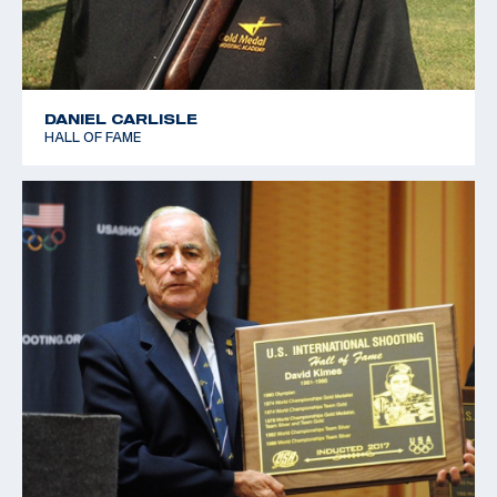
DANIEL CARLISLE
HALL OF FAME