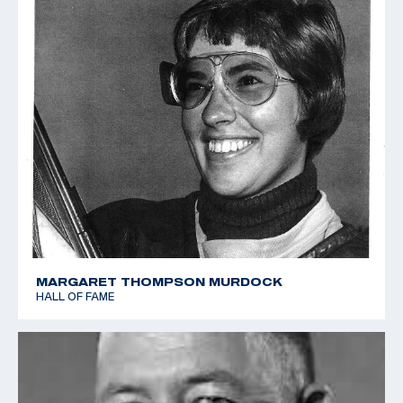
MARGARET THOMPSON MURDOCK
HALL OF FAME