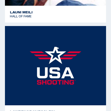
LAUNI MEILI
HALL OF FAME