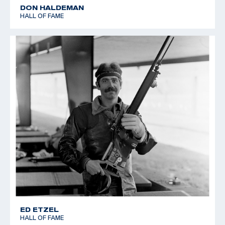
DON HALDEMAN
HALL OF FAME
ED ETZEL
HALL OF FAME