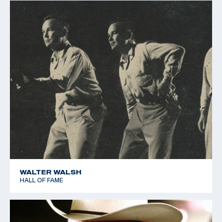
WALTER WALSH
HALL OF FAME