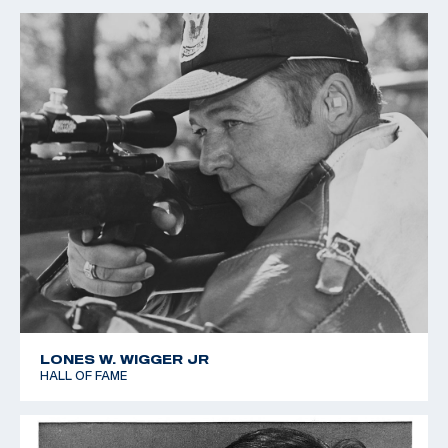
LONES W. WIGGER JR
HALL OF FAME