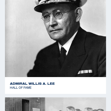
ADMIRAL WILLIS A. LEE
HALL OF FAME