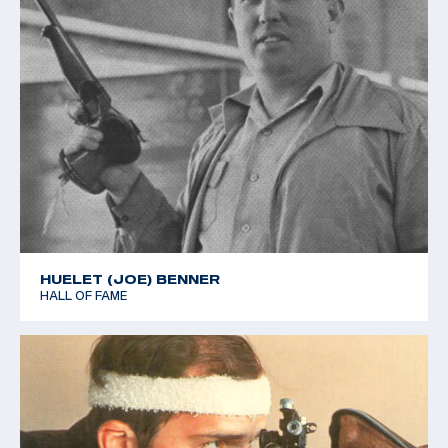
HUELET (JOE) BENNER
HALL OF FAME