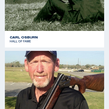
CARL OSBURN
HALL OF FAME