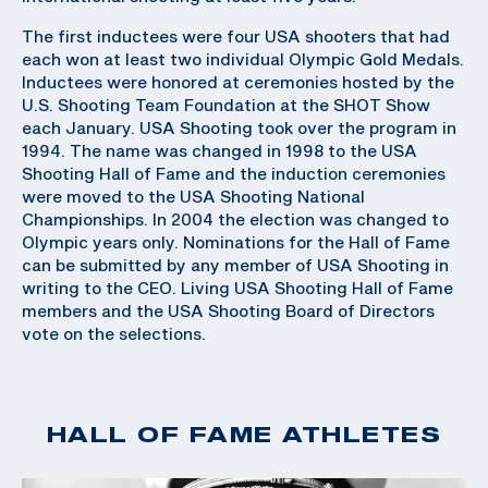
The first inductees were four USA shooters that had
each won at least two individual Olympic Gold Medals.
Inductees were honored at ceremonies hosted by the
U.S. Shooting Team Foundation at the SHOT Show
each January. USA Shooting took over the program in
1994. The name was changed in 1998 to the USA
Shooting Hall of Fame and the induction ceremonies
were moved to the USA Shooting National
Championships. In 2004 the election was changed to
Olympic years only. Nominations for the Hall of Fame
can be submitted by any member of USA Shooting in
writing to the CEO. Living USA Shooting Hall of Fame
members and the USA Shooting Board of Directors
vote on the selections.
HALL OF FAME ATHLETES