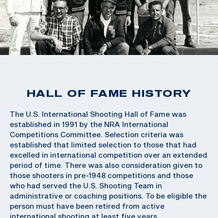
HALL OF FAME HISTORY
The U.S. International Shooting Hall of Fame was
established in 1991 by the NRA International
Competitions Committee. Selection criteria was
established that limited selection to those that had
excelled in international competition over an extended
period of time. There was also consideration given to
those shooters in pre-1948 competitions and those
who had served the U.S. Shooting Team in
administrative or coaching positions. To be eligible the
person must have been retired from active
international shooting at least five years.