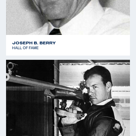
JOSEPH B. BERRY
HALL OF FAME