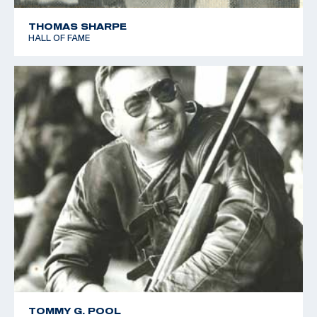
THOMAS SHARPE
HALL OF FAME
TOMMY G. POOL