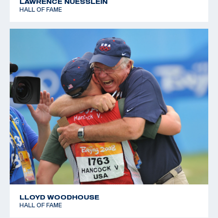
LAWRENCE NUESSLEIN
HALL OF FAME
LLOYD WOODHOUSE
HALL OF FAME