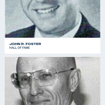
JOHN R. FOSTER
HALL OF FAME