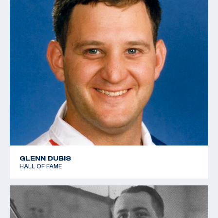
GLENN DUBIS
HALL OF FAME