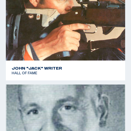
JOHN "JACK" WRITER
HALL OF FAME