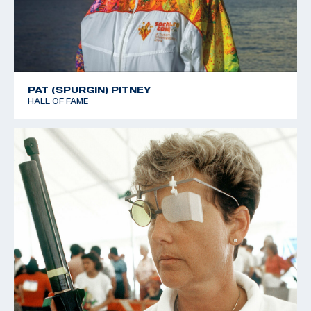
PAT (SPURGIN) PITNEY
HALL OF FAME