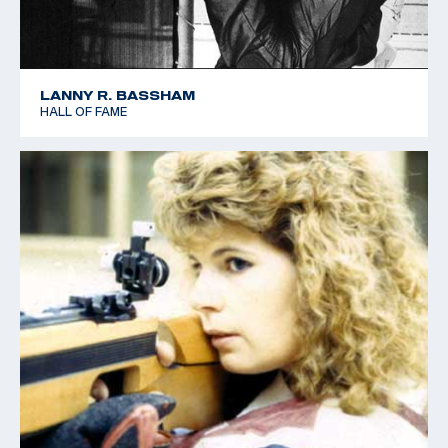
LANNY R. BASSHAM
HALL OF FAME