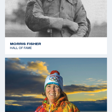
MORRIS FISHER
HALL OF FAME