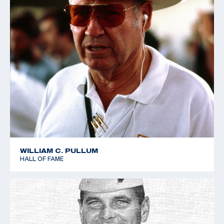
WILLIAM C. PULLUM
HALL OF FAME