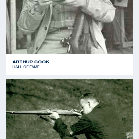
ARTHUR COOK
HALL OF FAME