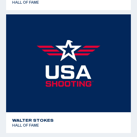
HALL OF FAME
WALTER STOKES
HALL OF FAME