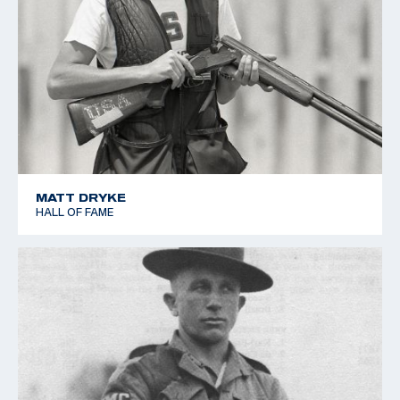
MATT DRYKE
HALL OF FAME