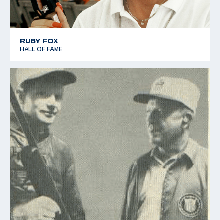
RUBY FOX
HALL OF FAME