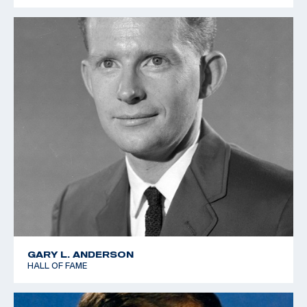
GARY L. ANDERSON
HALL OF FAME