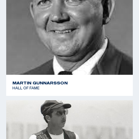
MARTIN GUNNARSSON
HALL OF FAME