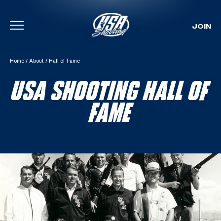
JOIN
Skip To Content
Home
/
About
/
Hall of Fame
USA SHOOTING HALL OF
FAME