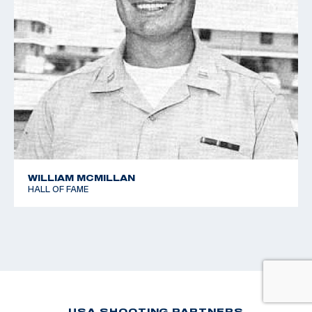
WILLIAM MCMILLAN
HALL OF FAME
USA SHOOTING PARTNERS