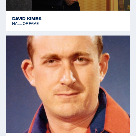
DAVID KIMES
HALL OF FAME