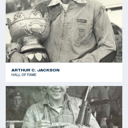
ARTHUR C. JACKSON
HALL OF FAME