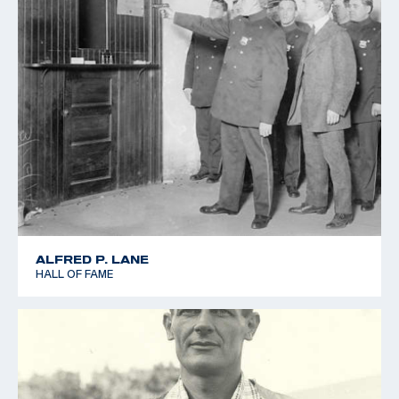
ALFRED P. LANE
HALL OF FAME