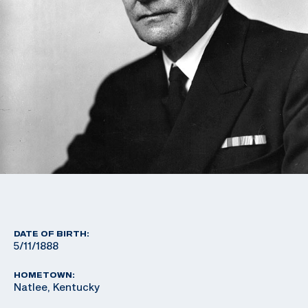
DATE OF BIRTH:
5/11/1888
HOMETOWN:
Natlee, Kentucky