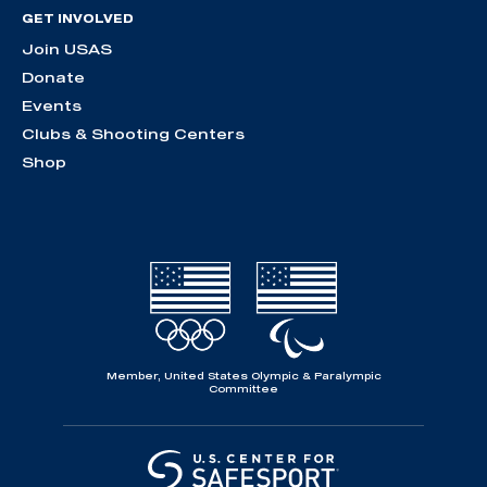
GET INVOLVED
Join USAS
Donate
Events
Clubs & Shooting Centers
Shop
Member, United States Olympic & Paralympic
Committee