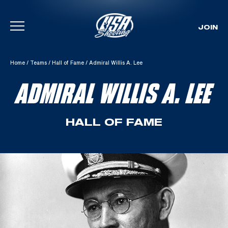
JOIN
Skip To Content
Home
/
Teams
/
Hall of Fame
/
Admiral Willis A. Lee
ADMIRAL WILLIS A. LEE
HALL OF FAME