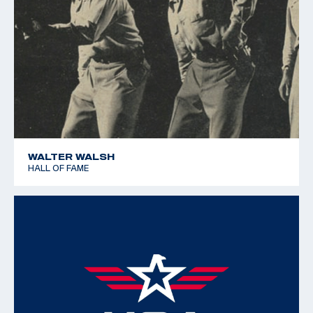
WALTER WALSH
HALL OF FAME