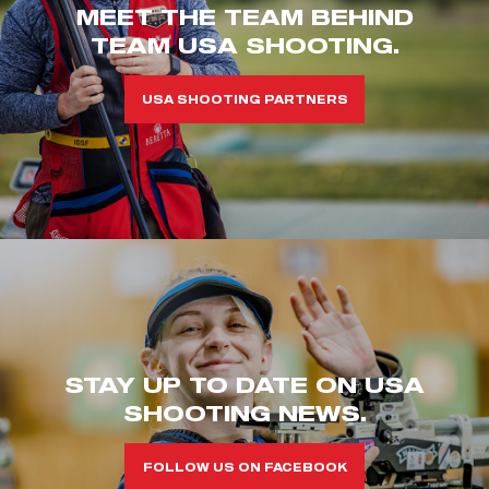
MEET THE TEAM BEHIND
TEAM USA SHOOTING.
USA SHOOTING PARTNERS
STAY UP TO DATE ON USA
SHOOTING NEWS.
FOLLOW US ON FACEBOOK