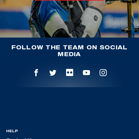
FOLLOW THE TEAM ON SOCIAL
MEDIA
HELP