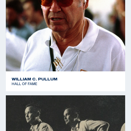
WILLIAM C. PULLUM
HALL OF FAME