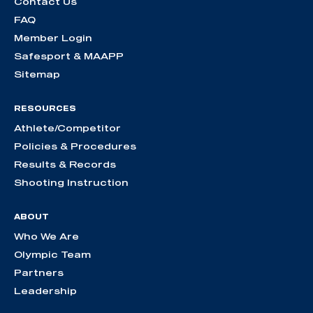
Contact Us
FAQ
Member Login
Safesport & MAAPP
Sitemap
RESOURCES
Athlete/Competitor
Policies & Procedures
Results & Records
Shooting Instruction
ABOUT
Who We Are
Olympic Team
Partners
Leadership