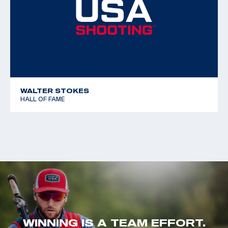
WALTER STOKES
HALL OF FAME
WINNING IS A TEAM EFFORT.