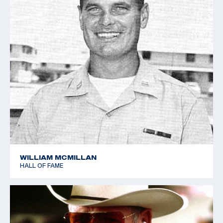
Jim Crossman in his book, Olympic Shooting. Lee and
his teammate Lloyd Spooner held the record for the
most medals won at a single Olympics for 60 years.
Admiral Lee, who passed away in 1945 at the age of
57, also enjoyed a distinguished naval career. He
commanded the U. S. Naval Battleship Division Six
during the Battle of Guadalcanal that turned back a
Japanese invasion force headed for the island. The
victory ended Japanese attempts to reinforce their
troops on Guadalcanal and marked a turning point in
World War II. Lee was later awarded the Navy Cross
WILLIAM MCMILLAN
HALL OF FAME
for his courageous leadership during that particular
battle.