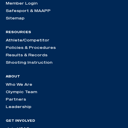
Member Login
Safesport & MAAPP
Sitemap
RESOURCES
Athlete/Competitor
Policies & Procedures
Results & Records
Shooting Instruction
ABOUT
Who We Are
Olympic Team
Partners
Leadership
GET INVOLVED