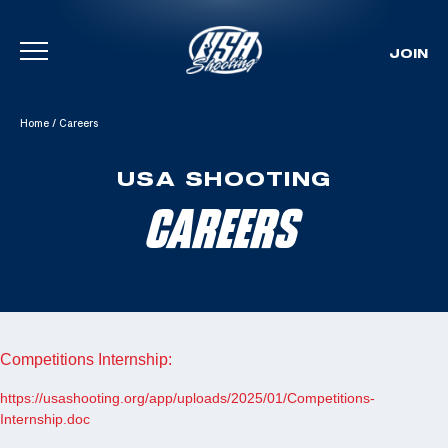
JOIN
Skip To Content
Home
/
Careers
USA SHOOTING
CAREERS
Competitions Internship:
https://usashooting.org/app/uploads/2025/01/Competitions-
Internship.doc