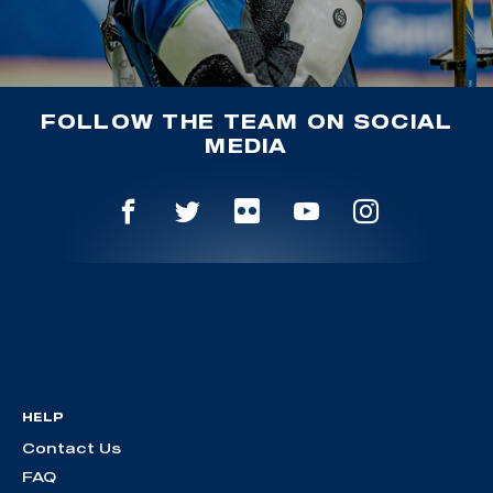
FOLLOW THE TEAM ON SOCIAL
MEDIA
HELP
Contact Us
FAQ