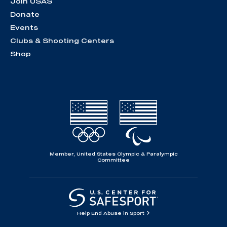
Join USAS
Donate
Events
Clubs & Shooting Centers
Shop
Member, United States Olympic & Paralympic
Committee
Help End Abuse in Sport