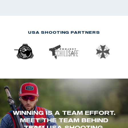
USA SHOOTING PARTNERS
WINNING IS A TEAM EFFORT.
MEET THE TEAM BEHIND
TEAM USA SHOOTING.