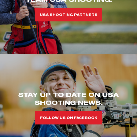
USA SHOOTING PARTNERS
STAY UP TO DATE ON USA
SHOOTING NEWS.
FOLLOW US ON FACEBOOK