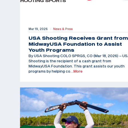
Mar 19, 2026
News & Press
|
USA Shooting Receives Grant from
MidwayUSA Foundation to Assist
Youth Programs
By USA Shooting COLO SPRGS, CO (Mar 18, 2026) – U
Shooting is the recipient of a cash grant from
MidwayUSA Foundation. This grant assists our youth
programs by helping co
…More