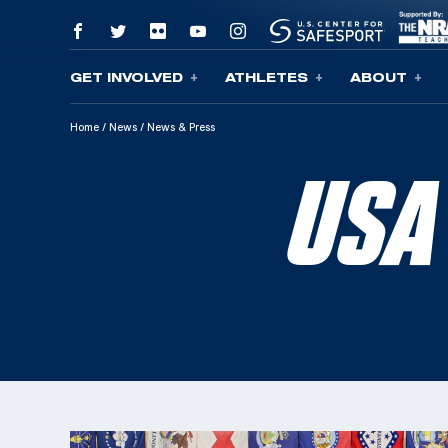
GET INVOLVED
ATHLETES
ABOUT
Skip To Content
Home
/
News
/
News & Press
USA