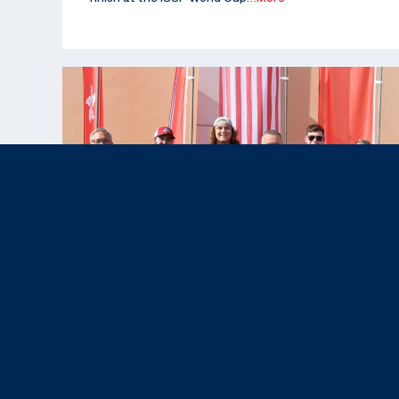
Nov 12, 2025
News & Press,
Results
|