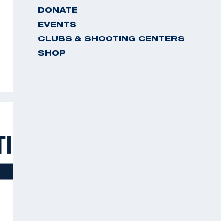
DONATE
EVENTS
CLUBS & SHOOTING CENTERS
SHOP