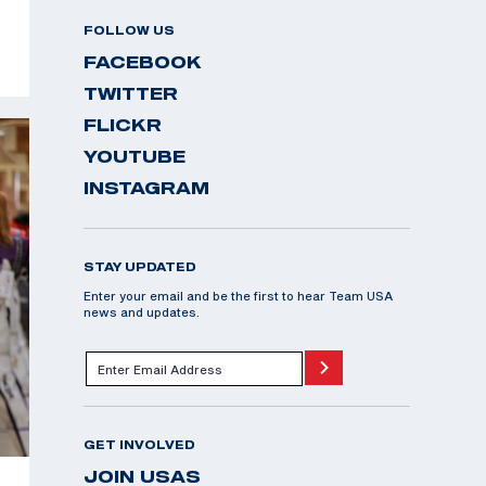
FOLLOW US
FACEBOOK
TWITTER
FLICKR
YOUTUBE
INSTAGRAM
STAY UPDATED
Enter your email and be the first to hear Team USA
news and updates.
GET INVOLVED
JOIN USAS