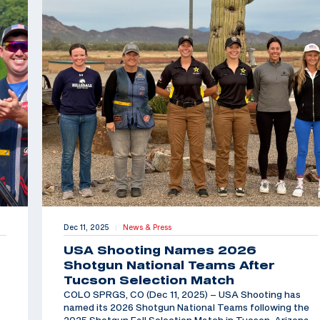
Dec 11, 2025
News & Press
|
USA Shooting Names 2026
Shotgun National Teams After
Tucson Selection Match
COLO SPRGS, CO (Dec 11, 2025) – USA Shooting has
named its 2026 Shotgun National Teams following the