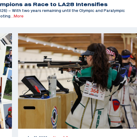
mpions as Race to LA28 Intensifies
6) – With two years remaining until the Olympic and Paralympic
ooting
…More