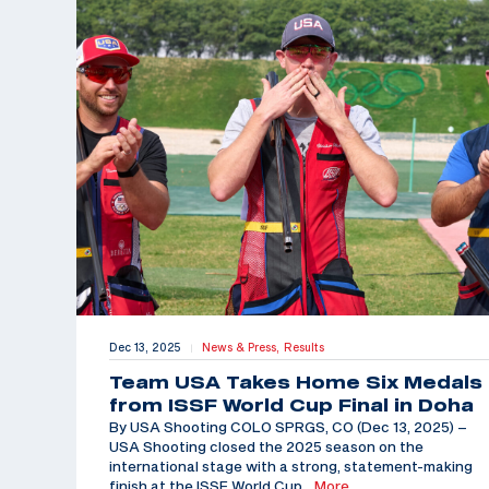
Dec 13, 2025
News & Press,
Results
|
Team USA Takes Home Six Medals
from ISSF World Cup Final in Doha
By USA Shooting COLO SPRGS, CO (Dec 13, 2025) –
USA Shooting closed the 2025 season on the
international stage with a strong, statement-making
finish at the ISSF World Cup
…More