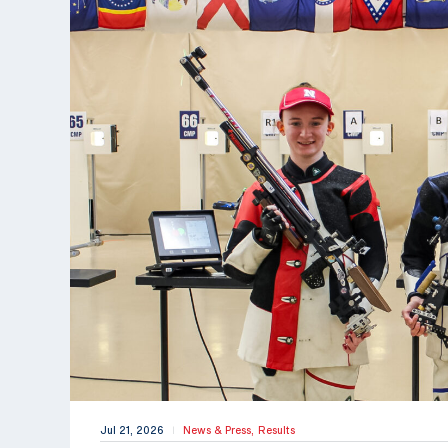
Jul 21, 2026
News & Press,
Results
|