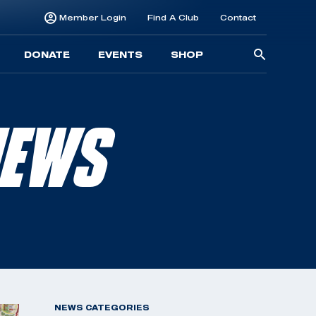
Member Login
Find A Club
Contact
Searc
DONATE
EVENTS
SHOP
for:
NEWS
NEWS CATEGORIES