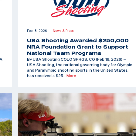
Feb 18, 2026
News & Press
|
USA Shooting Awarded $250,000
NRA Foundation Grant to Support
National Team Programs
SA
By USA Shooting COLO SPRGS, CO (Feb 18, 2026) –
USA Shooting, the national governing body for Olympic
and Paralympic shooting sports in the United States,
has received a $25
…More