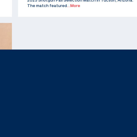
2025 Shotgun Fall Selection Match in Tucson, Arizona.
The match featured
…More