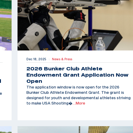
Dec 18, 2025
News & Press
|
2026 Bunker Club Athlete
Endowment Grant Application Now
d
Open
The application window is now open for the 2026
Bunker Club Athlete Endowment Grant. The grant is
he
designed for youth and developmental athletes striving
to make USA Shooting�
…More