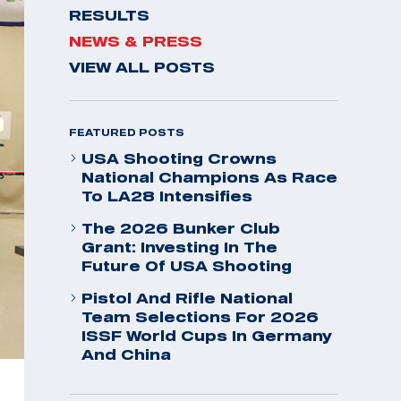
RESULTS
NEWS & PRESS
VIEW ALL POSTS
FEATURED POSTS
USA Shooting Crowns
National Champions As Race
To LA28 Intensifies
The 2026 Bunker Club
Grant: Investing In The
Future Of USA Shooting
Pistol And Rifle National
Team Selections For 2026
ISSF World Cups In Germany
And China