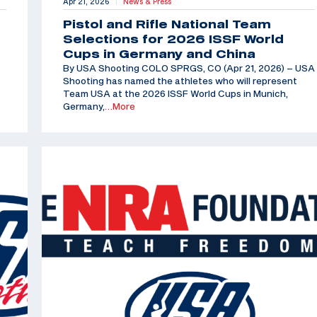
Apr 21, 2026
News & Press
|
Pistol and Rifle National Team
Selections for 2026 ISSF World
Cups in Germany and China
By USA Shooting COLO SPRGS, CO (Apr 21, 2026) – USA
Shooting has named the athletes who will represent
Team USA at the 2026 ISSF World Cups in Munich,
Germany,
…More