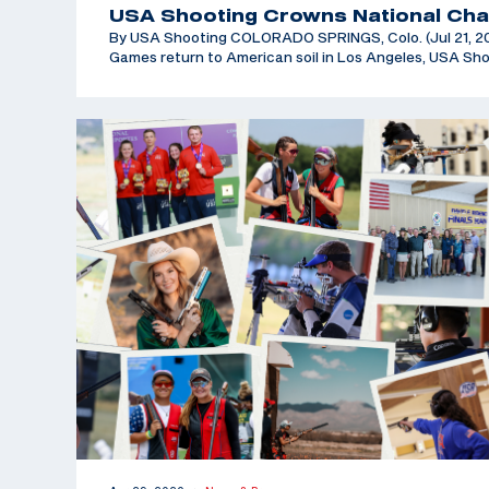
USA Shooting Crowns National Cha
By USA Shooting COLORADO SPRINGS, Colo. (Jul 21, 202
Games return to American soil in Los Angeles, USA Sh