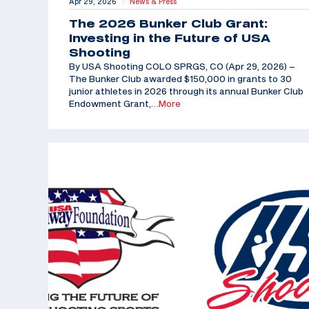
Apr 29, 2026
News & Press
|
The 2026 Bunker Club Grant:
Investing in the Future of USA
Shooting
By USA Shooting COLO SPRGS, CO (Apr 29, 2026) –
The Bunker Club awarded $150,000 in grants to 30
junior athletes in 2026 through its annual Bunker Club
Endowment Grant,
…More