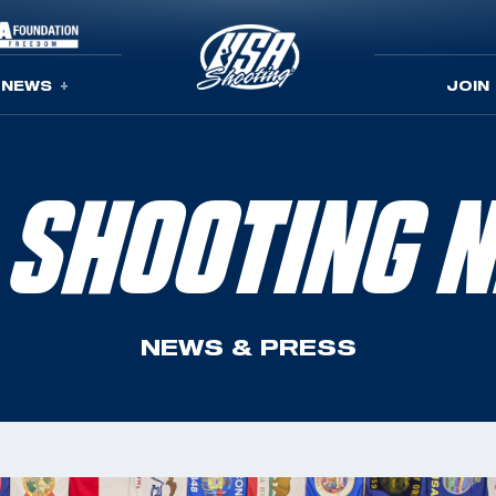
NEWS
JOIN
 SHOOTING 
NEWS & PRESS