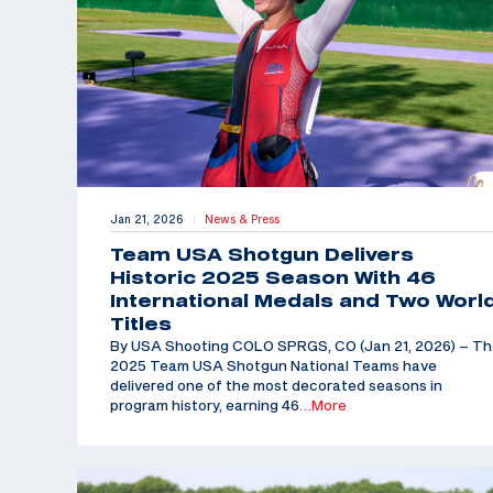
Jan 21, 2026
News & Press
|
Team USA Shotgun Delivers
Historic 2025 Season With 46
International Medals and Two Worl
Titles
By USA Shooting COLO SPRGS, CO (Jan 21, 2026) – T
2025 Team USA Shotgun National Teams have
delivered one of the most decorated seasons in
program history, earning 46
…More