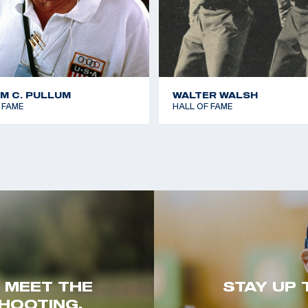
AM C. PULLUM
WALTER WALSH
 FAME
HALL OF FAME
. MEET THE
STAY UP 
HOOTING.