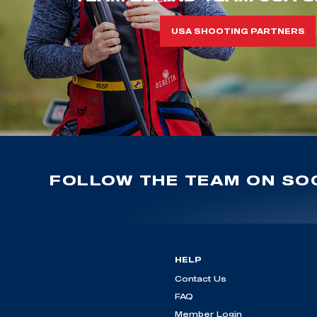
USA SHOOTING PARTNERS
FOLLOW THE TEAM ON SOC
HELP
Contact Us
FAQ
Member Login