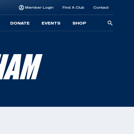
Member Login
Find A Club
Contact
Searc
DONATE
EVENTS
SHOP
for:
HAM