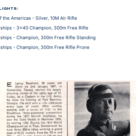
LIGHTS:
the Americas - Silver, 10M Air Rifle
ships - 3x40 Champion, 300m Free Rifle
hips - Champion, 300m Free Rifle Standing
ships - Champion, 300m Free Rifle Prone
hips - Gold, Three-Position Smallbore
ships - Bronze, Prone Smallbore