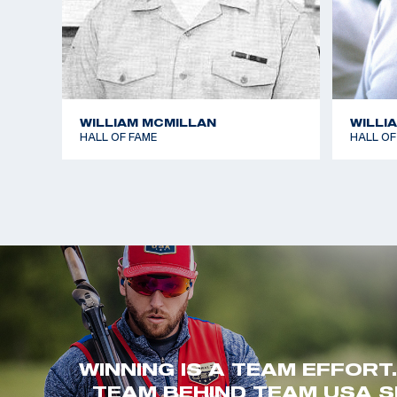
WILLIAM MCMILLAN
WILLI
HALL OF FAME
HALL OF
WINNING IS A TEAM EFFORT
TEAM BEHIND TEAM USA S