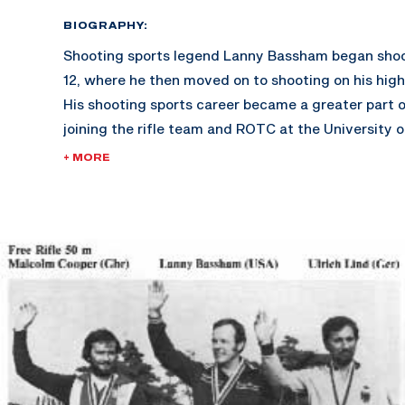
BIOGRAPHY:
Shooting sports legend Lanny Bassham began shoo
12, where he then moved on to shooting on his high 
His shooting sports career became a greater part of
joining the rifle team and ROTC at the University o
where he was a four-time All-American. Graduatin
+ MORE
business, Bassham then took his shooting career t
Marksmanship Unit, where he shot for four years.
Bassham is now a highly respected coach and moti
having produced several books and sets of videota
psychology and motivation. As a coach, he ran an I
Shooting School for ten years, and was also the 
for Korea and India in 1984. He and his wife Helen h
Brian, Troy, and Heather. He enjoys watching films 
spare time.