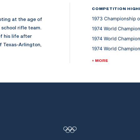
COMPETITION HIGH
1973 Championship of 
ting at the age of
school rifle team.
1974 World Champion
 his life after
1974 World Champions
f Texas-Arlington,
1974 World Champion
g with a degree in
1978 World Champions
o the U.S. Army
+ MORE
1978 World Champion
vational speaker,
pes for sports
nternational
Olympic Team coach
ave three children;
and traveling in his