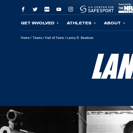
GET INVOLVED
ATHLETES
ABOUT
Skip To Content
Home
/
Teams
/
Hall of Fame
/
Lanny R. Bassham
LA