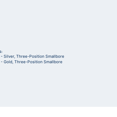
E:
- Silver, Three-Position Smallbore
- Gold, Three-Position Smallbore