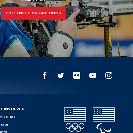
FOLLOW US ON FACEBOOK
T INVOLVED
in USAS
nate
ents