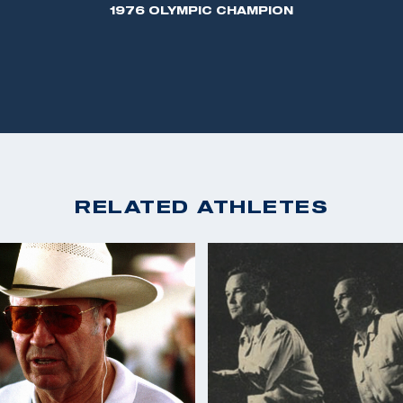
1976 OLYMPIC CHAMPION
RELATED ATHLETES