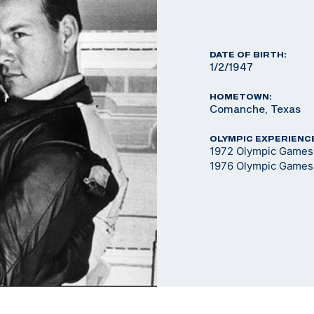
DATE OF BIRTH:
1/2/1947
HOMETOWN:
Comanche, Texas
OLYMPIC EXPERIENC
1972 Olympic Games 
1976 Olympic Games 