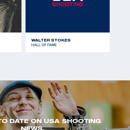
WALTER STOKES
HALL OF FAME
TO DATE ON USA SHOOTING
NEWS.