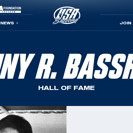
NEWS
JOIN
NNY R. BASS
HALL OF FAME