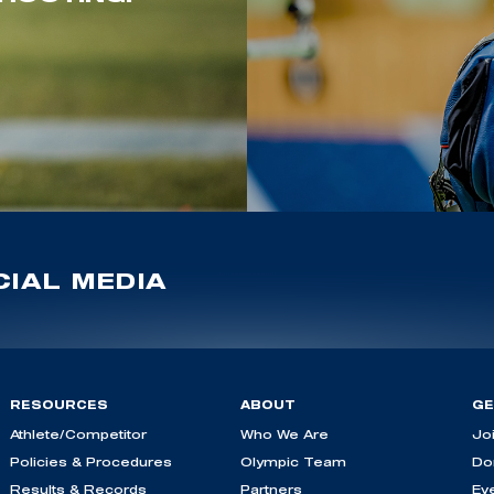
IAL MEDIA
RESOURCES
ABOUT
GE
Athlete/Competitor
Who We Are
Jo
Policies & Procedures
Olympic Team
Do
Results & Records
Partners
Ev