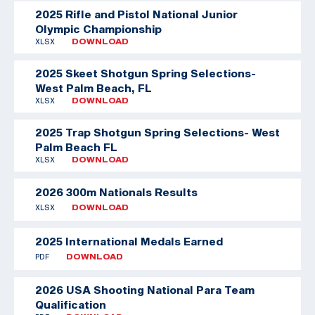
2025 Rifle and Pistol National Junior
Olympic Championship
XLSX
DOWNLOAD
2025 Skeet Shotgun Spring Selections-
West Palm Beach, FL
XLSX
DOWNLOAD
2025 Trap Shotgun Spring Selections- West
Palm Beach FL
XLSX
DOWNLOAD
2026 300m Nationals Results
XLSX
DOWNLOAD
2025 International Medals Earned
PDF
DOWNLOAD
2026 USA Shooting National Para Team
Qualification