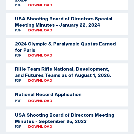
PDF
DOWNLOAD
USA Shooting Board of Directors Special
Meeting Minutes - January 22, 2024
PDF
DOWNLOAD
2024 Olympic & Paralympic Quotas Earned
for Paris
PDF
DOWNLOAD
Rifle Team
Rifle National, Development,
and Futures Teams as of August 1, 2026.
PDF
DOWNLOAD
National Record Application
PDF
DOWNLOAD
USA Shooting Board of Directors Meeting
Minutes - September 25, 2023
PDF
DOWNLOAD