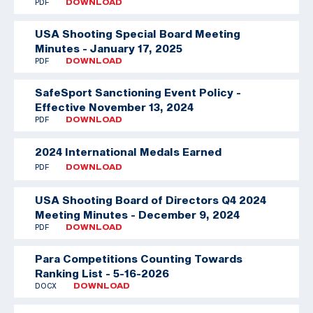
PDF
DOWNLOAD
USA Shooting Special Board Meeting
Minutes - January 17, 2025
PDF
DOWNLOAD
SafeSport Sanctioning Event Policy -
Effective November 13, 2024
PDF
DOWNLOAD
2024 International Medals Earned
PDF
DOWNLOAD
USA Shooting Board of Directors Q4 2024
Meeting Minutes - December 9, 2024
PDF
DOWNLOAD
Para Competitions Counting Towards
Ranking List - 5-16-2026
DOCX
DOWNLOAD