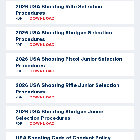
2026 USA Shooting Rifle Selection
Procedures
PDF
DOWNLOAD
2026 USA Shooting Shotgun Selection
Procedures
PDF
DOWNLOAD
2026 USA Shooting Pistol Junior Selection
Procedures
PDF
DOWNLOAD
2026 USA Shooting Rifle Junior Selection
Procedures
PDF
DOWNLOAD
2026 USA Shooting Shotgun Junior
Selection Procedures
PDF
DOWNLOAD
USA Shooting Code of Conduct Policy -