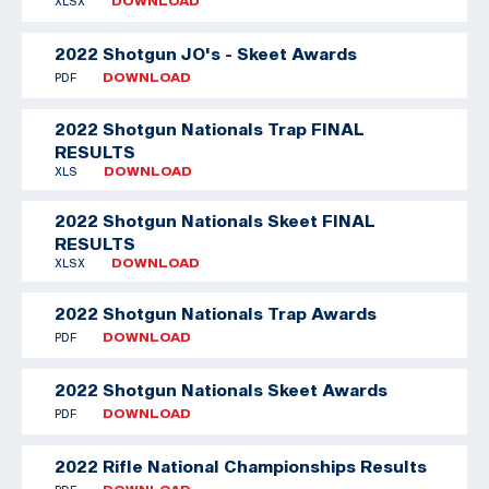
XLSX
DOWNLOAD
2022 Shotgun JO's - Skeet Awards
PDF
DOWNLOAD
2022 Shotgun Nationals Trap FINAL
RESULTS
XLS
DOWNLOAD
2022 Shotgun Nationals Skeet FINAL
RESULTS
XLSX
DOWNLOAD
2022 Shotgun Nationals Trap Awards
PDF
DOWNLOAD
2022 Shotgun Nationals Skeet Awards
PDF
DOWNLOAD
2022 Rifle National Championships Results