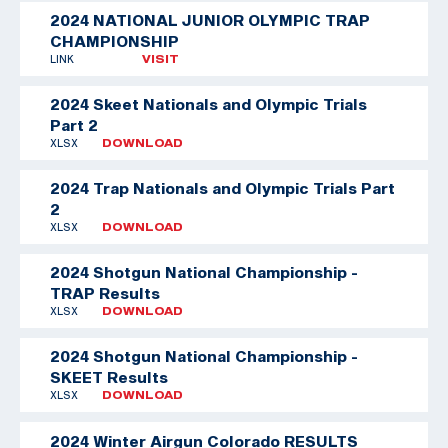
2024 NATIONAL JUNIOR OLYMPIC TRAP
CHAMPIONSHIP
LINK
VISIT
2024 Skeet Nationals and Olympic Trials
Part 2
XLSX
DOWNLOAD
2024 Trap Nationals and Olympic Trials Part
2
XLSX
DOWNLOAD
2024 Shotgun National Championship -
TRAP Results
XLSX
DOWNLOAD
2024 Shotgun National Championship -
SKEET Results
XLSX
DOWNLOAD
2024 Winter Airgun Colorado RESULTS