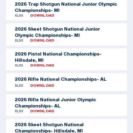
2026 Trap Shotgun National Junior Olympic
Championships- MI
XLSX
DOWNLOAD
2026 Skeet Shotgun National Junior
Olympic Championships- MI
XLSX
DOWNLOAD
2026 Pistol National Championships-
Hillsdale, MI
XLSX
DOWNLOAD
2026 Rifle National Championships- AL
XLSX
DOWNLOAD
2026 Rifle National Junior Olympic
Championships- AL
XLSX
DOWNLOAD
2026 Skeet Shotgun National
Championships- Hillsdale, MI