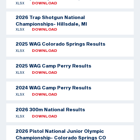
XLSX
DOWNLOAD
2026 Trap Shotgun National
Championships- Hillsdale, MI
XLSX
DOWNLOAD
2025 WAG Colorado Springs Results
XLSX
DOWNLOAD
2025 WAG Camp Perry Results
XLSX
DOWNLOAD
2024 WAG Camp Perry Results
XLSX
DOWNLOAD
2026 300m National Results
XLSX
DOWNLOAD
2026 Pistol National Junior Olympic
Championship- Colorado Springs CO