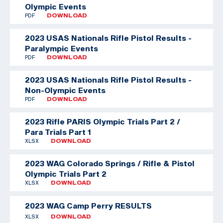
Olympic Events
PDF
DOWNLOAD
2023 USAS Nationals Rifle Pistol Results -
Paralympic Events
PDF
DOWNLOAD
2023 USAS Nationals Rifle Pistol Results -
Non-Olympic Events
PDF
DOWNLOAD
2023 Rifle PARIS Olympic Trials Part 2 /
Para Trials Part 1
XLSX
DOWNLOAD
2023 WAG Colorado Springs / Rifle & Pistol
Olympic Trials Part 2
XLSX
DOWNLOAD
2023 WAG Camp Perry RESULTS
XLSX
DOWNLOAD