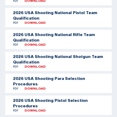
PDF
DOWNLOAD
2026 USA Shooting National Pistol Team
Qualification
PDF
DOWNLOAD
2026 USA Shooting National Rifle Team
Qualification
PDF
DOWNLOAD
2026 USA Shooting National Shotgun Team
Qualification
PDF
DOWNLOAD
2026 USA Shooting Para Selection
Procedures
PDF
DOWNLOAD
2026 USA Shooting Pistol Selection
Procedures
PDF
DOWNLOAD