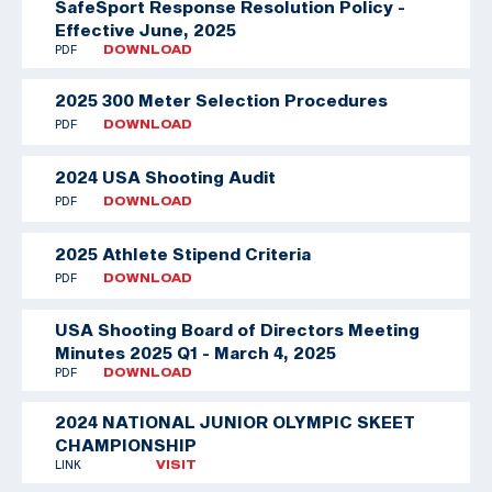
SafeSport Response Resolution Policy -
Effective June, 2025
PDF
DOWNLOAD
2025 300 Meter Selection Procedures
PDF
DOWNLOAD
2024 USA Shooting Audit
PDF
DOWNLOAD
2025 Athlete Stipend Criteria
PDF
DOWNLOAD
USA Shooting Board of Directors Meeting
Minutes 2025 Q1 - March 4, 2025
PDF
DOWNLOAD
2024 NATIONAL JUNIOR OLYMPIC SKEET
CHAMPIONSHIP
LINK
VISIT