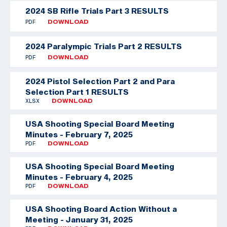
2024 SB Rifle Trials Part 3 RESULTS
PDF
DOWNLOAD
2024 Paralympic Trials Part 2 RESULTS
PDF
DOWNLOAD
2024 Pistol Selection Part 2 and Para
Selection Part 1 RESULTS
XLSX
DOWNLOAD
USA Shooting Special Board Meeting
Minutes - February 7, 2025
PDF
DOWNLOAD
USA Shooting Special Board Meeting
Minutes - February 4, 2025
PDF
DOWNLOAD
USA Shooting Board Action Without a
Meeting - January 31, 2025