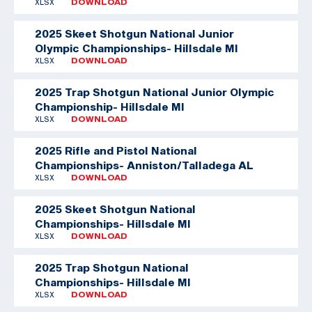
XLSX
DOWNLOAD
2025 Skeet Shotgun National Junior
Olympic Championships- Hillsdale MI
XLSX
DOWNLOAD
2025 Trap Shotgun National Junior Olympic
Championship- Hillsdale MI
XLSX
DOWNLOAD
2025 Rifle and Pistol National
Championships- Anniston/Talladega AL
XLSX
DOWNLOAD
2025 Skeet Shotgun National
Championships- Hillsdale MI
XLSX
DOWNLOAD
2025 Trap Shotgun National
Championships- Hillsdale MI
XLSX
DOWNLOAD