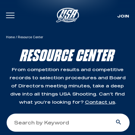
JOIN
Skip To Content
Home
/
Resource Center
RESOURCE CENTER
From competition results and competitive
records to selection procedures and Board
of Directors meeting minutes, take a deep
dive into all things USA Shooting. Can’t find
what you’re looking for?
Contact us
.