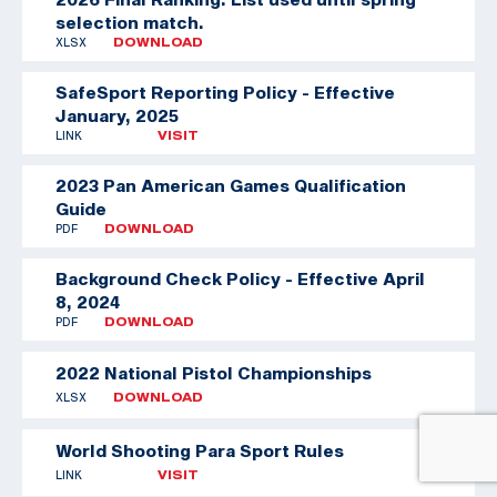
selection match.
XLSX
DOWNLOAD
SafeSport Reporting Policy - Effective
January, 2025
LINK
VISIT
2023 Pan American Games Qualification
Guide
PDF
DOWNLOAD
Background Check Policy - Effective April
8, 2024
PDF
DOWNLOAD
2022 National Pistol Championships
XLSX
DOWNLOAD
World Shooting Para Sport Rules
LINK
VISIT