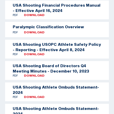
USA Shooting Financial Procedures Manual
- Effective April 16, 2024
PDF
DOWNLOAD
Paralympic Classification Overview
PDF
DOWNLOAD
USA Shooting USOPC Athlete Safety Policy
- Reporting - Effective April 8, 2024
PDF
DOWNLOAD
USA Shooting Board of Directors Q4
Meeting Minutes - December 10, 2023
PDF
DOWNLOAD
USA Shooting Athlete Ombuds Statement-
2024
PDF
DOWNLOAD
USA Shooting Athlete Ombuds Statement-
2024