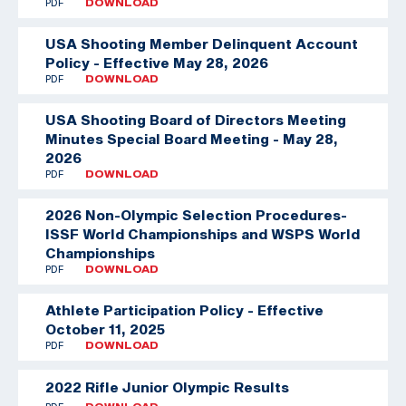
PDF
DOWNLOAD
USA Shooting Member Delinquent Account
Policy - Effective May 28, 2026
PDF
DOWNLOAD
USA Shooting Board of Directors Meeting
Minutes Special Board Meeting - May 28,
2026
PDF
DOWNLOAD
2026 Non-Olympic Selection Procedures-
ISSF World Championships and WSPS World
Championships
PDF
DOWNLOAD
Athlete Participation Policy - Effective
October 11, 2025
PDF
DOWNLOAD
2022 Rifle Junior Olympic Results