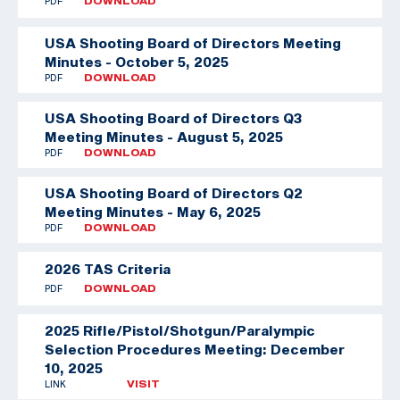
PDF
DOWNLOAD
USA Shooting Board of Directors Meeting
Minutes - October 5, 2025
PDF
DOWNLOAD
USA Shooting Board of Directors Q3
Meeting Minutes - August 5, 2025
PDF
DOWNLOAD
USA Shooting Board of Directors Q2
Meeting Minutes - May 6, 2025
PDF
DOWNLOAD
2026 TAS Criteria
PDF
DOWNLOAD
2025 Rifle/Pistol/Shotgun/Paralympic
Selection Procedures Meeting: December
10, 2025
LINK
VISIT