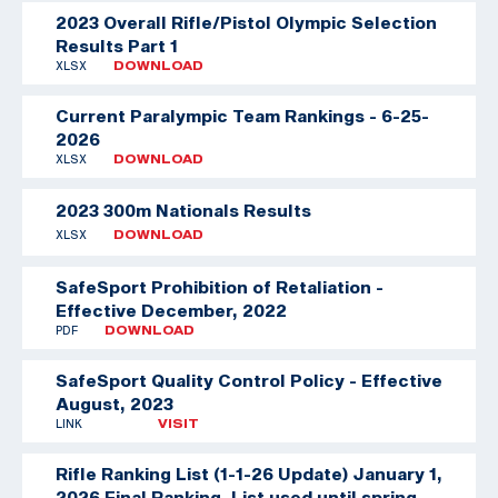
2023 Overall Rifle/Pistol Olympic Selection
Results Part 1
XLSX
DOWNLOAD
Current Paralympic Team Rankings - 6-25-
2026
XLSX
DOWNLOAD
2023 300m Nationals Results
XLSX
DOWNLOAD
SafeSport Prohibition of Retaliation -
Effective December, 2022
PDF
DOWNLOAD
SafeSport Quality Control Policy - Effective
August, 2023
LINK
VISIT
Rifle Ranking List (1-1-26 Update)
January 1,
2026 Final Ranking. List used until spring