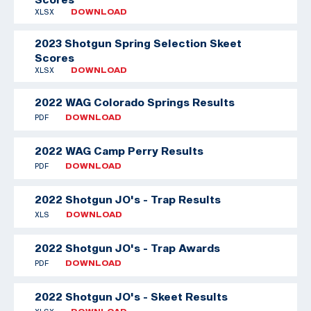
XLSX
DOWNLOAD
2023 Shotgun Spring Selection Skeet
Scores
XLSX
DOWNLOAD
2022 WAG Colorado Springs Results
PDF
DOWNLOAD
2022 WAG Camp Perry Results
PDF
DOWNLOAD
2022 Shotgun JO's - Trap Results
XLS
DOWNLOAD
2022 Shotgun JO's - Trap Awards
PDF
DOWNLOAD
2022 Shotgun JO's - Skeet Results