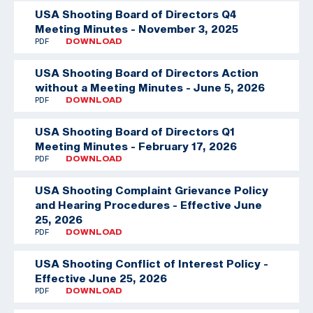
USA Shooting Board of Directors Q4
Meeting Minutes - November 3, 2025
PDF
DOWNLOAD
USA Shooting Board of Directors Action
without a Meeting Minutes - June 5, 2026
PDF
DOWNLOAD
USA Shooting Board of Directors Q1
Meeting Minutes - February 17, 2026
PDF
DOWNLOAD
USA Shooting Complaint Grievance Policy
and Hearing Procedures - Effective June
25, 2026
PDF
DOWNLOAD
USA Shooting Conflict of Interest Policy -
Effective June 25, 2026
PDF
DOWNLOAD