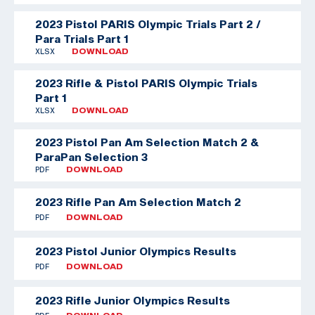
2023 Pistol PARIS Olympic Trials Part 2 /
Para Trials Part 1
XLSX
DOWNLOAD
2023 Rifle & Pistol PARIS Olympic Trials
Part 1
XLSX
DOWNLOAD
2023 Pistol Pan Am Selection Match 2 &
ParaPan Selection 3
PDF
DOWNLOAD
2023 Rifle Pan Am Selection Match 2
PDF
DOWNLOAD
2023 Pistol Junior Olympics Results
PDF
DOWNLOAD
2023 Rifle Junior Olympics Results