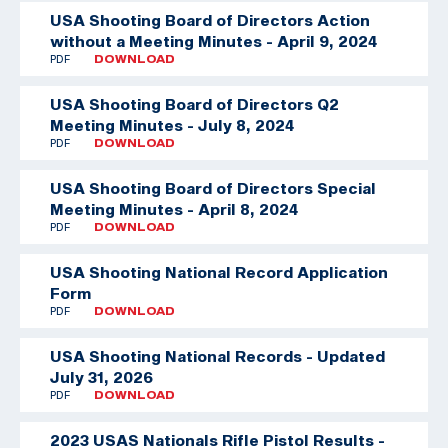
USA Shooting Board of Directors Action
without a Meeting Minutes - April 9, 2024
PDF
DOWNLOAD
USA Shooting Board of Directors Q2
Meeting Minutes - July 8, 2024
PDF
DOWNLOAD
USA Shooting Board of Directors Special
Meeting Minutes - April 8, 2024
PDF
DOWNLOAD
USA Shooting National Record Application
Form
PDF
DOWNLOAD
USA Shooting National Records - Updated
July 31, 2026
PDF
DOWNLOAD
2023 USAS Nationals Rifle Pistol Results -