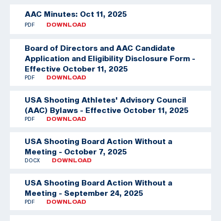
AAC Minutes: Oct 11, 2025
PDF
DOWNLOAD
Board of Directors and AAC Candidate
Application and Eligibility Disclosure Form -
Effective October 11, 2025
PDF
DOWNLOAD
USA Shooting Athletes' Advisory Council
(AAC) Bylaws - Effective October 11, 2025
PDF
DOWNLOAD
USA Shooting Board Action Without a
Meeting - October 7, 2025
DOCX
DOWNLOAD
USA Shooting Board Action Without a
Meeting - September 24, 2025
PDF
DOWNLOAD