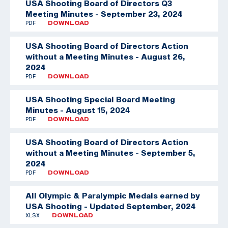
USA Shooting Board of Directors Q3
Meeting Minutes - September 23, 2024
PDF
DOWNLOAD
USA Shooting Board of Directors Action
without a Meeting Minutes - August 26,
2024
PDF
DOWNLOAD
USA Shooting Special Board Meeting
Minutes - August 15, 2024
PDF
DOWNLOAD
USA Shooting Board of Directors Action
without a Meeting Minutes - September 5,
2024
PDF
DOWNLOAD
All Olympic & Paralympic Medals earned by
USA Shooting - Updated September, 2024
XLSX
DOWNLOAD