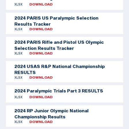
XLSX
DOWNLOAD
2024 PARIS US Paralympic Selection
Results Tracker
XLSX
DOWNLOAD
2024 PARIS Rifle and Pistol US Olympic
Selection Results Tracker
XLSX
DOWNLOAD
2024 USAS R&P National Championship
RESULTS
XLSX
DOWNLOAD
2024 Paralympic Trials Part 3 RESULTS
XLSX
DOWNLOAD
2024 RP Junior Olympic National
Championship Results
XLSX
DOWNLOAD