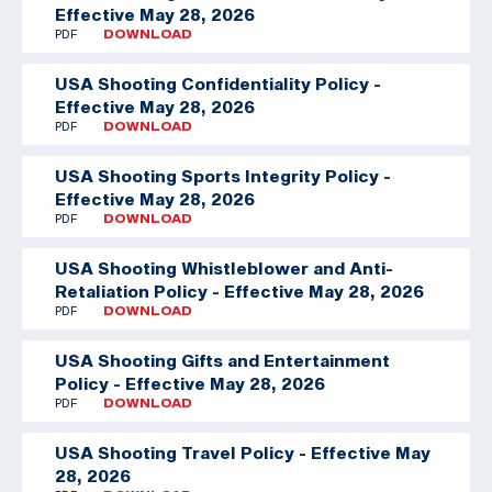
Effective May 28, 2026
PDF
DOWNLOAD
USA Shooting Confidentiality Policy -
Effective May 28, 2026
PDF
DOWNLOAD
USA Shooting Sports Integrity Policy -
Effective May 28, 2026
PDF
DOWNLOAD
USA Shooting Whistleblower and Anti-
Retaliation Policy - Effective May 28, 2026
PDF
DOWNLOAD
USA Shooting Gifts and Entertainment
Policy - Effective May 28, 2026
PDF
DOWNLOAD
USA Shooting Travel Policy - Effective May
28, 2026