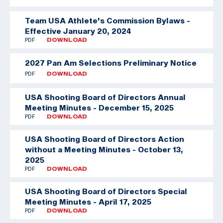
Team USA Athlete's Commission Bylaws -
Effective January 20, 2024
PDF
DOWNLOAD
2027 Pan Am Selections Preliminary Notice
PDF
DOWNLOAD
USA Shooting Board of Directors Annual
Meeting Minutes - December 15, 2025
PDF
DOWNLOAD
USA Shooting Board of Directors Action
without a Meeting Minutes - October 13,
2025
PDF
DOWNLOAD
USA Shooting Board of Directors Special
Meeting Minutes - April 17, 2025
PDF
DOWNLOAD