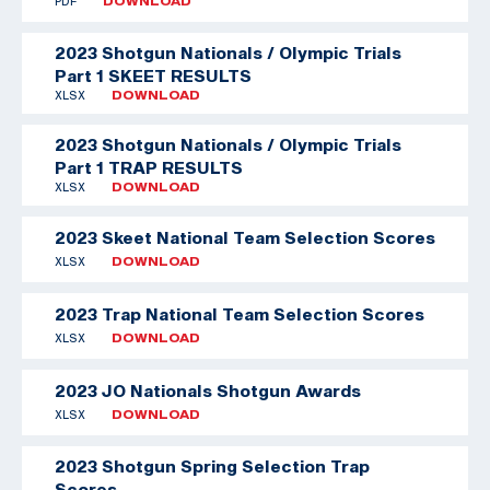
PDF
DOWNLOAD
2023 Shotgun Nationals / Olympic Trials
Part 1 SKEET RESULTS
XLSX
DOWNLOAD
2023 Shotgun Nationals / Olympic Trials
Part 1 TRAP RESULTS
XLSX
DOWNLOAD
2023 Skeet National Team Selection Scores
XLSX
DOWNLOAD
2023 Trap National Team Selection Scores
XLSX
DOWNLOAD
2023 JO Nationals Shotgun Awards
XLSX
DOWNLOAD
2023 Shotgun Spring Selection Trap
Scores