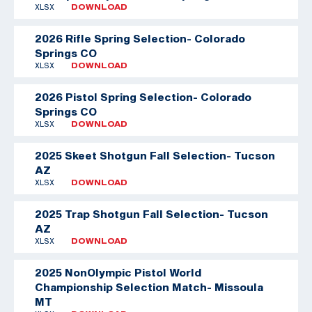
XLSX
DOWNLOAD
2026 Rifle Spring Selection- Colorado
Springs CO
XLSX
DOWNLOAD
2026 Pistol Spring Selection- Colorado
Springs CO
XLSX
DOWNLOAD
2025 Skeet Shotgun Fall Selection- Tucson
AZ
XLSX
DOWNLOAD
2025 Trap Shotgun Fall Selection- Tucson
AZ
XLSX
DOWNLOAD
2025 NonOlympic Pistol World
Championship Selection Match- Missoula
MT