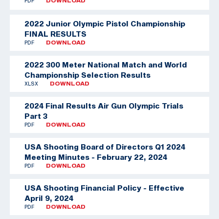
PDF
DOWNLOAD
2022 Junior Olympic Pistol Championship
FINAL RESULTS
PDF
DOWNLOAD
2022 300 Meter National Match and World
Championship Selection Results
XLSX
DOWNLOAD
2024 Final Results Air Gun Olympic Trials
Part 3
PDF
DOWNLOAD
USA Shooting Board of Directors Q1 2024
Meeting Minutes - February 22, 2024
PDF
DOWNLOAD
USA Shooting Financial Policy - Effective
April 9, 2024
PDF
DOWNLOAD