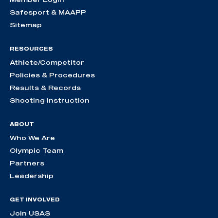
Safesport & MAAPP
Sitemap
RESOURCES
Athlete/Competitor
Policies & Procedures
Results & Records
Shooting Instruction
ABOUT
Who We Are
Olympic Team
Partners
Leadership
GET INVOLVED
Join USAS