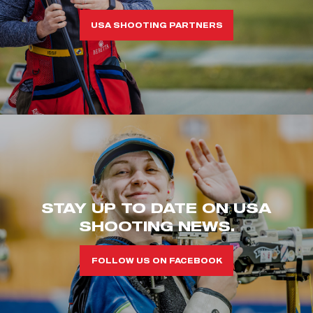
USA SHOOTING PARTNERS
STAY UP TO DATE ON USA
SHOOTING NEWS.
FOLLOW US ON FACEBOOK