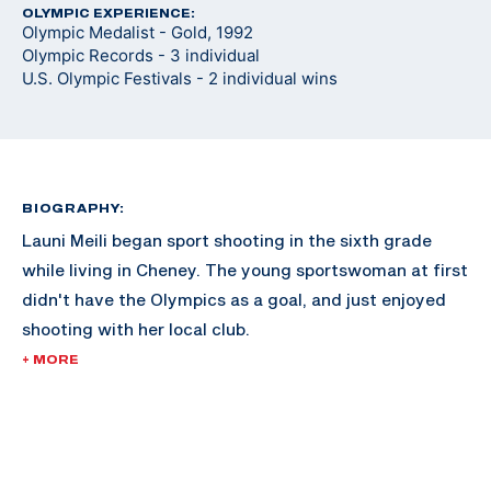
OLYMPIC EXPERIENCE:
Olympic Medalist - Gold, 1992
Olympic Records - 3 individual
U.S. Olympic Festivals - 2 individual wins
BIOGRAPHY:
Launi Meili began sport shooting in the sixth grade
while living in Cheney. The young sportswoman at first
didn't have the Olympics as a goal, and just enjoyed
shooting with her local club.
+ MORE
Meili attended the University of Idaho, and continued
shooting throughout her collegiate career and began
her time with the U.S. National Team.