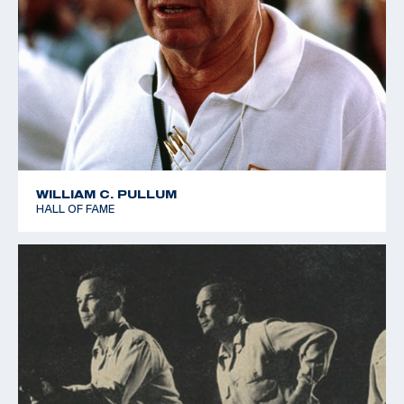
WILLIAM C. PULLUM
HALL OF FAME