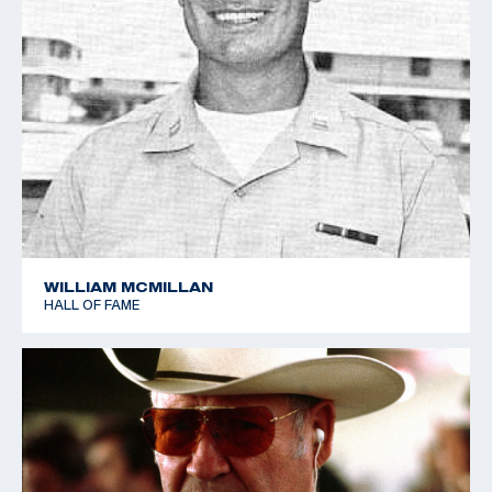
WILLIAM MCMILLAN
HALL OF FAME