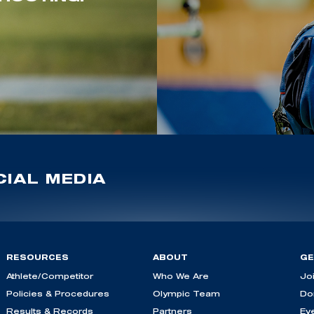
IAL MEDIA
RESOURCES
ABOUT
GE
Athlete/Competitor
Who We Are
Jo
Policies & Procedures
Olympic Team
Do
Results & Records
Partners
Ev