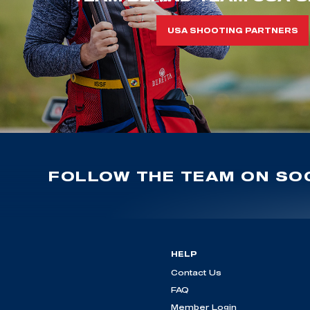
USA SHOOTING PARTNERS
FOLLOW THE TEAM ON SOC
HELP
Contact Us
FAQ
Member Login