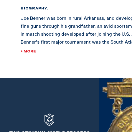
BIOGRAPHY:
Joe Benner was born in rural Arkansas, and develop
fine guns through his grandfather, an avid sportsma
in match shooting developed after joining the U.S.
Benner's first major tournament was the South Atl
Savannah, Georgia. His success bolstered the ince
+ MORE
marksmanship.
During the years 1940-1951, Benner was the Weapon
Armored School in Fort Knox, Kentucky. He taught
thousands of Officer Candidates with all guns, smal
During this time, World War II erupted and caused a
matches. Benner went on to become the pistol coac
Military Academy West Point.
In 1964, Benner retired as a Sgt. Major having more