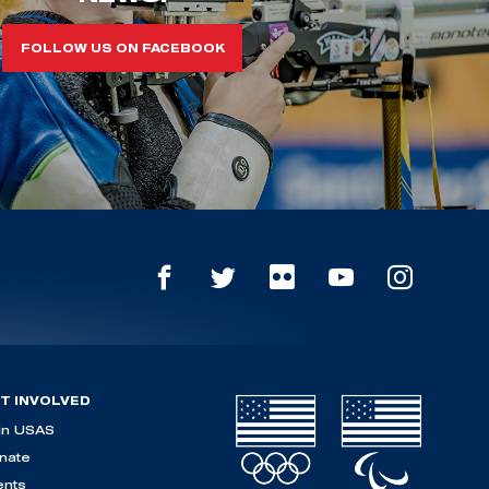
FOLLOW US ON FACEBOOK
T INVOLVED
in USAS
nate
ents