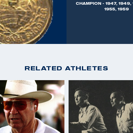
CHAMPION - 1947, 1949, 
 as Director of
1955, 1959
 and moved to
 business, Joe Benner
munition and
arms - the Sauer
ticipating in all
RELATED ATHLETES