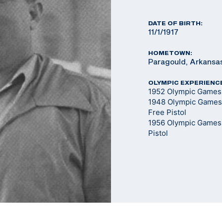
DATE OF BIRTH:
11/1/1917
HOMETOWN:
Paragould, Arkansa
OLYMPIC EXPERIENC
1952 Olympic Games -
1948 Olympic Games 
Free Pistol
1956 Olympic Games -
Pistol