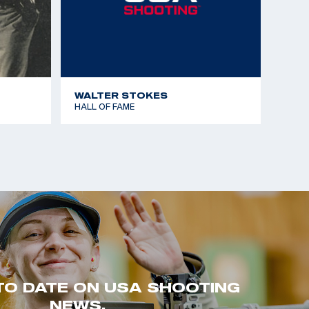
WALTER STOKES
HALL OF FAME
TO DATE ON USA SHOOTING
NEWS.