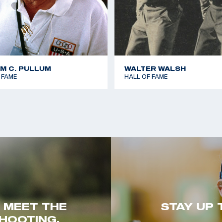
AM C. PULLUM
WALTER WALSH
 FAME
HALL OF FAME
. MEET THE
STAY UP 
HOOTING.