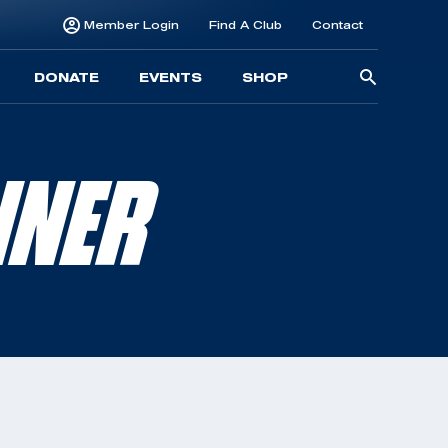
Member Login
Find A Club
Contact
Searc
DONATE
EVENTS
SHOP
for:
NNER