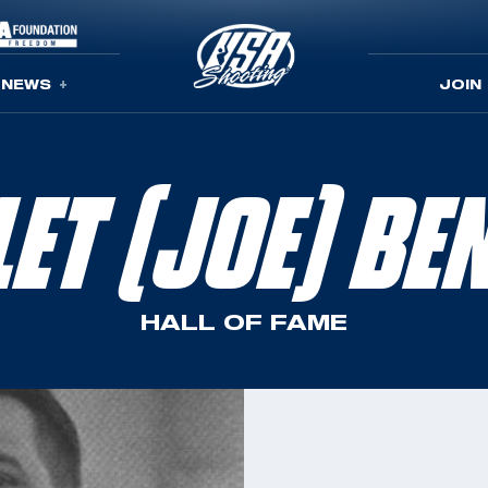
NEWS
JOIN
LET (JOE) BE
HALL OF FAME