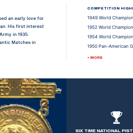
COMPETITION HIGH
1949 World Champions
ed an early love for
n. His first interest
1952 World Champions
 Army in 1935.
1954 World Championsh
antic Matches in
1950 Pan-American Ga
ntive to continue
1955 Pan-American Ga
+ MORE
1947 National Trophy
s Instructor at the
 marksmanship to
l arms to tank size.
 halt in many of the
h at the U.S.
 than 28 years of
SIX TIME NATIONAL PIS