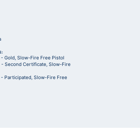
s
E:
 Gold, Slow-Fire Free Pistol
- Second Certificate, Slow-Fire
 Participated, Slow-Fire Free