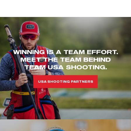
WINNING IS A TEAM EFFORT.
MEET THE TEAM BEHIND
TEAM USA SHOOTING.
USA SHOOTING PARTNERS