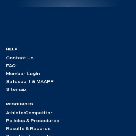
HELP
Contact Us
FAQ
Member Login
Safesport & MAAPP
Sitemap
RESOURCES
Athlete/Competitor
Policies & Procedures
Results & Records