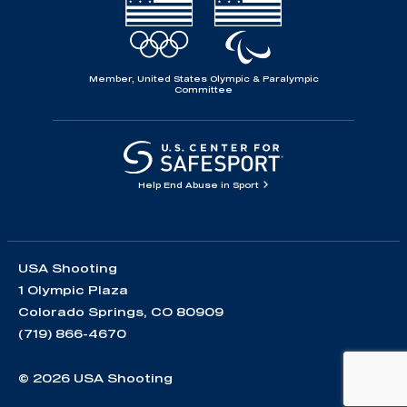
Member, United States Olympic & Paralympic
Committee
Help End Abuse in Sport
USA Shooting
1 Olympic Plaza
Colorado Springs, CO 80909
(719) 866-4670
© 2026 USA Shooting