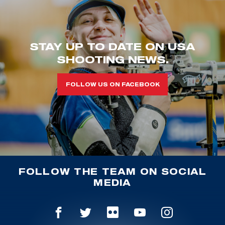
STAY UP TO DATE ON USA
SHOOTING NEWS.
FOLLOW US ON FACEBOOK
FOLLOW THE TEAM ON SOCIAL
MEDIA