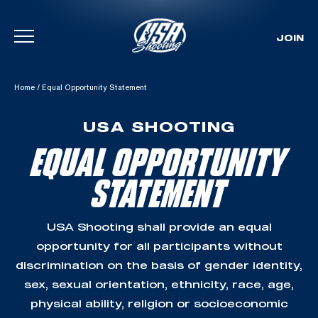
JOIN
Skip To Content
Home
/
Equal Opportunity Statement
USA SHOOTING
EQUAL OPPORTUNITY
STATEMENT
USA Shooting shall provide an equal
opportunity for all participants without
discrimination on the basis of gender identity,
sex, sexual orientation, ethnicity, race, age,
physical ability, religion or socioeconomic