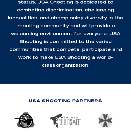
status. USA Shooting is dedicated to
combating discrimination, challenging
inequalities, and championing diversity in the
shooting community and will provide a
welcoming environment for everyone. USA
Shooting is committed to the varied
communities that compete, participate and
work to make USA Shooting a world-
class organization.
USA SHOOTING PARTNERS