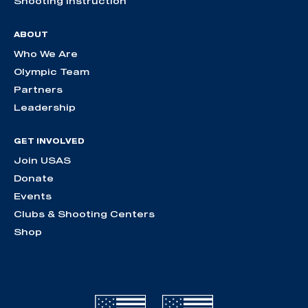
Shooting Instruction
ABOUT
Who We Are
Olympic Team
Partners
Leadership
GET INVOLVED
Join USAS
Donate
Events
Clubs & Shooting Centers
Shop