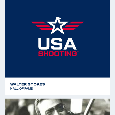
WALTER STOKES
HALL OF FAME