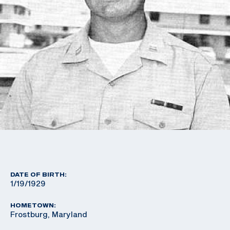
DATE OF BIRTH:
1/19/1929
HOMETOWN:
Frostburg, Maryland