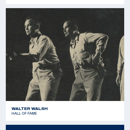
1979 Pan American Games - Silver team - 25m Rapid Fire
Pistol
WALTER WALSH
HALL OF FAME