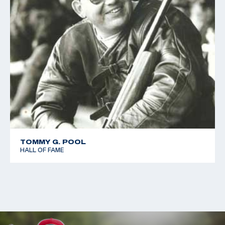
TOMMY G. POOL
HALL OF FAME