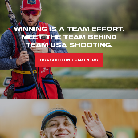
WINNING IS A TEAM EFFORT.
MEET THE TEAM BEHIND
TEAM USA SHOOTING.
USA SHOOTING PARTNERS