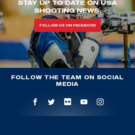
STAY UP TO DATE ON USA
SHOOTING NEWS.
FOLLOW US ON FACEBOOK
FOLLOW THE TEAM ON SOCIAL
MEDIA