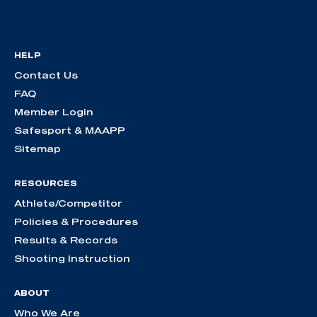
HELP
Contact Us
FAQ
Member Login
Safesport & MAAPP
Sitemap
RESOURCES
Athlete/Competitor
Policies & Procedures
Results & Records
Shooting Instruction
ABOUT
Who We Are