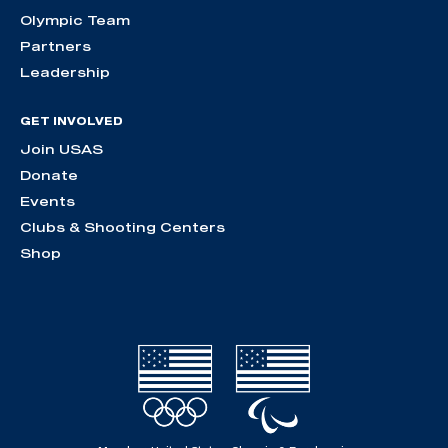
Olympic Team
Partners
Leadership
GET INVOLVED
Join USAS
Donate
Events
Clubs & Shooting Centers
Shop