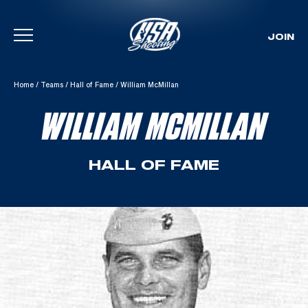
JOIN
Skip To Content
Home
/
Teams
/
Hall of Fame
/
William McMillan
WILLIAM MCMILLAN
HALL OF FAME