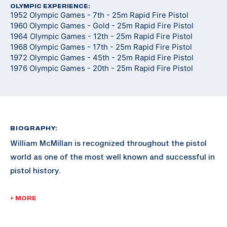
OLYMPIC EXPERIENCE:
1952 Olympic Games - 7th - 25m Rapid Fire Pistol
1960 Olympic Games - Gold - 25m Rapid Fire Pistol
1964 Olympic Games - 12th - 25m Rapid Fire Pistol
1968 Olympic Games - 17th - 25m Rapid Fire Pistol
1972 Olympic Games - 45th - 25m Rapid Fire Pistol
1976 Olympic Games - 20th - 25m Rapid Fire Pistol
BIOGRAPHY:
William McMillan is recognized throughout the pistol
world as one of the most well known and successful in
pistol history.
McMillan enlisted in the Marine Corps in 1946. He was
+ MORE
commissioned a 2nd Lieutenant in 1953 and retired as
a Lieutenant Colonel in 1974. He served in the Korean