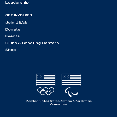
Leadership
GET INVOLVED
Join USAS
Donate
Events
Clubs & Shooting Centers
Shop
Member, United States Olympic & Paralympic
Committee