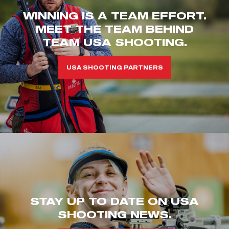
WINNING IS A TEAM EFFORT.
MEET THE TEAM BEHIND
TEAM USA SHOOTING.
USA SHOOTING PARTNERS
STAY UP TO DATE ON USA
SHOOTING NEWS.