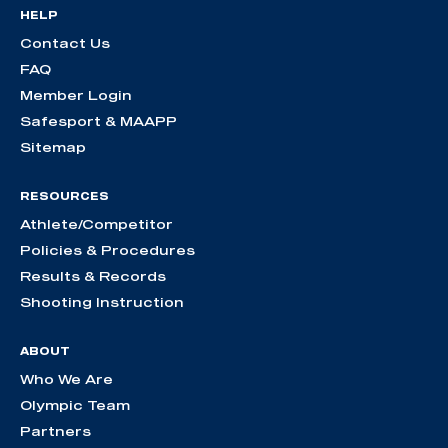
HELP
Contact Us
FAQ
Member Login
Safesport & MAAPP
Sitemap
RESOURCES
Athlete/Competitor
Policies & Procedures
Results & Records
Shooting Instruction
ABOUT
Who We Are
Olympic Team
Partners