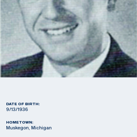
DATE OF BIRTH:
9/13/1936
HOMETOWN:
Muskegon, Michigan