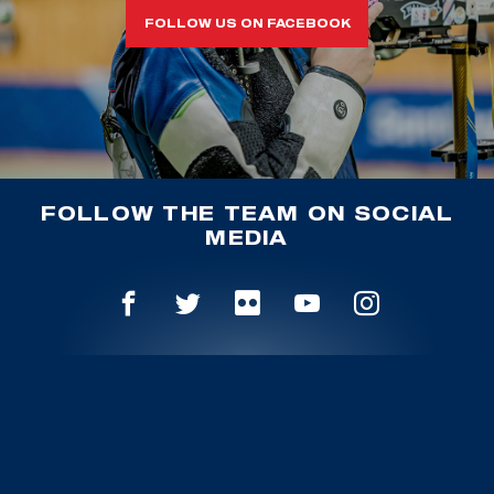
FOLLOW US ON FACEBOOK
FOLLOW THE TEAM ON SOCIAL
MEDIA