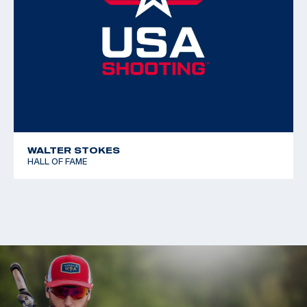
Free Rifle 3x40
WALTER STOKES
HALL OF FAME