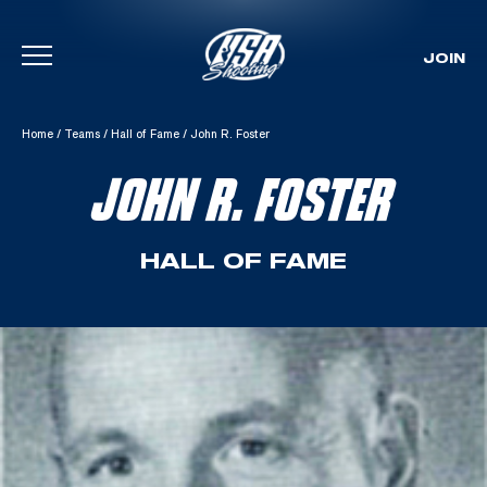
JOIN
Skip To Content
Home
/
Teams
/
Hall of Fame
/
John R. Foster
JOHN R. FOSTER
HALL OF FAME