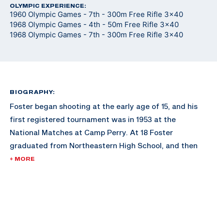
OLYMPIC EXPERIENCE:
1960 Olympic Games - 7th - 300m Free Rifle 3x40
1968 Olympic Games - 4th - 50m Free Rifle 3x40
1968 Olympic Games - 7th - 300m Free Rifle 3x40
BIOGRAPHY:
Foster began shooting at the early age of 15, and his
first registered tournament was in 1953 at the
National Matches at Camp Perry. At 18 Foster
graduated from Northeastern High School, and then
attended and graduated from the University of
+ MORE
Montana with a degree in Forestry in 1958. While at the
University of Montana, Foster was a four year member
of the ROTC/varsity rifle team at Montana and was an
All-American Rifle Team member three times. After