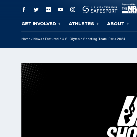
GET INVOLVED
ATHLETES
ABOUT
Skip To Content
Home
/
News
/
Featured
/
U.S. Olympic Shooting Team: Paris 2024