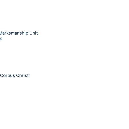
 Marksmanship Unit
14
Corpus Christi