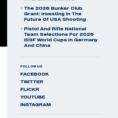
The 2026 Bunker Club
Grant: Investing In The
Future Of USA Shooting
Pistol And Rifle National
Team Selections For 2026
ISSF World Cups In Germany
And China
FOLLOW US
FACEBOOK
TWITTER
FLICKR
YOUTUBE
INSTAGRAM