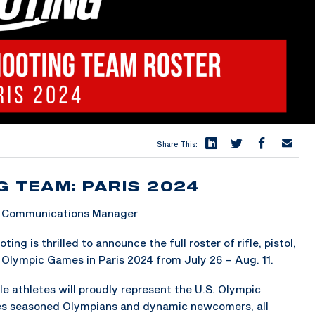
Share This:
G TEAM: PARIS 2024
 & Communications Manager
 is thrilled to announce the full roster of rifle, pistol,
Olympic Games in Paris 2024 from July 26 – Aug. 11.
e athletes will proudly represent the U.S. Olympic
es seasoned Olympians and dynamic newcomers, all