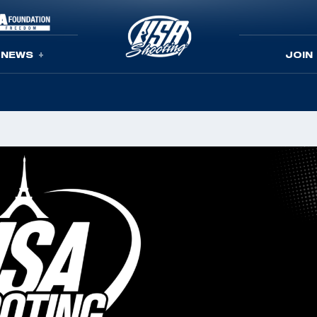
NEWS
JOIN