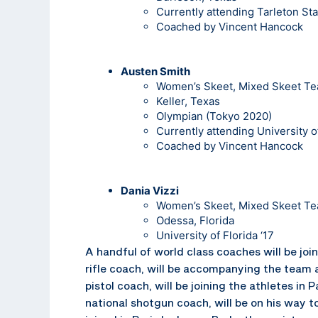
Currently attending Tarleton Sta
Coached by Vincent Hancock
Austen Smith
Women’s Skeet, Mixed Skeet T
Keller, Texas
Olympian (Tokyo 2020)
Currently attending University o
Coached by Vincent Hancock
Dania Vizzi
Women’s Skeet, Mixed Skeet T
Odessa, Florida
University of Florida ‘17
A handful of world class coaches will be join
rifle coach, will be accompanying the team a
pistol coach, will be joining the athletes in 
national shotgun coach, will be on his way t