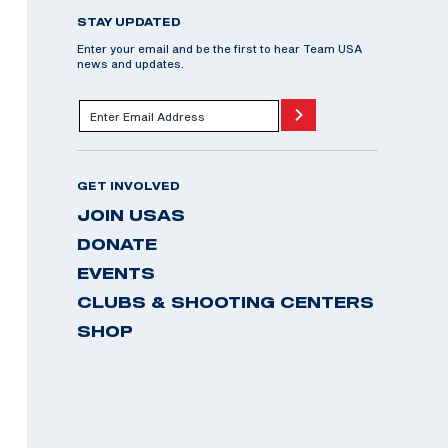
STAY UPDATED
Enter your email and be the first to hear Team USA
news and updates.
GET INVOLVED
JOIN USAS
DONATE
EVENTS
CLUBS & SHOOTING CENTERS
SHOP