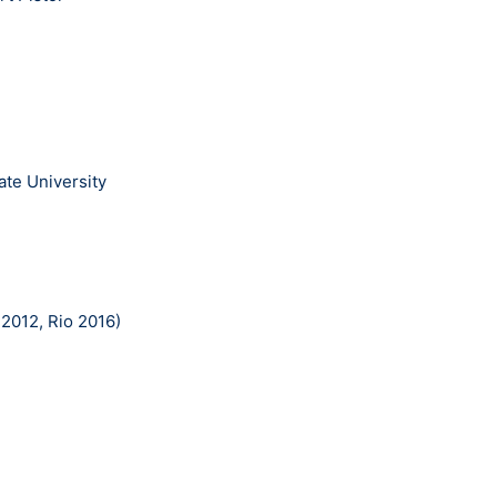
ate University
2012, Rio 2016)