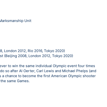
 Marksmanship Unit
8, London 2012, Rio 2016, Tokyo 2020)
st (Beijing 2008, London 2012, Tokyo 2020)
ever to win the same individual Olympic event four times
do so after Al Oerter, Carl Lewis and Michael Phelps (and
has a chance to become the first American Olympic shooter
n the same Games.