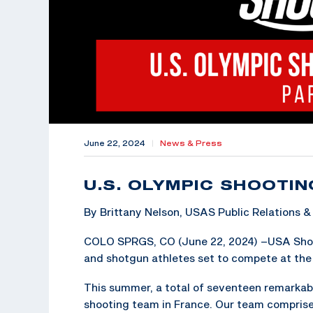
June 22, 2024
|
News & Press
U.S. OLYMPIC SHOOTIN
By Brittany Nelson, USAS Public Relations
COLO SPRGS, CO (June 22, 2024) –USA Shooting
and shotgun athletes set to compete at the 
This summer, a total of seventeen remarkabl
shooting team in France. Our team compris