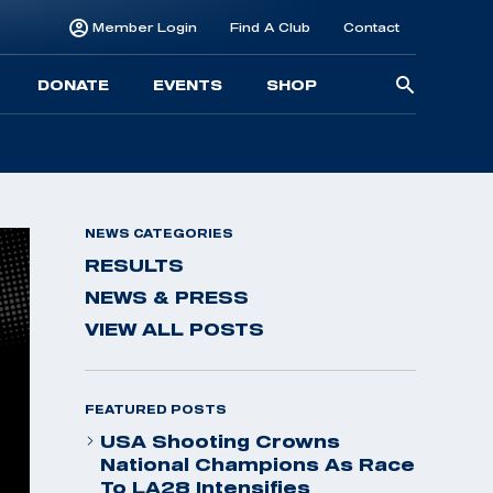
Member Login
Find A Club
Contact
Searc
DONATE
EVENTS
SHOP
for:
NEWS CATEGORIES
RESULTS
NEWS & PRESS
VIEW ALL POSTS
FEATURED POSTS
USA Shooting Crowns
National Champions As Race
To LA28 Intensifies