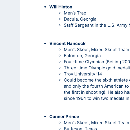
Will Hinton
Men’s Trap
Dacula, Georgia
Staff Sergeant in the U.S. Army
Vincent Hancock
Men’s Skeet, Mixed Skeet Team
Eatonton, Georgia
Four-time Olympian (Beijing 200
Three-time Olympic gold medali
Troy University ’14
Could become the sixth athlete 
and only the fourth American to 
the first in shooting). He also 
since 1964 to win two medals i
Conner Prince
Men’s Skeet, Mixed Skeet Team
Burleson, Texas