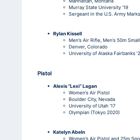
Manhattan, Montana
Murray State University ‘19
Sergeant in the U.S. Army Mark
Rylan Kissell
Men’s Air Rifle, Men’s 50m Small
Denver, Colorado
University of Alaska Fairbanks ‘
Pistol
Alexis “Lexi” Lagan
Women’s Air Pistol
Boulder City, Nevada
University of Utah ’17
Olympian (Tokyo 2020)
Katelyn Abeln
Women’s Air Pistol and 25m Spor