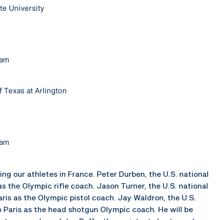
te University
eam
f Texas at Arlington
eam
ing our athletes in France. Peter Durben, the U.S. national
s the Olympic rifle coach. Jason Turner, the U.S. national
Paris as the Olympic pistol coach. Jay Waldron, the U.S.
o Paris as the head shotgun Olympic coach. He will be