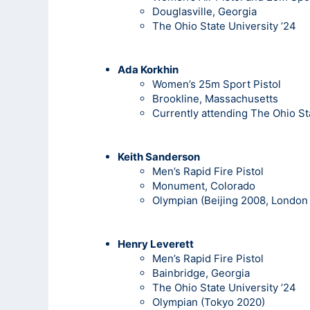
Douglasville, Georgia
The Ohio State University ’24
Ada Korkhin
Women’s 25m Sport Pistol
Brookline, Massachusetts
Currently attending The Ohio St
Keith
Sanderson
Men’s Rapid Fire Pistol
Monument, Colorado
Olympian (Beijing 2008, London 
Henry Leverett
Men’s Rapid Fire Pistol
Bainbridge, Georgia
The Ohio State University ’24
Olympian (Tokyo 2020)