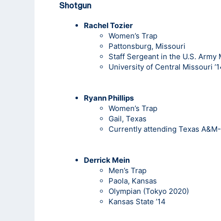
Shotgun
Rachel Tozier
Women’s Trap
Pattonsburg, Missouri
Staff Sergeant in the U.S. Army
University of Central Missouri ’
Ryann Phillips
Women’s Trap
Gail, Texas
Currently attending Texas A&M-
Derrick Mein
Men’s Trap
Paola, Kansas
Olympian (Tokyo 2020)
Kansas State ’14