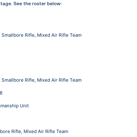
stage. See the roster below:
Smallbore Rifle, Mixed Air Rifle Team
Smallbore Rifle, Mixed Air Rifle Team
18
smanship Unit
bore Rifle, Mixed Air Rifle Team