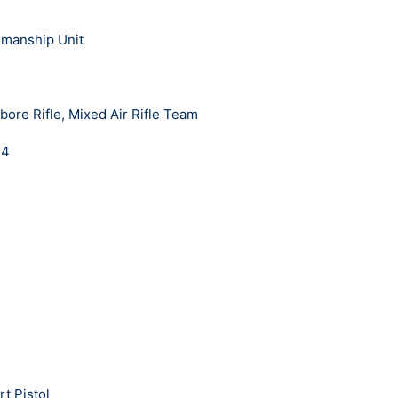
smanship Unit
bore Rifle, Mixed Air Rifle Team
24
t Pistol