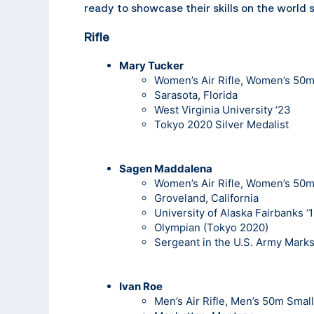
ready to showcase their skills on the world 
Rifle
Mary Tucker
Women’s Air Rifle, Women’s 50m 
Sarasota, Florida
West Virginia University ‘23
Tokyo 2020 Silver Medalist
Sagen Maddalena
Women’s Air Rifle, Women’s 50m 
Groveland, California
University of Alaska Fairbanks ‘
Olympian (Tokyo 2020)
Sergeant in the U.S. Army Mark
Ivan Roe
Men’s Air Rifle, Men’s 50m Small