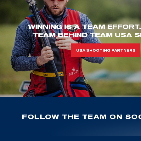
WINNING IS A TEAM EFFORT
TEAM BEHIND TEAM USA S
USA SHOOTING PARTNERS
FOLLOW THE TEAM ON SOC