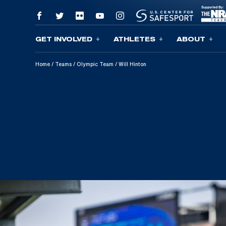
GET INVOLVED
ATHLETES
ABOUT
Skip To Content
Home
/
Teams
/
Olympic Team
/
Will Hinton