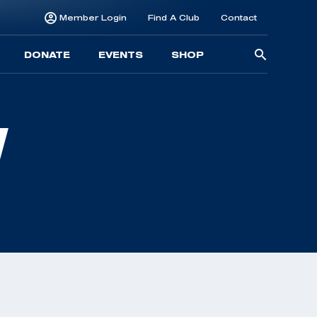
Member Login
Find A Club
Contact
Searc
DONATE
EVENTS
SHOP
for:
N