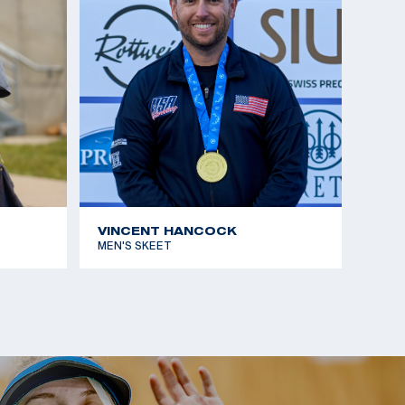
VINCENT HANCOCK
MEN'S SKEET