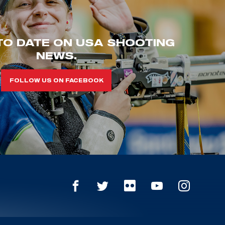
TO DATE ON USA SHOOTING
NEWS.
FOLLOW US ON FACEBOOK