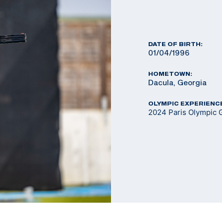
DATE OF BIRTH:
01/04/1996
HOMETOWN:
Dacula, Georgia
OLYMPIC EXPERIENC
2024 Paris Olympic