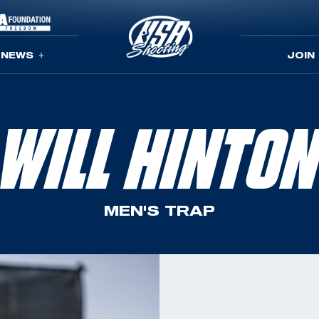
NEWS
JOIN
WILL HINTO
MEN'S TRAP