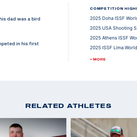
COMPETITION HIGH
2025 Doha ISSF World
 his dad was a bird
2025 USA Shooting Sh
2025 Athens ISSF Wor
peted in his first
2025 ISSF Lima World
 and sporting clays
2025 ISSF Buenos Air
rld medals.
+ MORE
2023 ISSF World Cha
13 and switched to
2022 ISSF President'
fter joining the
2022 CAT Games, Gold
Trap Team
2022 ISSF World Cha
RELATED ATHLETES
.S. Army
2022 Shotgun Nationa
gun demonstration
edals and most
at the 2023 World