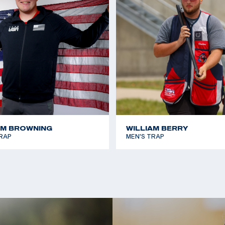
n Games team.
AM BROWNING
WILLIAM BERRY
RAP
MEN'S TRAP