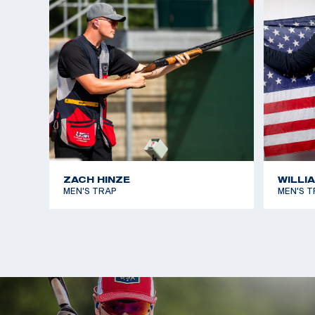
Championships and was on the 2023 Pan America
Will will be making his Olympic debut in Paris 2024.
ZACH HINZE
WILLI
MEN'S TRAP
MEN'S T