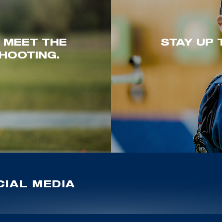
. MEET THE
STAY UP 
HOOTING.
IAL MEDIA