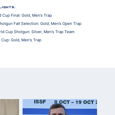
LIGHTS:
 Cup Final: Gold, Men’s Trap
otgun Fall Selection: Gold, Men’s Open Trap
ld Cup Shotgun: Silver, Men’s Trap Team
 Cup: Gold, Men's Trap
es World Cup: Bronze, Men's Trap
mpionship: Gold, Men’s Trap Team
s Cup, Men's Trap
 and U.S. Olympic Quota in Men's Trap; Gold, Men's
mpionship Team, Men's Skeet
l Championship, Silver, Men's Trap