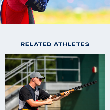
RELATED ATHLETES