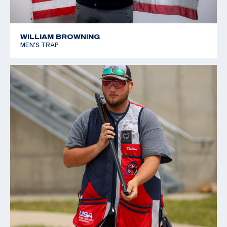
WILLIAM BROWNING
MEN'S TRAP