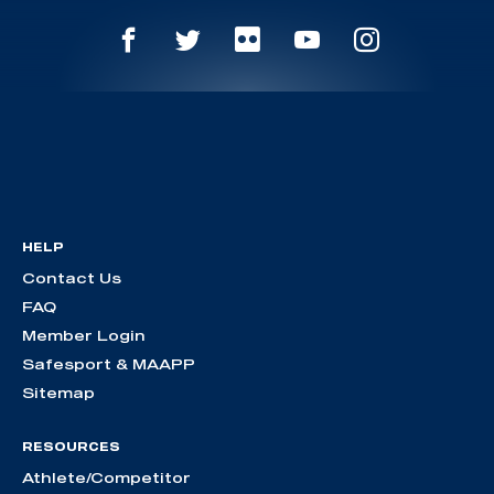
HELP
Contact Us
FAQ
Member Login
Safesport & MAAPP
Sitemap
RESOURCES
Athlete/Competitor