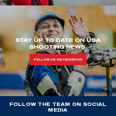
STAY UP TO DATE ON USA
SHOOTING NEWS.
FOLLOW US ON FACEBOOK
FOLLOW THE TEAM ON SOCIAL
MEDIA