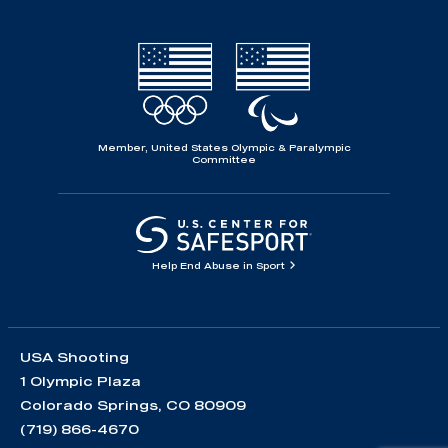
Member, United States Olympic & Paralympic
Committee
Help End Abuse in Sport
USA Shooting
1 Olympic Plaza
Colorado Springs, CO 80909
(719) 866-4670