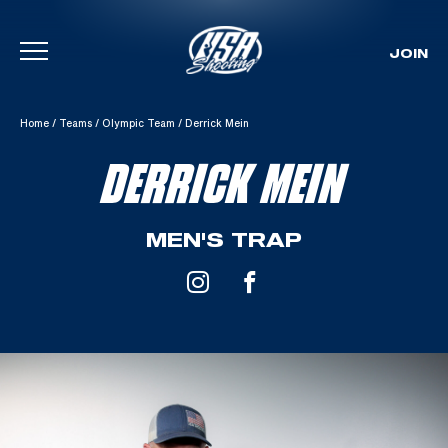
JOIN
Skip To Content
Home
/
Teams
/
Olympic Team
/
Derrick Mein
DERRICK MEIN
MEN'S TRAP