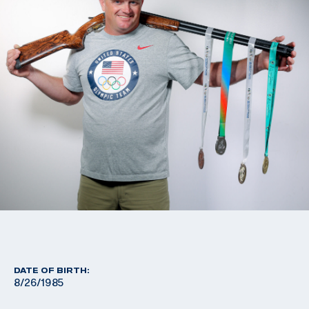
DATE OF BIRTH:
8/26/1985