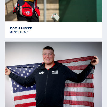
ZACH HINZE
MEN'S TRAP