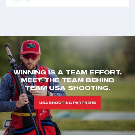
WINNING IS A TEAM EFFORT.
MEET THE TEAM BEHIND
TEAM USA SHOOTING.
USA SHOOTING PARTNERS