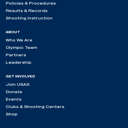
Policies & Procedures
Results & Records
Shooting Instruction
ABOUT
Who We Are
Olympic Team
Partners
Leadership
GET INVOLVED
Join USAS
Donate
Events
Clubs & Shooting Centers
Shop