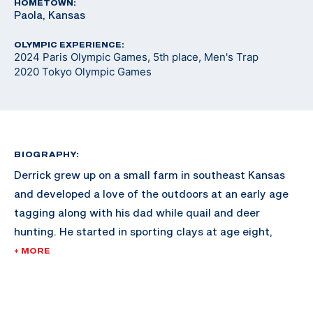
HOMETOWN:
Paola, Kansas
OLYMPIC EXPERIENCE:
2024 Paris Olympic Games, 5th place, Men's Trap
2020 Tokyo Olympic Games
BIOGRAPHY:
Derrick grew up on a small farm in southeast Kansas
and developed a love of the outdoors at an early age
tagging along with his dad while quail and deer
hunting. He started in sporting clays at age eight,
joining his dad in a small league at a local club and
+ MORE
began developing his skills as a competitive shooter.
The shooting sports earned him a scholarship to