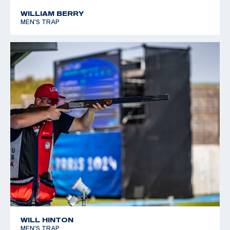
WILLIAM BERRY
MEN'S TRAP
WILL HINTON
MEN'S TRAP