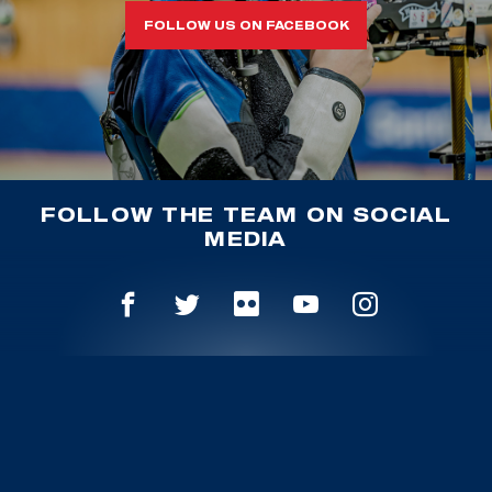
FOLLOW US ON FACEBOOK
FOLLOW THE TEAM ON SOCIAL
MEDIA