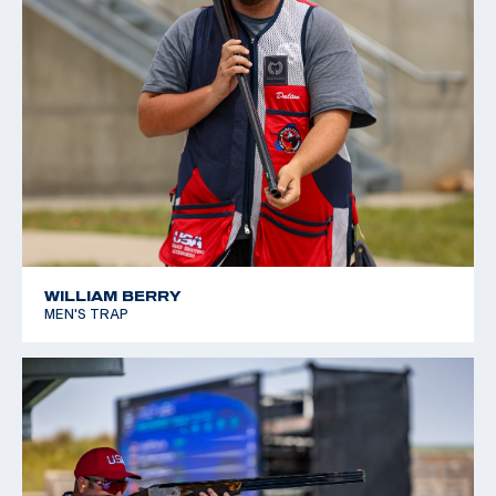
WILLIAM BERRY
MEN'S TRAP