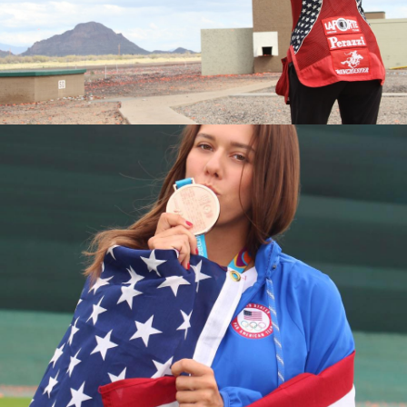
2016 National Championships, Silver Medalist
2015 World Championships, Junior Bronze Medalist
2015 National Championships, Bronze Medalist
2015 Junior National Champion
2014 Junior World Champion
2013 Fall Selection Match, Junior Champion
2013 World Championships, Junior Silver Medalist
2013 National Championships, Junior Silver Medalist
2013 Junior Olympic Champion
2013 Spring Selection Match, Junior Champion
2012 Junior Olympic Silver Medalist
2011 National Championships, Fourth Place