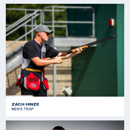
ZACH HINZE
MEN'S TRAP