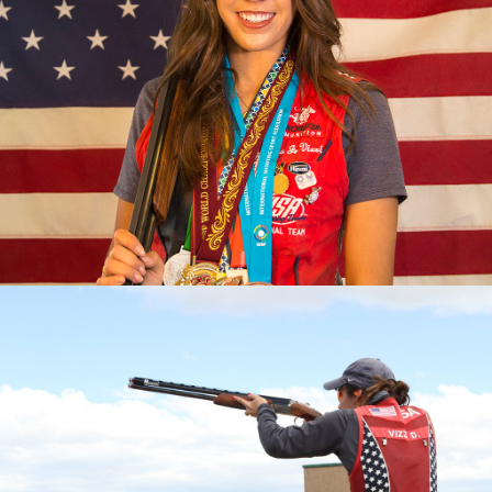
2023 Pan American Games: Gold, Mixed Team Skeet
2023 ISSF World Championship: Gold, Women’s Skeet
Team; Silver, Women's Skeet
2022 Championships of the Americas, gold medal and
quota in Women’s Skeet; Gold, Mixed Skeet Team
2022 World Championship, Gold, Women's Skeet Team
2022 World Cup Lonato, Gold, Women's Skeet Team
2022 World Cup Lima, Gold, Women's Skeet Team
2022 World Cup Cyprus, Silver, Women's Skeet Team
2019 Pan Am Games, Bronze medalist
2017 World Champion
2017 World Championship, Silver Medalist (Mixed Skeet
Team)
2017 World Cup Finals, Bronze Medalist
2017 National Champion