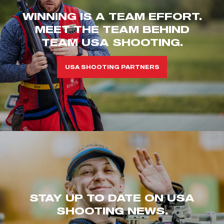
WINNING IS A TEAM EFFORT.
MEET THE TEAM BEHIND
TEAM USA SHOOTING.
USA SHOOTING PARTNERS
STAY UP TO DATE ON USA
SHOOTING NEWS.