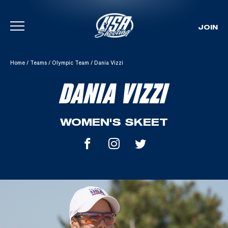
JOIN
Skip To Content
Home
/
Teams
/
Olympic Team
/
Dania Vizzi
DANIA VIZZI
WOMEN'S SKEET