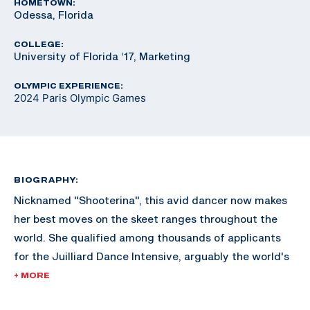
HOMETOWN:
Odessa, Florida
COLLEGE:
University of Florida ‘17, Marketing
OLYMPIC EXPERIENCE:
2024 Paris Olympic Games
BIOGRAPHY:
Nicknamed "Shooterina", this avid dancer now makes
her best moves on the skeet ranges throughout the
world. She qualified among thousands of applicants
for the Juilliard Dance Intensive, arguably the world's
most renowned dance school in New York City but
+ MORE
declined the invite to focus on her shooting career.