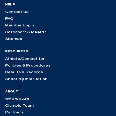
HELP
Contact Us
FAQ
Member Login
Safesport & MAAPP
Sitemap
RESOURCES
Athlete/Competitor
Policies & Procedures
Results & Records
Shooting Instruction
ABOUT
Who We Are
Olympic Team
Partners