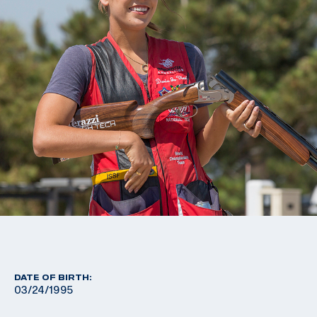
DATE OF BIRTH:
03/24/1995