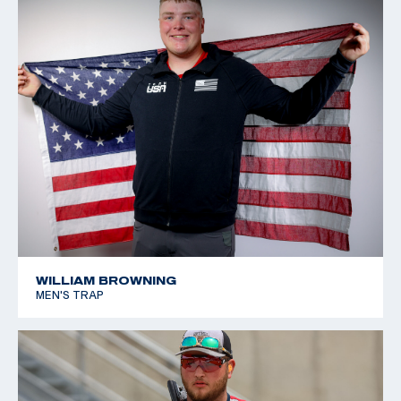
WILLIAM BROWNING
MEN'S TRAP