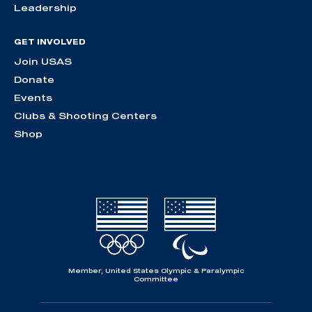
Leadership
GET INVOLVED
Join USAS
Donate
Events
Clubs & Shooting Centers
Shop
Member, United States Olympic & Paralympic
Committee