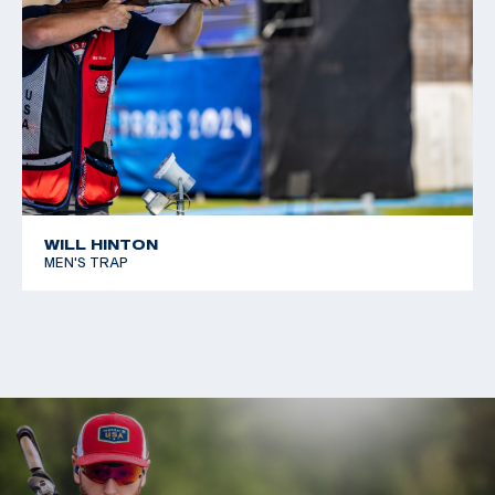
WILL HINTON
MEN'S TRAP