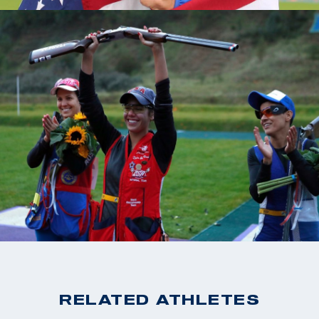
RELATED ATHLETES