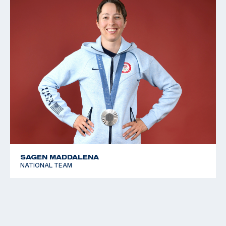
SAGEN MADDALENA
NATIONAL TEAM