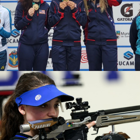
2020 Tokyo Olympics, Silver medal (10-meter air rifle
mixed team), 6th (10-meter air rifle), 13th (50-meter rifle
3 positions)
2019 Winter Air Gun Championships: Gold, Women's 10m
Air Rifle
2019 USA Shooting Rifle National Championships:
Bronze, Women's 10m Air Rifle
2019 H&N Cup: Silver, Women's 10m Air Rifle
2019 Meyton Cup: Bronze, Women's 10m Air Rifle