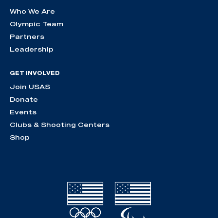
Who We Are
Olympic Team
Partners
Leadership
GET INVOLVED
Join USAS
Donate
Events
Clubs & Shooting Centers
Shop