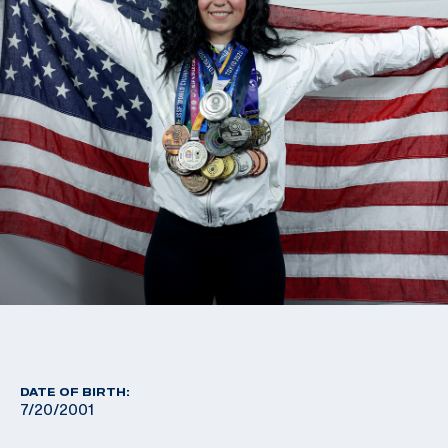
DATE OF BIRTH:
7/20/2001