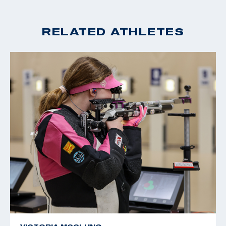
RELATED ATHLETES