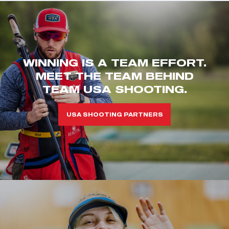
WINNING IS A TEAM EFFORT.
MEET THE TEAM BEHIND
TEAM USA SHOOTING.
USA SHOOTING PARTNERS