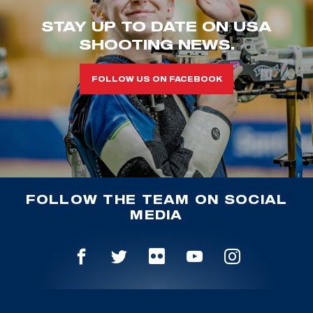
STAY UP TO DATE ON USA
SHOOTING NEWS.
FOLLOW US ON FACEBOOK
FOLLOW THE TEAM ON SOCIAL
MEDIA