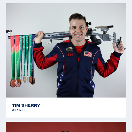
TIM SHERRY
AIR RIFLE