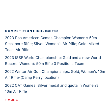
Kentucky recruited Mary for rifle shooting. She’s
earned several awards and titles in her two years at
UK, including Rookie Shooter of the Year as a
freshman, and Athlete of the Year as a sophomore.
COMPETITION HIGHLIGHTS:
2023 Pan American Games Champion Women's 50m
In 2021, Mary won gold at NCAA Championships in 10m
Smallbore Rifle; Silver, Women's Air Rifle; Gold, Mixed
Air Rifle and 50m Smallbore. She’s the first UK athlete
Team Air Rifle
to sweep gold in both events. Besides leading her
2023 ISSF World Championship: Gold and a new World
team to an NCAA championship, she was also named
Record, Women’s 50m Rifle 3 Positions Team
the Most Outstanding Performer. Less than a week
later, Mary competed at ISSF World Cup New Delhi
2022 Winter Air Gun Championships: Gold, Women's 10m
Air Rifle-(Camp Perry location)
where she won gold, silver, and bronze medals.
2022 CAT Games: Silver medal and quota in Women’s
10m Air Rifle
Mary made her Olympic debut at the 2020 Tokyo
Games where she earned a silver medal alongside
2022 CAT Games: Gold, Women’s 50m Rifle 3 Position;
+ MORE
Lucas Kozeniesky in 10m Air Rifle Mixed Team.
Gold, 10m Air Rifle Women’s Team; Gold, 50m Rifle 3