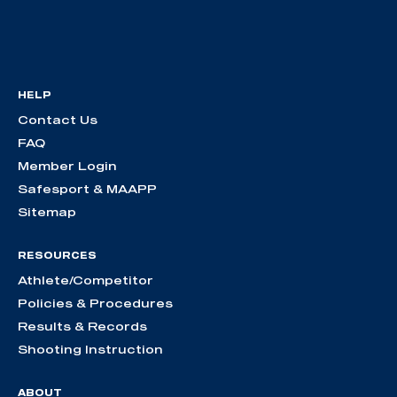
HELP
Contact Us
FAQ
Member Login
Safesport & MAAPP
Sitemap
RESOURCES
Athlete/Competitor
Policies & Procedures
Results & Records
Shooting Instruction
ABOUT