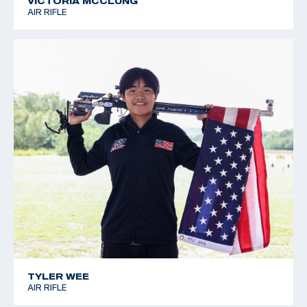
VICTORIA MCCLUNG
AIR RIFLE
TYLER WEE
AIR RIFLE