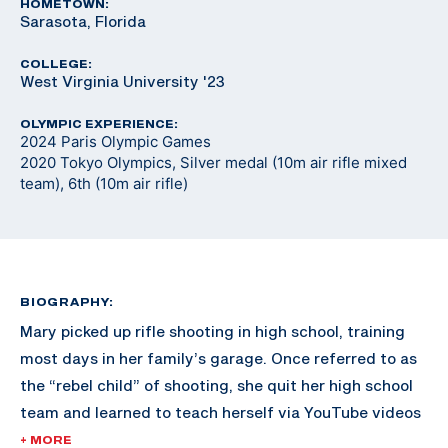
HOMETOWN:
Sarasota, Florida
COLLEGE:
West Virginia University '23
OLYMPIC EXPERIENCE:
2024 Paris Olympic Games
2020 Tokyo Olympics, Silver medal (10m air rifle mixed
team), 6th (10m air rifle)
BIOGRAPHY:
Mary picked up rifle shooting in high school, training
most days in her family’s garage. Once referred to as
the “rebel child” of shooting, she quit her high school
team and learned to teach herself via YouTube videos
and online resources. Shortly after, University of
+ MORE