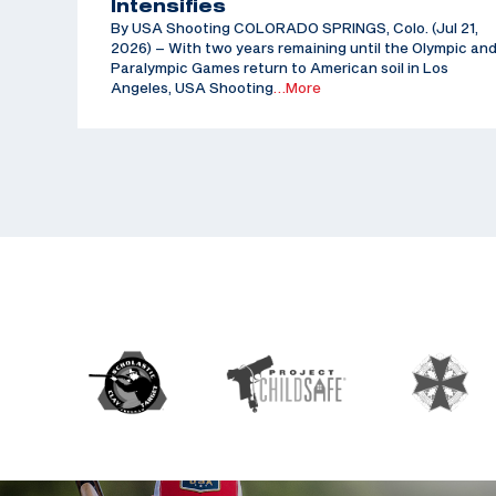
Intensifies
By USA Shooting COLORADO SPRINGS, Colo. (Jul 21,
2026) – With two years remaining until the Olympic an
Paralympic Games return to American soil in Los
Angeles, USA Shooting
…More