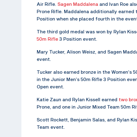
Air Rifle.
Sagen Maddalena
and Ivan Roe al
Prone Rifle. Maddalena additionally earned 
Position when she placed fourth in the even
The third gold medal was won by Rylan Kisse
50m Rifle
3 Position event.
Mary Tucker, Alison Weisz, and Sagen Madda
event.
Tucker also earned bronze in the Women’s 50
in the Junior Men’s 50m Rifle 3 Position eve
Open event.
Katie Zaun and Rylan Kissell earned
two bro
Prone, and one in Junior Mixed Team 50m Rif
Scott Rockett, Benjamin Salas, and Rylan Kiss
Team event.