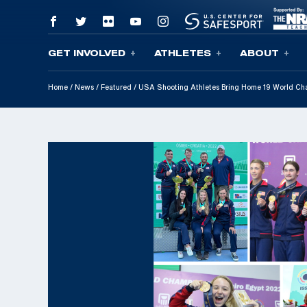
GET INVOLVED
ATHLETES
ABOUT
Skip To Content
Home
/
News
/
Featured
/
USA Shooting Athletes Bring Home 19 World Ch