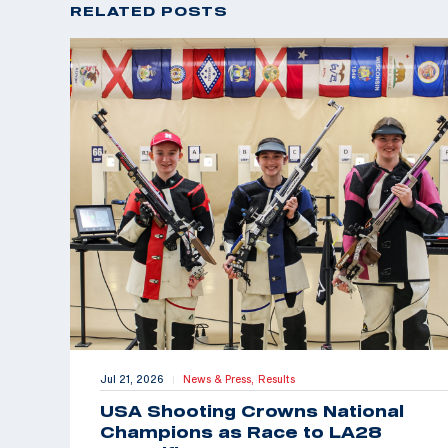
RELATED POSTS
Jul 21, 2026
News & Press,
Results
|
USA Shooting Crowns National
Champions as Race to LA28