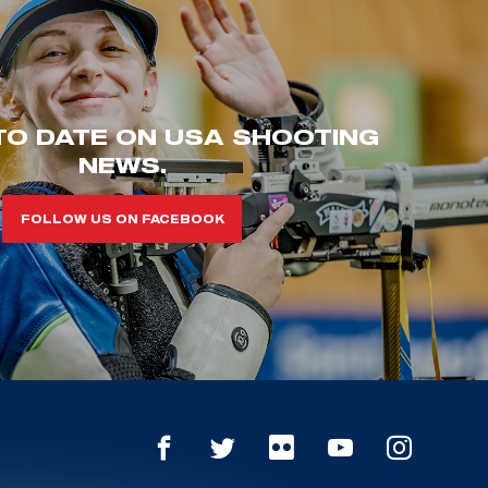
TO DATE ON USA SHOOTING
NEWS.
FOLLOW US ON FACEBOOK