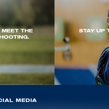
. MEET THE
STAY UP 
HOOTING.
IAL MEDIA