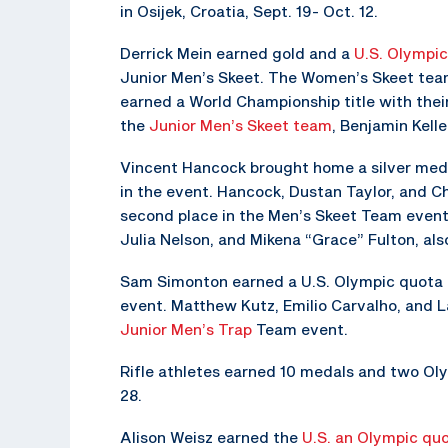
in Osijek, Croatia, Sept. 19- Oct. 12.
Derrick Mein earned gold and a
U.S. Olympi
Junior Men’s Skeet. The Women’s Skeet team
earned a World Championship title with their
the
Junior Men’s Skeet team
, Benjamin Kell
Vincent Hancock brought home a silver med
in the event. Hancock, Dustan Taylor, and C
second place in the Men’s Skeet Team event
Julia Nelson, and Mikena “Grace” Fulton, also
Sam Simonton earned a U.S. Olympic quota i
event. Matthew Kutz, Emilio Carvalho, and 
Junior Men’s Trap
Team event.
Rifle athletes earned 10 medals and two Olym
28.
Alison Weisz earned the
U.S. an Olympic qu