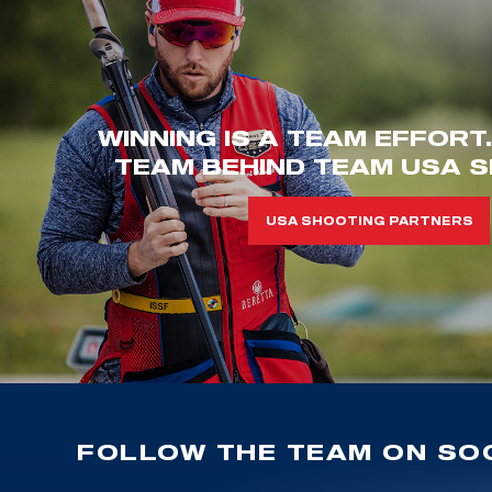
WINNING IS A TEAM EFFORT
TEAM BEHIND TEAM USA S
USA SHOOTING PARTNERS
FOLLOW THE TEAM ON SOC