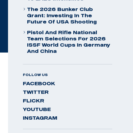
The 2026 Bunker Club
Grant: Investing In The
Future Of USA Shooting
Pistol And Rifle National
Team Selections For 2026
ISSF World Cups In Germany
And China
FOLLOW US
FACEBOOK
TWITTER
FLICKR
YOUTUBE
INSTAGRAM