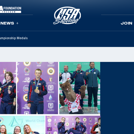
NEWS
JOIN
ampionship Medals