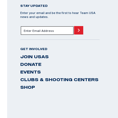
STAY UPDATED
Enter your email and be the first to hear Team USA
news and updates.
GET INVOLVED
JOIN USAS
DONATE
EVENTS
CLUBS & SHOOTING CENTERS
SHOP