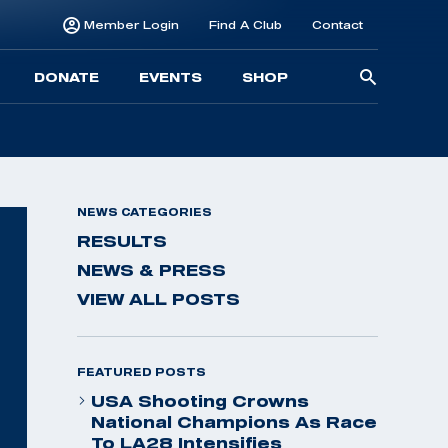
Member Login
Find A Club
Contact
Searc
DONATE
EVENTS
SHOP
for:
NEWS CATEGORIES
RESULTS
NEWS & PRESS
VIEW ALL POSTS
FEATURED POSTS
USA Shooting Crowns
National Champions As Race
To LA28 Intensifies