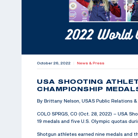
October 26, 2022
|
News & Press
USA SHOOTING ATHLET
CHAMPIONSHIP MEDAL
By Brittany Nelson, USAS Public Relations
COLO SPRGS, CO (Oct. 28, 2022) – USA Shoot
19 medals and five U.S. Olympic quotas duri
Shotgun athletes earned nine medals and th