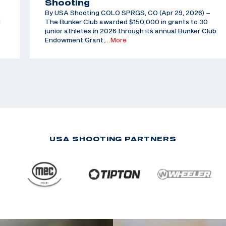
Shooting
By USA Shooting COLO SPRGS, CO (Apr 29, 2026) –
d
The Bunker Club awarded $150,000 in grants to 30
junior athletes in 2026 through its annual Bunker Club
Endowment Grant,
…More
USA SHOOTING PARTNERS