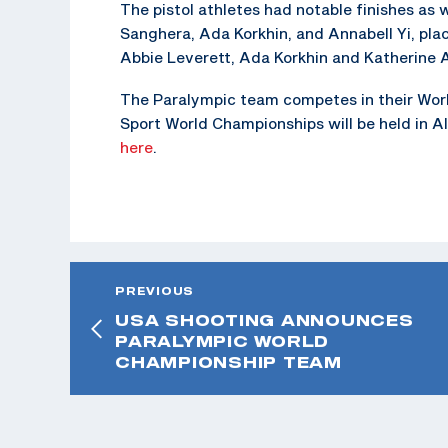
The pistol athletes had notable finishes as
Sanghera, Ada Korkhin, and Annabell Yi, pla
Abbie Leverett, Ada Korkhin and Katherine Ah
The Paralympic team competes in their Wor
Sport World Championships will be held in Al
here
.
PREVIOUS
USA SHOOTING ANNOUNCES
PARALYMPIC WORLD
CHAMPIONSHIP TEAM