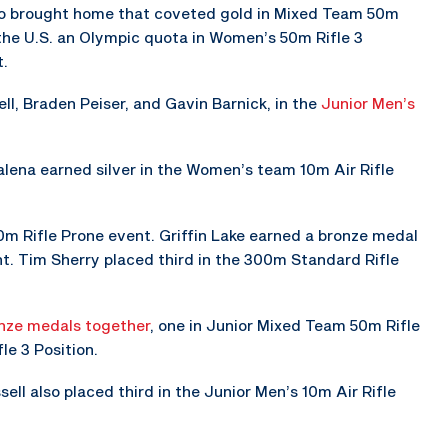
so brought home that coveted gold in Mixed Team 50m
the U.S. an Olympic quota in Women’s 50m Rifle 3
t.
ll, Braden Peiser, and Gavin Barnick, in the
Junior Men’s
lena earned silver in the Women’s team 10m Air Rifle
m Rifle Prone event. Griffin Lake earned a bronze medal
nt. Tim Sherry placed third in the 300m Standard Rifle
nze medals together
, one in Junior Mixed Team 50m Rifle
le 3 Position.
ell also placed third in the Junior Men’s 10m Air Rifle