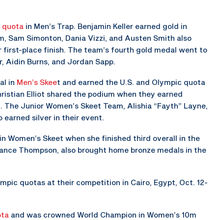
c quota
in Men’s Trap. Benjamin Keller earned gold in
, Sam Simonton, Dania Vizzi, and Austen Smith also
 first-place finish. The team’s fourth gold medal went to
er, Aidin Burns, and Jordan Sapp.
al in
Men’s Skee
t and earned the U.S. and Olympic quota
hristian Elliot shared the podium when they earned
. The Junior Women’s Skeet Team, Alishia “Fayth” Layne,
 earned silver in their event.
n Women’s Skeet when she finished third overall in the
Lance Thompson, also brought home bronze medals in the
pic quotas at their competition in Cairo, Egypt, Oct. 12-
ota
and was crowned World Champion in Women’s 10m