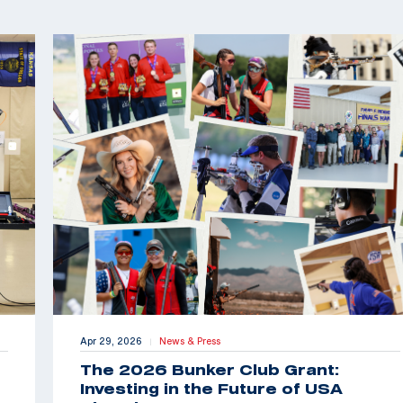
Apr 29, 2026
News & Press
|
The 2026 Bunker Club Grant:
Investing in the Future of USA