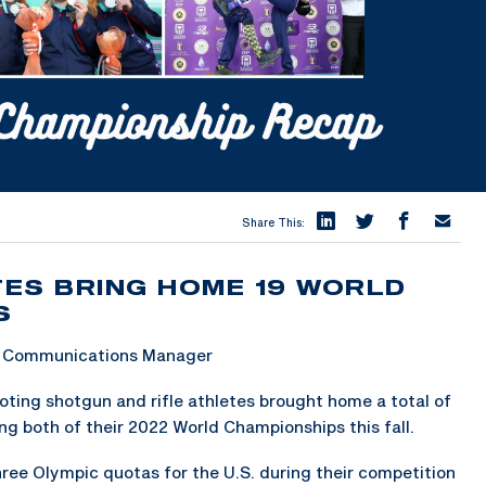
Share This:
ES BRING HOME 19 WORLD
S
 & Communications Manager
ing shotgun and rifle athletes brought home a total of
ng both of their 2022 World Championships this fall.
ree Olympic quotas for the U.S. during their competition