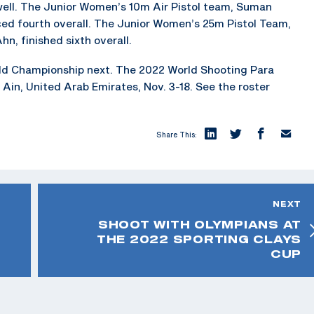
 well. The Junior Women’s 10m Air Pistol team, Suman
ced fourth overall. The Junior Women’s 25m Pistol Team,
n, finished sixth overall.
ld Championship next. The 2022 World Shooting Para
 Ain, United Arab Emirates, Nov. 3-18. See the roster
Share This:
NEXT
SHOOT WITH OLYMPIANS AT
THE 2022 SPORTING CLAYS
CUP