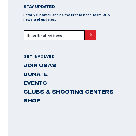
STAY UPDATED
Enter your email and be the first to hear Team USA
news and updates.
GET INVOLVED
JOIN USAS
DONATE
EVENTS
CLUBS & SHOOTING CENTERS
SHOP