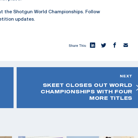
at the Shotgun World Championships. Follow
tition updates.
Share This:
NEXT
SKEET CLOSES OUT WORLD
CHAMPIONSHIPS WITH FOUR
MORE TITLES