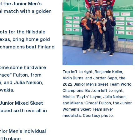
d the Junior Men’s
al match with a golden
ts for the Hillsdale
exas, bring home gold
 champions beat Finland
home some hardware
Top left to right, Benjamin Keller,
Grace” Fulton, from
Aidin Burns, and Jordan Sapp, the
, and Julia Nelson,
2022 Junior Men’s Skeet Team World
ovakia.
Champions. Bottom left to right,
Alishia “Fayth” Layne, Julia Nelson,
Junior Mixed Skeet
and Mikena “Grace” Fulton, the Junior
Women’s Skeet Team silver
aced sixth overall in
medalists. Courtesy photo.
ior Men’s Individual
fth place.