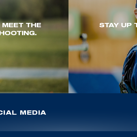
. MEET THE
STAY UP 
HOOTING.
IAL MEDIA