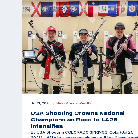
Jul 21, 2026
News & Press,
Results
|
USA Shooting Crowns National
Champions as Race to LA28
Intensifies
By USA Shooting COLORADO SPRINGS, Colo. (Jul 21,
2026) – With two years remaining until the Olympic an