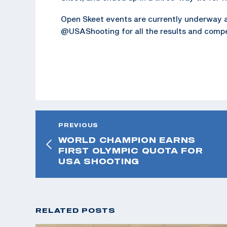
Open Skeet events are currently underway 
@USAShooting for all the results and compe
PREVIOUS
WORLD CHAMPION EARNS
FIRST OLYMPIC QUOTA FOR
USA SHOOTING
RELATED POSTS