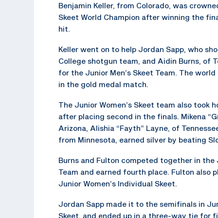
Benjamin Keller, from Colorado, was crowne
Skeet World Champion after winning the fin
hit.
Keller went on to help Jordan Sapp, who shoo
College shotgun team, and Aidin Burns, of T
for the Junior Men’s Skeet Team. The world
in the gold medal match.
The Junior Women’s Skeet team also took 
after placing second in the finals. Mikena “
Arizona, Alishia “Fayth” Layne, of Tennessee
from Minnesota, earned silver by beating Sl
Burns and Fulton competed together in the 
Team and earned fourth place. Fulton also pl
Junior Women’s Individual Skeet.
Jordan Sapp made it to the semifinals in Jun
Skeet, and ended up in a three-way tie for fi