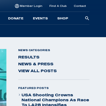
Member Login
Find A Club
Contact
Searc
DONATE
EVENTS
SHOP
for:
NEWS CATEGORIES
RESULTS
NEWS & PRESS
VIEW ALL POSTS
FEATURED POSTS
USA Shooting Crowns
National Champions As Race
To LA28 Intensifies