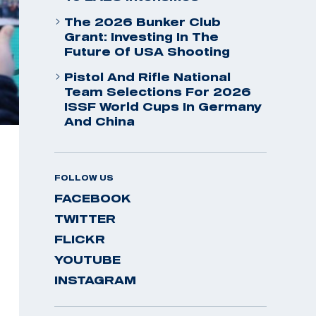
The 2026 Bunker Club
Grant: Investing In The
Future Of USA Shooting
Pistol And Rifle National
Team Selections For 2026
ISSF World Cups In Germany
And China
FOLLOW US
FACEBOOK
TWITTER
FLICKR
YOUTUBE
INSTAGRAM