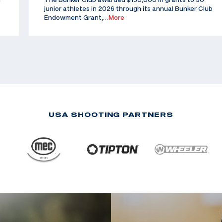
junior athletes in 2026 through its annual Bunker Club
Endowment Grant,
…More
USA SHOOTING PARTNERS