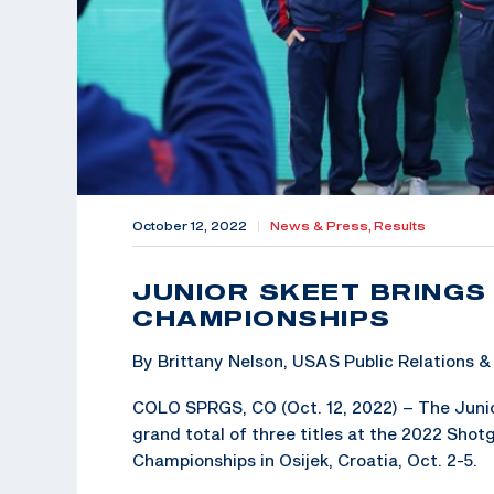
October 12, 2022
|
News & Press,
Results
JUNIOR SKEET BRING
CHAMPIONSHIPS
By Brittany Nelson, USAS Public Relations
COLO SPRGS, CO (Oct. 12, 2022) – The Juni
grand total of three titles at the 2022 Shot
Championships in Osijek, Croatia, Oct. 2-5.