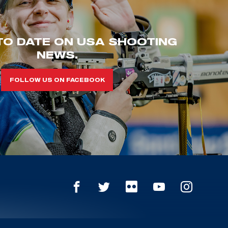
TO DATE ON USA SHOOTING
NEWS.
FOLLOW US ON FACEBOOK