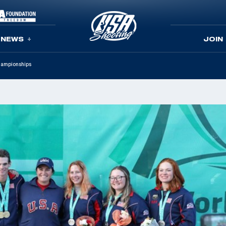
NEWS
JOIN
hampionships