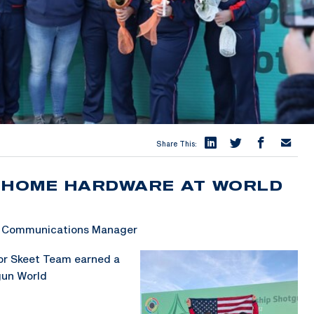
Share This:
S HOME HARDWARE AT WORLD
 & Communications Manager
or Skeet Team earned a
gun World