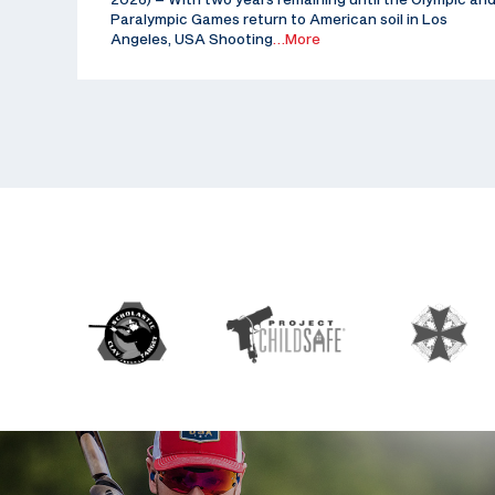
Paralympic Games return to American soil in Los
Angeles, USA Shooting
…More