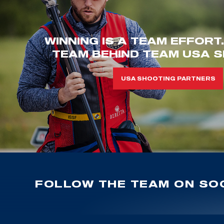
WINNING IS A TEAM EFFORT
TEAM BEHIND TEAM USA S
USA SHOOTING PARTNERS
FOLLOW THE TEAM ON SOC