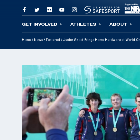
GET INVOLVED
ATHLETES
ABOUT
Skip To Content
Home
/
News
/
Featured
/
Junior Skeet Brings Home Hardware at World C