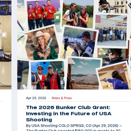
Apr 29, 2026
News & Press
|
The 2026 Bunker Club Grant:
Investing in the Future of USA
Shooting
By USA Shooting COLO SPRGS, CO (Apr 29, 2026) –
d
The Bunker Club awarded $150,000 in grants to 30