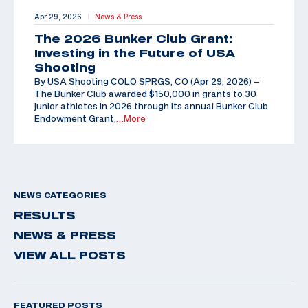
Apr 29, 2026
News & Press
|
The 2026 Bunker Club Grant:
Investing in the Future of USA
Shooting
By USA Shooting COLO SPRGS, CO (Apr 29, 2026) –
The Bunker Club awarded $150,000 in grants to 30
junior athletes in 2026 through its annual Bunker Club
Endowment Grant,
…More
NEWS CATEGORIES
RESULTS
NEWS & PRESS
VIEW ALL POSTS
FEATURED POSTS