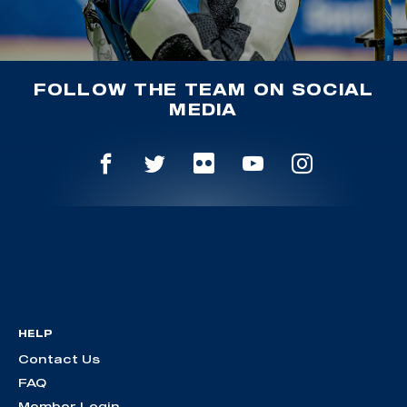
FOLLOW THE TEAM ON SOCIAL
MEDIA
HELP
Contact Us
FAQ
Member Login