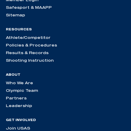
Safesport & MAAPP
Sitemap
RESOURCES
Athlete/Competitor
Policies & Procedures
Results & Records
Shooting Instruction
ABOUT
Who We Are
Olympic Team
Partners
Leadership
GET INVOLVED
Join USAS