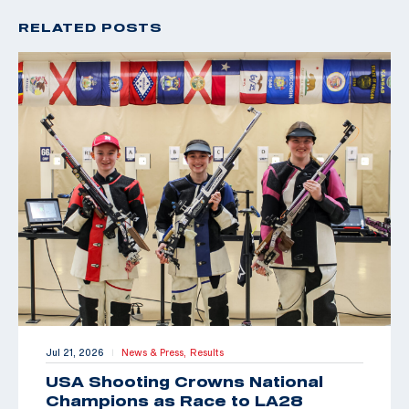
RELATED POSTS
Jul 21, 2026
News & Press,
Results
|
USA Shooting Crowns National
Champions as Race to LA28