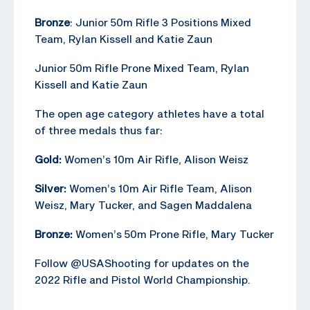
Bronze
: Junior 50m Rifle 3 Positions Mixed
Team, Rylan Kissell and Katie Zaun
Junior 50m Rifle Prone Mixed Team, Rylan
Kissell and Katie Zaun
The open age category athletes have a total
of three medals thus far:
Gold:
Women’s 10m Air Rifle, Alison Weisz
Silver:
Women’s 10m Air Rifle Team, Alison
Weisz, Mary Tucker, and Sagen Maddalena
Bronze:
Women’s 50m Prone Rifle, Mary Tucker
Follow @USAShooting for updates on the
2022 Rifle and Pistol World Championship.