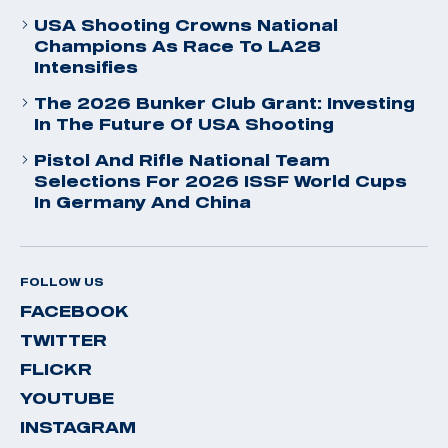
USA Shooting Crowns National
Champions As Race To LA28
Intensifies
The 2026 Bunker Club Grant: Investing
In The Future Of USA Shooting
Pistol And Rifle National Team
Selections For 2026 ISSF World Cups
In Germany And China
FOLLOW US
FACEBOOK
TWITTER
FLICKR
YOUTUBE
INSTAGRAM