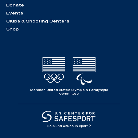
Donate
Events
Clubs & Shooting Centers
Shop
Member, United States Olympic & Paralympic
Committee
Help End Abuse in Sport