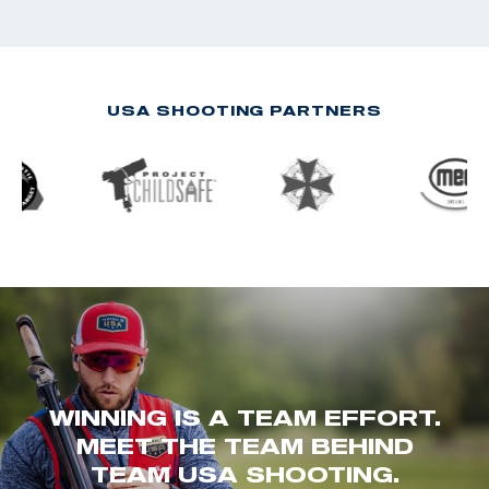
USA SHOOTING PARTNERS
WINNING IS A TEAM EFFORT.
MEET THE TEAM BEHIND
TEAM USA SHOOTING.