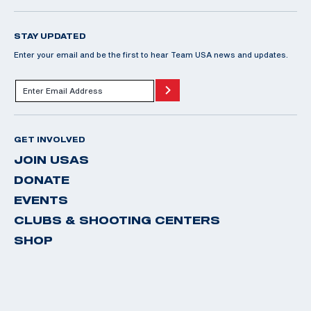
STAY UPDATED
Enter your email and be the first to hear Team USA news and updates.
GET INVOLVED
JOIN USAS
DONATE
EVENTS
CLUBS & SHOOTING CENTERS
SHOP