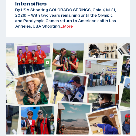
Intensifies
By USA Shooting COLORADO SPRINGS, Colo. (Jul 21,
2026) – With two years remaining until the Olympic
and Paralympic Games return to American soil in Los
Angeles, USA Shooting
…More