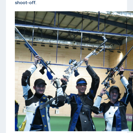
shoot-off.