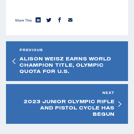
Share This:
PREVIOUS
ALISON WEISZ EARNS WORLD
CHAMPION TITLE, OLYMPIC
QUOTA FOR U.S.
NEXT
2023 JUNIOR OLYMPIC RIFLE
AND PISTOL CYCLE HAS
BEGUN