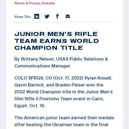
News & Press,
Results
Share This:
JUNIOR MEN’S RIFLE
TEAM EARNS WORLD
CHAMPION TITLE
By Brittany Nelson, USAS Public Relations &
Communications Manager
COLO SPRGS, CO (Oct. 17, 2022) Rylan Kissell,
Gavin Barnick, and Braden Peiser won the
2022 World Champion title in the Junior Men’s
50m Rifle 3 Positions Team event in Cairo,
Egypt, Oct. 16.
The American junior team earned their medals
after beating the Ukrainian team in the final