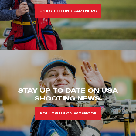
USA SHOOTING PARTNERS
STAY UP TO DATE ON USA
SHOOTING NEWS.
FOLLOW US ON FACEBOOK