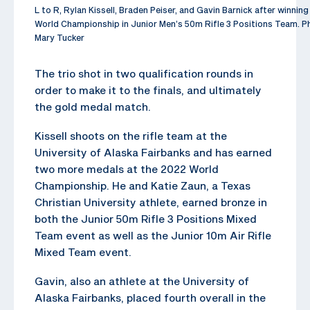
L to R, Rylan Kissell, Braden Peiser, and Gavin Barnick after winnin
World Championship in Junior Men’s 50m Rifle 3 Positions Team. P
Mary Tucker
The trio shot in two qualification rounds in
order to make it to the finals, and ultimately
the gold medal match.
Kissell shoots on the rifle team at the
University of Alaska Fairbanks and has earned
two more medals at the 2022 World
Championship. He and Katie Zaun, a Texas
Christian University athlete, earned bronze in
both the Junior 50m Rifle 3 Positions Mixed
Team event as well as the Junior 10m Air Rifle
Mixed Team event.
Gavin, also an athlete at the University of
Alaska Fairbanks, placed fourth overall in the