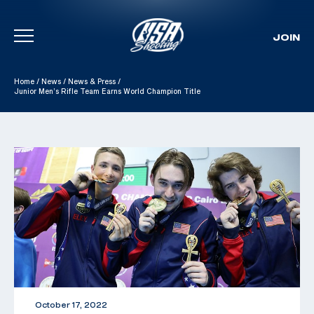
JOIN
Skip To Content
Home
/
News
/
News & Press
/
Junior Men’s Rifle Team Earns World Champion Title
October 17, 2022