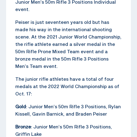
Junior Men’s 50m Rifle 3 Positions Individual
event.
Peiser is just seventeen years old but has
made his way in the international shooting
scene. At the 2021 Junior World Championship,
the rifle athlete earned a silver medal in the
50m Rifle Prone Mixed Team event and a
bronze medal in the 50m Rifle 3 Positions
Men’s Team event.
The junior rifle athletes have a total of four
medals at the 2022 World Championship as of
Oct. 17:
Gold
: Junior Men’s 50m Rifle 3 Positions, Rylan
Kissell, Gavin Barnick, and Braden Peiser
Bronze
: Junior Men’s 50m Rifle 3 Positions,
Griffin Lake