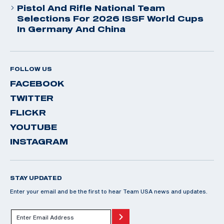
Pistol And Rifle National Team
Selections For 2026 ISSF World Cups
In Germany And China
FOLLOW US
FACEBOOK
TWITTER
FLICKR
YOUTUBE
INSTAGRAM
STAY UPDATED
Enter your email and be the first to hear Team USA news and updates.