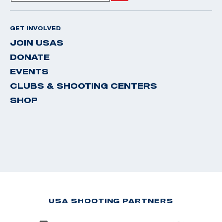
GET INVOLVED
JOIN USAS
DONATE
EVENTS
CLUBS & SHOOTING CENTERS
SHOP
USA SHOOTING PARTNERS