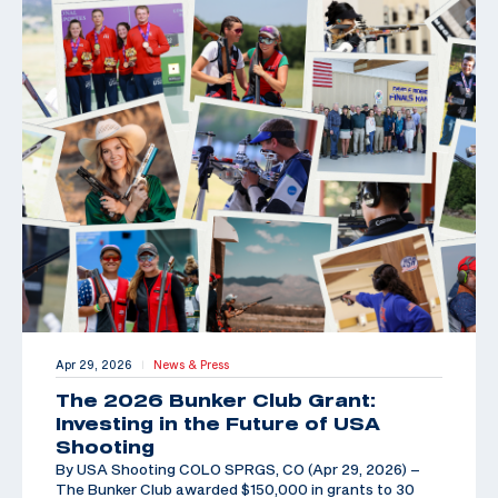
Apr 29, 2026
News & Press
|
The 2026 Bunker Club Grant:
Investing in the Future of USA
Shooting
By USA Shooting COLO SPRGS, CO (Apr 29, 2026) –
The Bunker Club awarded $150,000 in grants to 30