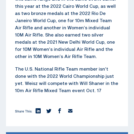
this year at the 2022 Cairo World Cup, as well
as two bronze medals at the 2022 Rio De
Janeiro World Cup, one for 10m Mixed Team
Air Rifle and another in Women’s individual
10M Air Rifle. She also earned two silver
medals at the 2021 New Delhi World Cup, one
for 10M Women’s individual Air Rifle and the
other in 10M Women’s Air Rifle Team.
The U.S. National Rifle Team member isn’t
done with the 2022 World Championship just
yet. Weisz will compete with Will Shaner in the
10m Air Rifle Mixed Team event Oct. 17
Share This: