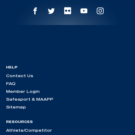
HELP
Contact Us
FAQ
Member Login
Safesport & MAAPP
Sitemap
RESOURCES
Athlete/Competitor