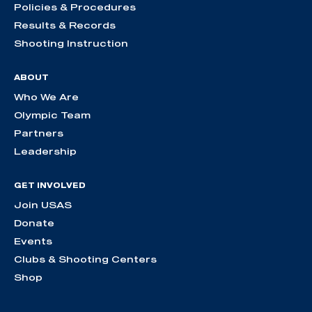
Policies & Procedures
Results & Records
Shooting Instruction
ABOUT
Who We Are
Olympic Team
Partners
Leadership
GET INVOLVED
Join USAS
Donate
Events
Clubs & Shooting Centers
Shop