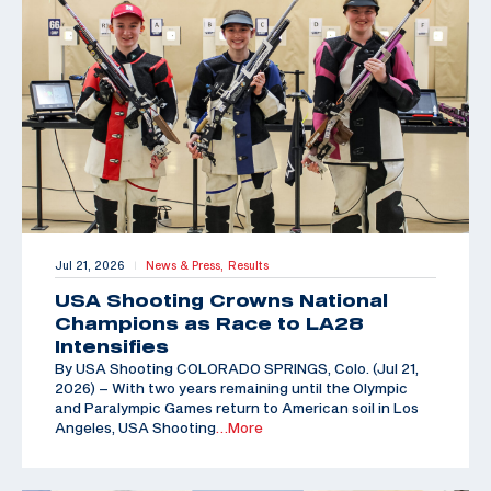
Jul 21, 2026
News & Press,
Results
|
USA Shooting Crowns National
Champions as Race to LA28
Intensifies
By USA Shooting COLORADO SPRINGS, Colo. (Jul 21,
2026) – With two years remaining until the Olympic
and Paralympic Games return to American soil in Los
Angeles, USA Shooting
…More