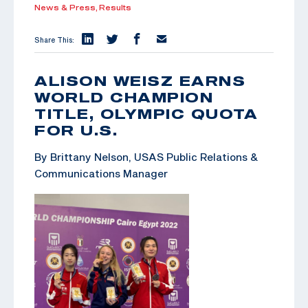
News & Press,
Results
Share This:
ALISON WEISZ EARNS
WORLD CHAMPION
TITLE, OLYMPIC QUOTA
FOR U.S.
By Brittany Nelson, USAS Public Relations &
Communications Manager