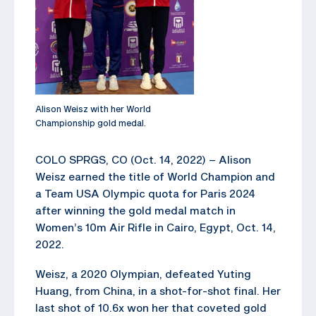
Alison Weisz with her World
Championship gold medal.
COLO SPRGS, CO (Oct. 14, 2022) – Alison
Weisz earned the title of World Champion and
a Team USA Olympic quota for Paris 2024
after winning the gold medal match in
Women’s 10m Air Rifle in Cairo, Egypt, Oct. 14,
2022.
Weisz, a 2020 Olympian, defeated Yuting
Huang, from China, in a shot-for-shot final. Her
last shot of 10.6x won her that coveted gold