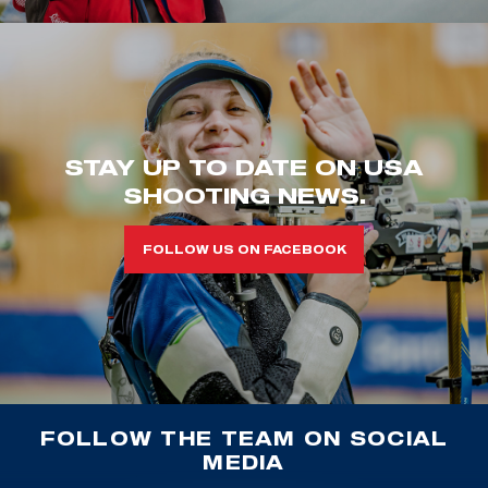
STAY UP TO DATE ON USA
SHOOTING NEWS.
FOLLOW US ON FACEBOOK
FOLLOW THE TEAM ON SOCIAL
MEDIA