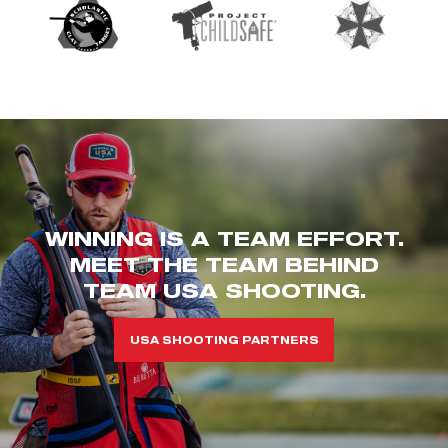
WINNING IS A TEAM EFFORT.
MEET THE TEAM BEHIND
TEAM USA SHOOTING.
USA SHOOTING PARTNERS