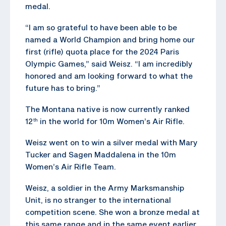
medal.
“I am so grateful to have been able to be
named a World Champion and bring home our
first (rifle) quota place for the 2024 Paris
Olympic Games,” said Weisz. “I am incredibly
honored and am looking forward to what the
future has to bring.”
The Montana native is now currently ranked
12
in the world for 10m Women’s Air Rifle.
th
Weisz went on to win a silver medal with Mary
Tucker and Sagen Maddalena in the 10m
Women’s Air Rifle Team.
Weisz, a soldier in the Army Marksmanship
Unit, is no stranger to the international
competition scene. She won a bronze medal at
this same range and in the same event earlier