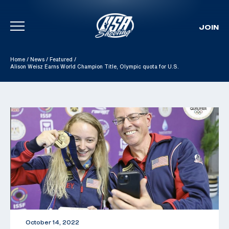
JOIN
Skip To Content
Home
/
News
/
Featured
/
Alison Weisz Earns World Champion Title, Olympic quota for U.S.
October 14, 2022