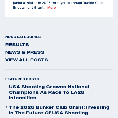
junior athletes in 2026 through its annual Bunker Club
Endowment Grant,
…More
NEWS CATEGORIES
RESULTS
NEWS & PRESS
VIEW ALL POSTS
FEATURED POSTS
USA Shooting Crowns National
Champions As Race To LA28
Intensifies
The 2026 Bunker Club Grant: Investing
In The Future Of USA Shooting