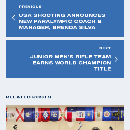
PREVIOUS
USA SHOOTING ANNOUNCES
NEW PARALYMPIC COACH &
MANAGER, BRENDA SILVA
NEXT
JUNIOR MEN’S RIFLE TEAM
EARNS WORLD CHAMPION
TITLE
RELATED POSTS