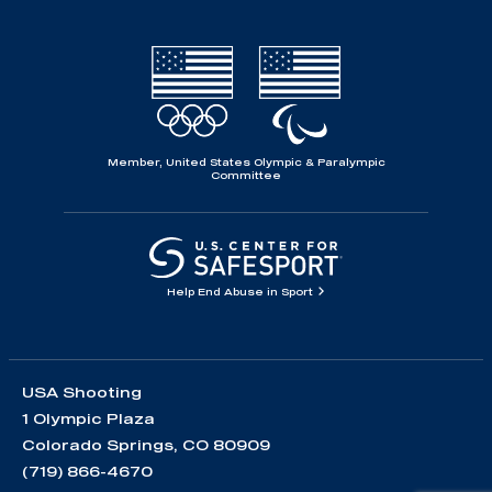
Member, United States Olympic & Paralympic
Committee
Help End Abuse in Sport
USA Shooting
1 Olympic Plaza
Colorado Springs, CO 80909
(719) 866-4670