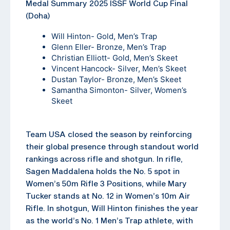
Medal Summary 2025 ISSF World Cup Final
(Doha)
Will Hinton- Gold, Men’s Trap
Glenn Eller- Bronze, Men’s Trap
Christian Elliott- Gold, Men’s Skeet
Vincent Hancock- Silver, Men’s Skeet
Dustan Taylor- Bronze, Men’s Skeet
Samantha Simonton- Silver, Women’s
Skeet
Team USA closed the season by reinforcing
their global presence through standout world
rankings across rifle and shotgun. In rifle,
Sagen Maddalena holds the No. 5 spot in
Women’s 50m Rifle 3 Positions, while Mary
Tucker stands at No. 12 in Women’s 10m Air
Rifle. In shotgun, Will Hinton finishes the year
as the world’s No. 1 Men’s Trap athlete, with