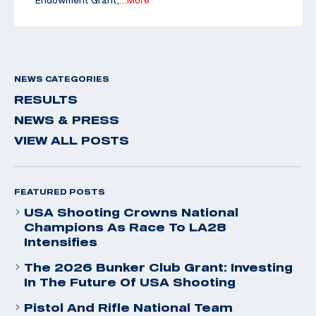
Endowment Grant,
…More
NEWS CATEGORIES
RESULTS
NEWS & PRESS
VIEW ALL POSTS
FEATURED POSTS
USA Shooting Crowns National
Champions As Race To LA28
Intensifies
The 2026 Bunker Club Grant: Investing
In The Future Of USA Shooting
Pistol And Rifle National Team