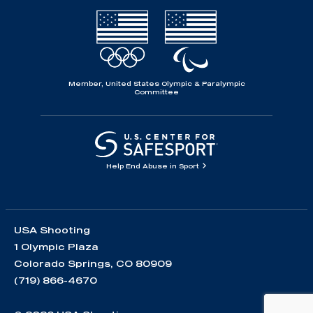
Member, United States Olympic & Paralympic
Committee
Help End Abuse in Sport
USA Shooting
1 Olympic Plaza
Colorado Springs, CO 80909
(719) 866-4670