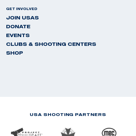
GET INVOLVED
JOIN USAS
DONATE
EVENTS
CLUBS & SHOOTING CENTERS
SHOP
USA SHOOTING PARTNERS