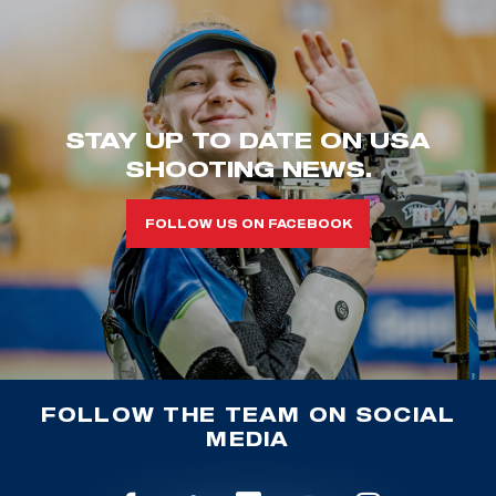
STAY UP TO DATE ON USA
SHOOTING NEWS.
FOLLOW US ON FACEBOOK
FOLLOW THE TEAM ON SOCIAL
MEDIA