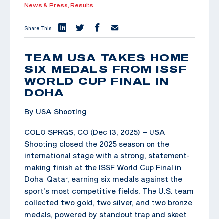
News & Press,
Results
Share This:
TEAM USA TAKES HOME
SIX MEDALS FROM ISSF
WORLD CUP FINAL IN
DOHA
By USA Shooting
COLO SPRGS, CO (Dec 13, 2025) – USA
Shooting closed the 2025 season on the
international stage with a strong, statement-
making finish at the ISSF World Cup Final in
Doha, Qatar, earning six medals against the
sport’s most competitive fields. The U.S. team
collected two gold, two silver, and two bronze
medals, powered by standout trap and skeet