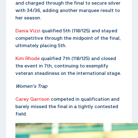
and charged through the final to secure silver
with 34/36, adding another marquee result to
her season.
Dania Vizzi
qualified 5th (118/125) and stayed
competitive through the midpoint of the final,
ultimately placing 5th.
Kim Rhode
qualified 7th (118/125) and closed
the event in 7th, continuing to exemplify
veteran steadiness on the international stage.
Women’s Trap
Carey Garrison
competed in qualification and
barely missed the final in a tightly contested
field.