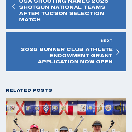
USA SHOOTING NAMES 2026
SHOTGUN NATIONAL TEAMS
AFTER TUCSON SELECTION
MATCH
NEXT
2026 BUNKER CLUB ATHLETE
ENDOWMENT GRANT
APPLICATION NOW OPEN
RELATED POSTS