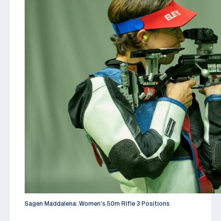
Sagen Maddalena: Women’s 50m Rifle 3 Positions