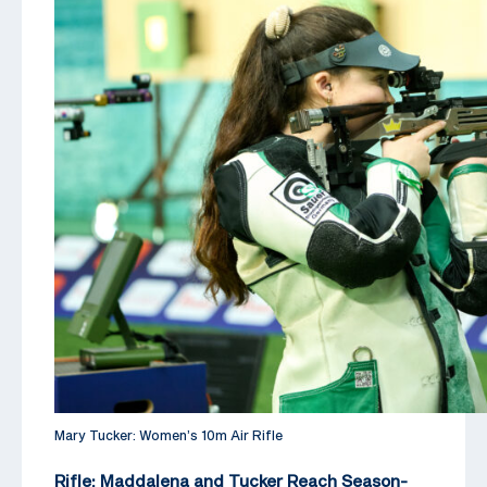
Mary Tucker: Women’s 10m Air Rifle
Rifle: Maddalena and Tucker Reach Season-