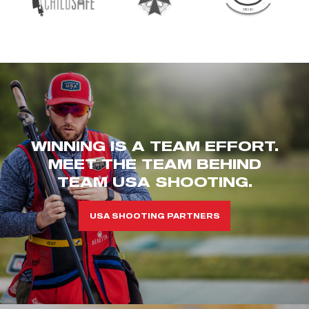
WINNING IS A TEAM EFFORT.
MEET THE TEAM BEHIND
TEAM USA SHOOTING.
USA SHOOTING PARTNERS