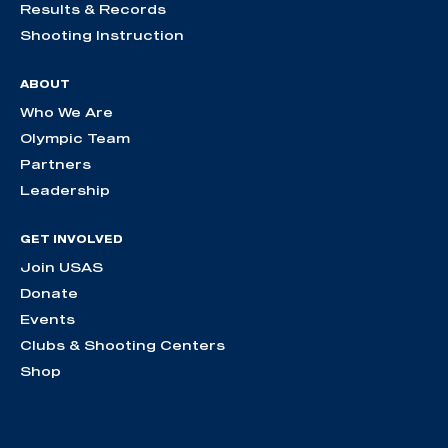
Results & Records
Shooting Instruction
ABOUT
Who We Are
Olympic Team
Partners
Leadership
GET INVOLVED
Join USAS
Donate
Events
Clubs & Shooting Centers
Shop