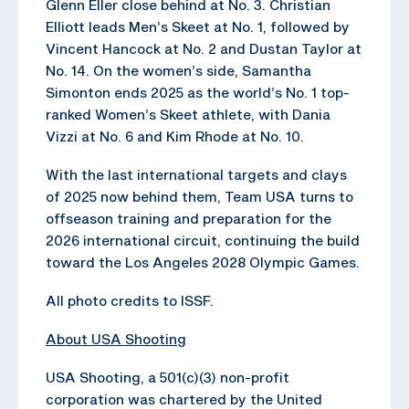
Glenn Eller close behind at No. 3. Christian
Elliott leads Men’s Skeet at No. 1, followed by
Vincent Hancock at No. 2 and Dustan Taylor at
No. 14. On the women’s side, Samantha
Simonton ends 2025 as the world’s No. 1 top-
ranked Women’s Skeet athlete, with Dania
Vizzi at No. 6 and Kim Rhode at No. 10.
With the last international targets and clays
of 2025 now behind them, Team USA turns to
offseason training and preparation for the
2026 international circuit, continuing the build
toward the Los Angeles 2028 Olympic Games.
All photo credits to ISSF.
About USA Shooting
USA Shooting, a 501(c)(3) non-profit
corporation was chartered by the United