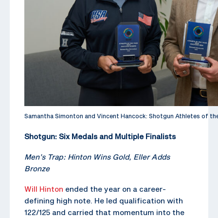
Samantha Simonton and Vincent Hancock: Shotgun Athletes of th
Shotgun: Six Medals and Multiple Finalists
Men’s Trap: Hinton Wins Gold, Eller Adds
Bronze
Will Hinton
ended the year on a career-
defining high note. He led qualification with
122/125 and carried that momentum into the