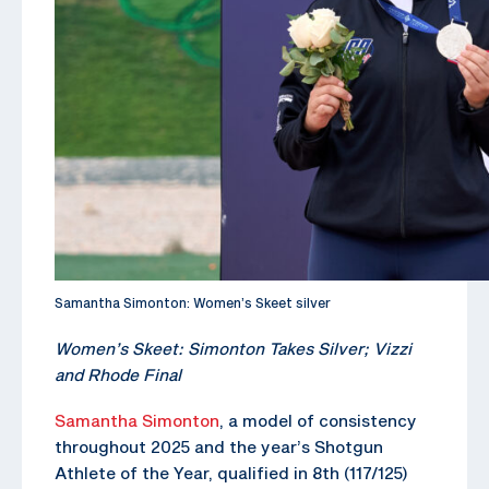
Samantha Simonton: Women’s Skeet silver
Women’s Skeet: Simonton Takes Silver; Vizzi
and Rhode Final
Samantha Simonton
, a model of consistency
throughout 2025 and the year’s Shotgun
Athlete of the Year, qualified in 8th (117/125)