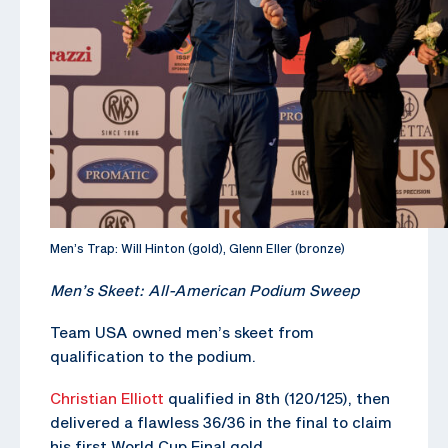
Men’s Trap: Will Hinton (gold), Glenn Eller (bronze)
Men’s Skeet: All-American Podium Sweep
Team USA owned men’s skeet from
qualification to the podium.
Christian Elliott
qualified in 8th (120/125), then
delivered a flawless 36/36 in the final to claim
his first World Cup Final gold.