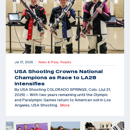
Jul 21, 2026
News & Press,
Results
|
USA Shooting Crowns National
Champions as Race to LA28
Intensifies
By USA Shooting COLORADO SPRINGS, Colo. (Jul 21,
2026) – With two years remaining until the Olympic
and Paralympic Games return to American soil in Los
Angeles, USA Shooting
…More