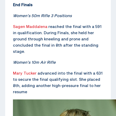
End Finals
Women’s 50m Rifle 3 Positions
Sagen Maddalena
reached the final with a 591
in qualification. During Finals, she held her
ground through kneeling and prone and
concluded the final in 8th after the standing
stage.
Women’s 10m Air Rifle
Mary Tucker
advanced into the final with a 631
to secure the final qualifying slot. She placed
8th, adding another high-pressure final to her
resume