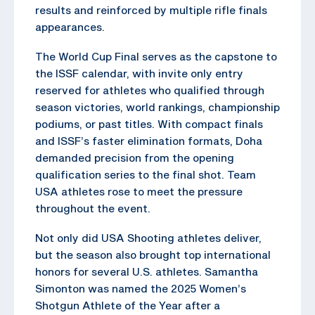
results and reinforced by multiple rifle finals
appearances.
The World Cup Final serves as the capstone to
the ISSF calendar, with invite only entry
reserved for athletes who qualified through
season victories, world rankings, championship
podiums, or past titles. With compact finals
and ISSF’s faster elimination formats, Doha
demanded precision from the opening
qualification series to the final shot. Team
USA athletes rose to meet the pressure
throughout the event.
Not only did USA Shooting athletes deliver,
but the season also brought top international
honors for several U.S. athletes. Samantha
Simonton was named the 2025 Women’s
Shotgun Athlete of the Year after a