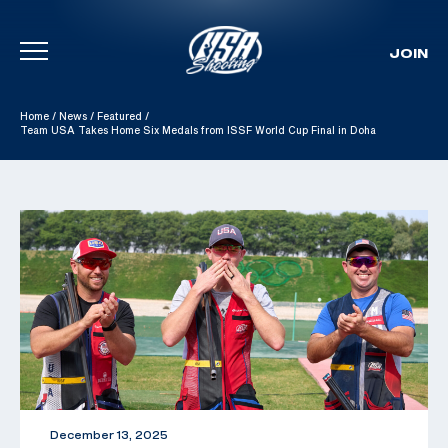
JOIN
Skip To Content
Home
/
News
/
Featured
/
Team USA Takes Home Six Medals from ISSF World Cup Final in Doha
December 13, 2025