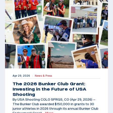
Apr 29, 2026
News & Press
|
The 2026 Bunker Club Grant:
Investing in the Future of USA
Shooting
By USA Shooting COLO SPRGS, CO (Apr 29, 2026) –
The Bunker Club awarded $150,000 in grants to 30
junior athletes in 2026 through its annual Bunker Club