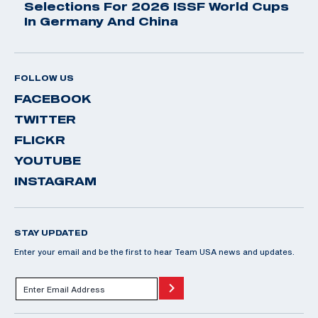
Selections For 2026 ISSF World Cups
In Germany And China
FOLLOW US
FACEBOOK
TWITTER
FLICKR
YOUTUBE
INSTAGRAM
STAY UPDATED
Enter your email and be the first to hear Team USA news and updates.