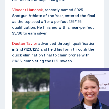
Vincent Hancock
, recently named 2025
Shotgun Athlete of the Year, entered the final
as the top seed after a perfect 125/125
qualification. He finished with a near-perfect
35/36 to earn silver.
Dustan Taylor
advanced through qualification
in 2nd (123/125) and held his form through the
quick elimination final to claim bronze with
31/36, completing the U.S. sweep.