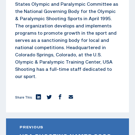
States Olympic and Paralympic Committee as
the National Governing Body for the Olympic
& Paralympic Shooting Sports in April 1995.
The organization develops and implements
programs to promote growth in the sport and
serves as a sanctioning body for local and
national competitions. Headquartered in
Colorado Springs, Colorado, at the U.S.
Olympic & Paralympic Training Center, USA
Shooting has a full-time staff dedicated to
our sport.
Share This:
PREVIOUS