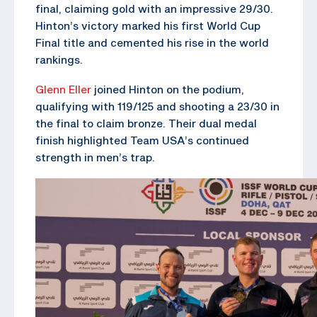
final, claiming gold with an impressive 29/30.
Hinton’s victory marked his first World Cup
Final title and cemented his rise in the world
rankings.
Glenn Eller
joined Hinton on the podium,
qualifying with 119/125 and shooting a 23/30 in
the final to claim bronze. Their dual medal
finish highlighted Team USA’s continued
strength in men’s trap.