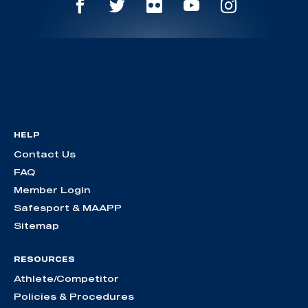
HELP
Contact Us
FAQ
Member Login
Safesport & MAAPP
Sitemap
RESOURCES
Athlete/Competitor
Policies & Procedures