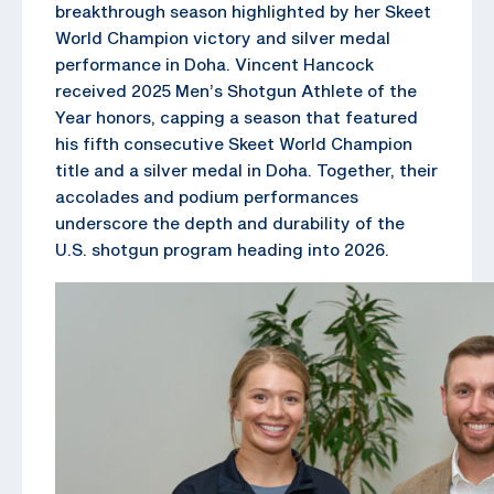
breakthrough season highlighted by her Skeet
World Champion victory and silver medal
performance in Doha. Vincent Hancock
received 2025 Men’s Shotgun Athlete of the
Year honors, capping a season that featured
his fifth consecutive Skeet World Champion
title and a silver medal in Doha. Together, their
accolades and podium performances
underscore the depth and durability of the
U.S. shotgun program heading into 2026.