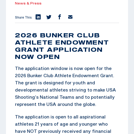
News & Press
Share This:
2026 BUNKER CLUB
ATHLETE ENDOWMENT
GRANT APPLICATION
NOW OPEN
The application window is now open for the
2026 Bunker Club Athlete Endowment Grant.
The grant is designed for youth and
developmental athletes striving to make USA
Shooting’s National Teams and to potentially
represent the USA around the globe.
The application is open to all aspirational
athletes 21 years of age and younger who
have NOT previously received any financial