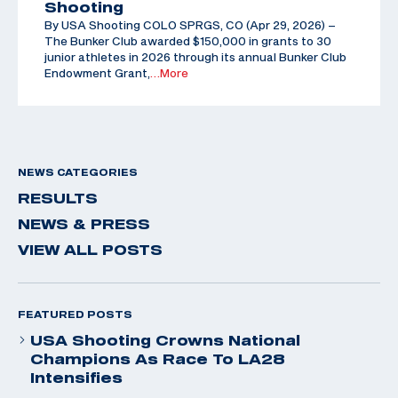
Shooting
By USA Shooting COLO SPRGS, CO (Apr 29, 2026) –
The Bunker Club awarded $150,000 in grants to 30
junior athletes in 2026 through its annual Bunker Club
Endowment Grant,
…More
NEWS CATEGORIES
RESULTS
NEWS & PRESS
VIEW ALL POSTS
FEATURED POSTS
USA Shooting Crowns National
Champions As Race To LA28
Intensifies