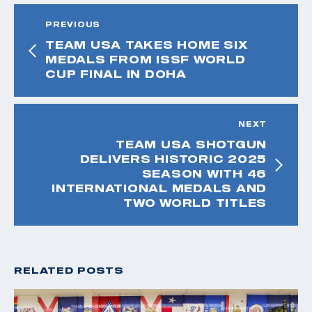
PREVIOUS
TEAM USA TAKES HOME SIX
MEDALS FROM ISSF WORLD
CUP FINAL IN DOHA
NEXT
TEAM USA SHOTGUN
DELIVERS HISTORIC 2025
SEASON WITH 46
INTERNATIONAL MEDALS AND
TWO WORLD TITLES
RELATED POSTS