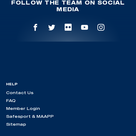
FOLLOW THE TEAM ON SOCIAL
MEDIA
HELP
Contact Us
FAQ
Member Login
Safesport & MAAPP
Sitemap