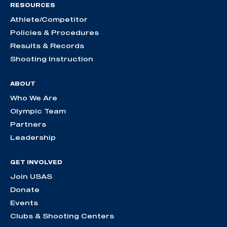
RESOURCES
Athlete/Competitor
Policies & Procedures
Results & Records
Shooting Instruction
ABOUT
Who We Are
Olympic Team
Partners
Leadership
GET INVOLVED
Join USAS
Donate
Events
Clubs & Shooting Centers