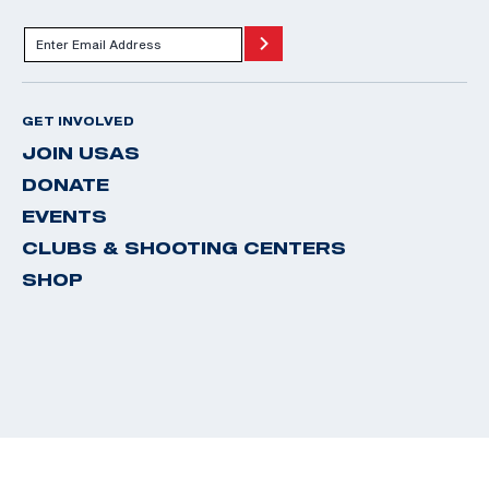
GET INVOLVED
JOIN USAS
DONATE
EVENTS
CLUBS & SHOOTING CENTERS
SHOP