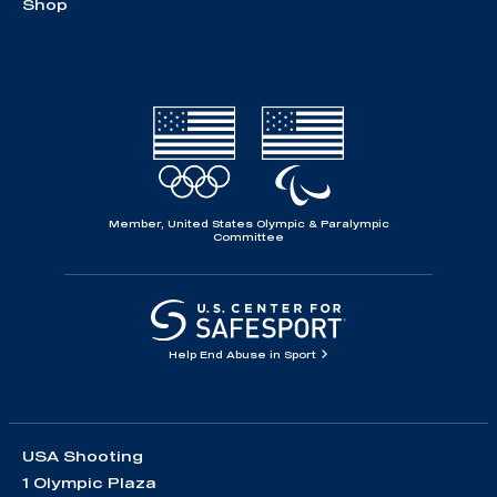
Shop
Member, United States Olympic & Paralympic
Committee
Help End Abuse in Sport
USA Shooting
1 Olympic Plaza