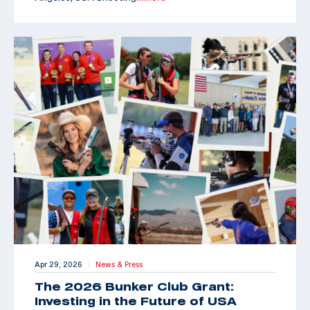
Apr 29, 2026
News & Press
|
The 2026 Bunker Club Grant:
Investing in the Future of USA