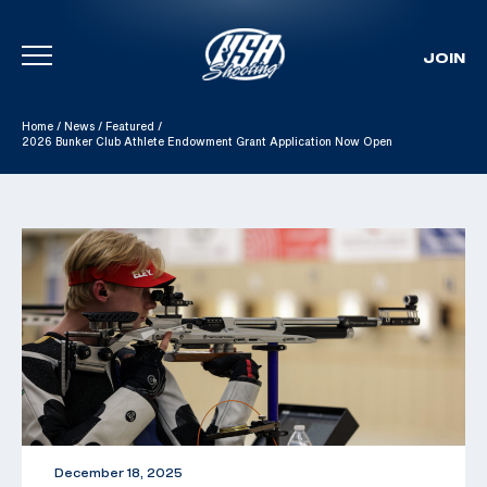
JOIN
Skip To Content
Home
/
News
/
Featured
/
2026 Bunker Club Athlete Endowment Grant Application Now Open
December 18, 2025