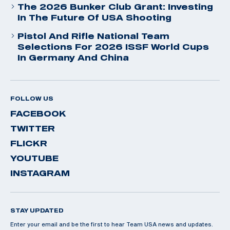
The 2026 Bunker Club Grant: Investing
In The Future Of USA Shooting
Pistol And Rifle National Team
Selections For 2026 ISSF World Cups
In Germany And China
FOLLOW US
FACEBOOK
TWITTER
FLICKR
YOUTUBE
INSTAGRAM
STAY UPDATED
Enter your email and be the first to hear Team USA news and updates.