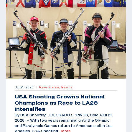
Jul 21, 2026
News & Press,
Results
|
USA Shooting Crowns National
Champions as Race to LA28
Intensifies
By USA Shooting COLORADO SPRINGS, Colo. (Jul 21,
2026) – With two years remaining until the Olympic
and Paralympic Games return to American soil in Los
Angeles, USA Shooting
…More