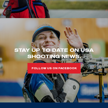
STAY UP TO DATE ON USA
SHOOTING NEWS.
FOLLOW US ON FACEBOOK