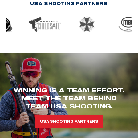
USA SHOOTING PARTNERS
WINNING IS A TEAM EFFORT.
MEET THE TEAM BEHIND
TEAM USA SHOOTING.
USA SHOOTING PARTNERS