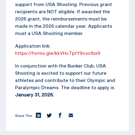
support from USA Shooting. Previous grant
recipients are NOT eligible. If awarded the
2026 grant, the reimbursements must be
made in the 2026 calendar year. Applicants
must a USA Shooting member.
Application link:
https://forms.gle/kkVHcTptY9cxx1bx9
In conjunction with the Bunker Club, USA
Shooting is excited to support our future
athletes and contribute to their Olympic and
Paralympic Dreams. The deadline to apply is
January 31, 2026.
Share This: