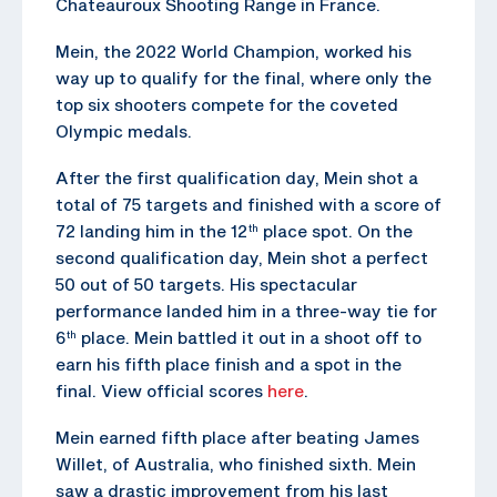
Chateauroux Shooting Range in France.
Mein, the 2022 World Champion, worked his
way up to qualify for the final, where only the
top six shooters compete for the coveted
Olympic medals.
After the first qualification day, Mein shot a
total of 75 targets and finished with a score of
72 landing him in the 12
place spot. On the
th
second qualification day, Mein shot a perfect
50 out of 50 targets. His spectacular
performance landed him in a three-way tie for
6
place. Mein battled it out in a shoot off to
th
earn his fifth place finish and a spot in the
final. View official scores
here
.
Mein earned fifth place after beating James
Willet, of Australia, who finished sixth. Mein
saw a drastic improvement from his last