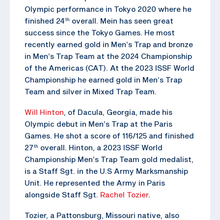
Olympic performance in Tokyo 2020 where he
finished 24
overall. Mein has seen great
th
success since the Tokyo Games. He most
recently earned gold in Men’s Trap and bronze
in Men’s Trap Team at the 2024 Championship
of the Americas (CAT). At the 2023 ISSF World
Championship he earned gold in Men’s Trap
Team and silver in Mixed Trap Team.
Will Hinton
, of Dacula, Georgia, made his
Olympic debut in Men’s Trap at the Paris
Games. He shot a score of 116/125 and finished
27
overall. Hinton, a 2023 ISSF World
th
Championship Men’s Trap Team gold medalist,
is a Staff Sgt. in the U.S Army Marksmanship
Unit. He represented the Army in Paris
alongside Staff Sgt.
Rachel Tozier
.
Tozier, a Pattonsburg, Missouri native, also