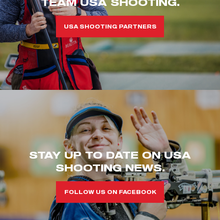
TEAM USA SHOOTING.
USA SHOOTING PARTNERS
STAY UP TO DATE ON USA
SHOOTING NEWS.
FOLLOW US ON FACEBOOK