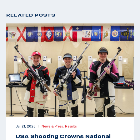
RELATED POSTS
Jul 21, 2026
News & Press,
Results
|
USA Shooting Crowns National