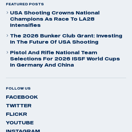
FEATURED POSTS
USA Shooting Crowns National
Champions As Race To LA28
Intensifies
The 2026 Bunker Club Grant: Investing
In The Future Of USA Shooting
Pistol And Rifle National Team
Selections For 2026 ISSF World Cups
In Germany And China
FOLLOW US
FACEBOOK
TWITTER
FLICKR
YOUTUBE
INSTAGRAM