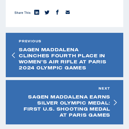
Share This:
PREVIOUS
SAGEN MADDALENA
CLINCHES FOURTH PLACE IN
WOMEN’S AIR RIFLE AT PARIS
2024 OLYMPIC GAMES
NEXT
SAGEN MADDALENA EARNS
SILVER OLYMPIC MEDAL:
FIRST U.S. SHOOTING MEDAL
AT PARIS GAMES