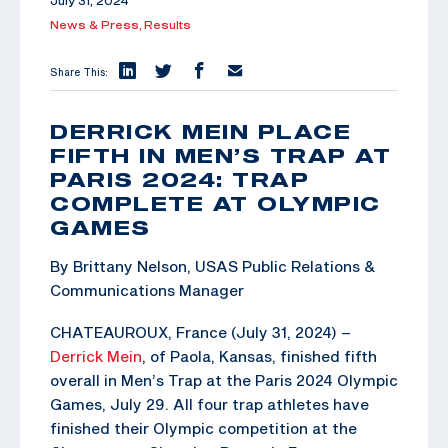
July 31, 2024
News & Press,
Results
Share This:
DERRICK MEIN PLACE
FIFTH IN MEN’S TRAP AT
PARIS 2024: TRAP
COMPLETE AT OLYMPIC
GAMES
By Brittany Nelson, USAS Public Relations &
Communications Manager
CHATEAUROUX, France (July 31, 2024) –
Derrick Mein
, of Paola, Kansas, finished fifth
overall in Men’s Trap at the Paris 2024 Olympic
Games, July 29. All four trap athletes have
finished their Olympic competition at the