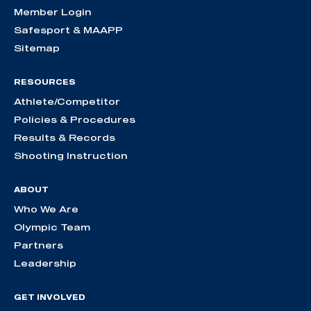
Member Login
Safesport & MAAPP
Sitemap
RESOURCES
Athlete/Competitor
Policies & Procedures
Results & Records
Shooting Instruction
ABOUT
Who We Are
Olympic Team
Partners
Leadership
GET INVOLVED