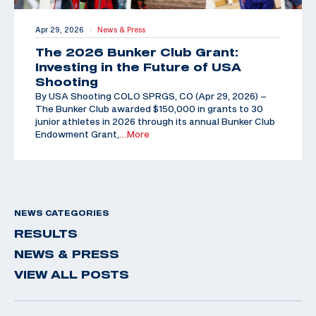
Apr 29, 2026
News & Press
|
The 2026 Bunker Club Grant:
Investing in the Future of USA
Shooting
By USA Shooting COLO SPRGS, CO (Apr 29, 2026) –
The Bunker Club awarded $150,000 in grants to 30
junior athletes in 2026 through its annual Bunker Club
Endowment Grant,
…More
NEWS CATEGORIES
RESULTS
NEWS & PRESS
VIEW ALL POSTS