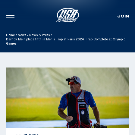
JOIN
Skip To Content
Home
/
News
/
News & Press
/
Derrick Mein place fifth in Men’s Trap at Paris 2024: Trap Complete at Olympic
Games