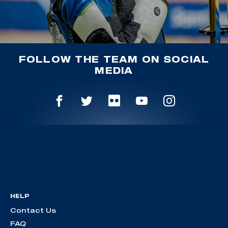
FOLLOW THE TEAM ON SOCIAL
MEDIA
HELP
Contact Us
FAQ