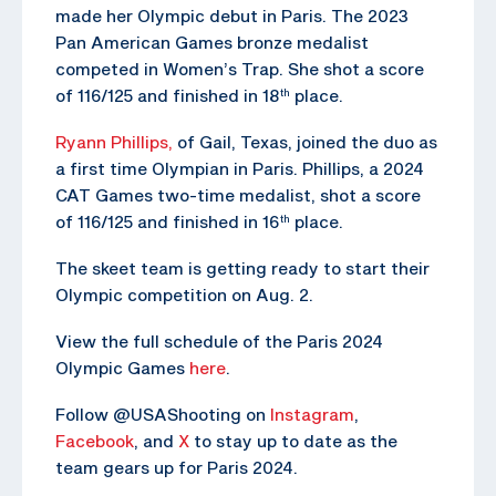
made her Olympic debut in Paris. The 2023
Pan American Games bronze medalist
competed in Women’s Trap. She shot a score
of 116/125 and finished in 18
place.
th
Ryann Phillips,
of Gail, Texas, joined the duo as
a first time Olympian in Paris. Phillips, a 2024
CAT Games two-time medalist, shot a score
of 116/125 and finished in 16
place.
th
The skeet team is getting ready to start their
Olympic competition on Aug. 2.
View the full schedule of the Paris 2024
Olympic Games
here
.
Follow @USAShooting on
Instagram
,
Facebook
, and
X
to stay up to date as the
team gears up for Paris 2024.