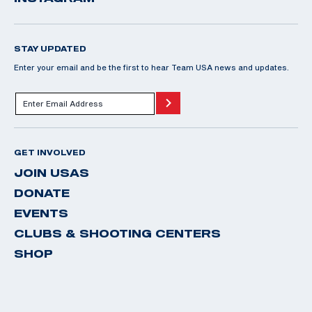
STAY UPDATED
Enter your email and be the first to hear Team USA news and updates.
GET INVOLVED
JOIN USAS
DONATE
EVENTS
CLUBS & SHOOTING CENTERS
SHOP