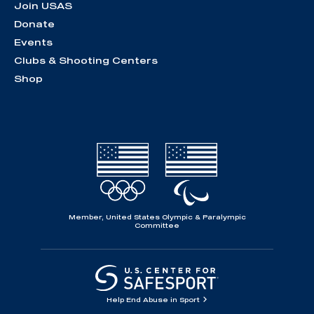
Join USAS
Donate
Events
Clubs & Shooting Centers
Shop
Member, United States Olympic & Paralympic
Committee
Help End Abuse in Sport