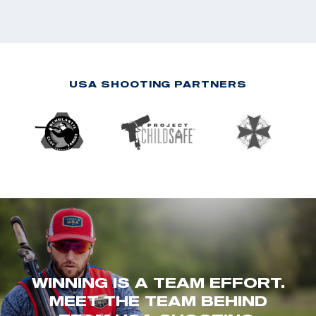
USA SHOOTING PARTNERS
WINNING IS A TEAM EFFORT.
MEET THE TEAM BEHIND