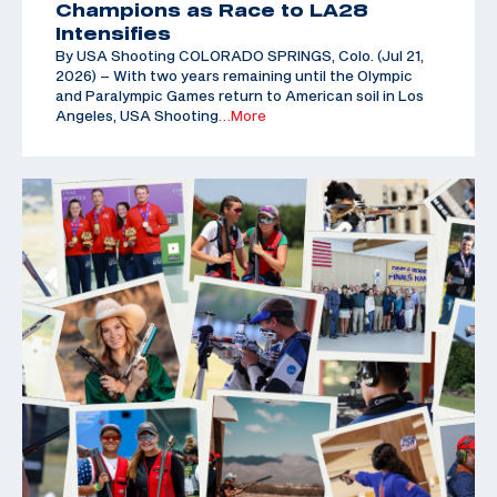
Champions as Race to LA28
Intensifies
By USA Shooting COLORADO SPRINGS, Colo. (Jul 21,
2026) – With two years remaining until the Olympic
and Paralympic Games return to American soil in Los
Angeles, USA Shooting
…More