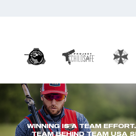
WINNING IS A TEAM EFFORT
TEAM BEHIND TEAM USA S