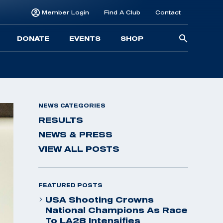
Member Login
Find A Club
Contact
Searc
DONATE
EVENTS
SHOP
for:
NEWS CATEGORIES
RESULTS
NEWS & PRESS
VIEW ALL POSTS
FEATURED POSTS
USA Shooting Crowns
National Champions As Race
To LA28 Intensifies