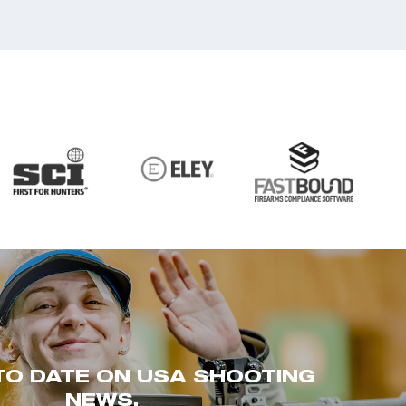
TO DATE ON USA SHOOTING
NEWS.