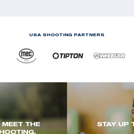
USA SHOOTING PARTNERS
. MEET THE
STAY UP 
HOOTING.