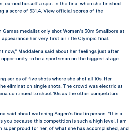
 earned herself a spot in the final when she finished
g a score of 631.4. View official scores of the
n Games medalist only shot Women’s 50m Smallbore at
ppearance her very first air rifle Olympic final.
right now,” Maddalena said about her feelings just after
the opportunity to be a sportsman on the biggest stage
ng series of five shots where she shot all 10s. Her
he elimination single shots. The crowd was electric at
na continued to shoot 10s as the other competitors
na said about watching Sagen’s final in person. “It is a
ns you because this competition is such a high level. I am
am super proud for her, of what she has accomplished, and