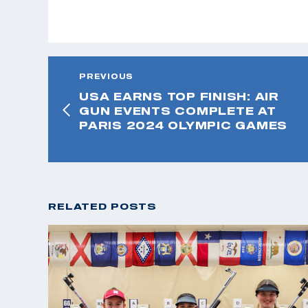
PREVIOUS
USA EARNS TOP FINISH: AIR
GUN EVENTS COMPLETE AT
PARIS 2024 OLYMPIC GAMES
RELATED POSTS