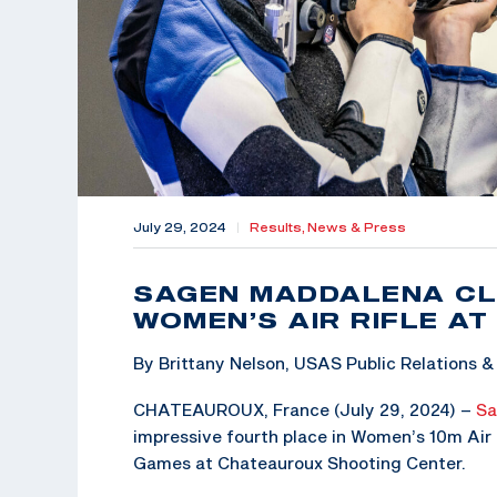
July 29, 2024
|
Results,
News & Press
SAGEN MADDALENA CL
WOMEN’S AIR RIFLE AT
By Brittany Nelson, USAS Public Relations
CHATEAUROUX, France (July 29, 2024) –
Sa
impressive fourth place in Women’s 10m Air R
Games at Chateauroux Shooting Center.