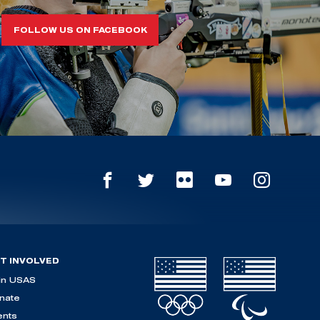
FOLLOW US ON FACEBOOK
T INVOLVED
in USAS
nate
ents