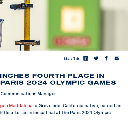
Share This:
INCHES FOURTH PLACE IN
 PARIS 2024 OLYMPIC GAMES
 & Communications Manager
gen Maddalena
, a Groveland, California native, earned an
ifle after an intense final at the Paris 2024 Olympic