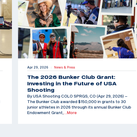
Apr 29, 2026
News & Press
|
The 2026 Bunker Club Grant:
Investing in the Future of USA
Shooting
By USA Shooting COLO SPRGS, CO (Apr 29, 2026) –
d
The Bunker Club awarded $150,000 in grants to 30
junior athletes in 2026 through its annual Bunker Club
Endowment Grant,
…More