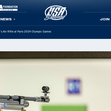
NEWS
JOIN
s Air Rifle at Paris 2024 Olympic Games