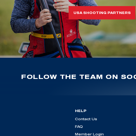
USA SHOOTING PARTNERS
FOLLOW THE TEAM ON SOC
HELP
Contact Us
FAQ
Member Login