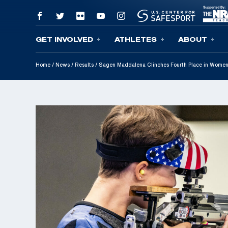
GET INVOLVED
ATHLETES
ABOUT
Skip To Content
Home
/
News
/
Results
/
Sagen Maddalena Clinches Fourth Place in Women’