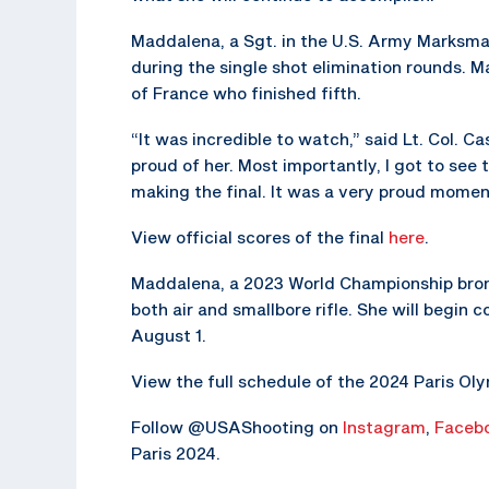
Maddalena, a Sgt. in the U.S. Army Marksma
during the single shot elimination rounds. 
of France who finished fifth.
“It was incredible to watch,” said Lt. Col.
proud of her. Most importantly, I got to see
making the final. It was a very proud mome
View official scores of the final
here
.
Maddalena, a 2023 World Championship bronz
both air and smallbore rifle. She will begin
August 1.
View the full schedule of the 2024 Paris O
Follow @USAShooting on
Instagram
,
Faceb
Paris 2024.