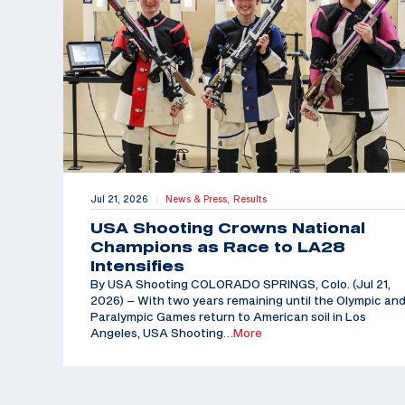
Jul 21, 2026
News & Press,
Results
|
USA Shooting Crowns National
Champions as Race to LA28
Intensifies
By USA Shooting COLORADO SPRINGS, Colo. (Jul 21,
2026) – With two years remaining until the Olympic an
Paralympic Games return to American soil in Los
Angeles, USA Shooting
…More