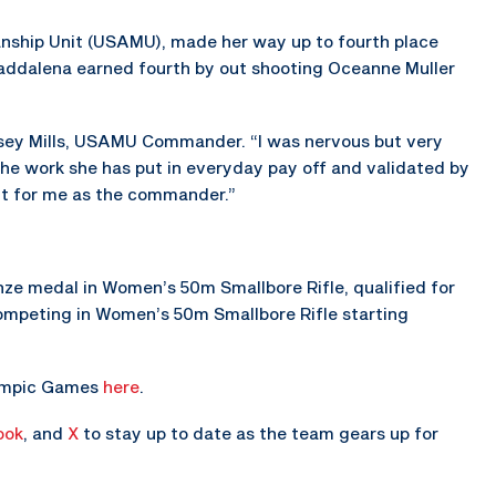
nship Unit (USAMU), made her way up to fourth place
Maddalena earned fourth by out shooting Oceanne Muller
 Casey Mills, USAMU Commander. “I was nervous but very
 the work she has put in everyday pay off and validated by
nt for me as the commander.”
e medal in Women’s 50m Smallbore Rifle, qualified for
 competing in Women’s 50m Smallbore Rifle starting
lympic Games
here
.
ook
, and
X
to stay up to date as the team gears up for