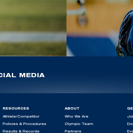
IAL MEDIA
RESOURCES
ABOUT
GE
Athlete/Competitor
Who We Are
Jo
Policies & Procedures
Olympic Team
Do
Results & Records
Partners
Ev