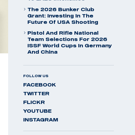
The 2026 Bunker Club
Grant: Investing In The
Future Of USA Shooting
Pistol And Rifle National
Team Selections For 2026
ISSF World Cups In Germany
And China
FOLLOW US
FACEBOOK
TWITTER
FLICKR
YOUTUBE
INSTAGRAM