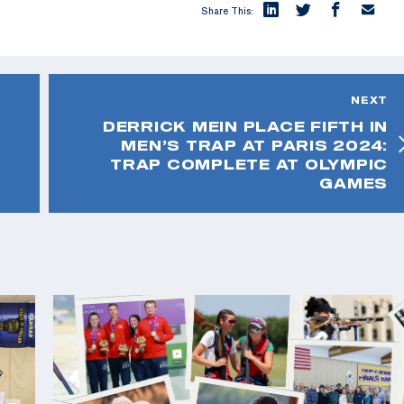
Share This:
NEXT
DERRICK MEIN PLACE FIFTH IN
MEN’S TRAP AT PARIS 2024:
TRAP COMPLETE AT OLYMPIC
GAMES