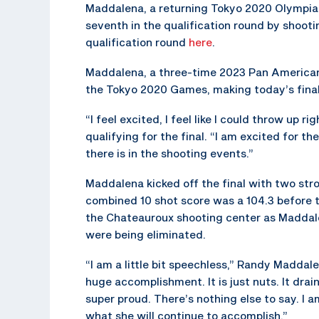
Maddalena, a returning Tokyo 2020 Olympian,
seventh in the qualification round by shootin
qualification round
here
.
Maddalena, a three-time 2023 Pan America
the Tokyo 2020 Games, making today’s final a
“I feel excited, I feel like I could throw up 
qualifying for the final. “I am excited for 
there is in the shooting events.”
Maddalena kicked off the final with two stro
combined 10 shot score was a 104.3 before t
the Chateauroux shooting center as Maddale
were being eliminated.
“I am a little bit speechless,” Randy Maddale
huge accomplishment. It is just nuts. It drai
super proud. There’s nothing else to say. I 
what she will continue to accomplish.”