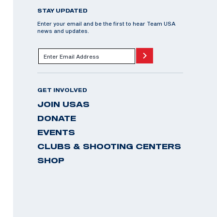
STAY UPDATED
Enter your email and be the first to hear Team USA
news and updates.
GET INVOLVED
JOIN USAS
DONATE
EVENTS
CLUBS & SHOOTING CENTERS
SHOP