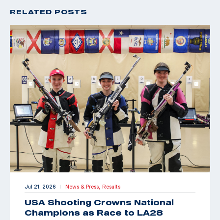
RELATED POSTS
Jul 21, 2026
News & Press,
Results
|
USA Shooting Crowns National
Champions as Race to LA28