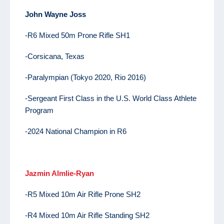
John
Wayne Joss
-R6 Mixed 50m Prone Rifle SH1
-Corsicana, Texas
-Paralympian (Tokyo 2020, Rio 2016)
-Sergeant First Class in the U.S. World Class Athlete
Program
-2024 National Champion in R6
Jazmin Almlie-Ryan
-R5 Mixed 10m Air Rifle Prone SH2
-R4 Mixed 10m Air Rifle Standing SH2