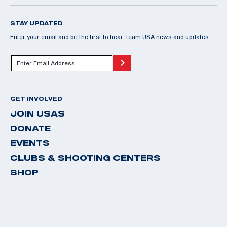
STAY UPDATED
Enter your email and be the first to hear Team USA news and updates.
GET INVOLVED
JOIN USAS
DONATE
EVENTS
CLUBS & SHOOTING CENTERS
SHOP