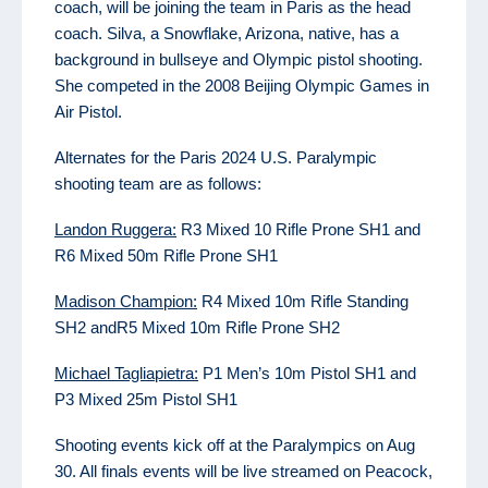
coach, will be joining the team in Paris as the head
coach. Silva, a Snowflake, Arizona, native, has a
background in bullseye and Olympic pistol shooting.
She competed in the 2008 Beijing Olympic Games in
Air Pistol.
Alternates for the Paris 2024 U.S. Paralympic
shooting team are as follows:
Landon Ruggera:
R3 Mixed 10 Rifle Prone SH1 and
R6 Mixed 50m Rifle Prone SH1
Madison Champion:
R4 Mixed 10m Rifle Standing
SH2 andR5 Mixed 10m Rifle Prone SH2
Michael Tagliapietra:
P1 Men’s 10m Pistol SH1 and
P3 Mixed 25m Pistol SH1
Shooting events kick off at the Paralympics on Aug
30. All finals events will be live streamed on Peacock,