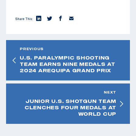
Share This:
PREVIOUS
U.S. PARALYMPIC SHOOTING
TEAM EARNS NINE MEDALS AT
2024 AREQUIPA GRAND PRIX
NEXT
JUNIOR U.S. SHOTGUN TEAM
CLENCHES FOUR MEDALS AT
WORLD CUP