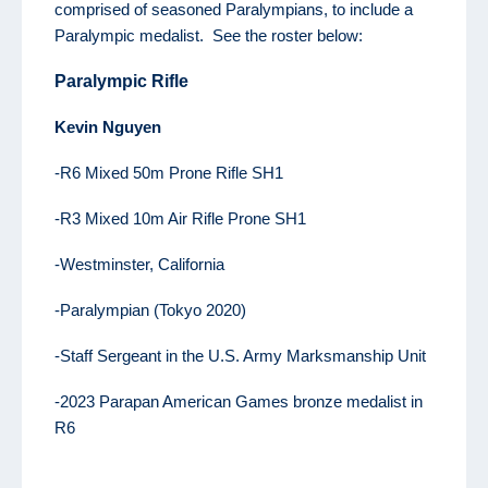
comprised of seasoned Paralympians, to include a
Paralympic medalist. See the roster below:
Paralympic Rifle
K
evin
Nguyen
-R6 Mixed 50m Prone Rifle SH1
-R3 Mixed 10m Air Rifle Prone SH1
-Westminster, California
-Paralympian (Tokyo 2020)
-Staff Sergeant in the U.S. Army Marksmanship Unit
-2023 Parapan American Games bronze medalist in
R6