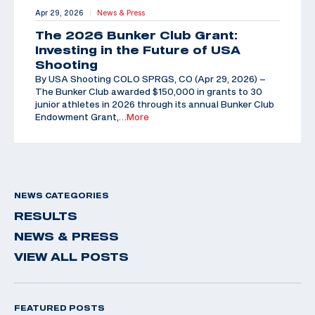
Apr 29, 2026
News & Press
|
The 2026 Bunker Club Grant:
Investing in the Future of USA
Shooting
By USA Shooting COLO SPRGS, CO (Apr 29, 2026) –
The Bunker Club awarded $150,000 in grants to 30
junior athletes in 2026 through its annual Bunker Club
Endowment Grant,
…More
NEWS CATEGORIES
RESULTS
NEWS & PRESS
VIEW ALL POSTS
FEATURED POSTS