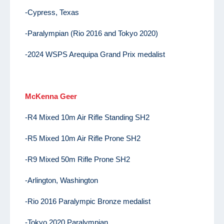
-Cypress, Texas
-Paralympian (Rio 2016 and Tokyo 2020)
-2024 WSPS Arequipa Grand Prix medalist
McKenna Geer
-R4 Mixed 10m Air Rifle Standing SH2
-R5 Mixed 10m Air Rifle Prone SH2
-R9 Mixed 50m Rifle Prone SH2
-Arlington, Washington
-Rio 2016 Paralympic Bronze medalist
-Tokyo 2020 Paralympian