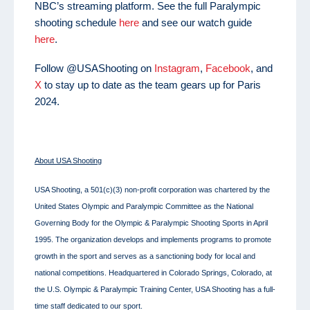
NBC’s streaming platform. See the full Paralympic
shooting schedule
here
and see our watch guide
here
.
Follow @USAShooting on
Instagram
,
Facebook
, and
X
to stay up to date as the team gears up for Paris
2024.
About USA Shooting
USA Shooting, a 501(c)(3) non-profit corporation was chartered by the
United States Olympic and Paralympic Committee as the National
Governing Body for the Olympic & Paralympic Shooting Sports in April
1995. The organization develops and implements programs to promote
growth in the sport and serves as a sanctioning body for local and
national competitions. Headquartered in Colorado Springs, Colorado, at
the U.S. Olympic & Paralympic Training Center, USA Shooting has a full-
time staff dedicated to our sport.