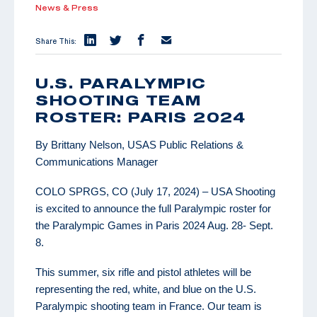
News & Press
Share This:
U.S. PARALYMPIC
SHOOTING TEAM
ROSTER: PARIS 2024
By Brittany Nelson, USAS Public Relations &
Communications Manager
COLO SPRGS, CO (July 17, 2024) – USA Shooting
is excited to announce the full Paralympic roster for
the Paralympic Games in Paris 2024 Aug. 28- Sept.
8.
This summer, six rifle and pistol athletes will be
representing the red, white, and blue on the U.S.
Paralympic shooting team in France. Our team is