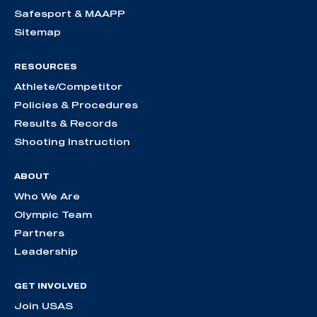
Safesport & MAAPP
Sitemap
RESOURCES
Athlete/Competitor
Policies & Procedures
Results & Records
Shooting Instruction
ABOUT
Who We Are
Olympic Team
Partners
Leadership
GET INVOLVED
Join USAS