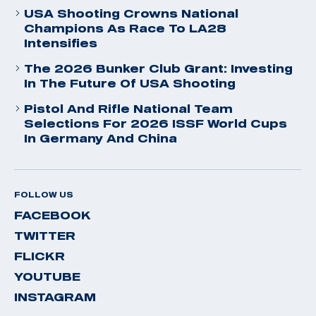
USA Shooting Crowns National
Champions As Race To LA28
Intensifies
The 2026 Bunker Club Grant: Investing
In The Future Of USA Shooting
Pistol And Rifle National Team
Selections For 2026 ISSF World Cups
In Germany And China
FOLLOW US
FACEBOOK
TWITTER
FLICKR
YOUTUBE
INSTAGRAM