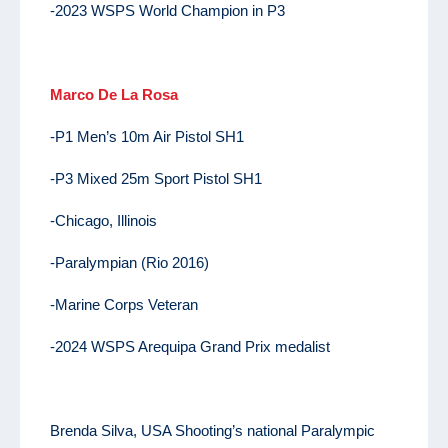
-2023 WSPS World Champion in P3
Marco De La Rosa
-P1 Men’s 10m Air Pistol SH1
-P3 Mixed 25m Sport Pistol SH1
-Chicago, Illinois
-Paralympian (Rio 2016)
-Marine Corps Veteran
-2024 WSPS Arequipa Grand Prix medalist
Brenda Silva, USA Shooting’s national Paralympic