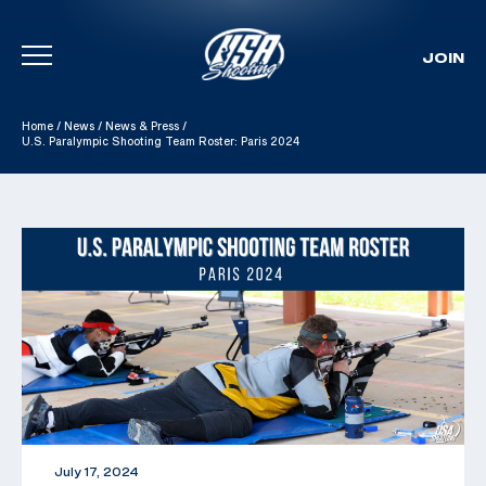
JOIN
Skip To Content
Home
/
News
/
News & Press
/
U.S. Paralympic Shooting Team Roster: Paris 2024
July 17, 2024