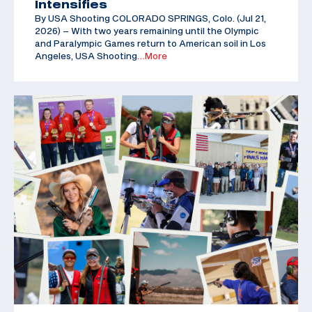
Intensifies
By USA Shooting COLORADO SPRINGS, Colo. (Jul 21,
2026) – With two years remaining until the Olympic
and Paralympic Games return to American soil in Los
Angeles, USA Shooting
…More