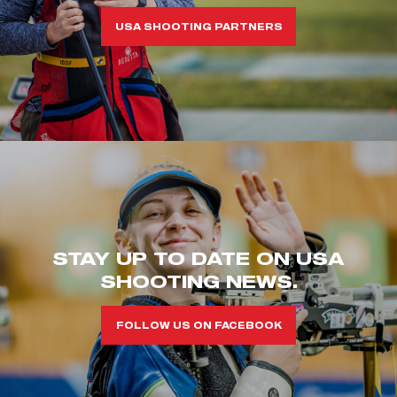
USA SHOOTING PARTNERS
STAY UP TO DATE ON USA
SHOOTING NEWS.
FOLLOW US ON FACEBOOK