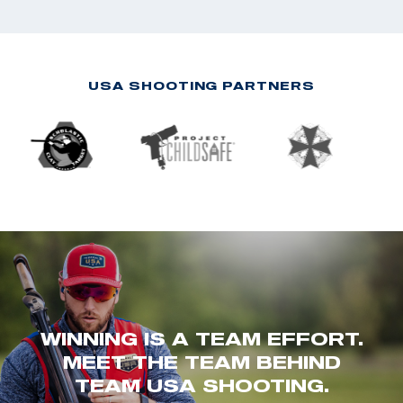
USA SHOOTING PARTNERS
WINNING IS A TEAM EFFORT.
MEET THE TEAM BEHIND
TEAM USA SHOOTING.