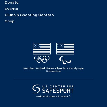
Donate
Events
Clubs & Shooting Centers
Shop
Member, United States Olympic & Paralympic
Committee
Help End Abuse in Sport