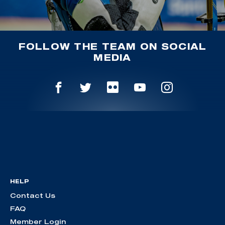
FOLLOW THE TEAM ON SOCIAL
MEDIA
HELP
Contact Us
FAQ
Member Login