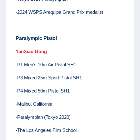
-2024 WSPS Arequipa Grand Prix medalist
Paralympic Pistol
YanXiao Gong
-P1 Men’s 10m Air Pistol SH1
-P3 Mixed 25m Sport Pistol SH1
-P4 Mixed 50m Pistol SH1
-Malibu, California
-Paralympian (Tokyo 2020)
-The Los Angeles Film School