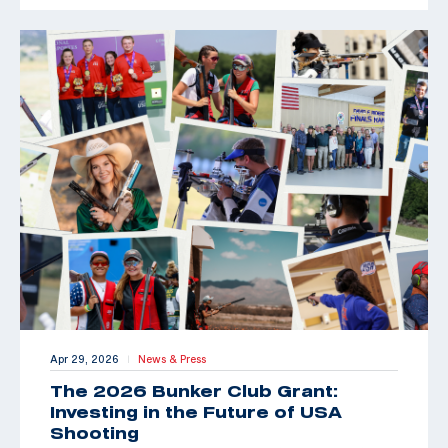
Apr 29, 2026
News & Press
|
The 2026 Bunker Club Grant:
Investing in the Future of USA
Shooting