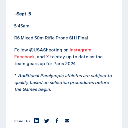
-Sept. 5
5:45am
R6 Mixed 50m Rifle Prone SH1 Final
Follow @USAShooting on
Instagram
,
Facebook
, and
X
to stay up to date as the
team gears up for Paris 2024.
*
Additional Paralympic athletes are subject to
qualify based on selection procedures before
the Games begin.
Share This: