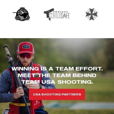
WINNING IS A TEAM EFFORT.
MEET THE TEAM BEHIND
TEAM USA SHOOTING.
USA SHOOTING PARTNERS