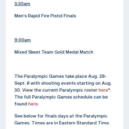
3:30am
Men’s Rapid Fire Pistol Finals
9:00am
Mixed Skeet Team Gold Medal Match
The Paralympic Games take place Aug. 28-
Sept. 8 with shooting events starting on Aug.
30. View the current Paralympic roster
here
*.
The full Paralympic Games schedule can be
found
here
.
See below for finals days at the Paralympic
Games. Times are in Eastern Standard Time.