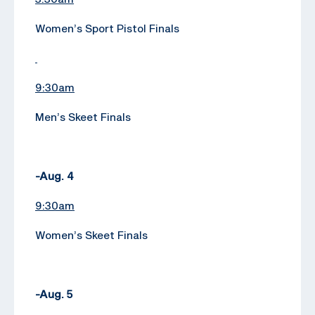
Women’s Sport Pistol Finals
9:30am
Men’s Skeet Finals
-Aug. 4
9:30am
Women’s Skeet Finals
-Aug. 5