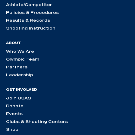
Athlete/Competitor
Policies & Procedures
Results & Records
Shooting Instruction
ABOUT
Who We Are
Olympic Team
Partners
Leadership
GET INVOLVED
Join USAS
Donate
Events
Clubs & Shooting Centers
Shop