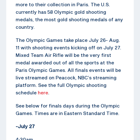
more to their collection in Paris. The U.S.
currently has 58 Olympic gold shooting
medals, the most gold shooting medals of any
country.
The Olympic Games take place July 26- Aug.
11 with shooting events kicking off on July 27.
Mixed Team Air Rifle will be the very first
medal awarded out of all the sports at the
Paris Olympic Games. All finals events will be
live streamed on Peacock, NBC’s streaming
platform. See the full Olympic shooting
schedule
here
.
See below for finals days during the Olympic
Games. Times are in Eastern Standard Time.
-July 27
4:30am