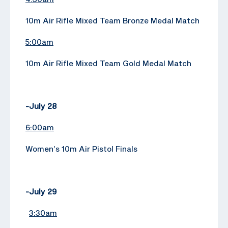
10m Air Rifle Mixed Team Bronze Medal Match
5:00am
10m Air Rifle Mixed Team Gold Medal Match
-July 28
6:00am
Women’s 10m Air Pistol Finals
-July 29
3:30am