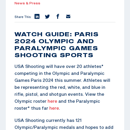
News & Press
Share This:
WATCH GUIDE: PARIS
2024 OLYMPIC AND
PARALYMPIC GAMES
SHOOTING SPORTS
USA Shooting will have over 20 athletes*
competing in the Olympic and Paralympic
Games Paris 2024 this summer. Athletes will
be representing the red, white, and blue in
rifle, pistol, and shotgun events. View the
Olympic roster
here
and the Paralympic
roster* thus far
here
.
USA Shooting currently has 121
Olympic/Paralympic medals and hopes to add