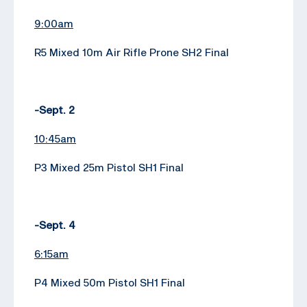
9:00am
R5 Mixed 10m Air Rifle Prone SH2 Final
-Sept. 2
10:45am
P3 Mixed 25m Pistol SH1 Final
-Sept. 4
6:15am
P4 Mixed 50m Pistol SH1 Final