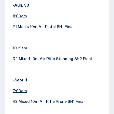
-Aug. 30
8:00am
P1 Men’s 10m Air Pistol SH1 Final
10:15am
R4 Mixed 10m Air Rifle Standing SH2 Final
-Sept. 1
7:00am
R3 Mixed 10m Air Rifle Prone SH1 Final