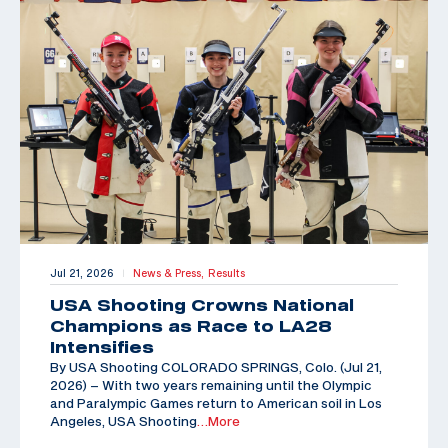
Jul 21, 2026
News & Press,
Results
|
USA Shooting Crowns National
Champions as Race to LA28
Intensifies
By USA Shooting COLORADO SPRINGS, Colo. (Jul 21,
2026) – With two years remaining until the Olympic
and Paralympic Games return to American soil in Los
Angeles, USA Shooting
…More