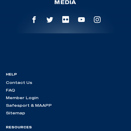
MEDIA
HELP
Contact Us
FAQ
Member Login
Safesport & MAAPP
Sitemap
RESOURCES