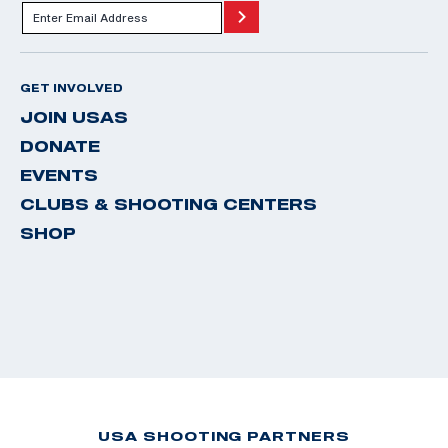
GET INVOLVED
JOIN USAS
DONATE
EVENTS
CLUBS & SHOOTING CENTERS
SHOP
USA SHOOTING PARTNERS