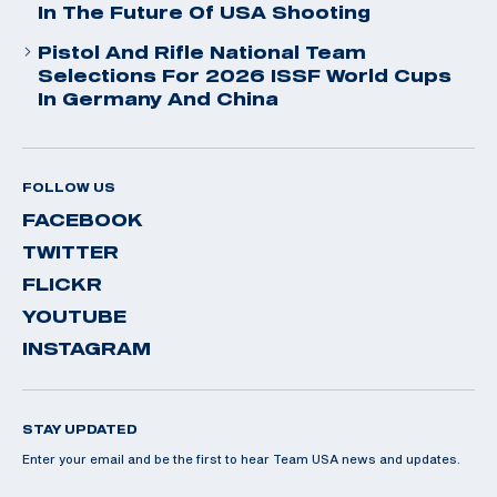
In The Future Of USA Shooting
Pistol And Rifle National Team
Selections For 2026 ISSF World Cups
In Germany And China
FOLLOW US
FACEBOOK
TWITTER
FLICKR
YOUTUBE
INSTAGRAM
STAY UPDATED
Enter your email and be the first to hear Team USA news and updates.