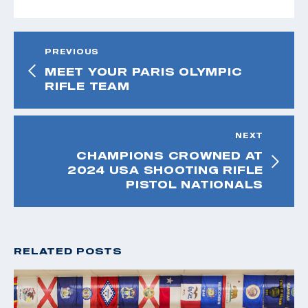
PREVIOUS
MEET YOUR PARIS OLYMPIC
RIFLE TEAM
NEXT
CHAMPIONS CROWNED AT
2024 USA SHOOTING RIFLE
PISTOL NATIONALS
RELATED POSTS