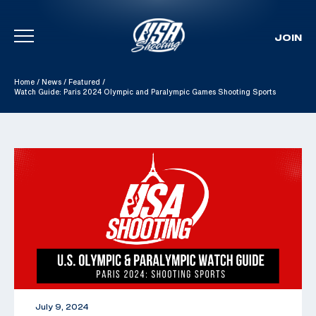
JOIN
Skip To Content
Home
/
News
/
Featured
/
Watch Guide: Paris 2024 Olympic and Paralympic Games Shooting Sports
July 9, 2024