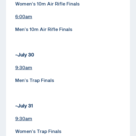
Women’s 10m Air Rifle Finals
6:00am
Men’s 10m Air Rifle Finals
-July 30
9:30am
Men’s Trap Finals
-July 31
9:30am
Women’s Trap Finals