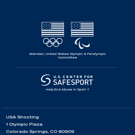
Member, United States Olympic & Paralympic
Committee
Help End Abuse in Sport
USA Shooting
1 Olympic Plaza
Colorado Springs, CO 80909