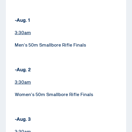
-Aug. 1
3:30am
Men’s 50m Smallbore Rifle Finals
-Aug. 2
3:30am
Women’s 50m Smallbore Rifle Finals
-Aug. 3
3:30am