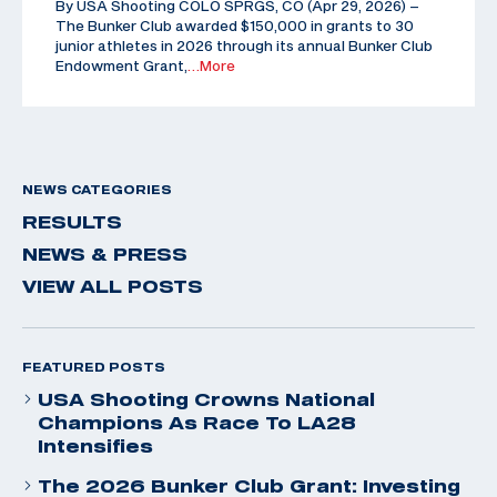
By USA Shooting COLO SPRGS, CO (Apr 29, 2026) –
The Bunker Club awarded $150,000 in grants to 30
junior athletes in 2026 through its annual Bunker Club
Endowment Grant,
…More
NEWS CATEGORIES
RESULTS
NEWS & PRESS
VIEW ALL POSTS
FEATURED POSTS
USA Shooting Crowns National
Champions As Race To LA28
Intensifies
The 2026 Bunker Club Grant: Investing