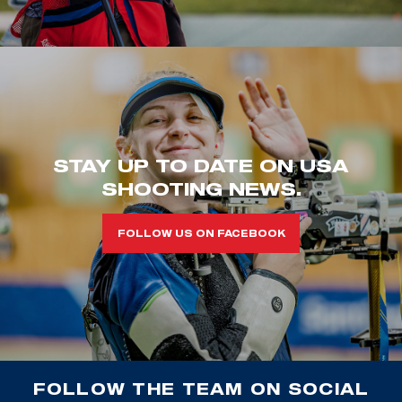
STAY UP TO DATE ON USA
SHOOTING NEWS.
FOLLOW US ON FACEBOOK
FOLLOW THE TEAM ON SOCIAL