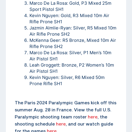
Marco De La Rosa: Gold, P3 Mixed 25m
Sport Pistol SH1
Kevin Nguyen: Gold, R3 Mixed 10m Air
Rifle Prone SH1
Jazmin Almlie-Ryan: Silver, R5 Mixed 10m
Air Rifle Prone SH2
McKenna Geer: R5 Bronze, Mixed 10m Air
Rifle Prone SH2
Marco De La Rosa: Silver, P1 Men’s 10m
Air Pistol SH1
Leah Groggett: Bronze, P2 Women’s 10m
Air Pistol SH1
Kevin Nguyen: Silver, R6 Mixed 50m
Prone Rifle SH1
The Paris 2024 Paralympic Games kick off this
summer Aug. 28 in France. View the full U.S.
Paralympic shooting team roster
here
, the
shooting schedule
here
, and our watch guide
for the games
here
.