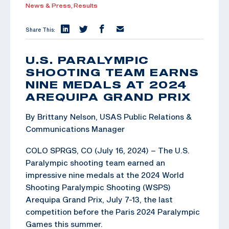
News & Press,
Results
Share This:
U.S. PARALYMPIC
SHOOTING TEAM EARNS
NINE MEDALS AT 2024
AREQUIPA GRAND PRIX
By Brittany Nelson, USAS Public Relations &
Communications Manager
COLO SPRGS, CO (July 16, 2024) – The U.S.
Paralympic shooting team earned an
impressive nine medals at the 2024 World
Shooting Paralympic Shooting (WSPS)
Arequipa Grand Prix, July 7-13, the last
competition before the Paris 2024 Paralympic
Games this summer.