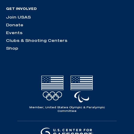
GET INVOLVED
Join USAS
Donate
Events
Clubs & Shooting Centers
Shop
Member, United States Olympic & Paralympic
Committee