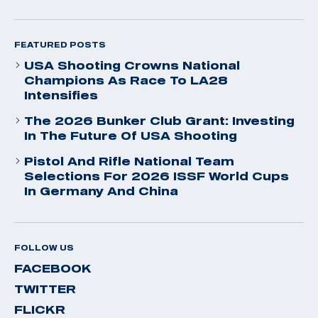
FEATURED POSTS
USA Shooting Crowns National
Champions As Race To LA28
Intensifies
The 2026 Bunker Club Grant: Investing
In The Future Of USA Shooting
Pistol And Rifle National Team
Selections For 2026 ISSF World Cups
In Germany And China
FOLLOW US
FACEBOOK
TWITTER
FLICKR