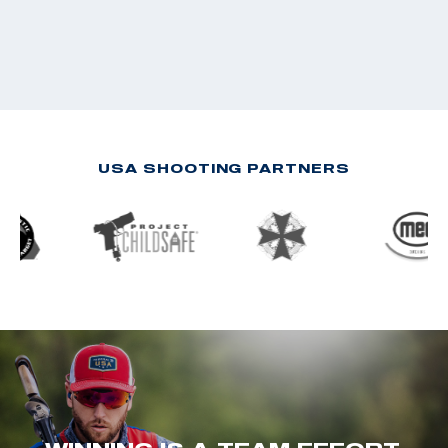
USA SHOOTING PARTNERS