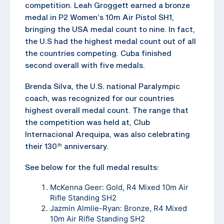
competition. Leah Groggett earned a bronze
medal in P2 Women’s 10m Air Pistol SH1,
bringing the USA medal count to nine. In fact,
the U.S had the highest medal count out of all
the countries competing. Cuba finished
second overall with five medals.
Brenda Silva, the U.S. national Paralympic
coach, was recognized for our countries
highest overall medal count. The range that
the competition was held at, Club
Internacional Arequipa, was also celebrating
their 130
anniversary.
th
See below for the full medal results:
McKenna Geer: Gold, R4 Mixed 10m Air
Rifle Standing SH2
Jazmin Almlie-Ryan: Bronze, R4 Mixed
10m Air Rifle Standing SH2