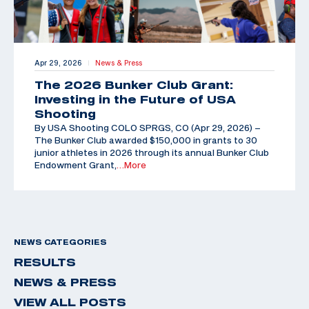
Apr 29, 2026
News & Press
|
The 2026 Bunker Club Grant:
Investing in the Future of USA
Shooting
By USA Shooting COLO SPRGS, CO (Apr 29, 2026) –
The Bunker Club awarded $150,000 in grants to 30
junior athletes in 2026 through its annual Bunker Club
Endowment Grant,
…More
NEWS CATEGORIES
RESULTS
NEWS & PRESS
VIEW ALL POSTS