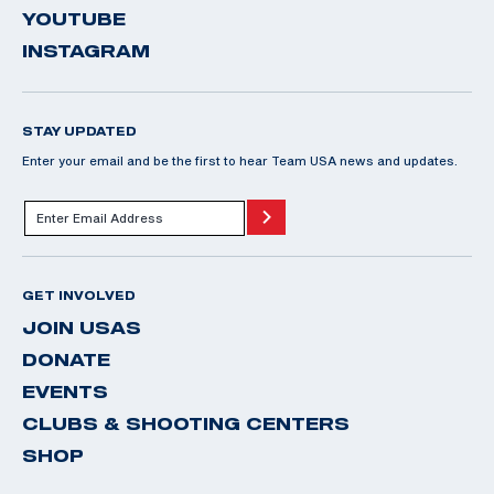
YOUTUBE
INSTAGRAM
STAY UPDATED
Enter your email and be the first to hear Team USA news and updates.
GET INVOLVED
JOIN USAS
DONATE
EVENTS
CLUBS & SHOOTING CENTERS
SHOP