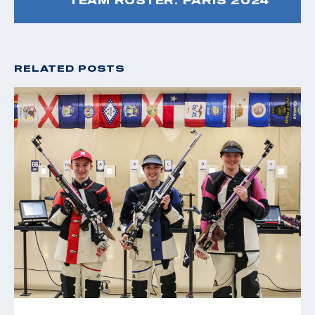
RELATED POSTS