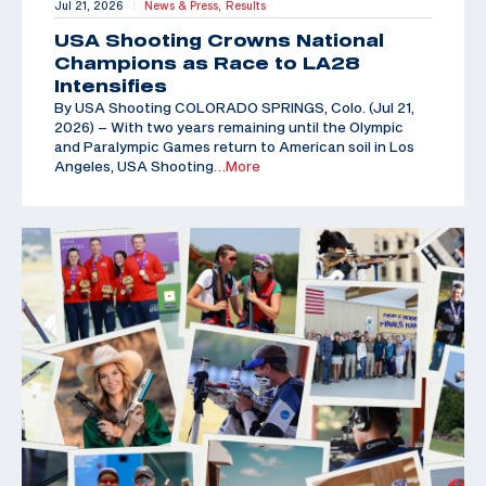
Jul 21, 2026
News & Press,
Results
|
USA Shooting Crowns National
Champions as Race to LA28
Intensifies
By USA Shooting COLORADO SPRINGS, Colo. (Jul 21,
2026) – With two years remaining until the Olympic
and Paralympic Games return to American soil in Los
Angeles, USA Shooting
…More