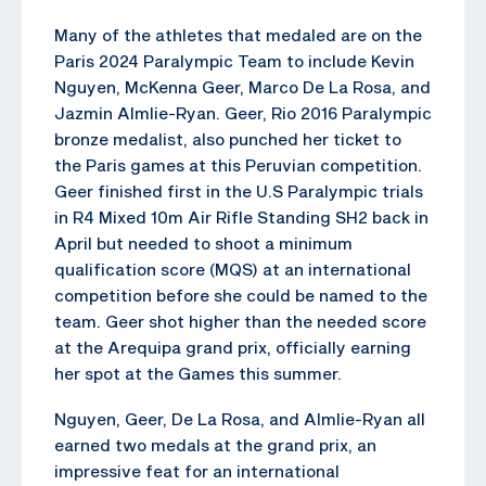
Many of the athletes that medaled are on the
Paris 2024 Paralympic Team to include Kevin
Nguyen, McKenna Geer, Marco De La Rosa, and
Jazmin Almlie-Ryan. Geer, Rio 2016 Paralympic
bronze medalist, also punched her ticket to
the Paris games at this Peruvian competition.
Geer finished first in the U.S Paralympic trials
in R4 Mixed 10m Air Rifle Standing SH2 back in
April but needed to shoot a minimum
qualification score (MQS) at an international
competition before she could be named to the
team. Geer shot higher than the needed score
at the Arequipa grand prix, officially earning
her spot at the Games this summer.
Nguyen, Geer, De La Rosa, and Almlie-Ryan all
earned two medals at the grand prix, an
impressive feat for an international