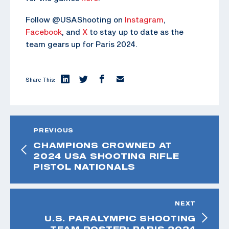
Follow @USAShooting on
Instagram
,
Facebook
, and
X
to stay up to date as the
team gears up for Paris 2024.
Share This:
PREVIOUS
CHAMPIONS CROWNED AT
2024 USA SHOOTING RIFLE
PISTOL NATIONALS
NEXT
U.S. PARALYMPIC SHOOTING
TEAM ROSTER: PARIS 2024