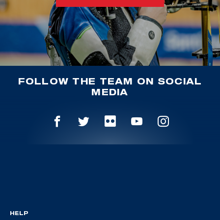
FOLLOW THE TEAM ON SOCIAL
MEDIA
HELP