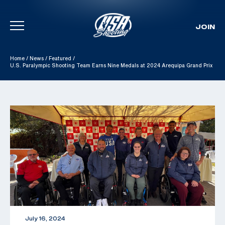
JOIN
Skip To Content
Home
/
News
/
Featured
/
U.S. Paralympic Shooting Team Earns Nine Medals at 2024 Arequipa Grand Prix
July 16, 2024