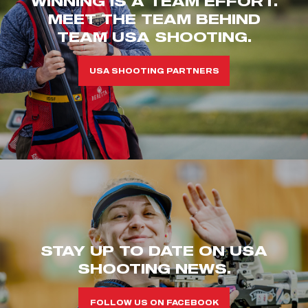
WINNING IS A TEAM EFFORT.
MEET THE TEAM BEHIND
TEAM USA SHOOTING.
USA SHOOTING PARTNERS
STAY UP TO DATE ON USA
SHOOTING NEWS.
FOLLOW US ON FACEBOOK