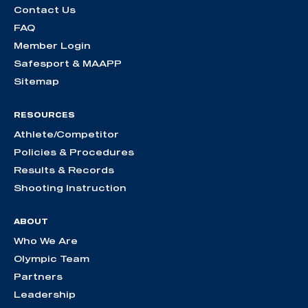
Contact Us
FAQ
Member Login
Safesport & MAAPP
Sitemap
RESOURCES
Athlete/Competitor
Policies & Procedures
Results & Records
Shooting Instruction
ABOUT
Who We Are
Olympic Team
Partners
Leadership