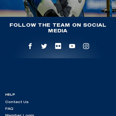
FOLLOW THE TEAM ON SOCIAL
MEDIA
HELP
Contact Us
FAQ
Member Login