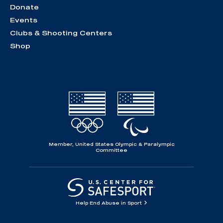
Donate
Events
Clubs & Shooting Centers
Shop
Member, United States Olympic & Paralympic
Committee
Help End Abuse in Sport