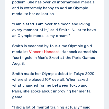
podium. She has over 20 international medals
and is extremely happy to add an Olympic
medal to her collection.
“I am elated. I am over the moon and loving
every moment of it,” said Smith. “Just to have
an Olympic medal is my dream.”
Smith is coached by four-time Olympic gold
medalist
Vincent Hancock
. Hancock earned his
fourth gold in Men’s Skeet at the Paris Games
Aug. 3.
Smith made her Olympic debut in Tokyo 2020
where she placed 10
overall. When asked
th
what changed for her between Tokyo and
Paris, she spoke about improving her mental
game.
“I did a lot of mental training actually,” said