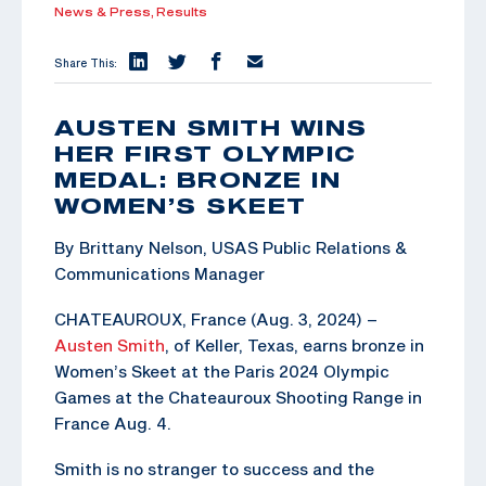
News & Press,
Results
Share This:
AUSTEN SMITH WINS
HER FIRST OLYMPIC
MEDAL: BRONZE IN
WOMEN’S SKEET
By Brittany Nelson, USAS Public Relations &
Communications Manager
CHATEAUROUX, France (Aug. 3, 2024) –
Austen Smith
, of Keller, Texas, earns bronze in
Women’s Skeet at the Paris 2024 Olympic
Games at the Chateauroux Shooting Range in
France Aug. 4.
Smith is no stranger to success and the