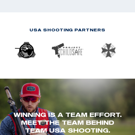
USA SHOOTING PARTNERS
WINNING IS A TEAM EFFORT.
MEET THE TEAM BEHIND
TEAM USA SHOOTING.