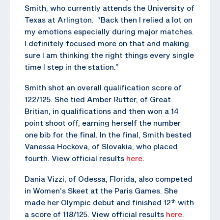
Smith, who currently attends the University of
Texas at Arlington. “Back then I relied a lot on
my emotions especially during major matches.
I definitely focused more on that and making
sure I am thinking the right things every single
time I step in the station.”
Smith shot an overall qualification score of
122/125. She tied Amber Rutter, of Great
Britian, in qualifications and then won a 14
point shoot off, earning herself the number
one bib for the final. In the final, Smith bested
Vanessa Hockova, of Slovakia, who placed
fourth. View official results
here
.
Dania Vizzi, of Odessa, Florida, also competed
in Women’s Skeet at the Paris Games. She
made her Olympic debut and finished 12
with
th
a score of 118/125. View official results
here
.