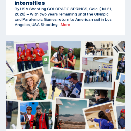
Intensifies
By USA Shooting COLORADO SPRINGS, Colo. (Jul 21,
2026) – With two years remaining until the Olympic
and Paralympic Games return to American soil in Los
Angeles, USA Shooting
…More