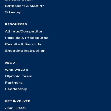
Safesport & MAAPP
Sitemap
RESOURCES
Athlete/Competitor
Policies & Procedures
Results & Records
Shooting Instruction
ABOUT
Who We Are
Olympic Team
Partners
Leadership
GET INVOLVED
Join USAS