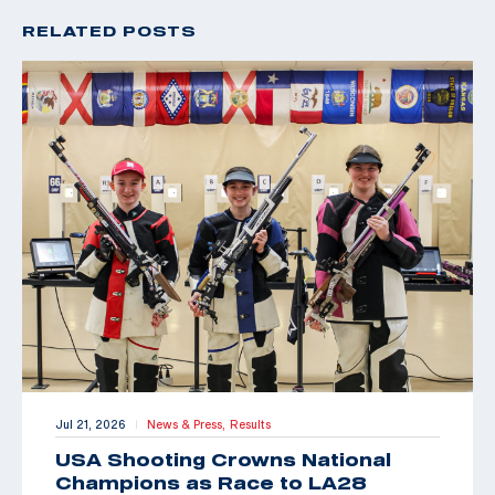
RELATED POSTS
Jul 21, 2026
News & Press,
Results
|
USA Shooting Crowns National
Champions as Race to LA28