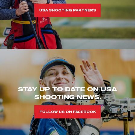
USA SHOOTING PARTNERS
STAY UP TO DATE ON USA
SHOOTING NEWS.
FOLLOW US ON FACEBOOK