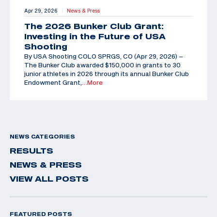
Apr 29, 2026
News & Press
|
The 2026 Bunker Club Grant:
Investing in the Future of USA
Shooting
By USA Shooting COLO SPRGS, CO (Apr 29, 2026) –
The Bunker Club awarded $150,000 in grants to 30
junior athletes in 2026 through its annual Bunker Club
Endowment Grant,
…More
NEWS CATEGORIES
RESULTS
NEWS & PRESS
VIEW ALL POSTS
FEATURED POSTS