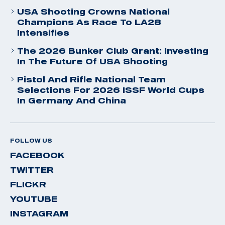
USA Shooting Crowns National
Champions As Race To LA28
Intensifies
The 2026 Bunker Club Grant: Investing
In The Future Of USA Shooting
Pistol And Rifle National Team
Selections For 2026 ISSF World Cups
In Germany And China
FOLLOW US
FACEBOOK
TWITTER
FLICKR
YOUTUBE
INSTAGRAM