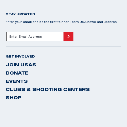
STAY UPDATED
Enter your email and be the first to hear Team USA news and updates.
GET INVOLVED
JOIN USAS
DONATE
EVENTS
CLUBS & SHOOTING CENTERS
SHOP