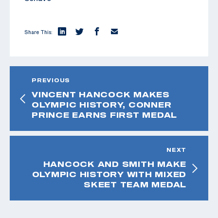
Share This:
PREVIOUS
VINCENT HANCOCK MAKES
OLYMPIC HISTORY, CONNER
PRINCE EARNS FIRST MEDAL
NEXT
HANCOCK AND SMITH MAKE
OLYMPIC HISTORY WITH MIXED
SKEET TEAM MEDAL