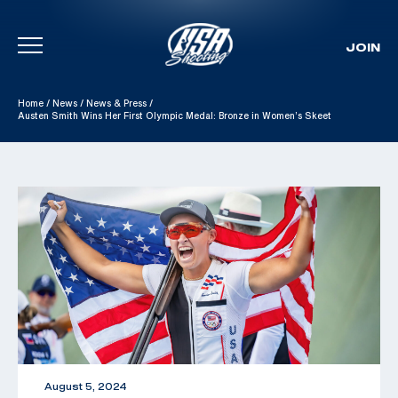
JOIN
Skip To Content
Home
/
News
/
News & Press
/
Austen Smith Wins Her First Olympic Medal: Bronze in Women’s Skeet
August 5, 2024