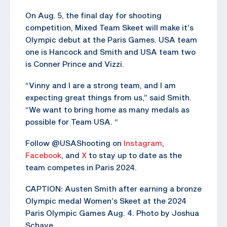
On Aug. 5, the final day for shooting
competition, Mixed Team Skeet will make it’s
Olympic debut at the Paris Games. USA team
one is Hancock and Smith and USA team two
is Conner Prince and Vizzi.
“Vinny and I are a strong team, and I am
expecting great things from us,” said Smith.
“We want to bring home as many medals as
possible for Team USA. “
Follow @USAShooting on
Instagram
,
Facebook
, and
X
to stay up to date as the
team competes in Paris 2024.
CAPTION: Austen Smith after earning a bronze
Olympic medal Women’s Skeet at the 2024
Paris Olympic Games Aug. 4. Photo by Joshua
Schave