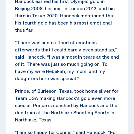
Hancock earned his first Olympic gold in
Beijing 2008, his next in London 2012, and his
third in Tokyo 2020. Hancock mentioned that
his fourth gold has been his most emotional
thus far.
“There was such a flood of emotions
afterwards that I could barely even stand up,”
said Hancock. “I was almost in tears at the end
of it. There was just so much going on. To
have my wife Rebekah, my mom, and my
daughters here was special.”
Prince, of Burleson, Texas, took home silver for
Team USA making Hancock’s gold even more
special. Prince is coached by Hancock and the
duo train at the Northlake Shooting Sports in
Northlake, Texas.
“I am so happy for Conner,” said Hancock. “For