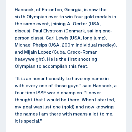
Hancock, of Eatonton, Georgia, is now the
sixth Olympian ever to win four gold medals in
the same event, joining Al Oerter (USA,
discus), Paul Elvstrom (Denmark, sailing one-
person class), Carl Lewis (USA, long jump),
Michael Phelps (USA, 200m individual medley),
and Mijain Lopez (Cuba, Greco-Roman
heavyweight). He is the first shooting
Olympian to accomplish this feat.
“It is an honor honestly to have my name in
with every one of those guys,” said Hancock, a
four time ISSF world champion. “I never
thought that I would be there. When I started,
my goal was just one (gold) and now knowing
the names I am there with means a lot to me.
It is special.”