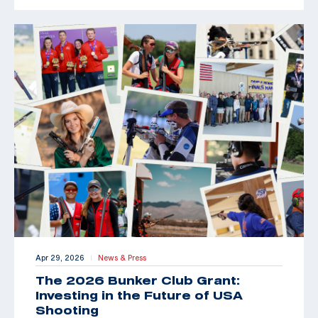
Apr 29, 2026
News & Press
|
The 2026 Bunker Club Grant:
Investing in the Future of USA
Shooting