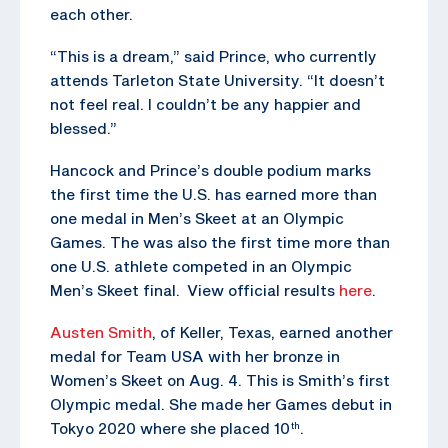
each other.
“This is a dream,” said Prince, who currently
attends Tarleton State University. “It doesn’t
not feel real. I couldn’t be any happier and
blessed.”
Hancock and Prince’s double podium marks
the first time the U.S. has earned more than
one medal in Men’s Skeet at an Olympic
Games. The was also the first time more than
one U.S. athlete competed in an Olympic
Men’s Skeet final. View official results
here
.
Austen Smith
, of Keller, Texas, earned another
medal for Team USA with her bronze in
Women’s Skeet on Aug. 4. This is Smith’s first
Olympic medal. She made her Games debut in
Tokyo 2020 where she placed 10
.
th