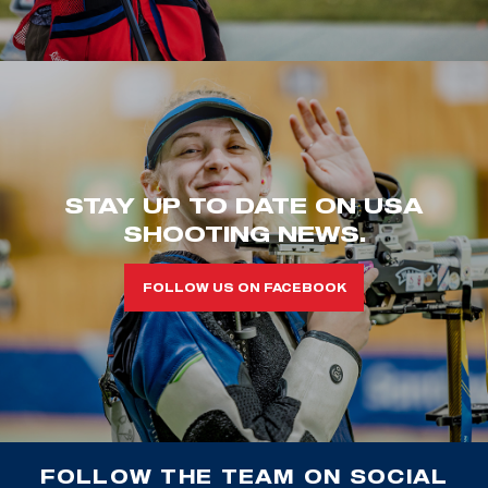
STAY UP TO DATE ON USA
SHOOTING NEWS.
FOLLOW US ON FACEBOOK
FOLLOW THE TEAM ON SOCIAL