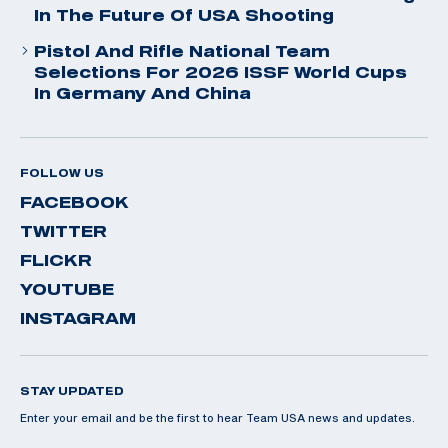
In The Future Of USA Shooting
Pistol And Rifle National Team
Selections For 2026 ISSF World Cups
In Germany And China
FOLLOW US
FACEBOOK
TWITTER
FLICKR
YOUTUBE
INSTAGRAM
STAY UPDATED
Enter your email and be the first to hear Team USA news and updates.