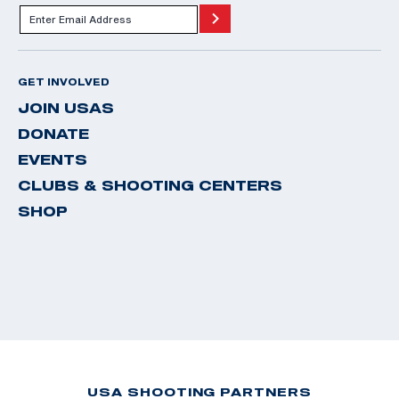
GET INVOLVED
JOIN USAS
DONATE
EVENTS
CLUBS & SHOOTING CENTERS
SHOP
USA SHOOTING PARTNERS