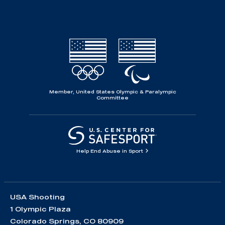
Member, United States Olympic & Paralympic
Committee
Help End Abuse in Sport
USA Shooting
1 Olympic Plaza
Colorado Springs, CO 80909