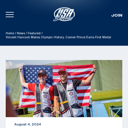
JOIN
Skip To Content
Home
/
News
/
Featured
/
Vincent Hancock Makes Olympic History, Conner Prince Earns First Medal
August 4, 2024