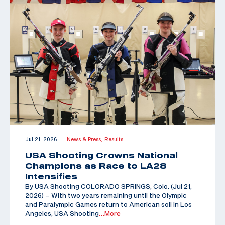
Jul 21, 2026
News & Press,
Results
|
USA Shooting Crowns National
Champions as Race to LA28
Intensifies
By USA Shooting COLORADO SPRINGS, Colo. (Jul 21,
2026) – With two years remaining until the Olympic
and Paralympic Games return to American soil in Los
Angeles, USA Shooting
…More