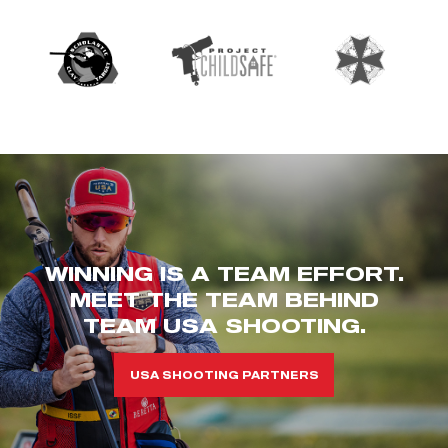
WINNING IS A TEAM EFFORT.
MEET THE TEAM BEHIND
TEAM USA SHOOTING.
USA SHOOTING PARTNERS