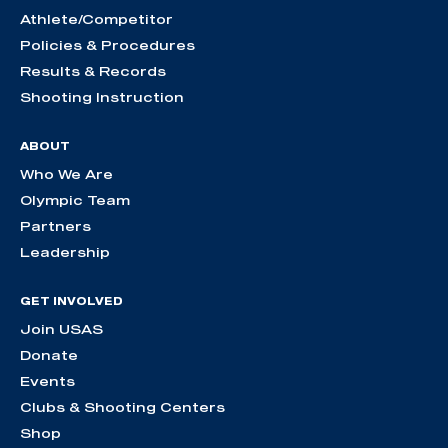
Athlete/Competitor
Policies & Procedures
Results & Records
Shooting Instruction
ABOUT
Who We Are
Olympic Team
Partners
Leadership
GET INVOLVED
Join USAS
Donate
Events
Clubs & Shooting Centers
Shop