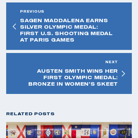
PREVIOUS
SAGEN MADDALENA EARNS
SILVER OLYMPIC MEDAL:
FIRST U.S. SHOOTING MEDAL
AT PARIS GAMES
NEXT
AUSTEN SMITH WINS HER
FIRST OLYMPIC MEDAL:
BRONZE IN WOMEN’S SKEET
RELATED POSTS