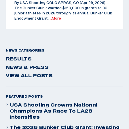
By USA Shooting COLO SPRGS, CO (Apr 29, 2026) –
The Bunker Club awarded $150,000 in grants to 30
junior athletes in 2026 through its annual Bunker Club
Endowment Grant,
…More
NEWS CATEGORIES
RESULTS
NEWS & PRESS
VIEW ALL POSTS
FEATURED POSTS
USA Shooting Crowns National
Champions As Race To LA28
Intensifies
The 2026 Bunker Club Grant: Investing