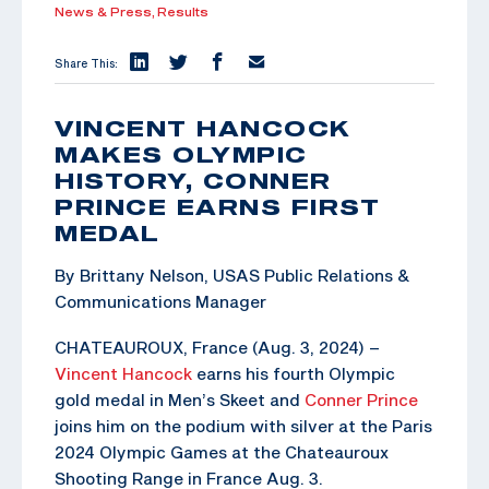
News & Press,
Results
Share This:
VINCENT HANCOCK
MAKES OLYMPIC
HISTORY, CONNER
PRINCE EARNS FIRST
MEDAL
By Brittany Nelson, USAS Public Relations &
Communications Manager
CHATEAUROUX, France (Aug. 3, 2024) –
Vincent Hancock
earns his fourth Olympic
gold medal in Men’s Skeet and
Conner Prince
joins him on the podium with silver at the Paris
2024 Olympic Games at the Chateauroux
Shooting Range in France Aug. 3.