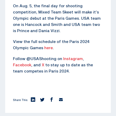
On Aug. 5, the final day for shooting
competition, Mixed Team Skeet will make it’s
Olympic debut at the Paris Games. USA team
one is Hancock and Smith and USA team two
is Prince and Dania Vizzi.
View the full schedule of the Paris 2024
Olympic Games
here
.
Follow @USAShooting on
Instagram
,
Facebook
, and
X
to stay up to date as the
team competes in Paris 2024.
Share This: