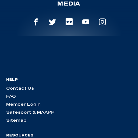
MEDIA
HELP
Contact Us
FAQ
Member Login
Safesport & MAAPP
Sitemap
RESOURCES