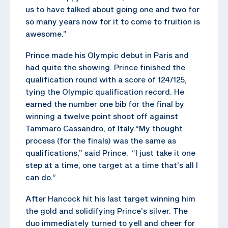
us to have talked about going one and two for
so many years now for it to come to fruition is
awesome.”
Prince made his Olympic debut in Paris and
had quite the showing. Prince finished the
qualification round with a score of 124/125,
tying the Olympic qualification record. He
earned the number one bib for the final by
winning a twelve point shoot off against
Tammaro Cassandro, of Italy.“My thought
process (for the finals) was the same as
qualifications,” said Prince. “I just take it one
step at a time, one target at a time that’s all I
can do.”
After Hancock hit his last target winning him
the gold and solidifying Prince’s silver. The
duo immediately turned to yell and cheer for