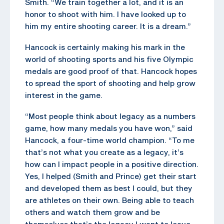
Smith. “We train together a lot, and it is an
honor to shoot with him. I have looked up to
him my entire shooting career. It is a dream.”
Hancock is certainly making his mark in the
world of shooting sports and his five Olympic
medals are good proof of that. Hancock hopes
to spread the sport of shooting and help grow
interest in the game.
“Most people think about legacy as a numbers
game, how many medals you have won,” said
Hancock, a four-time world champion. “To me
that’s not what you create as a legacy, it’s
how can I impact people in a positive direction.
Yes, I helped (Smith and Prince) get their start
and developed them as best I could, but they
are athletes on their own. Being able to teach
others and watch them grow and be
themselves that’s the legacy I want to leave