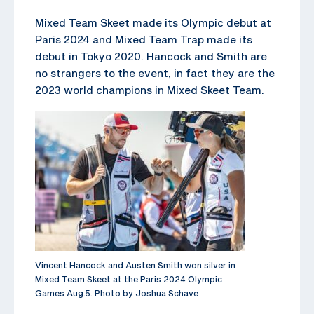
Mixed Team Skeet made its Olympic debut at
Paris 2024 and Mixed Team Trap made its
debut in Tokyo 2020. Hancock and Smith are
no strangers to the event, in fact they are the
2023 world champions in Mixed Skeet Team.
Vincent Hancock and Austen Smith won silver in
Mixed Team Skeet at the Paris 2024 Olympic
Games Aug.5. Photo by Joshua Schave