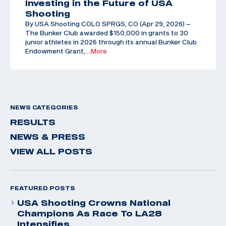
Investing in the Future of USA
Shooting
By USA Shooting COLO SPRGS, CO (Apr 29, 2026) –
The Bunker Club awarded $150,000 in grants to 30
junior athletes in 2026 through its annual Bunker Club
Endowment Grant,
…More
NEWS CATEGORIES
RESULTS
NEWS & PRESS
VIEW ALL POSTS
FEATURED POSTS
USA Shooting Crowns National
Champions As Race To LA28
Intensifies