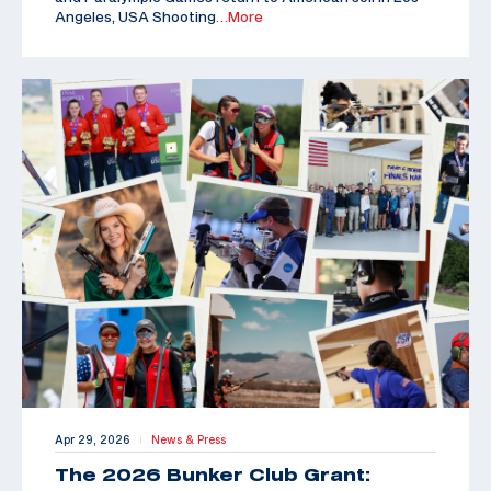
Angeles, USA Shooting
…More
Apr 29, 2026
News & Press
|
The 2026 Bunker Club Grant: