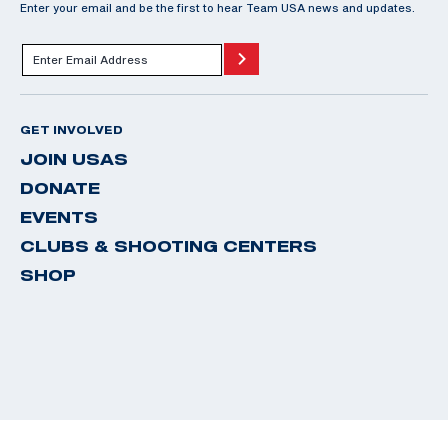
Enter your email and be the first to hear Team USA news and updates.
GET INVOLVED
JOIN USAS
DONATE
EVENTS
CLUBS & SHOOTING CENTERS
SHOP