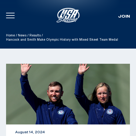
JOIN
Skip To Content
Home
/
News
/
Results
/
Hancock and Smith Make Olympic History with Mixed Skeet Team Medal
August 14, 2024