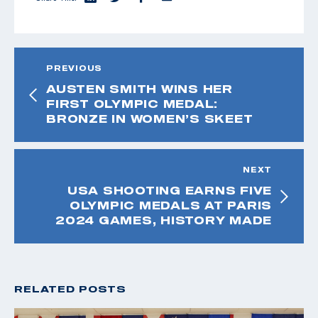
PREVIOUS
AUSTEN SMITH WINS HER
FIRST OLYMPIC MEDAL:
BRONZE IN WOMEN’S SKEET
NEXT
USA SHOOTING EARNS FIVE
OLYMPIC MEDALS AT PARIS
2024 GAMES, HISTORY MADE
RELATED POSTS