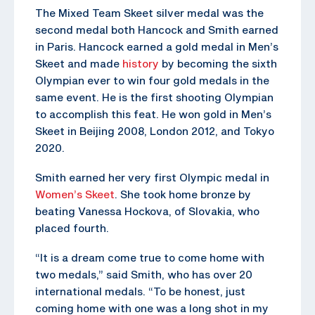
The Mixed Team Skeet silver medal was the
second medal both Hancock and Smith earned
in Paris. Hancock earned a gold medal in Men’s
Skeet and made
history
by becoming the sixth
Olympian ever to win four gold medals in the
same event. He is the first shooting Olympian
to accomplish this feat. He won gold in Men’s
Skeet in Beijing 2008, London 2012, and Tokyo
2020.
Smith earned her very first Olympic medal in
Women’s Skeet
. She took home bronze by
beating Vanessa Hockova, of Slovakia, who
placed fourth.
“It is a dream come true to come home with
two medals,” said Smith, who has over 20
international medals. “To be honest, just
coming home with one was a long shot in my