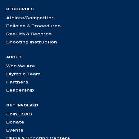
RESOURCES
Athlete/Competitor
Policies & Procedures
Results & Records
Shooting Instruction
ABOUT
Who We Are
Olympic Team
Partners
Leadership
GET INVOLVED
Join USAS
Donate
Events
Clubs & Shooting Centers