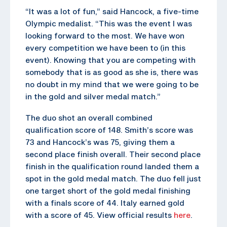
“It was a lot of fun,” said Hancock, a five-time
Olympic medalist. “This was the event I was
looking forward to the most. We have won
every competition we have been to (in this
event). Knowing that you are competing with
somebody that is as good as she is, there was
no doubt in my mind that we were going to be
in the gold and silver medal match.”
The duo shot an overall combined
qualification score of 148. Smith’s score was
73 and Hancock’s was 75, giving them a
second place finish overall. Their second place
finish in the qualification round landed them a
spot in the gold medal match. The duo fell just
one target short of the gold medal finishing
with a finals score of 44. Italy earned gold
with a score of 45. View official results
here
.