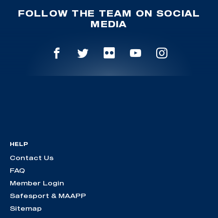
FOLLOW THE TEAM ON SOCIAL
MEDIA
HELP
Contact Us
FAQ
Member Login
Safesport & MAAPP
Sitemap