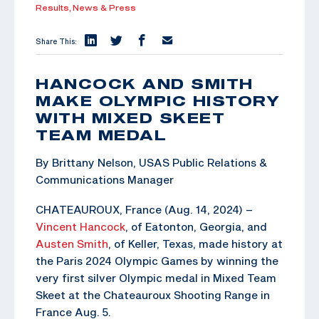
Results,
News & Press
Share This:
HANCOCK AND SMITH
MAKE OLYMPIC HISTORY
WITH MIXED SKEET
TEAM MEDAL
By Brittany Nelson, USAS Public Relations &
Communications Manager
CHATEAUROUX, France (Aug. 14, 2024) –
Vincent Hancock
, of Eatonton, Georgia, and
Austen Smith
, of Keller, Texas, made history at
the Paris 2024 Olympic Games by winning the
very first silver Olympic medal in Mixed Team
Skeet at the Chateauroux Shooting Range in
France Aug. 5.