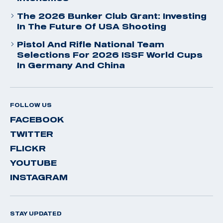
The 2026 Bunker Club Grant: Investing
In The Future Of USA Shooting
Pistol And Rifle National Team
Selections For 2026 ISSF World Cups
In Germany And China
FOLLOW US
FACEBOOK
TWITTER
FLICKR
YOUTUBE
INSTAGRAM
STAY UPDATED