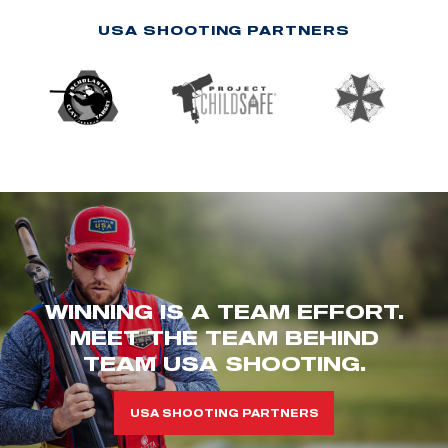
USA SHOOTING PARTNERS
WINNING IS A TEAM EFFORT.
MEET THE TEAM BEHIND
TEAM USA SHOOTING.
USA SHOOTING PARTNERS