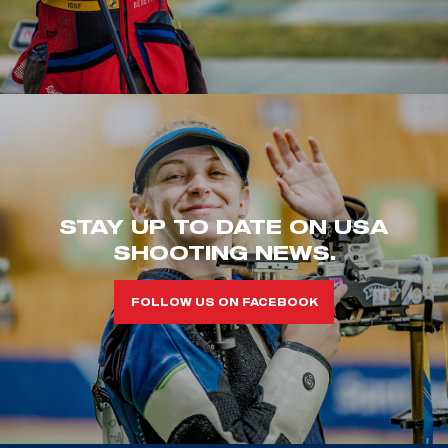
STAY UP TO DATE ON USA
SHOOTING NEWS.
FOLLOW US ON FACEBOOK