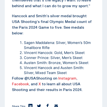
behind and what I can do to grow my sport.”
Hancock and Smith’s silver medal brought
USA Shooting’s final Olympic Medal count of
the Paris 2024 Game to five. See medals
below:
Sagen Maddalena: Silver, Women’s 50m
Smallbore Rifle
Vincent Hancock: Gold, Men’s Skeet
Conner Prince: Silver, Men’s Skeet
Austen Smith: Bronze, Women’s Skeet
Vincent Hancock and Austen Smith:
Silver, Mixed Team Skeet
Follow @USAShooting on
Instagram
,
Facebook
, and
X
to learn all about USA
Shooting and their results in Paris 2024.
Share This: