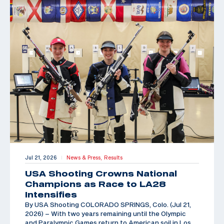
Jul 21, 2026
News & Press,
Results
|
USA Shooting Crowns National
Champions as Race to LA28
Intensifies
By USA Shooting COLORADO SPRINGS, Colo. (Jul 21,
2026) – With two years remaining until the Olympic
and Paralympic Games return to American soil in Los