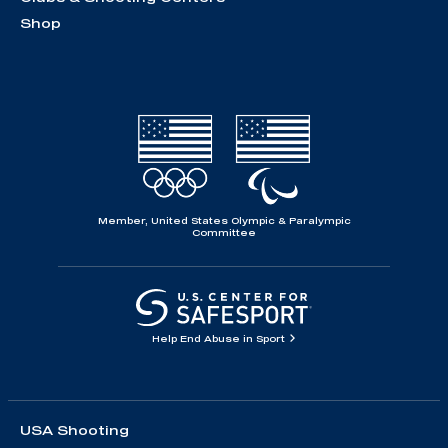
Shop
Member, United States Olympic & Paralympic
Committee
Help End Abuse in Sport
USA Shooting