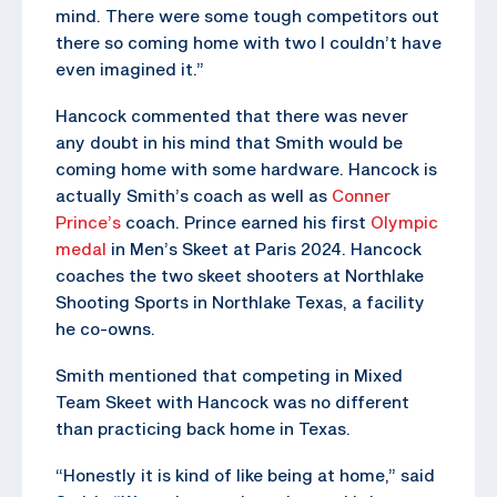
mind. There were some tough competitors out
there so coming home with two I couldn’t have
even imagined it.”
Hancock commented that there was never
any doubt in his mind that Smith would be
coming home with some hardware. Hancock is
actually Smith’s coach as well as
Conner
Prince’s
coach. Prince earned his first
Olympic
medal
in Men’s Skeet at Paris 2024. Hancock
coaches the two skeet shooters at Northlake
Shooting Sports in Northlake Texas, a facility
he co-owns.
Smith mentioned that competing in Mixed
Team Skeet with Hancock was no different
than practicing back home in Texas.
“Honestly it is kind of like being at home,” said