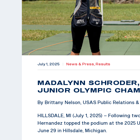
July 1, 2025
|
News & Press,
Results
MADALYNN SCHRODER,
JUNIOR OLYMPIC CHAM
By Brittany Nelson, USAS Public Relations
HILLSDALE, MI (July 1, 2025) – Following tw
Hernandez topped the podium at the 2025 U
June 29 in Hillsdale, Michigan.