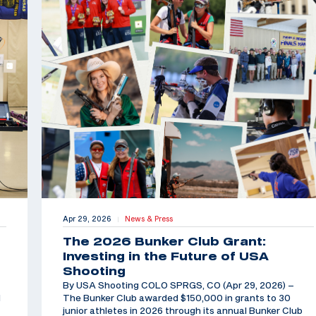
Apr 29, 2026
News & Press
|
The 2026 Bunker Club Grant:
Investing in the Future of USA
Shooting
By USA Shooting COLO SPRGS, CO (Apr 29, 2026) –
d
The Bunker Club awarded $150,000 in grants to 30
junior athletes in 2026 through its annual Bunker Club