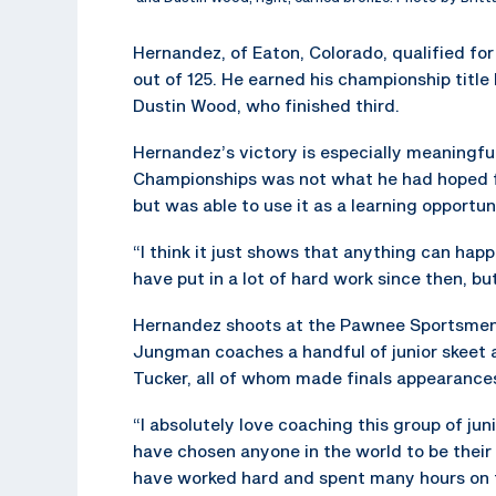
Hernandez, of Eaton, Colorado, qualified for 
out of 125. He earned his championship title
Dustin Wood, who finished third.
Hernandez’s victory is especially meaningfu
Championships was not what he had hoped f
but was able to use it as a learning opportun
“I think it just shows that anything can hap
have put in a lot of hard work since then, but
Hernandez shoots at the Pawnee Sportsmens
Jungman coaches a handful of junior skeet 
Tucker, all of whom made finals appearances
“I absolutely love coaching this group of j
have chosen anyone in the world to be their
have worked hard and spent many hours on t