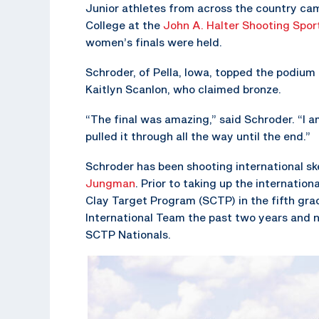
Junior athletes from across the country cam
College at the
John A. Halter Shooting Spor
women’s finals were held.
Schroder, of Pella, Iowa, topped the podium
Kaitlyn Scanlon, who claimed bronze.
“The final was amazing,” said Schroder. “I a
pulled it through all the way until the end.”
Schroder has been shooting international s
Jungman
. Prior to taking up the internation
Clay Target Program (SCTP) in the fifth gra
International Team the past two years and 
SCTP Nationals.