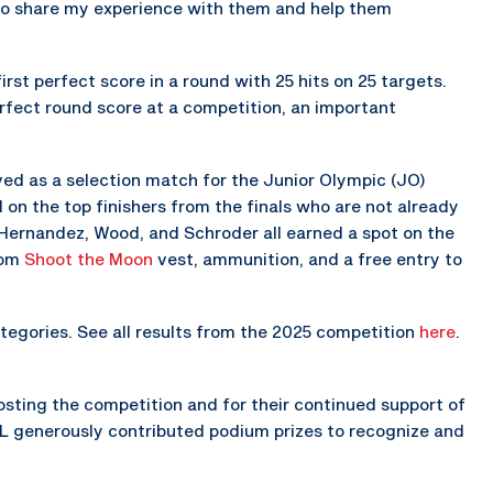
e to share my experience with them and help them
rst perfect score in a round with 25 hits on 25 targets.
erfect round score at a competition, an important
ed as a selection match for the Junior Olympic (JO)
n the top finishers from the finals who are not already
Hernandez, Wood, and Schroder all earned a spot on the
tom
Shoot the Moon
vest, ammunition, and a free entry to
egories. See all results from the 2025 competition
here
.
osting the competition and for their continued support of
IL generously contributed podium prizes to recognize and