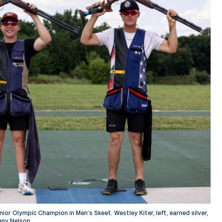
or Olympic Champion in Men’s Skeet. Westley Kiter, left, earned silver,
any Nelson