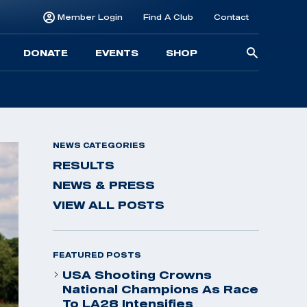
Member Login
Find A Club
Contact
Searc
DONATE
EVENTS
SHOP
for:
NEWS CATEGORIES
RESULTS
NEWS & PRESS
VIEW ALL POSTS
FEATURED POSTS
USA Shooting Crowns
National Champions As Race
To LA28 Intensifies