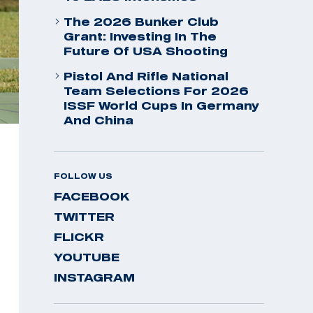
The 2026 Bunker Club
Grant: Investing In The
Future Of USA Shooting
Pistol And Rifle National
Team Selections For 2026
ISSF World Cups In Germany
And China
FOLLOW US
FACEBOOK
TWITTER
FLICKR
YOUTUBE
INSTAGRAM