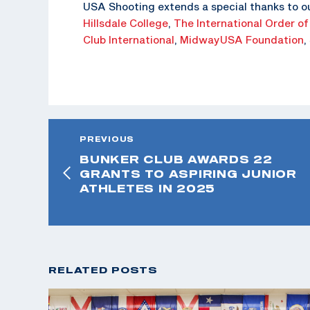
USA Shooting extends a special thanks to o
Hillsdale College
,
The
International Order of
Club International
,
MidwayUSA Foundation
,
PREVIOUS
BUNKER CLUB AWARDS 22
GRANTS TO ASPIRING JUNIOR
ATHLETES IN 2025
RELATED POSTS