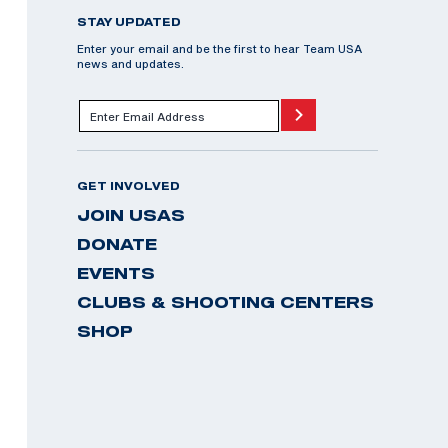
STAY UPDATED
Enter your email and be the first to hear Team USA
news and updates.
GET INVOLVED
JOIN USAS
DONATE
EVENTS
CLUBS & SHOOTING CENTERS
SHOP