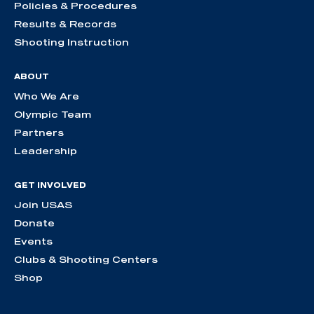
Policies & Procedures
Results & Records
Shooting Instruction
ABOUT
Who We Are
Olympic Team
Partners
Leadership
GET INVOLVED
Join USAS
Donate
Events
Clubs & Shooting Centers
Shop