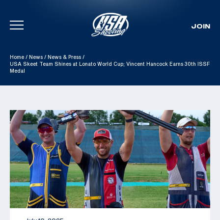
JOIN
Skip To Content
Home
/
News
/
News & Press
/
USA Skeet Team Shines at Lonato World Cup; Vincent Hancock Earns 30th ISSF
Medal