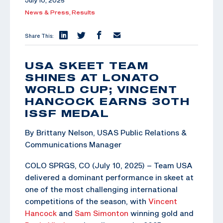
July 10, 2025
News & Press,
Results
Share This:
USA SKEET TEAM
SHINES AT LONATO
WORLD CUP; VINCENT
HANCOCK EARNS 30TH
ISSF MEDAL
By Brittany Nelson, USAS Public Relations &
Communications Manager
COLO SPRGS, CO (July 10, 2025) – Team USA
delivered a dominant performance in skeet at
one of the most challenging international
competitions of the season, with
Vincent
Hancock
and
Sam Simonton
winning gold and