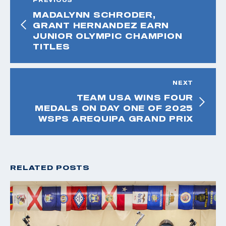
MADALYNN SCHRODER,
GRANT HERNANDEZ EARN
JUNIOR OLYMPIC CHAMPION
TITLES
NEXT
TEAM USA WINS FOUR
MEDALS ON DAY ONE OF 2025
WSPS AREQUIPA GRAND PRIX
RELATED POSTS