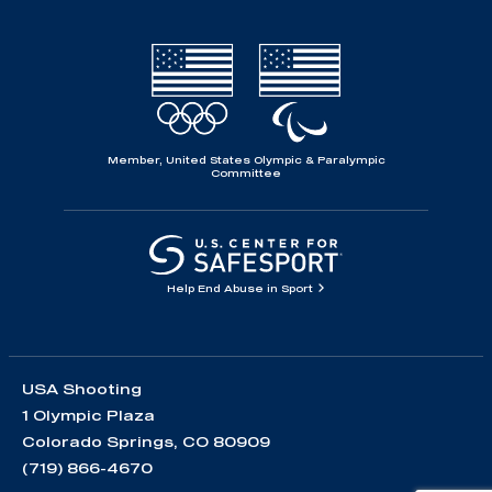
Member, United States Olympic & Paralympic
Committee
Help End Abuse in Sport
USA Shooting
1 Olympic Plaza
Colorado Springs, CO 80909
(719) 866-4670