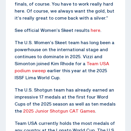
finals, of course. You have to work really hard
here. Of course, we always want the gold, but
it’s really great to come back with a silver.”
See official Women’s Skeet results
here
.
The U.S. Women’s Skeet team has long been a
powerhouse on the international stage and
continues to dominate in 2025. Vizzi and
Simonton joined Kim Rhode for a
Team USA
podium sweep
earlier this year at the 2025
ISSF Lima World Cup.
The U.S. Shotgun team has already earned an
impressive 17 medals at the first four Word
Cups of the 2025 season as well as ten medals
the
2025 Junior Shotgun CAT Games
.
Team USA currently holds the most medals of
any country at the Lonato World Cup. The U.S.