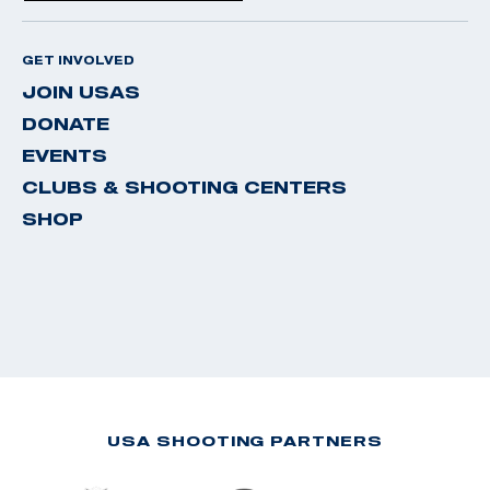
GET INVOLVED
JOIN USAS
DONATE
EVENTS
CLUBS & SHOOTING CENTERS
SHOP
USA SHOOTING PARTNERS