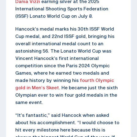
Dania Vizzi
earning silver at the 2025
International Shooting Sports Federation
(ISSF) Lonato World Cup on July 8.
Hancock’s medal marks his 30th ISSF World
Cup medal, and 22nd ISSF gold, bringing his
overall international medal count to an
astonishing 56. The Lonato World Cup was
Vincent Hancock’s first international
competition since the Paris 2024 Olympic
Games, where he earned two medals and
made history by winning his
fourth Olympic
gold in Men’s Skeet
. He became just the sixth
Olympian ever to win four gold medals in the
same event.
“It’s fantastic,” said Hancock when asked
about his accomplishment. “I would choose to
hit every milestone here because this is
always the biggest World Cup of the year. If