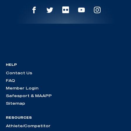
HELP
Contact Us
FAQ
Member Login
Safesport & MAAPP
Sitemap
RESOURCES
Athlete/Competitor