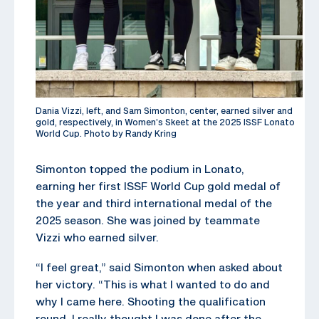
Dania Vizzi, left, and Sam Simonton, center, earned silver and
gold, respectively, in Women’s Skeet at the 2025 ISSF Lonato
World Cup. Photo by Randy Kring
Simonton topped the podium in Lonato,
earning her first ISSF World Cup gold medal of
the year and third international medal of the
2025 season. She was joined by teammate
Vizzi who earned silver.
“I feel great,” said Simonton when asked about
her victory. “This is what I wanted to do and
why I came here. Shooting the qualification
round, I really thought I was done after the