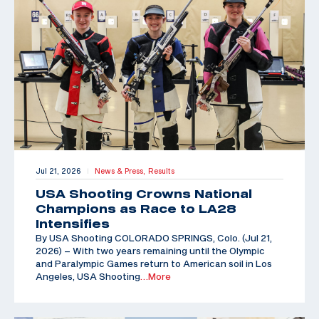
Jul 21, 2026
News & Press,
Results
|
USA Shooting Crowns National
Champions as Race to LA28
Intensifies
By USA Shooting COLORADO SPRINGS, Colo. (Jul 21,
2026) – With two years remaining until the Olympic
and Paralympic Games return to American soil in Los
Angeles, USA Shooting
…More