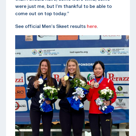
were just me, but I’m thankful to be able to
come out on top today.”
See official Men’s Skeet results
here
.