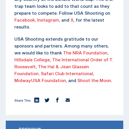
trap team looks to add to that count as they
prepare to compete. Follow USA Shooting on
Facebook
,
Instagram
, and
X
, for the latest
results.
USA Shooting extends gratitude to our
sponsors and partners. Among many others,
we would like to thank
The NRA Foundation
,
Hillsdale College
,
The
International Order of T.
Roosevelt
,
The Hal & Jean Glassen
Foundation,
Safari Club International
,
MidwayUSA Foundation
, and
Shoot the Moon
.
Share This:
PREVIOUS