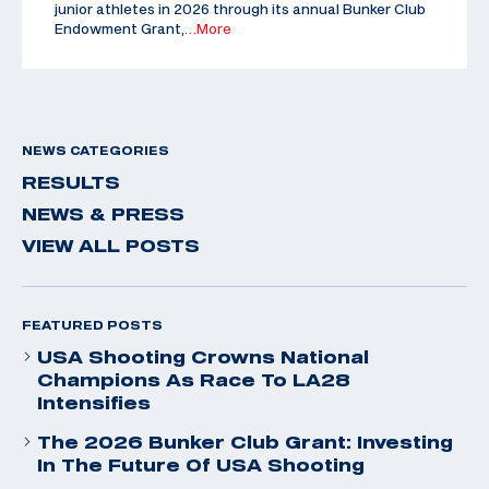
junior athletes in 2026 through its annual Bunker Club
Endowment Grant,
…More
NEWS CATEGORIES
RESULTS
NEWS & PRESS
VIEW ALL POSTS
FEATURED POSTS
USA Shooting Crowns National
Champions As Race To LA28
Intensifies
The 2026 Bunker Club Grant: Investing
In The Future Of USA Shooting