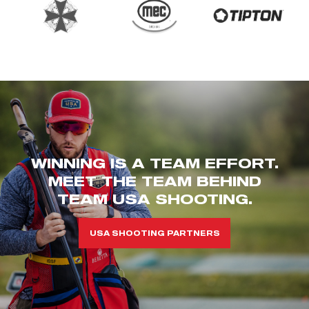
WINNING IS A TEAM EFFORT.
MEET THE TEAM BEHIND
TEAM USA SHOOTING.
USA SHOOTING PARTNERS