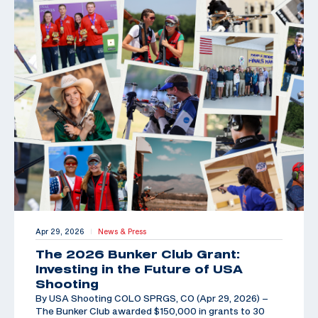
Apr 29, 2026
News & Press
|
The 2026 Bunker Club Grant:
Investing in the Future of USA
Shooting
By USA Shooting COLO SPRGS, CO (Apr 29, 2026) –
The Bunker Club awarded $150,000 in grants to 30