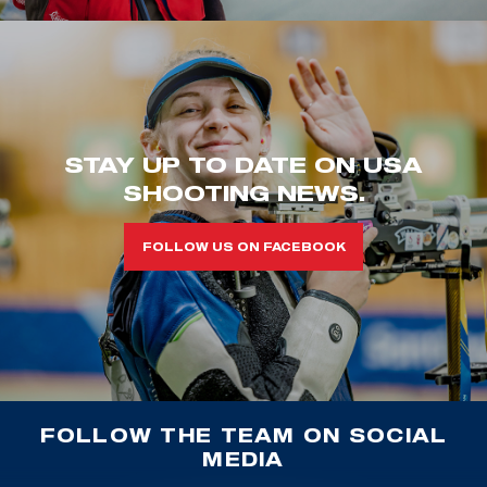
STAY UP TO DATE ON USA
SHOOTING NEWS.
FOLLOW US ON FACEBOOK
FOLLOW THE TEAM ON SOCIAL
MEDIA