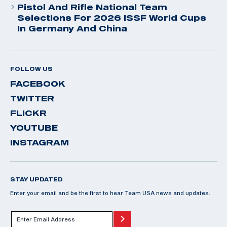
Pistol And Rifle National Team
Selections For 2026 ISSF World Cups
In Germany And China
FOLLOW US
FACEBOOK
TWITTER
FLICKR
YOUTUBE
INSTAGRAM
STAY UPDATED
Enter your email and be the first to hear Team USA news and updates.