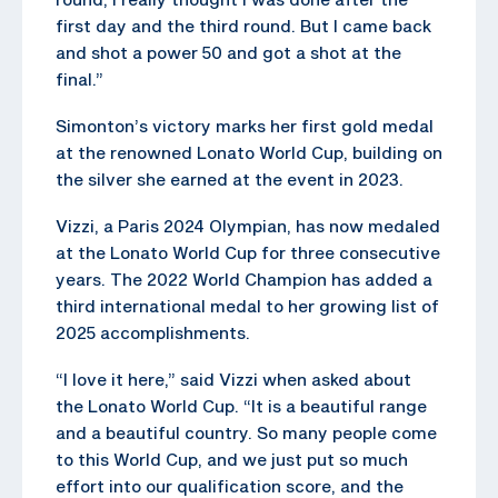
first day and the third round. But I came back
and shot a power 50 and got a shot at the
final.”
Simonton’s victory marks her first gold medal
at the renowned Lonato World Cup, building on
the silver she earned at the event in 2023.
Vizzi, a Paris 2024 Olympian, has now medaled
at the Lonato World Cup for three consecutive
years. The 2022 World Champion has added a
third international medal to her growing list of
2025 accomplishments.
“I love it here,” said Vizzi when asked about
the Lonato World Cup. “It is a beautiful range
and a beautiful country. So many people come
to this World Cup, and we just put so much
effort into our qualification score, and the