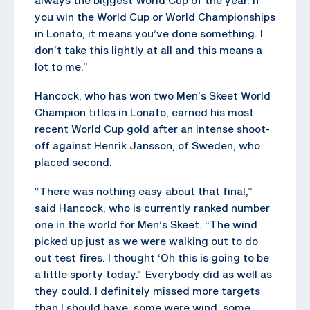
you win the World Cup or World Championships
in Lonato, it means you’ve done something. I
don’t take this lightly at all and this means a
lot to me.”
Hancock, who has won two Men’s Skeet World
Champion titles in Lonato, earned his most
recent World Cup gold after an intense shoot-
off against Henrik Jansson, of Sweden, who
placed second.
“There was nothing easy about that final,”
said Hancock, who is currently ranked number
one in the world for Men’s Skeet. “The wind
picked up just as we were walking out to do
out test fires. I thought ‘Oh this is going to be
a little sporty today.’ Everybody did as well as
they could. I definitely missed more targets
than I should have, some were wind, some