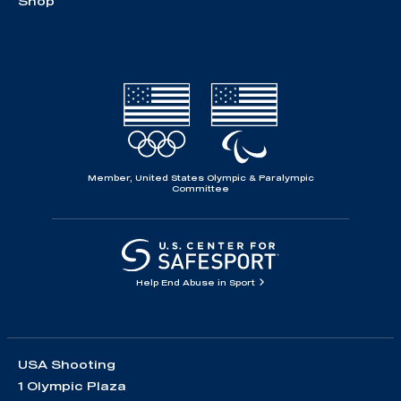
Shop
Member, United States Olympic & Paralympic
Committee
Help End Abuse in Sport
USA Shooting
1 Olympic Plaza