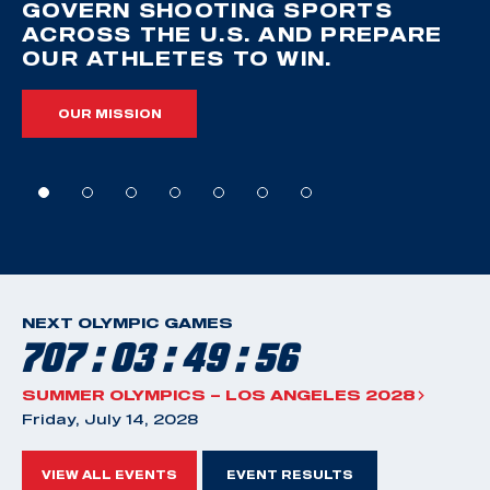
GOVERN SHOOTING SPORTS
ACROSS THE U.S. AND PREPARE
OUR ATHLETES TO WIN.
OUR MISSION
NEXT OLYMPIC GAMES
707 : 03 : 49 : 55
SUMMER OLYMPICS – LOS ANGELES 2028
Friday, July 14, 2028
VIEW ALL EVENTS
EVENT RESULTS