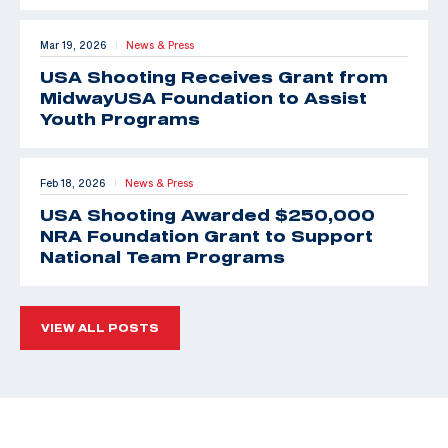
Mar 19, 2026
News & Press
|
USA Shooting Receives Grant from
MidwayUSA Foundation to Assist
Youth Programs
Feb 18, 2026
News & Press
|
USA Shooting Awarded $250,000
NRA Foundation Grant to Support
National Team Programs
VIEW ALL POSTS