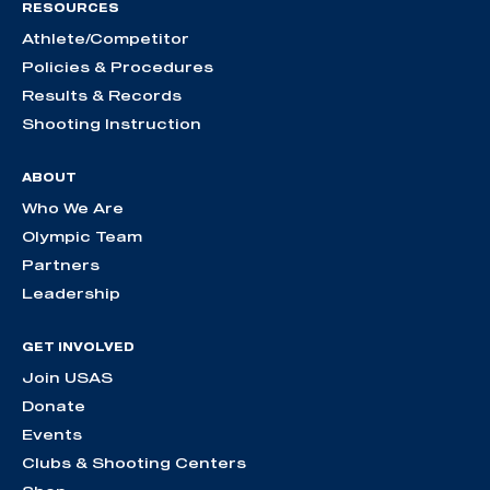
RESOURCES
Athlete/Competitor
Policies & Procedures
Results & Records
Shooting Instruction
ABOUT
Who We Are
Olympic Team
Partners
Leadership
GET INVOLVED
Join USAS
Donate
Events
Clubs & Shooting Centers