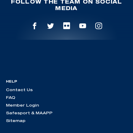
FOLLOW THE TEAM ON SOCIAL
MEDIA
HELP
Contact Us
FAQ
Member Login
Safesport & MAAPP
Sitemap