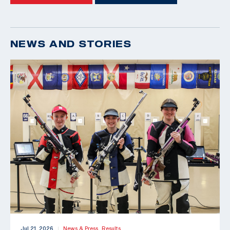
NEWS AND STORIES
Jul 21, 2026
News & Press,
Results
|