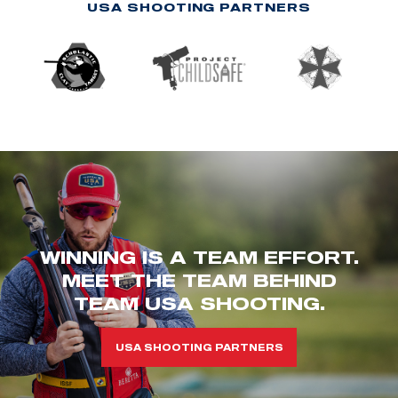
USA SHOOTING PARTNERS
WINNING IS A TEAM EFFORT.
MEET THE TEAM BEHIND
TEAM USA SHOOTING.
USA SHOOTING PARTNERS