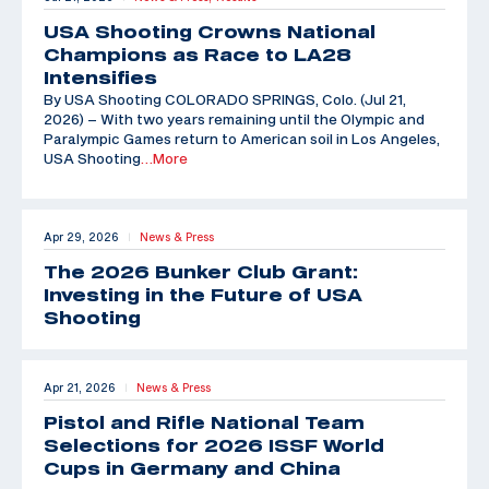
USA Shooting Crowns National
Champions as Race to LA28
Intensifies
By USA Shooting COLORADO SPRINGS, Colo. (Jul 21,
2026) – With two years remaining until the Olympic and
Paralympic Games return to American soil in Los Angeles,
USA Shooting
…More
Apr 29, 2026
News & Press
|
The 2026 Bunker Club Grant:
Investing in the Future of USA
Shooting
Apr 21, 2026
News & Press
|
Pistol and Rifle National Team
Selections for 2026 ISSF World
Cups in Germany and China