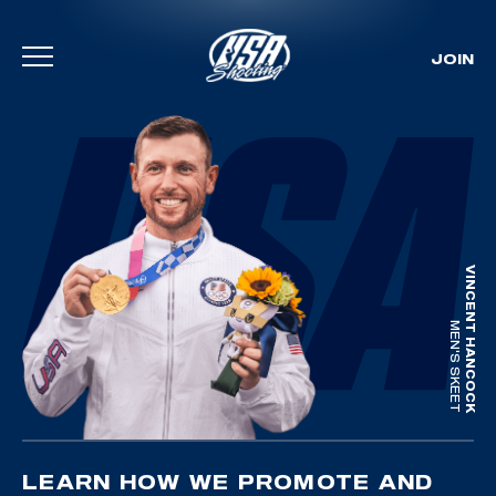
JOIN
Skip To Content
VINCENT HANCOCK
MEN'S SKEET
LEARN HOW WE PROMOTE AND