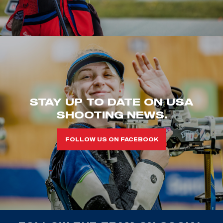
STAY UP TO DATE ON USA
SHOOTING NEWS.
FOLLOW US ON FACEBOOK