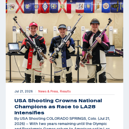
Jul 21, 2026
News & Press,
Results
|
USA Shooting Crowns National
Champions as Race to LA28
Intensifies
By USA Shooting COLORADO SPRINGS, Colo. (Jul 21,
2026) – With two years remaining until the Olympic
and Paralympic Games return to American soil in Los