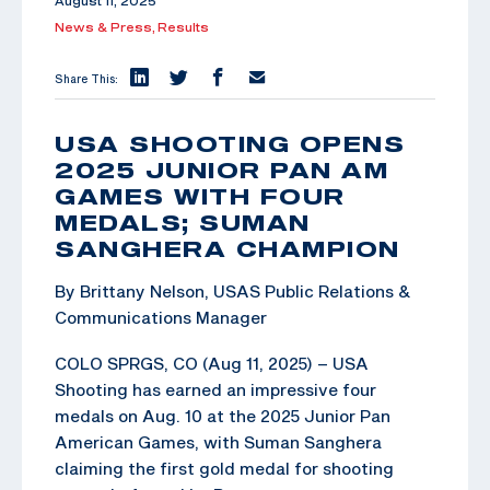
August 11, 2025
News & Press,
Results
Share This:
USA SHOOTING OPENS
2025 JUNIOR PAN AM
GAMES WITH FOUR
MEDALS; SUMAN
SANGHERA CHAMPION
By Brittany Nelson, USAS Public Relations &
Communications Manager
COLO SPRGS, CO (Aug 11, 2025) – USA
Shooting has earned an impressive four
medals on Aug. 10 at the 2025 Junior Pan
American Games, with Suman Sanghera
claiming the first gold medal for shooting