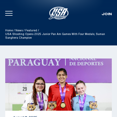
JOIN
Skip To Content
Home
/
News
/
Featured
/
USA Shooting Opens 2025 Junior Pan Am Games With Four Medals; Suman
Sanghera Champion