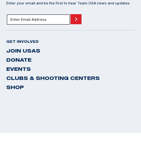
Enter your email and be the first to hear Team USA news and updates.
GET INVOLVED
JOIN USAS
DONATE
EVENTS
CLUBS & SHOOTING CENTERS
SHOP