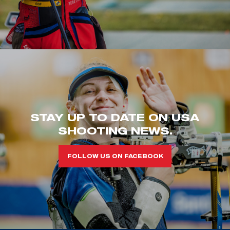
STAY UP TO DATE ON USA
SHOOTING NEWS.
FOLLOW US ON FACEBOOK