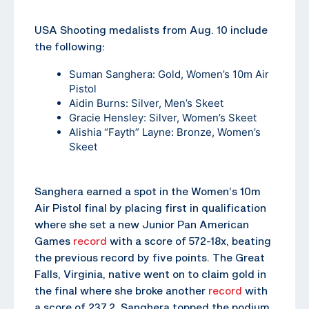
USA Shooting medalists from Aug. 10 include
the following:
Suman Sanghera
: Gold, Women’s 10m Air
Pistol
Aidin Burns
: Silver, Men’s Skeet
Gracie Hensley
: Silver, Women’s Skeet
Alishia “Fayth” Layne
: Bronze, Women’s
Skeet
Sanghera earned a spot in the Women’s 10m
Air Pistol final by placing first in qualification
where she set a new Junior Pan American
Games
record
with a score of 572-18x, beating
the previous record by five points. The Great
Falls, Virginia, native went on to claim gold in
the final where she broke another
record
with
a score of 237.2. Sanghera topped the podium