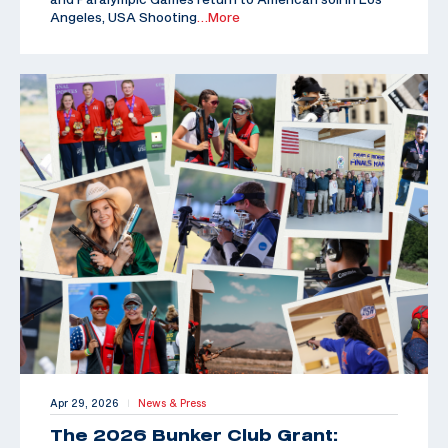
Angeles, USA Shooting
…More
Apr 29, 2026
News & Press
|
The 2026 Bunker Club Grant: