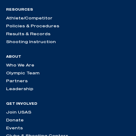
RESOURCES
Athlete/Competitor
Policies & Procedures
Results & Records
Shooting Instruction
ABOUT
Who We Are
Olympic Team
Partners
Leadership
GET INVOLVED
Join USAS
Donate
Events
Clubs & Shooting Centers