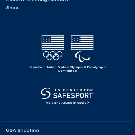
Shop
Member, United States Olympic & Paralympic
Committee
Help End Abuse in Sport
USA Shooting