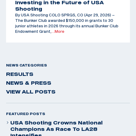
Investing in the Future of USA
Shooting
By USA Shooting COLO SPRGS, CO (Apr 29, 2026) –
The Bunker Club awarded $150,000 in grants to 30
junior athletes in 2026 through its annual Bunker Club
Endowment Grant,
…More
NEWS CATEGORIES
RESULTS
NEWS & PRESS
VIEW ALL POSTS
FEATURED POSTS
USA Shooting Crowns National
Champions As Race To LA28
Intensifies