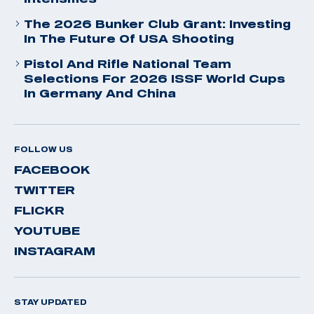
The 2026 Bunker Club Grant: Investing
In The Future Of USA Shooting
Pistol And Rifle National Team
Selections For 2026 ISSF World Cups
In Germany And China
FOLLOW US
FACEBOOK
TWITTER
FLICKR
YOUTUBE
INSTAGRAM
STAY UPDATED