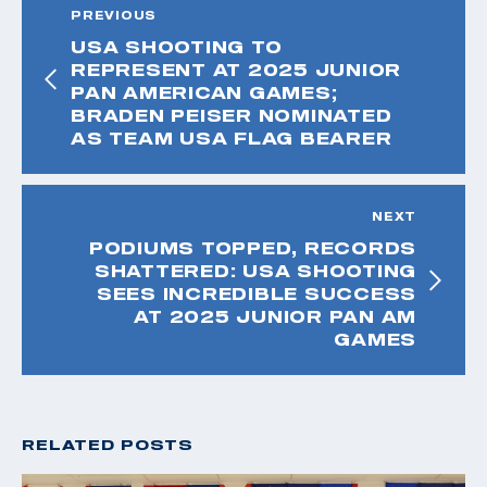
PREVIOUS
USA SHOOTING TO
REPRESENT AT 2025 JUNIOR
PAN AMERICAN GAMES;
BRADEN PEISER NOMINATED
AS TEAM USA FLAG BEARER
NEXT
PODIUMS TOPPED, RECORDS
SHATTERED: USA SHOOTING
SEES INCREDIBLE SUCCESS
AT 2025 JUNIOR PAN AM
GAMES
RELATED POSTS