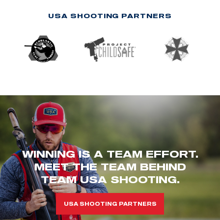
USA SHOOTING PARTNERS
WINNING IS A TEAM EFFORT.
MEET THE TEAM BEHIND
TEAM USA SHOOTING.
USA SHOOTING PARTNERS