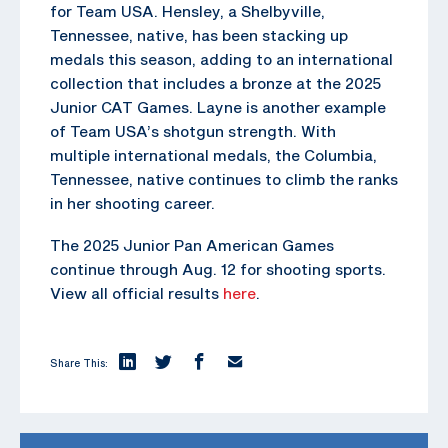
for Team USA. Hensley, a Shelbyville,
Tennessee, native, has been stacking up
medals this season, adding to an international
collection that includes a bronze at the 2025
Junior CAT Games. Layne is another example
of Team USA’s shotgun strength. With
multiple international medals, the Columbia,
Tennessee, native continues to climb the ranks
in her shooting career.
The 2025 Junior Pan American Games
continue through Aug. 12 for shooting sports.
View all official results
here
.
Share This: