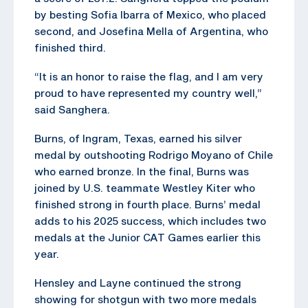
by besting Sofia Ibarra of Mexico, who placed
second, and Josefina Mella of Argentina, who
finished third.
“It is an honor to raise the flag, and I am very
proud to have represented my country well,”
said Sanghera.
Burns, of Ingram, Texas, earned his silver
medal by outshooting Rodrigo Moyano of Chile
who earned bronze. In the final, Burns was
joined by U.S. teammate Westley Kiter who
finished strong in fourth place. Burns’ medal
adds to his 2025 success, which includes two
medals at the Junior CAT Games earlier this
year.
Hensley and Layne continued the strong
showing for shotgun with two more medals