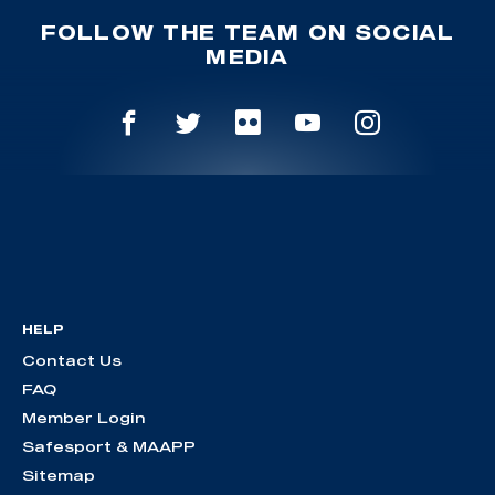
FOLLOW THE TEAM ON SOCIAL
MEDIA
HELP
Contact Us
FAQ
Member Login
Safesport & MAAPP
Sitemap