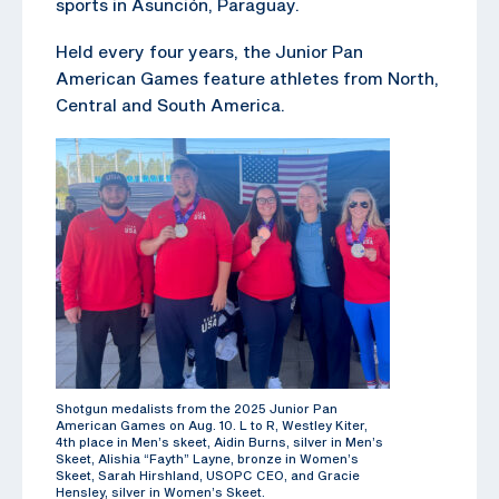
sports in Asunción, Paraguay.
Held every four years, the Junior Pan
American Games feature athletes from North,
Central and South America.
Shotgun medalists from the 2025 Junior Pan
American Games on Aug. 10. L to R, Westley Kiter,
4th place in Men’s skeet, Aidin Burns, silver in Men’s
Skeet, Alishia “Fayth” Layne, bronze in Women’s
Skeet, Sarah Hirshland, USOPC CEO, and Gracie
Hensley, silver in Women’s Skeet.