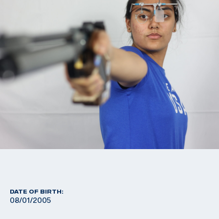
DATE OF BIRTH:
08/01/2005