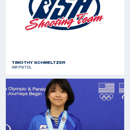
TIMOTHY SCHMELTZER
AIR PISTOL