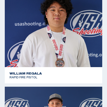
2019 Winter Air Gun Championships: Bronze, JR
Women's 10m Air Pistol
2019 JR National Progressive Position Pistol
Championship: Gold, JR Women's 10m Air Pistol
2019 USA Shooting National Junior Olympic
Championships: Silver, Women's 10m Air Pistol J3
WILLIAM REGALA
RAPID FIRE PISTOL