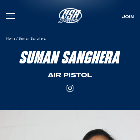
JOIN
Skip To Content
Home
/
Suman Sanghera
SUMAN SANGHERA
AIR PISTOL