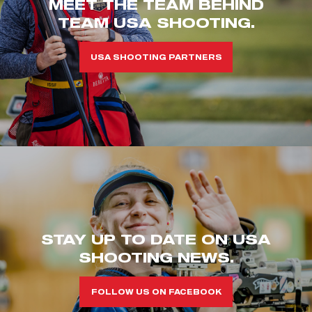
MEET THE TEAM BEHIND
TEAM USA SHOOTING.
USA SHOOTING PARTNERS
STAY UP TO DATE ON USA
SHOOTING NEWS.
FOLLOW US ON FACEBOOK