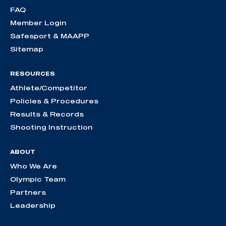
FAQ
Member Login
Safesport & MAAPP
Sitemap
RESOURCES
Athlete/Competitor
Policies & Procedures
Results & Records
Shooting Instruction
ABOUT
Who We Are
Olympic Team
Partners
Leadership