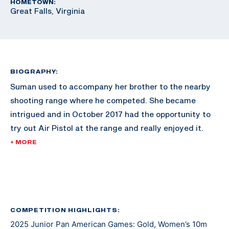
HOMETOWN:
Great Falls, Virginia
BIOGRAPHY:
Suman used to accompany her brother to the nearby
shooting range where he competed. She became
intrigued and in October 2017 had the opportunity to
try out Air Pistol at the range and really enjoyed it.
+ MORE
Since then, she has excelled in the sport and made
waves across the shooting scene. She made her
international debut at the 2021 Junior Grand Prix in El
Salvador. At the 2022 Championship of the Americas
she earned a gold medal and a U.S. Olympic quota for
COMPETITION HIGHLIGHTS:
2025 Junior Pan American Games: Gold, Women’s 10m
Paris 2024 in Women’s Air Pistol.