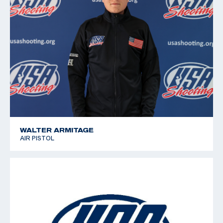
WALTER ARMITAGE
AIR PISTOL