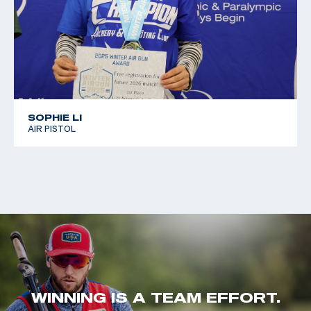
SOPHIE LI
AIR PISTOL
WINNING IS A TEAM EFFORT.