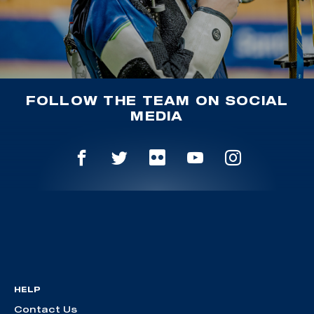
FOLLOW THE TEAM ON SOCIAL
MEDIA
HELP
Contact Us