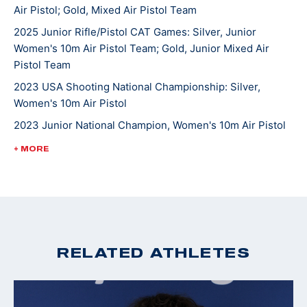
Air Pistol; Gold, Mixed Air Pistol Team
She competed in her World Championship in 2023 at
2025 Junior Rifle/Pistol CAT Games: Silver, Junior
Women's 10m Air Pistol Team; Gold, Junior Mixed Air
the International Shooting Sports Federation
Pistol Team
competition in Baku, Azerbaijan. She is currently
pursuing a degree in cognitive science at Case
2023 USA Shooting National Championship: Silver,
Women's 10m Air Pistol
Western Reserve University and is looking to make her
first Olympic team.
2023 Junior National Champion, Women's 10m Air Pistol
2022 Winter Air Gun Championships: Gold, Women's 10m
+ MORE
Air Pistol; Gold, JR Women's 10m Air Pistol-(Camp Perry
location)
2022 CAT Games: Gold medal and quota in Women’s 10m
Air Pistol; Gold, 10m Air Pistol Women’s Team
2022 USA Shooting Pistol National Championships:
RELATED ATHLETES
Silver, 10M Women's Air Pistol
2020 Winter Air Gun Championships: Gold medal, 10m
Women's Air Pistol