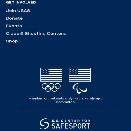
GET INVOLVED
Join USAS
Donate
Events
Clubs & Shooting Centers
Shop
Member, United States Olympic & Paralympic
Committee