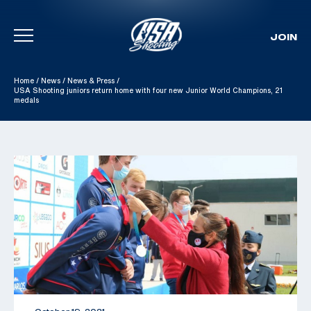
JOIN
Skip To Content
Home
/
News
/
News & Press
/
USA Shooting juniors return home with four new Junior World Champions, 21
medals