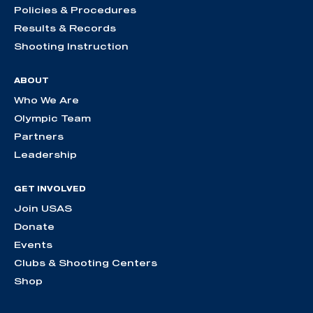
Policies & Procedures
Results & Records
Shooting Instruction
ABOUT
Who We Are
Olympic Team
Partners
Leadership
GET INVOLVED
Join USAS
Donate
Events
Clubs & Shooting Centers
Shop