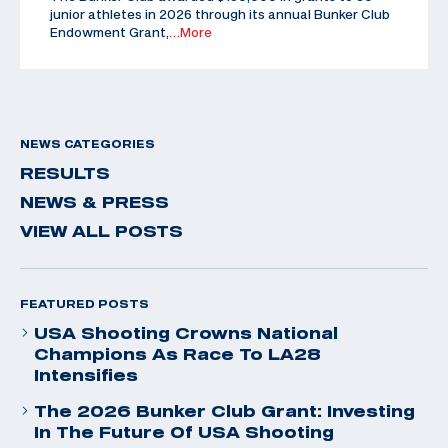
junior athletes in 2026 through its annual Bunker Club
Endowment Grant,
…More
NEWS CATEGORIES
RESULTS
NEWS & PRESS
VIEW ALL POSTS
FEATURED POSTS
USA Shooting Crowns National
Champions As Race To LA28
Intensifies
The 2026 Bunker Club Grant: Investing
In The Future Of USA Shooting