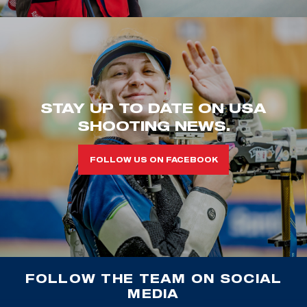
STAY UP TO DATE ON USA
SHOOTING NEWS.
FOLLOW US ON FACEBOOK
FOLLOW THE TEAM ON SOCIAL
MEDIA