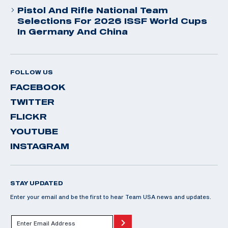
Pistol And Rifle National Team
Selections For 2026 ISSF World Cups
In Germany And China
FOLLOW US
FACEBOOK
TWITTER
FLICKR
YOUTUBE
INSTAGRAM
STAY UPDATED
Enter your email and be the first to hear Team USA news and updates.