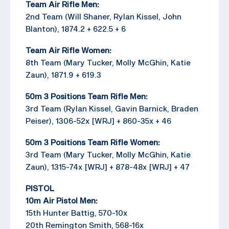
Team Air Rifle Men:
2nd Team (Will Shaner, Rylan Kissel, John
Blanton), 1874.2 + 622.5 + 6
Team Air Rifle Women:
8th Team (Mary Tucker, Molly McGhin, Katie
Zaun), 1871.9 + 619.3
50m 3 Positions Team Rifle Men:
3rd Team (Rylan Kissel, Gavin Barnick, Braden
Peiser), 1306-52x [WRJ] + 860-35x + 46
50m 3 Positions Team Rifle Women:
3rd Team (Mary Tucker, Molly McGhin, Katie
Zaun), 1315-74x [WRJ] + 878-48x [WRJ] + 47
PISTOL
10m Air Pistol Men:
15th Hunter Battig, 570-10x
20th Remington Smith, 568-16x