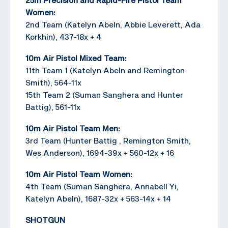
Women:
2nd Team (Katelyn Abeln, Abbie Leverett, Ada
Korkhin), 437-18x + 4
10m Air Pistol Mixed Team:
11th Team 1 (Katelyn Abeln and Remington
Smith), 564-11x
15th Team 2 (Suman Sanghera and Hunter
Battig), 561-11x
10m Air Pistol Team Men:
3rd Team (Hunter Battig , Remington Smith,
Wes Anderson), 1694-39x + 560-12x + 16
10m Air Pistol Team Women:
4th Team (Suman Sanghera, Annabell Yi,
Katelyn Abeln), 1687-32x + 563-14x + 14
SHOTGUN