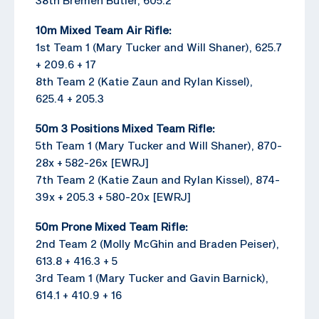
10m Mixed Team Air Rifle:
1st Team 1 (Mary Tucker and Will Shaner), 625.7
+ 209.6 + 17
8th Team 2 (Katie Zaun and Rylan Kissel),
625.4 + 205.3
50m 3 Positions Mixed Team Rifle:
5th Team 1 (Mary Tucker and Will Shaner), 870-
28x + 582-26x [EWRJ]
7th Team 2 (Katie Zaun and Rylan Kissel), 874-
39x + 205.3 + 580-20x [EWRJ]
50m Prone Mixed Team Rifle:
2nd Team 2 (Molly McGhin and Braden Peiser),
613.8 + 416.3 + 5
3rd Team 1 (Mary Tucker and Gavin Barnick),
614.1 + 410.9 + 16