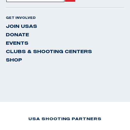
GET INVOLVED
JOIN USAS
DONATE
EVENTS
CLUBS & SHOOTING CENTERS
SHOP
USA SHOOTING PARTNERS