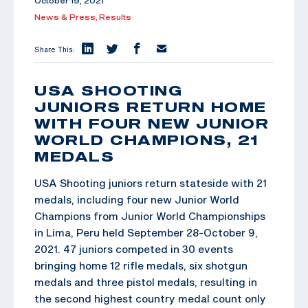
October 19, 2021
News & Press,
Results
Share This:
USA SHOOTING
JUNIORS RETURN HOME
WITH FOUR NEW JUNIOR
WORLD CHAMPIONS, 21
MEDALS
USA Shooting juniors return stateside with 21
medals, including four new Junior World
Champions from Junior World Championships
in Lima, Peru held September 28-October 9,
2021. 47 juniors competed in 30 events
bringing home 12 rifle medals, six shotgun
medals and three pistol medals, resulting in
the second highest country medal count only