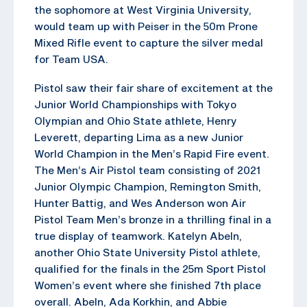
the sophomore at West Virginia University,
would team up with Peiser in the 50m Prone
Mixed Rifle event to capture the silver medal
for Team USA.
Pistol saw their fair share of excitement at the
Junior World Championships with Tokyo
Olympian and Ohio State athlete, Henry
Leverett, departing Lima as a new Junior
World Champion in the Men’s Rapid Fire event.
The Men’s Air Pistol team consisting of 2021
Junior Olympic Champion, Remington Smith,
Hunter Battig, and Wes Anderson won Air
Pistol Team Men’s bronze in a thrilling final in a
true display of teamwork. Katelyn Abeln,
another Ohio State University Pistol athlete,
qualified for the finals in the 25m Sport Pistol
Women’s event where she finished 7th place
overall. Abeln, Ada Korkhin, and Abbie