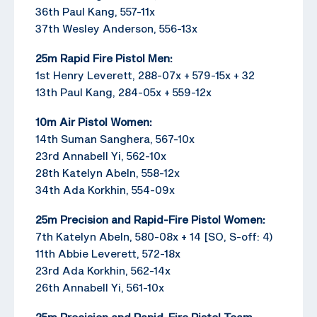
36th Paul Kang, 557-11x
37th Wesley Anderson, 556-13x
25m Rapid Fire Pistol Men:
1st Henry Leverett, 288-07x + 579-15x + 32
13th Paul Kang, 284-05x + 559-12x
10m Air Pistol Women:
14th Suman Sanghera, 567-10x
23rd Annabell Yi, 562-10x
28th Katelyn Abeln, 558-12x
34th Ada Korkhin, 554-09x
25m Precision and Rapid-Fire Pistol Women:
7th Katelyn Abeln, 580-08x + 14 [SO, S-off: 4)
11th Abbie Leverett, 572-18x
23rd Ada Korkhin, 562-14x
26th Annabell Yi, 561-10x
25m Precision and Rapid-Fire Pistol Team