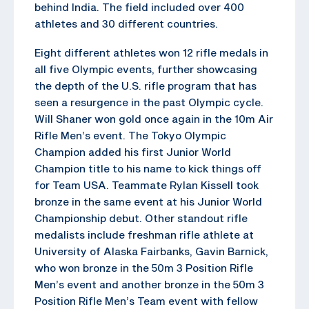
behind India. The field included over 400
athletes and 30 different countries.
Eight different athletes won 12 rifle medals in
all five Olympic events, further showcasing
the depth of the U.S. rifle program that has
seen a resurgence in the past Olympic cycle.
Will Shaner won gold once again in the 10m Air
Rifle Men’s event. The Tokyo Olympic
Champion added his first Junior World
Champion title to his name to kick things off
for Team USA. Teammate Rylan Kissell took
bronze in the same event at his Junior World
Championship debut. Other standout rifle
medalists include freshman rifle athlete at
University of Alaska Fairbanks, Gavin Barnick,
who won bronze in the 50m 3 Position Rifle
Men’s event and another bronze in the 50m 3
Position Rifle Men’s Team event with fellow