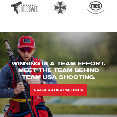
WINNING IS A TEAM EFFORT.
MEET THE TEAM BEHIND
TEAM USA SHOOTING.
USA SHOOTING PARTNERS