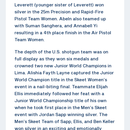
Leverett (younger sister of Leverett) won
silver in the 25m Precision and Rapid-Fire
Pistol Team Women. Abeln also teamed up
with Suman Sanghera, and Annabell Yi
resulting in a 4th place finish in the Air Pistol
Team Women.
The depth of the U.S. shotgun team was on
full display as they won six medals and
crowned two new Junior World Champions in
Lima. Alishia Fayth Layne captured the Junior
World Champion title in the Skeet Women’s
event in a nail-biting final. Teammate Elijah
Ellis immediately followed her feat with a
Junior World Championship title of his own
when he took first place in the Men’s Skeet
event with Jordan Sapp winning silver. The
Men’s Skeet Team of Sapp, Ellis, and Ben Keller
won silver in an exciting and emotionally