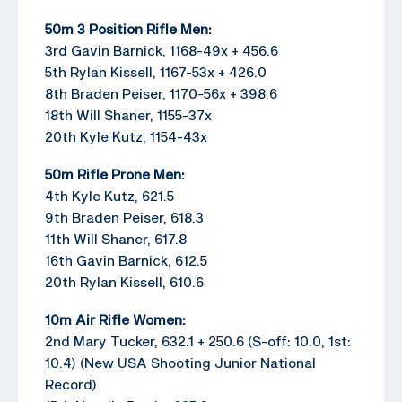
50m 3 Position Rifle Men:
3rd Gavin Barnick, 1168-49x + 456.6
5th Rylan Kissell, 1167-53x + 426.0
8th Braden Peiser, 1170-56x + 398.6
18th Will Shaner, 1155-37x
20th Kyle Kutz, 1154-43x
50m Rifle Prone Men:
4th Kyle Kutz, 621.5
9th Braden Peiser, 618.3
11th Will Shaner, 617.8
16th Gavin Barnick, 612.5
20th Rylan Kissell, 610.6
10m Air Rifle Women:
2nd Mary Tucker, 632.1 + 250.6 (S-off: 10.0, 1st:
10.4) (New USA Shooting Junior National
Record)