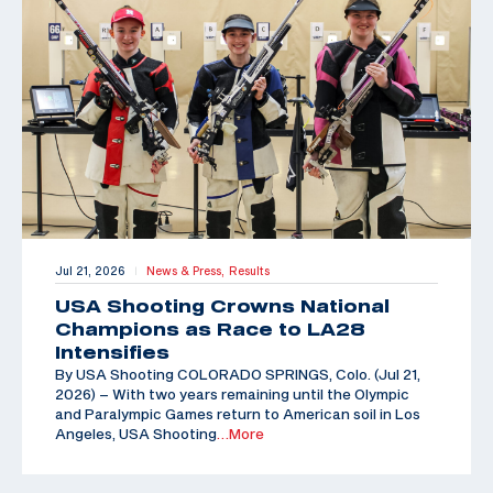
Jul 21, 2026
News & Press,
Results
|
USA Shooting Crowns National
Champions as Race to LA28
Intensifies
By USA Shooting COLORADO SPRINGS, Colo. (Jul 21,
2026) – With two years remaining until the Olympic
and Paralympic Games return to American soil in Los
Angeles, USA Shooting
…More