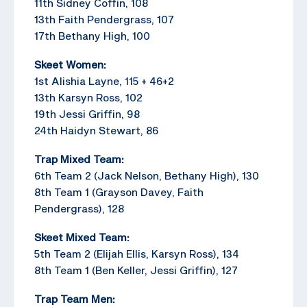
11th Sidney Coffin, 108
13th Faith Pendergrass, 107
17th Bethany High, 100
Skeet Women:
1st Alishia Layne, 115 + 46+2
13th Karsyn Ross, 102
19th Jessi Griffin, 98
24th Haidyn Stewart, 86
Trap Mixed Team:
6th Team 2 (Jack Nelson, Bethany High), 130
8th Team 1 (Grayson Davey, Faith
Pendergrass), 128
Skeet Mixed Team:
5th Team 2 (Elijah Ellis, Karsyn Ross), 134
8th Team 1 (Ben Keller, Jessi Griffin), 127
Trap Team Men: