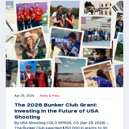
Apr 29, 2026
News & Press
|
The 2026 Bunker Club Grant:
Investing in the Future of USA
Shooting
By USA Shooting COLO SPRGS, CO (Apr 29, 2026) –
The Bunker Club awarded $150,000 in grants to 30