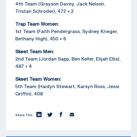
4th Team (Grayson Davey, Jack Nelson,
Tristan Schroder), 472 + 2
Trap Team Women:
1st Team (Faith Pendergrass, Sydney Krieger,
Bethany High), 450 + 6
Skeet Team Men:
2nd Team (Jordan Sapp, Ben Keller, Elijah Ellis),
487 + 4
Skeet Team Women:
5th Team (Haidyn Stewart, Karsyn Ross, Jessi
Griffin), 408
Share This: