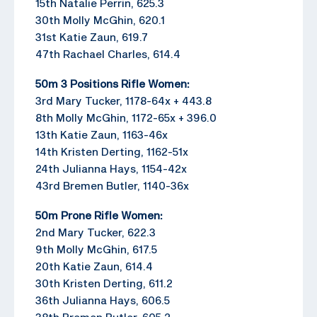
15th Natalie Perrin, 625.3
30th Molly McGhin, 620.1
31st Katie Zaun, 619.7
47th Rachael Charles, 614.4
50m 3 Positions Rifle Women:
3rd Mary Tucker, 1178-64x + 443.8
8th Molly McGhin, 1172-65x + 396.0
13th Katie Zaun, 1163-46x
14th Kristen Derting, 1162-51x
24th Julianna Hays, 1154-42x
43rd Bremen Butler, 1140-36x
50m Prone Rifle Women:
2nd Mary Tucker, 622.3
9th Molly McGhin, 617.5
20th Katie Zaun, 614.4
30th Kristen Derting, 611.2
36th Julianna Hays, 606.5
38th Bremen Butler, 605.2