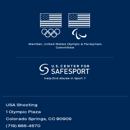
Member, United States Olympic & Paralympic
Committee
Help End Abuse in Sport
USA Shooting
1 Olympic Plaza
Colorado Springs, CO 80909
(719) 866-4670