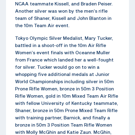
NCAA teammate Kissell, and Braden Peiser.
Another silver was won by the men’s rifle
team of Shaner, Kissell and John Blanton in
the 10m Team Air event.
Tokyo Olympic Silver Medalist, Mary Tucker,
battled in a shoot-off in the 10m Air Rifle
Women’s event finals with Oceanne Muller
from France which landed her a well-fought
for silver. Tucker would go on to win a
whopping five additional medals at Junior
World Championships including silver in 50m
Prone Rifle Women, bronze in 50m 3 Position
Rifle Women, gold in 10m Mixed Team Air Rifle
with fellow University of Kentucky teammate,
Shaner, bronze in 50m Prone Mixed Team Rifle
with training partner, Barnick, and finally a
bronze in 50m 3 Position Team Rifle Women
with Molly McGhin and Katie Zaun. McGhin,