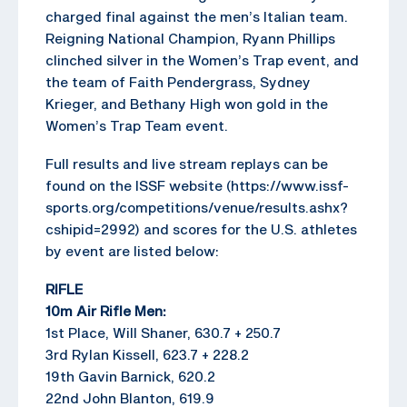
charged final against the men’s Italian team.
Reigning National Champion, Ryann Phillips
clinched silver in the Women’s Trap event, and
the team of Faith Pendergrass, Sydney
Krieger, and Bethany High won gold in the
Women’s Trap Team event.
Full results and live stream replays can be
found on the ISSF website (https://www.issf-
sports.org/competitions/venue/results.ashx?
cshipid=2992) and scores for the U.S. athletes
by event are listed below:
RIFLE
10m Air Rifle Men:
1st Place, Will Shaner, 630.7 + 250.7
3rd Rylan Kissell, 623.7 + 228.2
19th Gavin Barnick, 620.2
22nd John Blanton, 619.9