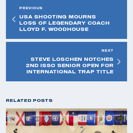
PREVIOUS
USA SHOOTING MOURNS
LOSS OF LEGENDARY COACH
LLOYD F. WOODHOUSE
NEXT
STEVE LOSCHEN NOTCHES
2ND ISSO SENIOR OPEN FOR
INTERNATIONAL TRAP TITLE
RELATED POSTS