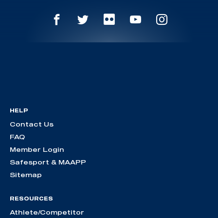
HELP
Contact Us
FAQ
Member Login
Safesport & MAAPP
Sitemap
RESOURCES
Athlete/Competitor