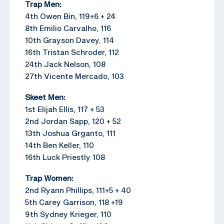
Trap Men:
4th Owen Bin, 119+6 + 24
8th Emilio Carvalho, 116
10th Grayson Davey, 114
16th Tristan Schroder, 112
24th Jack Nelson, 108
27th Vicente Mercado, 103
Skeet Men:
1st Elijah Ellis, 117 + 53
2nd Jordan Sapp, 120 + 52
13th Joshua Grganto, 111
14th Ben Keller, 110
16th Luck Priestly 108
Trap Women:
2nd Ryann Phillips, 111+5 + 40
5th Carey Garrison, 118 +19
9th Sydney Krieger, 110