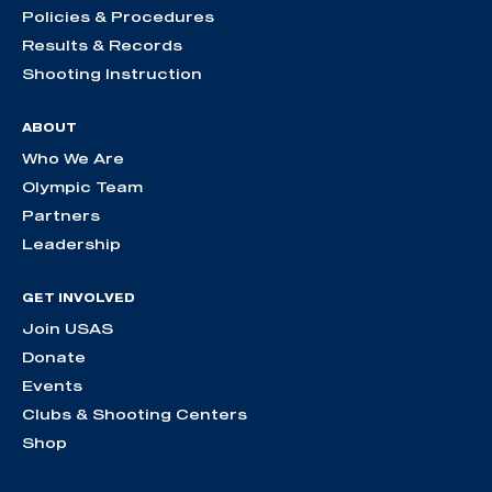
Policies & Procedures
Results & Records
Shooting Instruction
ABOUT
Who We Are
Olympic Team
Partners
Leadership
GET INVOLVED
Join USAS
Donate
Events
Clubs & Shooting Centers
Shop