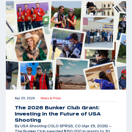
Apr 29, 2026
News & Press
|
The 2026 Bunker Club Grant:
Investing in the Future of USA
Shooting
By USA Shooting COLO SPRGS, CO (Apr 29, 2026) –
The Bunker Club awarded $150,000 in grants to 30