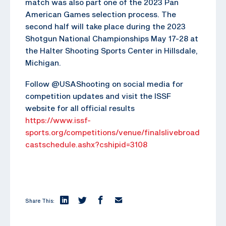
match was also part one of the 2023 Pan
American Games selection process. The
second half will take place during the 2023
Shotgun National Championships May 17-28 at
the Halter Shooting Sports Center in Hillsdale,
Michigan.
Follow @USAShooting on social media for
competition updates and visit the ISSF
website for all official results
https://www.issf-
sports.org/competitions/venue/finalslivebroad
castschedule.ashx?cshipid=3108
Share This: