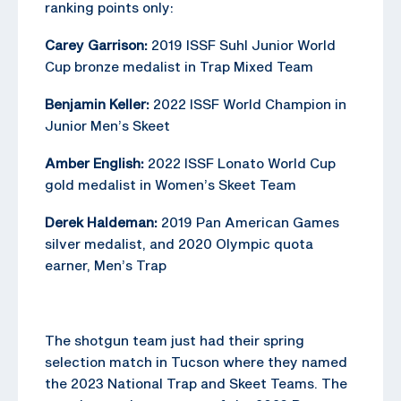
ranking points only:
Carey Garrison:
2019 ISSF Suhl Junior World
Cup bronze medalist in Trap Mixed Team
Benjamin Keller:
2022 ISSF World Champion in
Junior Men’s Skeet
Amber English:
2022 ISSF Lonato World Cup
gold medalist in Women’s Skeet Team
Derek Haldeman:
2019 Pan American Games
silver medalist, and 2020 Olympic quota
earner, Men’s Trap
The shotgun team just had their spring
selection match in Tucson where they named
the 2023 National Trap and Skeet Teams. The