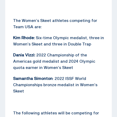
The Women’s Skeet athletes competing for
Team USA are:
Kim Rhode:
Six-time Olympic medalist, three in
Women’s Skeet and three in Double Trap
Dania Vizzi:
2022 Championship of the
Americas gold medalist and 2024 Olympic
quota earner in Women’s Skeet
Samantha Simonton
: 2022 ISSF World
Championships bronze medalist in Women’s
Skeet
The following athletes will be competing for