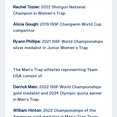
Rachel Tozier:
2022 Shotgun National
Champion in Women’s Trap
Alicia Gough:
2019 ISSF Changwon World Cup
competitor
Ryann Phillips:
2021 ISSF World Championships
silver medalist in Junior Women’s Trap
The Men’s Trap athletes representing Team
USA consist of:
Derrick Mein
: 2022 ISSF World Championships
gold medalist and 2024 Olympic quota earner
in Men’s Trap
William Hinton
: 2022 Championships of the
Americas gold medalist in Men’s Trap Team;