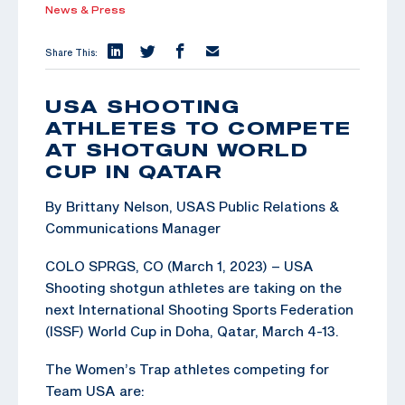
News & Press
Share This:
USA SHOOTING
ATHLETES TO COMPETE
AT SHOTGUN WORLD
CUP IN QATAR
By Brittany Nelson, USAS Public Relations &
Communications Manager
COLO SPRGS, CO (March 1, 2023) – USA
Shooting shotgun athletes are taking on the
next International Shooting Sports Federation
(ISSF) World Cup in Doha, Qatar, March 4-13.
The Women’s Trap athletes competing for
Team USA are: