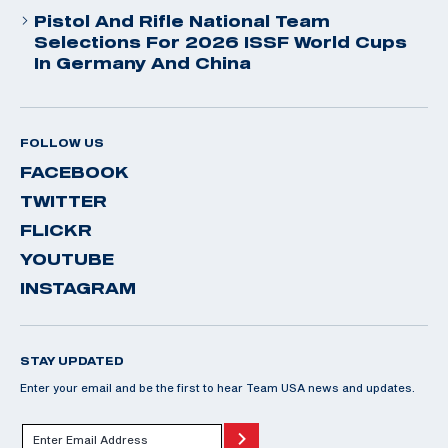
Pistol And Rifle National Team
Selections For 2026 ISSF World Cups
In Germany And China
FOLLOW US
FACEBOOK
TWITTER
FLICKR
YOUTUBE
INSTAGRAM
STAY UPDATED
Enter your email and be the first to hear Team USA news and updates.