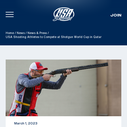
JOIN
Skip To Content
Home
/
News
/
News & Press
/
USA Shooting Athletes to Compete at Shotgun World Cup in Qatar
March 1, 2023