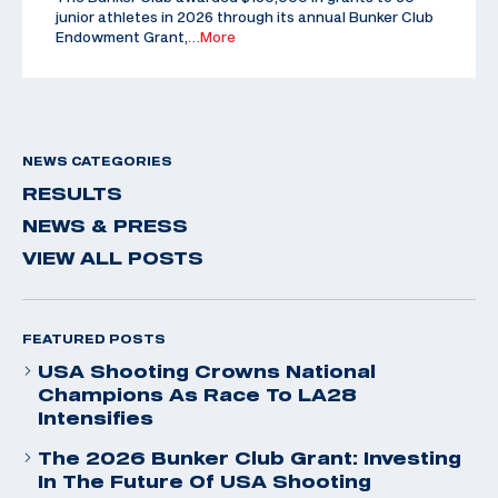
junior athletes in 2026 through its annual Bunker Club
Endowment Grant,
…More
NEWS CATEGORIES
RESULTS
NEWS & PRESS
VIEW ALL POSTS
FEATURED POSTS
USA Shooting Crowns National
Champions As Race To LA28
Intensifies
The 2026 Bunker Club Grant: Investing
In The Future Of USA Shooting