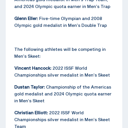
and 2024 Olympic quota earner in Men’s Trap
Glenn Eller:
Five-time Olympian and 2008
Olympic gold medalist in Men’s Double Trap
The following athletes will be competing in
Men’s Skeet:
Vincent Hancock:
2022 ISSF World
Championships silver medalist in Men’s Skeet
Dustan Taylor:
Championship of the Americas
gold medalist and 2024 Olympic quota earner
in Men’s Skeet
Christian Elliott:
2022 ISSF World
Championships silver medalist in Men’s Skeet
Team