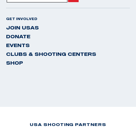
GET INVOLVED
JOIN USAS
DONATE
EVENTS
CLUBS & SHOOTING CENTERS
SHOP
USA SHOOTING PARTNERS