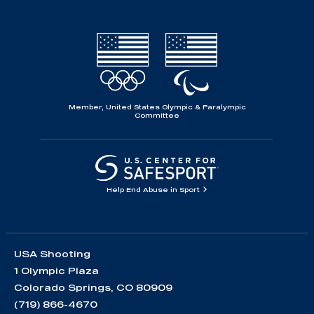
Member, United States Olympic & Paralympic
Committee
Help End Abuse in Sport
USA Shooting
1 Olympic Plaza
Colorado Springs, CO 80909
(719) 866-4670