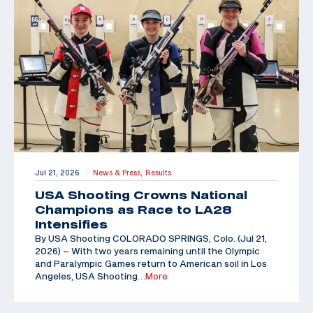
Jul 21, 2026
News & Press,
Results
|
USA Shooting Crowns National
Champions as Race to LA28
Intensifies
By USA Shooting COLORADO SPRINGS, Colo. (Jul 21,
2026) – With two years remaining until the Olympic
and Paralympic Games return to American soil in Los
Angeles, USA Shooting
…More