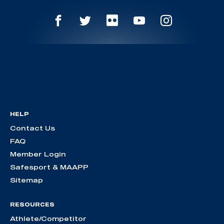
HELP
Contact Us
FAQ
Member Login
Safesport & MAAPP
Sitemap
RESOURCES
Athlete/Competitor