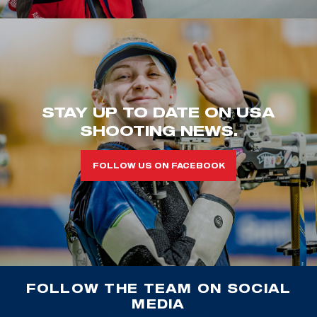
STAY UP TO DATE ON USA
SHOOTING NEWS.
FOLLOW US ON FACEBOOK
FOLLOW THE TEAM ON SOCIAL
MEDIA