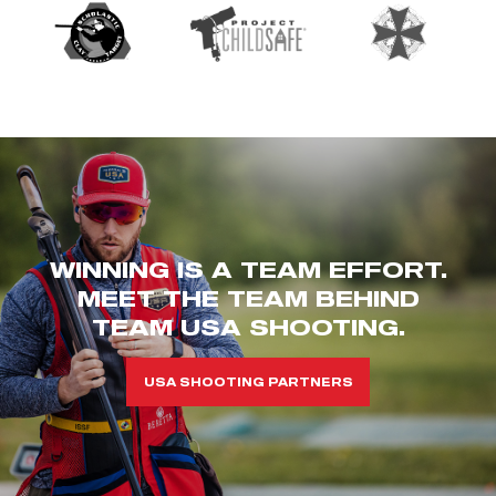
WINNING IS A TEAM EFFORT.
MEET THE TEAM BEHIND
TEAM USA SHOOTING.
USA SHOOTING PARTNERS