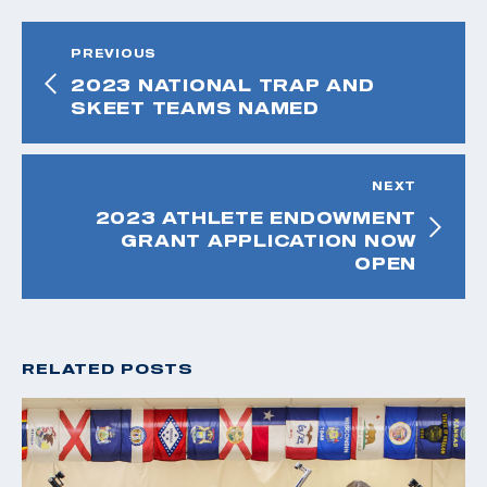
PREVIOUS
2023 NATIONAL TRAP AND
SKEET TEAMS NAMED
NEXT
2023 ATHLETE ENDOWMENT
GRANT APPLICATION NOW
OPEN
RELATED POSTS