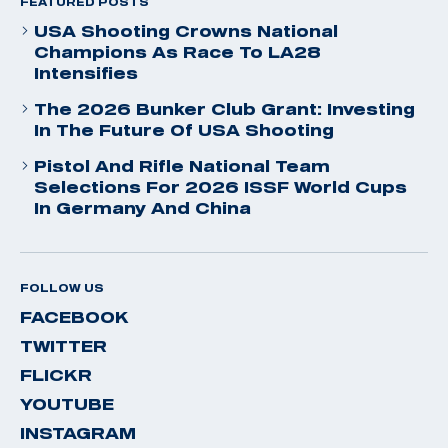
FEATURED POSTS
USA Shooting Crowns National
Champions As Race To LA28
Intensifies
The 2026 Bunker Club Grant: Investing
In The Future Of USA Shooting
Pistol And Rifle National Team
Selections For 2026 ISSF World Cups
In Germany And China
FOLLOW US
FACEBOOK
TWITTER
FLICKR
YOUTUBE
INSTAGRAM