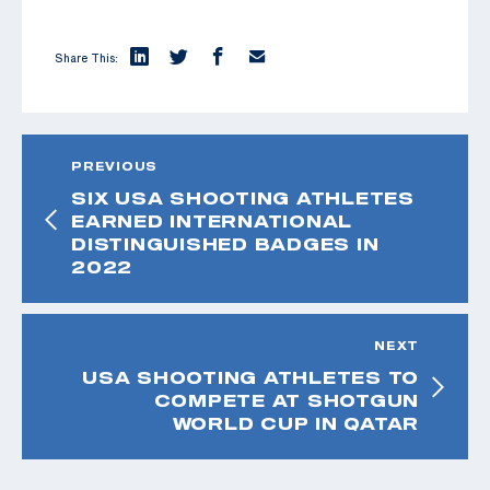
Share This:
PREVIOUS
SIX USA SHOOTING ATHLETES
EARNED INTERNATIONAL
DISTINGUISHED BADGES IN
2022
NEXT
USA SHOOTING ATHLETES TO
COMPETE AT SHOTGUN
WORLD CUP IN QATAR