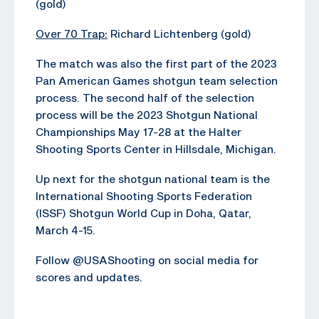
(gold)
Over 70 Trap:
Richard Lichtenberg (gold)
The match was also the first part of the 2023
Pan American Games shotgun team selection
process. The second half of the selection
process will be the 2023 Shotgun National
Championships May 17-28 at the Halter
Shooting Sports Center in Hillsdale, Michigan.
Up next for the shotgun national team is the
International Shooting Sports Federation
(ISSF) Shotgun World Cup in Doha, Qatar,
March 4-15.
Follow @USAShooting on social media for
scores and updates.