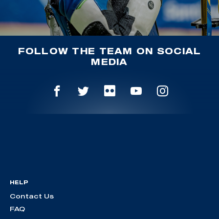
FOLLOW THE TEAM ON SOCIAL
MEDIA
HELP
Contact Us
FAQ