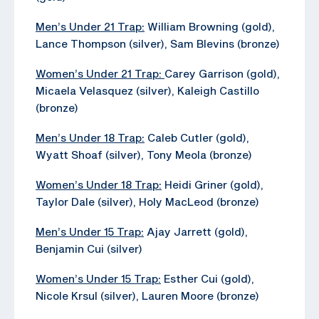
Men’s Under 21 Trap:
William Browning (gold),
Lance Thompson (silver), Sam Blevins (bronze)
Women’s Under 21 Trap:
Carey Garrison (gold),
Micaela Velasquez (silver), Kaleigh Castillo
(bronze)
Men’s Under 18 Trap:
Caleb Cutler (gold),
Wyatt Shoaf (silver), Tony Meola (bronze)
Women’s Under 18 Trap:
Heidi Griner (gold),
Taylor Dale (silver), Holy MacLeod (bronze)
Men’s Under 15 Trap:
Ajay Jarrett (gold),
Benjamin Cui (silver)
Women’s Under 15 Trap:
Esther Cui (gold),
Nicole Krsul (silver), Lauren Moore (bronze)