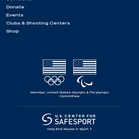
Donate
Events
Clubs & Shooting Centers
Shop
Member, United States Olympic & Paralympic
Committee
Help End Abuse in Sport