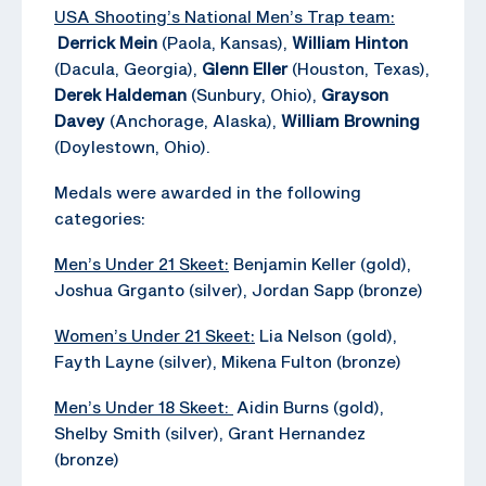
USA Shooting’s National Men’s Trap team:
Derrick Mein
(Paola, Kansas),
William Hinton
(Dacula, Georgia),
Glenn Eller
(Houston, Texas),
Derek Haldeman
(Sunbury, Ohio),
Grayson
Davey
(Anchorage, Alaska),
William Browning
(Doylestown, Ohio).
Medals were awarded in the following
categories:
Men’s Under 21 Skeet:
Benjamin Keller (gold),
Joshua Grganto (silver), Jordan Sapp (bronze)
Women’s Under 21 Skeet:
Lia Nelson (gold),
Fayth Layne (silver), Mikena Fulton (bronze)
Men’s Under 18 Skeet:
Aidin Burns (gold),
Shelby Smith (silver), Grant Hernandez
(bronze)