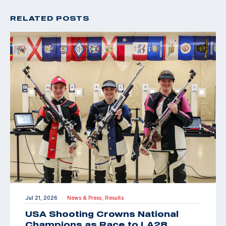
RELATED POSTS
Jul 21, 2026
News & Press,
Results
|
USA Shooting Crowns National
Champions as Race to LA28