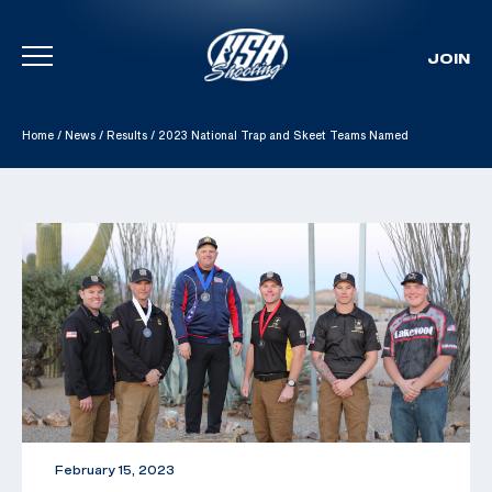
JOIN
Skip To Content
Home
/
News
/
Results
/
2023 National Trap and Skeet Teams Named
February 15, 2023