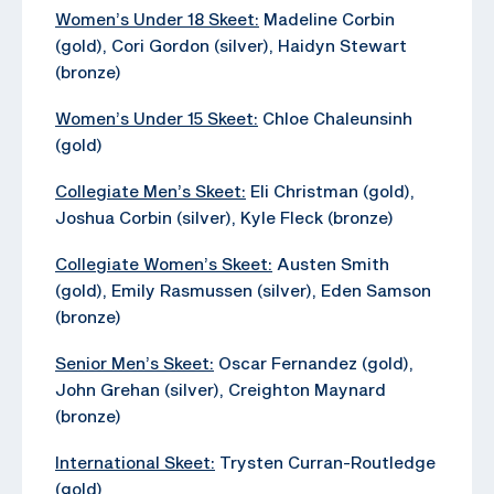
Women’s Under 18 Skeet:
Madeline Corbin
(gold), Cori Gordon (silver), Haidyn Stewart
(bronze)
Women’s Under 15 Skeet:
Chloe Chaleunsinh
(gold)
Collegiate Men’s Skeet:
Eli Christman (gold),
Joshua Corbin (silver), Kyle Fleck (bronze)
Collegiate Women’s Skeet:
Austen Smith
(gold), Emily Rasmussen (silver), Eden Samson
(bronze)
Senior Men’s Skeet:
Oscar Fernandez (gold),
John Grehan (silver), Creighton Maynard
(bronze)
International Skeet:
Trysten Curran-Routledge
(gold)