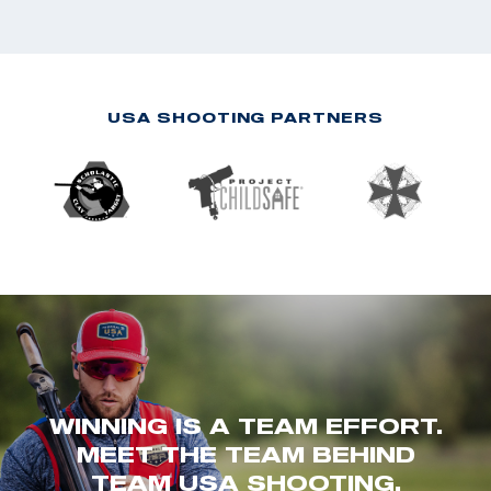
USA SHOOTING PARTNERS
WINNING IS A TEAM EFFORT.
MEET THE TEAM BEHIND
TEAM USA SHOOTING.