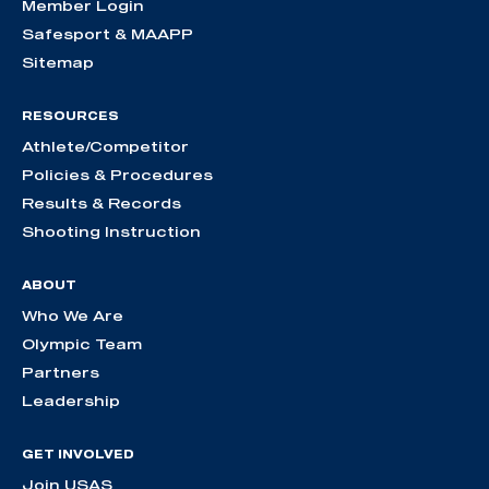
Member Login
Safesport & MAAPP
Sitemap
RESOURCES
Athlete/Competitor
Policies & Procedures
Results & Records
Shooting Instruction
ABOUT
Who We Are
Olympic Team
Partners
Leadership
GET INVOLVED
Join USAS