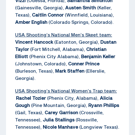
Vizzi
(Odessa, Florida),
Samantha Simonton
(Gainesville, Georgia),
Austen Smith
(Keller,
Texas),
Caitlin Connor
(Winnfield, Louisiana),
Amber English
(Colorado Springs, Colorado).
USA Shooting’s National Men’s Skeet team:
Vincent Hancock
(Eatonton, Georgia),
Dustan
Taylor
(Fort Mitchell, Alabama),
Christian
Elliott
(Phenix City Alabama),
Benjamin Keller
(Johnstown, Colorado),
Conner Prince
(Burleson, Texas),
Mark Staffen
(Ellerslie,
Georgia).
USA Shooting’s National Women’s Trap team:
Rachel Tozier
(Phenix City, Alabama),
Alicia
Gough
(Pine Mountain, Georgia),
Ryann Phillips
(Gail, Texas),
Carey Garrison
(Crossville,
Tennessee),
Julia Stallings
(Rossville,
Tennessee),
Nicole Manhave
(Longview Texas).