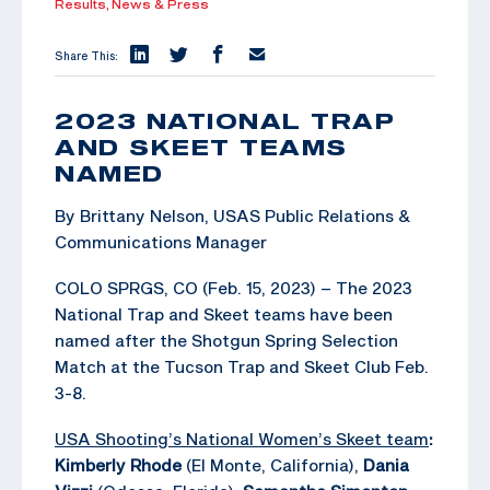
Results,
News & Press
Share This:
2023 NATIONAL TRAP
AND SKEET TEAMS
NAMED
By Brittany Nelson, USAS Public Relations &
Communications Manager
COLO SPRGS, CO (Feb. 15, 2023) – The 2023
National Trap and Skeet teams have been
named after the Shotgun Spring Selection
Match at the Tucson Trap and Skeet Club Feb.
3-8.
USA Shooting’s National Women’s Skeet team
:
Kimberly Rhode
(El Monte, California),
Dania