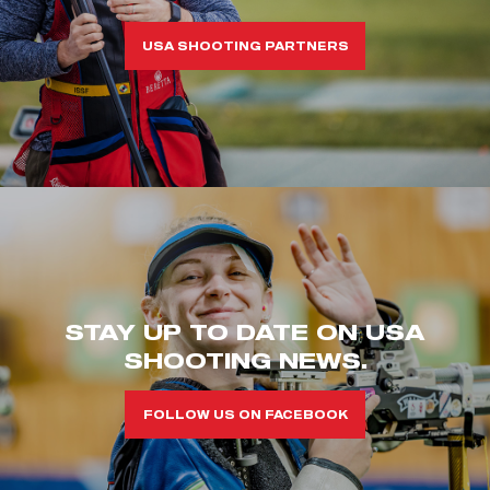
USA SHOOTING PARTNERS
STAY UP TO DATE ON USA
SHOOTING NEWS.
FOLLOW US ON FACEBOOK