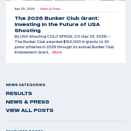
Apr 29, 2026
News & Press
|
The 2026 Bunker Club Grant:
Investing in the Future of USA
Shooting
By USA Shooting COLO SPRGS, CO (Apr 29, 2026) –
The Bunker Club awarded $150,000 in grants to 30
junior athletes in 2026 through its annual Bunker Club
Endowment Grant,
…More
NEWS CATEGORIES
RESULTS
NEWS & PRESS
VIEW ALL POSTS