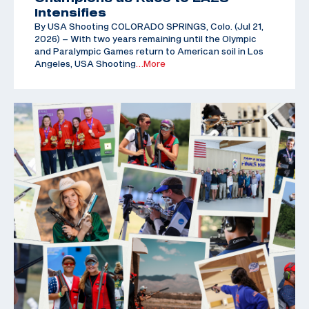
Intensifies
By USA Shooting COLORADO SPRINGS, Colo. (Jul 21,
2026) – With two years remaining until the Olympic
and Paralympic Games return to American soil in Los
Angeles, USA Shooting
…More