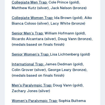
Collegiate Men Trap:
Cole Prince (gold),
Matthew Kutz (silver), Jack Nelson (bronze)
Collegiate Women Trap:
Ida Brown (gold), Aiko
Bianca Coloso (silver), Lacy White (bronze)
Senior Men’s Trap:
William Hofmann (gold),
Ricardo Alcantara (silver), Doug Vann (bronze),
(medals based on finals finish)
Senior Women’s Trap:
Lisa Lichtenberg (gold)
International Trap:
James Dedman (gold),
Colin Grover (silver), George Leary (bronze),
(medals based on finals finish)
Men’s Paralympic Trap:
Doug Vann (gold),
Zachary Jones (silver)
Women’s Paralympic Trap:
Sophia Bultema