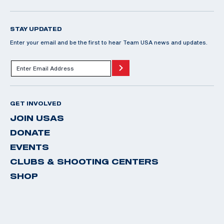
STAY UPDATED
Enter your email and be the first to hear Team USA news and updates.
GET INVOLVED
JOIN USAS
DONATE
EVENTS
CLUBS & SHOOTING CENTERS
SHOP