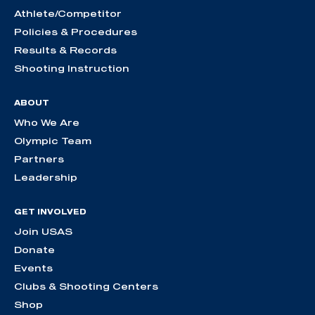
Athlete/Competitor
Policies & Procedures
Results & Records
Shooting Instruction
ABOUT
Who We Are
Olympic Team
Partners
Leadership
GET INVOLVED
Join USAS
Donate
Events
Clubs & Shooting Centers
Shop