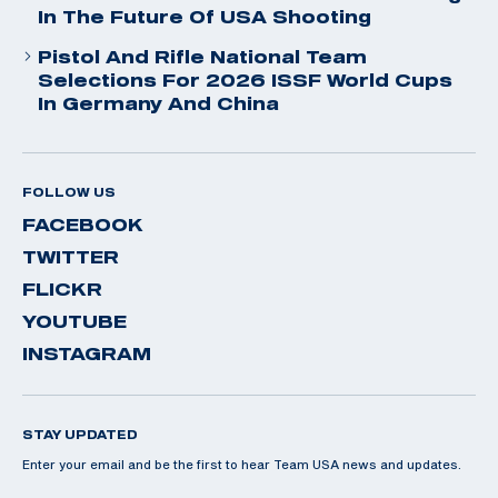
In The Future Of USA Shooting
Pistol And Rifle National Team
Selections For 2026 ISSF World Cups
In Germany And China
FOLLOW US
FACEBOOK
TWITTER
FLICKR
YOUTUBE
INSTAGRAM
STAY UPDATED
Enter your email and be the first to hear Team USA news and updates.