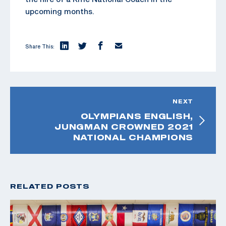
upcoming months.
Share This:
NEXT
OLYMPIANS ENGLISH,
JUNGMAN CROWNED 2021
NATIONAL CHAMPIONS
RELATED POSTS