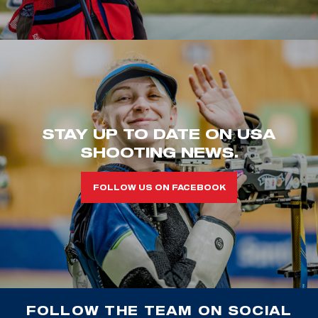
STAY UP TO DATE ON USA
SHOOTING NEWS.
FOLLOW US ON FACEBOOK
FOLLOW THE TEAM ON SOCIAL