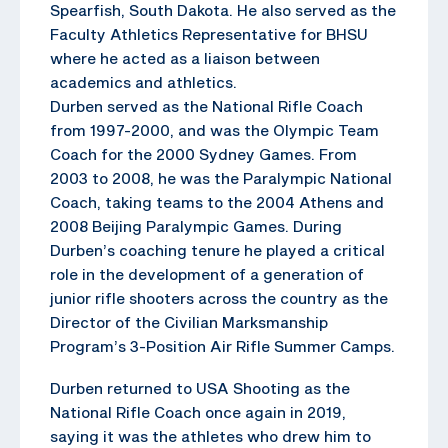
Spearfish, South Dakota. He also served as the
Faculty Athletics Representative for BHSU
where he acted as a liaison between
academics and athletics.
Durben served as the National Rifle Coach
from 1997-2000, and was the Olympic Team
Coach for the 2000 Sydney Games. From
2003 to 2008, he was the Paralympic National
Coach, taking teams to the 2004 Athens and
2008 Beijing Paralympic Games. During
Durben’s coaching tenure he played a critical
role in the development of a generation of
junior rifle shooters across the country as the
Director of the Civilian Marksmanship
Program’s 3-Position Air Rifle Summer Camps.
Durben returned to USA Shooting as the
National Rifle Coach once again in 2019,
saying it was the athletes who drew him to