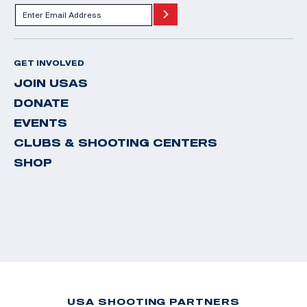
GET INVOLVED
JOIN USAS
DONATE
EVENTS
CLUBS & SHOOTING CENTERS
SHOP
USA SHOOTING PARTNERS