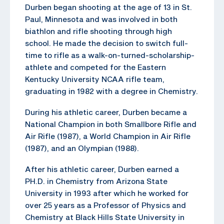
Durben began shooting at the age of 13 in St.
Paul, Minnesota and was involved in both
biathlon and rifle shooting through high
school. He made the decision to switch full-
time to rifle as a walk-on-turned-scholarship-
athlete and competed for the Eastern
Kentucky University NCAA rifle team,
graduating in 1982 with a degree in Chemistry.
During his athletic career, Durben became a
National Champion in both Smallbore Rifle and
Air Rifle (1987), a World Champion in Air Rifle
(1987), and an Olympian (1988).
After his athletic career, Durben earned a
PH.D. in Chemistry from Arizona State
University in 1993 after which he worked for
over 25 years as a Professor of Physics and
Chemistry at Black Hills State University in