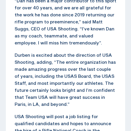
“Dan has been a major contributor to this sport
for over 40 years, and we are all grateful for
the work he has done since 2019 returning our
rifle program to preeminence,” said Matt
Suggs, CEO of USA Shooting. “I’ve known Dan
as my coach, teammate, and valued
employee. I will miss him tremendously”.
Durben is excited about the direction of USA
Shooting, adding, “The entire organization has
made amazing progress over the last couple
of years, including the USAS Board, the USAS
Staff, and most importantly our athletes. The
future certainly looks bright and I’m confident
that Team USA will have great success in
Paris, in LA, and beyond.”
USA Shooting will post a job listing for
qualified candidates and hopes to announce
the hire of a Rifle National Coach in the