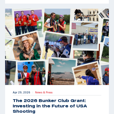
Apr 29, 2026
News & Press
|
The 2026 Bunker Club Grant:
Investing in the Future of USA
Shooting