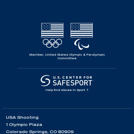
Member, United States Olympic & Paralympic
Committee
Help End Abuse in Sport
USA Shooting
1 Olympic Plaza
Colorado Springs, CO 80909