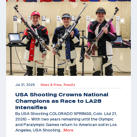
Jul 21, 2026
News & Press,
Results
|
USA Shooting Crowns National
Champions as Race to LA28
Intensifies
By USA Shooting COLORADO SPRINGS, Colo. (Jul 21,
2026) – With two years remaining until the Olympic
and Paralympic Games return to American soil in Los
Angeles, USA Shooting
…More