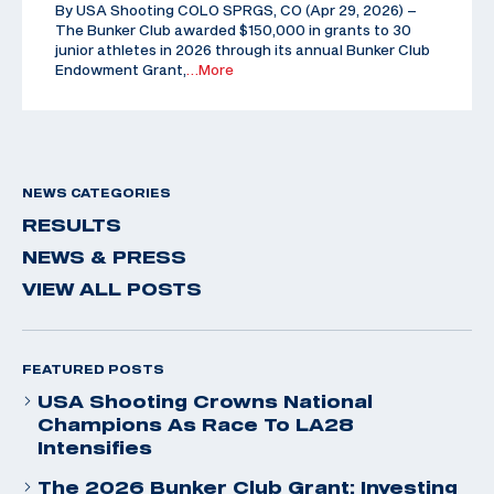
By USA Shooting COLO SPRGS, CO (Apr 29, 2026) –
The Bunker Club awarded $150,000 in grants to 30
junior athletes in 2026 through its annual Bunker Club
Endowment Grant,
…More
NEWS CATEGORIES
RESULTS
NEWS & PRESS
VIEW ALL POSTS
FEATURED POSTS
USA Shooting Crowns National
Champions As Race To LA28
Intensifies
The 2026 Bunker Club Grant: Investing