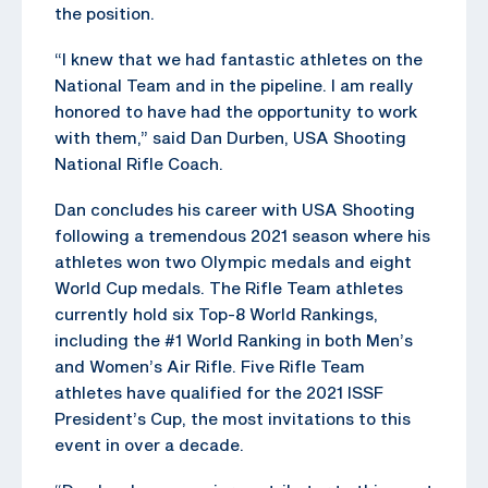
the position.
“I knew that we had fantastic athletes on the
National Team and in the pipeline. I am really
honored to have had the opportunity to work
with them,” said Dan Durben, USA Shooting
National Rifle Coach.
Dan concludes his career with USA Shooting
following a tremendous 2021 season where his
athletes won two Olympic medals and eight
World Cup medals. The Rifle Team athletes
currently hold six Top-8 World Rankings,
including the #1 World Ranking in both Men’s
and Women’s Air Rifle. Five Rifle Team
athletes have qualified for the 2021 ISSF
President’s Cup, the most invitations to this
event in over a decade.