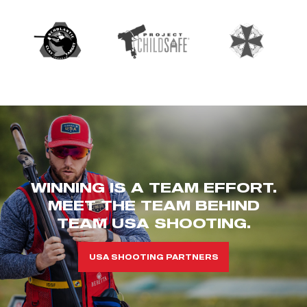
WINNING IS A TEAM EFFORT.
MEET THE TEAM BEHIND
TEAM USA SHOOTING.
USA SHOOTING PARTNERS