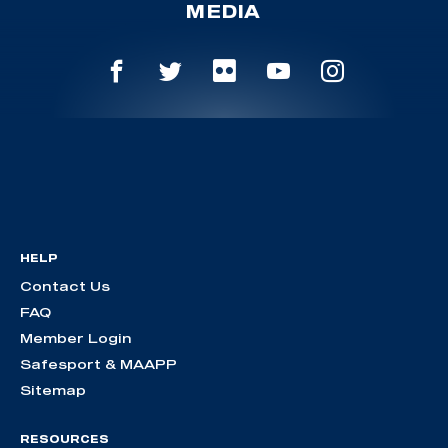
MEDIA
HELP
Contact Us
FAQ
Member Login
Safesport & MAAPP
Sitemap
RESOURCES