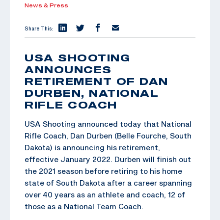
News & Press
Share This:
USA SHOOTING
ANNOUNCES
RETIREMENT OF DAN
DURBEN, NATIONAL
RIFLE COACH
USA Shooting announced today that National
Rifle Coach, Dan Durben (Belle Fourche, South
Dakota) is announcing his retirement,
effective January 2022. Durben will finish out
the 2021 season before retiring to his home
state of South Dakota after a career spanning
over 40 years as an athlete and coach, 12 of
those as a National Team Coach.