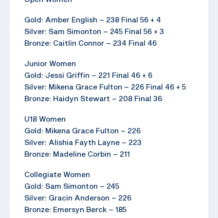
Gold: Amber English – 238 Final 56 + 4
Silver: Sam Simonton – 245 Final 56 + 3
Bronze: Caitlin Connor – 234 Final 46
Junior Women
Gold: Jessi Griffin – 221 Final 46 + 6
Silver: Mikena Grace Fulton – 226 Final 46 + 5
Bronze: Haidyn Stewart – 208 Final 36
U18 Women
Gold: Mikena Grace Fulton – 226
Silver: Alishia Fayth Layne – 223
Bronze: Madeline Corbin – 211
Collegiate Women
Gold: Sam Simonton – 245
Silver: Gracin Anderson – 226
Bronze: Emersyn Berck – 185