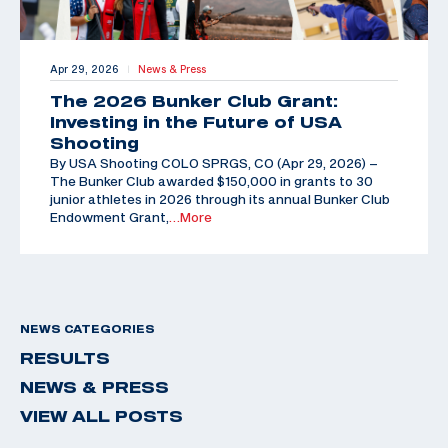
Apr 29, 2026
News & Press
|
The 2026 Bunker Club Grant:
Investing in the Future of USA
Shooting
By USA Shooting COLO SPRGS, CO (Apr 29, 2026) –
The Bunker Club awarded $150,000 in grants to 30
junior athletes in 2026 through its annual Bunker Club
Endowment Grant,
…More
NEWS CATEGORIES
RESULTS
NEWS & PRESS
VIEW ALL POSTS