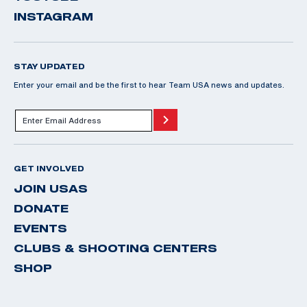
INSTAGRAM
STAY UPDATED
Enter your email and be the first to hear Team USA news and updates.
GET INVOLVED
JOIN USAS
DONATE
EVENTS
CLUBS & SHOOTING CENTERS
SHOP