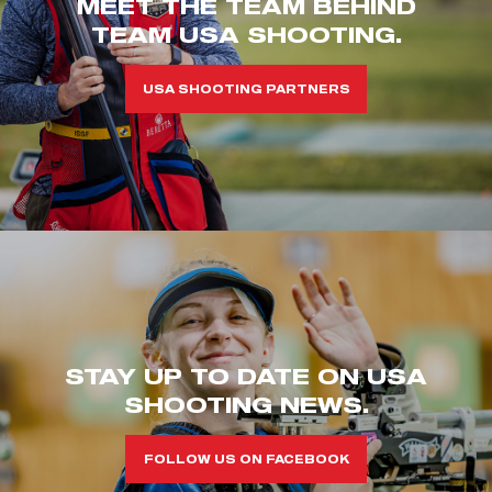
MEET THE TEAM BEHIND
TEAM USA SHOOTING.
USA SHOOTING PARTNERS
STAY UP TO DATE ON USA
SHOOTING NEWS.
FOLLOW US ON FACEBOOK