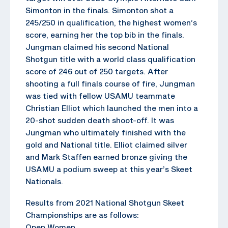
Simonton in the finals. Simonton shot a
245/250 in qualification, the highest women’s
score, earning her the top bib in the finals.
Jungman claimed his second National
Shotgun title with a world class qualification
score of 246 out of 250 targets. After
shooting a full finals course of fire, Jungman
was tied with fellow USAMU teammate
Christian Elliot which launched the men into a
20-shot sudden death shoot-off. It was
Jungman who ultimately finished with the
gold and National title. Elliot claimed silver
and Mark Staffen earned bronze giving the
USAMU a podium sweep at this year’s Skeet
Nationals.
Results from 2021 National Shotgun Skeet
Championships are as follows:
Open Women