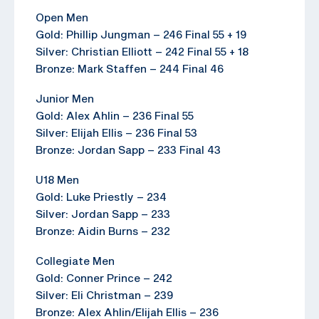
Open Men
Gold: Phillip Jungman – 246 Final 55 + 19
Silver: Christian Elliott – 242 Final 55 + 18
Bronze: Mark Staffen – 244 Final 46
Junior Men
Gold: Alex Ahlin – 236 Final 55
Silver: Elijah Ellis – 236 Final 53
Bronze: Jordan Sapp – 233 Final 43
U18 Men
Gold: Luke Priestly – 234
Silver: Jordan Sapp – 233
Bronze: Aidin Burns – 232
Collegiate Men
Gold: Conner Prince – 242
Silver: Eli Christman – 239
Bronze: Alex Ahlin/Elijah Ellis – 236