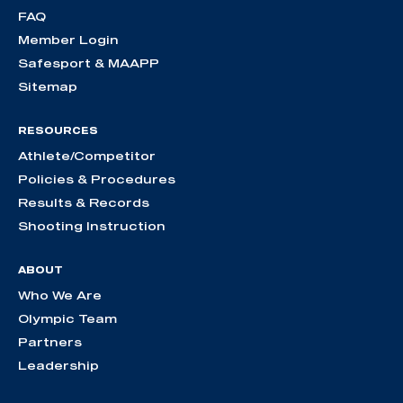
FAQ
Member Login
Safesport & MAAPP
Sitemap
RESOURCES
Athlete/Competitor
Policies & Procedures
Results & Records
Shooting Instruction
ABOUT
Who We Are
Olympic Team
Partners
Leadership