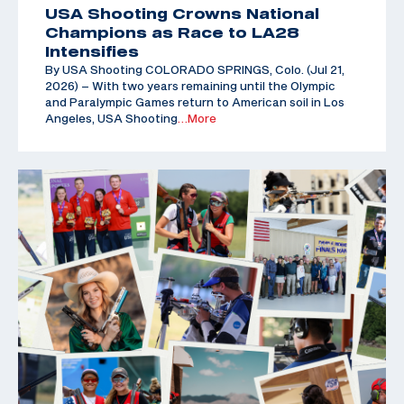
USA Shooting Crowns National
Champions as Race to LA28
Intensifies
By USA Shooting COLORADO SPRINGS, Colo. (Jul 21,
2026) – With two years remaining until the Olympic
and Paralympic Games return to American soil in Los
Angeles, USA Shooting
…More