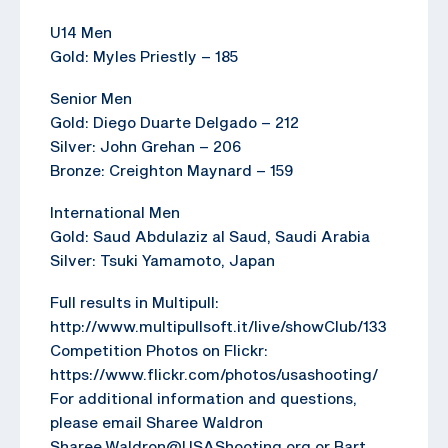
U14 Men
Gold: Myles Priestly – 185
Senior Men
Gold: Diego Duarte Delgado – 212
Silver: John Grehan – 206
Bronze: Creighton Maynard – 159
International Men
Gold: Saud Abdulaziz al Saud, Saudi Arabia
Silver: Tsuki Yamamoto, Japan
Full results in Multipull:
http://www.multipullsoft.it/live/showClub/133
Competition Photos on Flickr:
https://www.flickr.com/photos/usashooting/
For additional information and questions,
please email Sharee Waldron
Sharee.Waldron@USAShooting.org or Bart