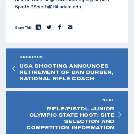
Spieth BSpieth@Hillsdale.edu.
Share This:
PREVIOUS
USA SHOOTING ANNOUNCES
RETIREMENT OF DAN DURBEN,
NATIONAL RIFLE COACH
NEXT
RIFLE/PISTOL JUNIOR
OLYMPIC STATE HOST: SITE
SELECTION AND
COMPETITION INFORMATION