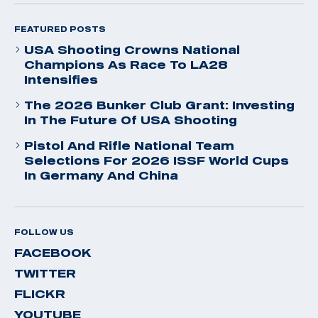
FEATURED POSTS
USA Shooting Crowns National
Champions As Race To LA28
Intensifies
The 2026 Bunker Club Grant: Investing
In The Future Of USA Shooting
Pistol And Rifle National Team
Selections For 2026 ISSF World Cups
In Germany And China
FOLLOW US
FACEBOOK
TWITTER
FLICKR
YOUTUBE