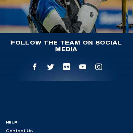
FOLLOW THE TEAM ON SOCIAL
MEDIA
HELP
Contact Us