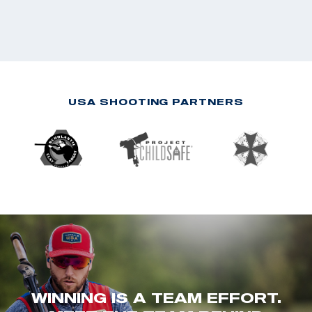
USA SHOOTING PARTNERS
WINNING IS A TEAM EFFORT.