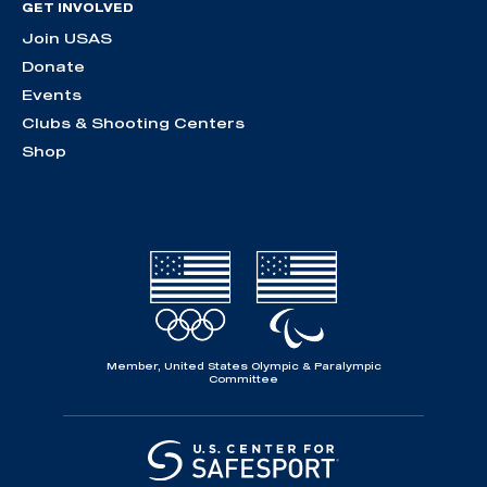
GET INVOLVED
Join USAS
Donate
Events
Clubs & Shooting Centers
Shop
Member, United States Olympic & Paralympic
Committee