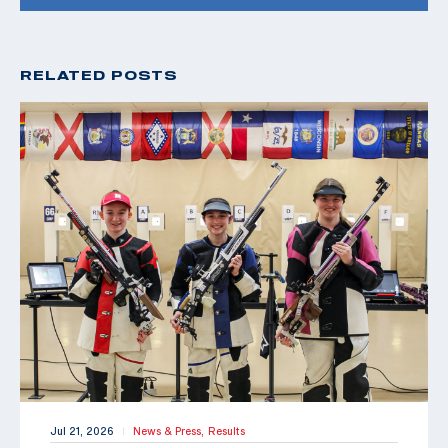
RELATED POSTS
Jul 21, 2026
News & Press,
Results
|