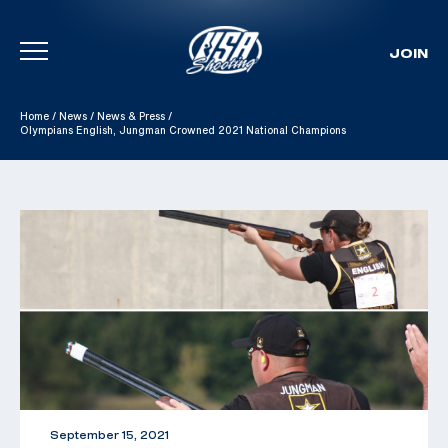
JOIN
Skip To Content
Home
/
News
/
News & Press
/
Olympians English, Jungman Crowned 2021 National Champions
September 15, 2021