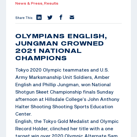
News & Press,
Results
Share This:
OLYMPIANS ENGLISH,
JUNGMAN CROWNED
2021 NATIONAL
CHAMPIONS
Tokyo 2020 Olympic teammates and U.S.
Army Marksmanship Unit Soldiers, Amber
English and Phillip Jungman, won National
Shotgun Skeet Championship finals Sunday
afternoon at Hillsdale College’s John Anthony
Halter Shooting Shooting Sports Education
Center.
English, the Tokyo Gold Medalist and Olympic
Record Holder, clinched her title with a one
target win over 2020 Olympic Alternate Sam