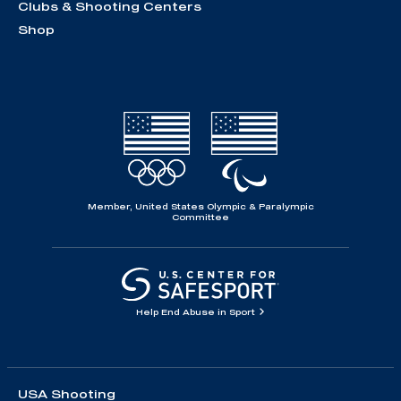
Clubs & Shooting Centers
Shop
Member, United States Olympic & Paralympic
Committee
Help End Abuse in Sport
USA Shooting