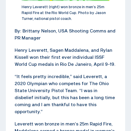
Henry Leverett (right) won bronze in men’s 25m
Rapid Fire at the Rio World Cup. Photo by Jason
Turner, national pistol coach.
By: Brittany Nelson, USA Shooting Comms and
PR Manager
Henry Leverett, Sagen Maddalena, and Rylan
Kissell won their first ever individual ISSF
World Cup medals in Rio De Janeiro, April 9-19.
“It feels pretty incredible,” said Leverett, a
2020 Olympian who competes for The Ohio
State University Pistol Team. “I was in
disbelief initially, but this has been a long time
coming and I am thankful to have this
opportunity.”
Leverett won bronze in men’s 25m Rapid Fire,
Maddalena earned a bronze medal in women’s