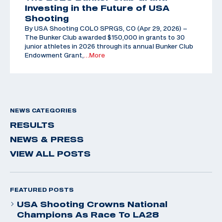
Investing in the Future of USA
Shooting
By USA Shooting COLO SPRGS, CO (Apr 29, 2026) –
The Bunker Club awarded $150,000 in grants to 30
junior athletes in 2026 through its annual Bunker Club
Endowment Grant,
…More
NEWS CATEGORIES
RESULTS
NEWS & PRESS
VIEW ALL POSTS
FEATURED POSTS
USA Shooting Crowns National
Champions As Race To LA28