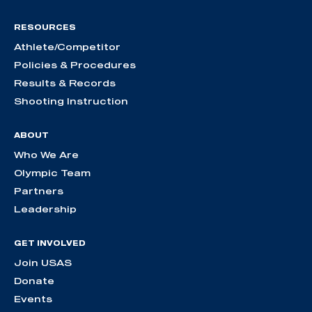
RESOURCES
Athlete/Competitor
Policies & Procedures
Results & Records
Shooting Instruction
ABOUT
Who We Are
Olympic Team
Partners
Leadership
GET INVOLVED
Join USAS
Donate
Events