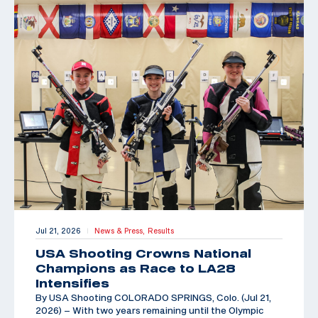
Jul 21, 2026
News & Press,
Results
|
USA Shooting Crowns National
Champions as Race to LA28
Intensifies
By USA Shooting COLORADO SPRINGS, Colo. (Jul 21,
2026) – With two years remaining until the Olympic