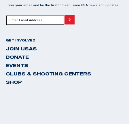
Enter your email and be the first to hear Team USA news and updates.
GET INVOLVED
JOIN USAS
DONATE
EVENTS
CLUBS & SHOOTING CENTERS
SHOP