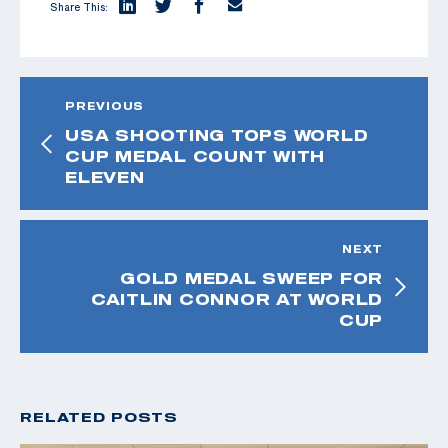
Share This:
PREVIOUS
USA SHOOTING TOPS WORLD
CUP MEDAL COUNT WITH
ELEVEN
NEXT
GOLD MEDAL SWEEP FOR
CAITLIN CONNOR AT WORLD
CUP
RELATED POSTS