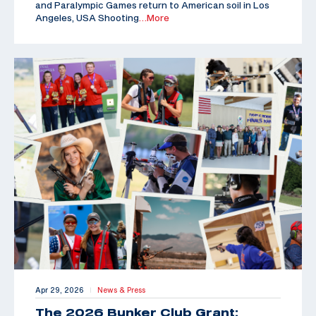
and Paralympic Games return to American soil in Los
Angeles, USA Shooting
…More
Apr 29, 2026
News & Press
|
The 2026 Bunker Club Grant: