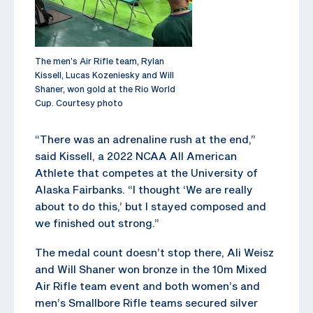
The men’s Air Rifle team, Rylan
Kissell, Lucas Kozeniesky and Will
Shaner, won gold at the Rio World
Cup. Courtesy photo
“There was an adrenaline rush at the end,”
said Kissell, a 2022 NCAA All American
Athlete that competes at the University of
Alaska Fairbanks. “I thought ‘We are really
about to do this,’ but I stayed composed and
we finished out strong.”
The medal count doesn’t stop there, Ali Weisz
and Will Shaner won bronze in the 10m Mixed
Air Rifle team event and both women’s and
men’s Smallbore Rifle teams secured silver