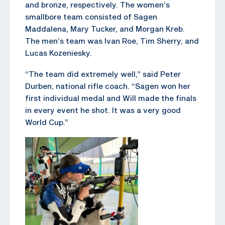
and bronze, respectively. The women’s
smallbore team consisted of Sagen
Maddalena, Mary Tucker, and Morgan Kreb.
The men’s team was Ivan Roe, Tim Sherry, and
Lucas Kozeniesky.
“The team did extremely well,” said Peter
Durben, national rifle coach. “Sagen won her
first individual medal and Will made the finals
in every event he shot. It was a very good
World Cup.”