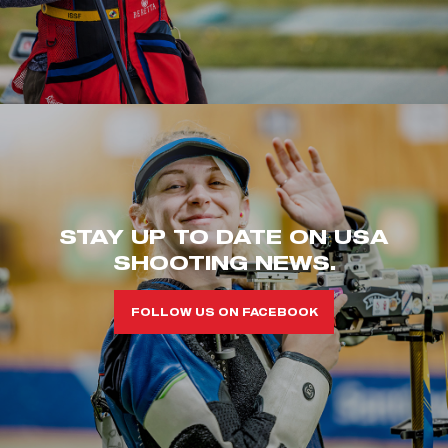
STAY UP TO DATE ON USA
SHOOTING NEWS.
FOLLOW US ON FACEBOOK