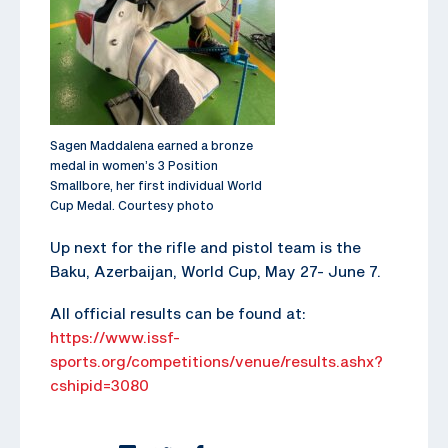
Sagen Maddalena earned a bronze
medal in women’s 3 Position
Smallbore, her first individual World
Cup Medal. Courtesy photo
Up next for the rifle and pistol team is the
Baku, Azerbaijan, World Cup, May 27- June 7.
All official results can be found at:
https://www.issf-
sports.org/competitions/venue/results.ashx?
cshipid=3080