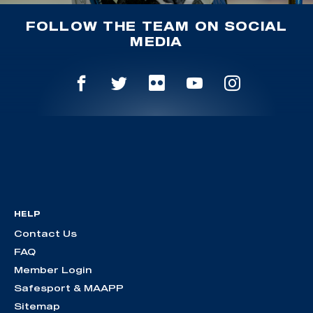
FOLLOW THE TEAM ON SOCIAL
MEDIA
HELP
Contact Us
FAQ
Member Login
Safesport & MAAPP
Sitemap