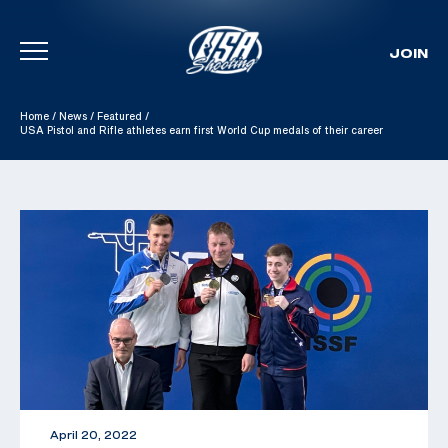
JOIN
Skip To Content
Home
/
News
/
Featured
/
USA Pistol and Rifle athletes earn first World Cup medals of their career
April 20, 2022