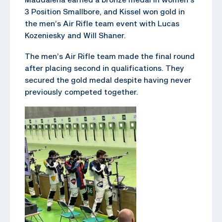
3 Position Smallbore, and Kissel won gold in
the men’s Air Rifle team event with Lucas
Kozeniesky and Will Shaner.
The men’s Air Rifle team made the final round
after placing second in qualifications. They
secured the gold medal despite having never
previously competed together.