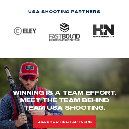
USA SHOOTING PARTNERS
WINNING IS A TEAM EFFORT.
MEET THE TEAM BEHIND
TEAM USA SHOOTING.
USA SHOOTING PARTNERS