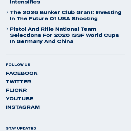
Intensifies
The 2026 Bunker Club Grant: Investing
In The Future Of USA Shooting
Pistol And Rifle National Team
Selections For 2026 ISSF World Cups
In Germany And China
FOLLOW US
FACEBOOK
TWITTER
FLICKR
YOUTUBE
INSTAGRAM
STAY UPDATED