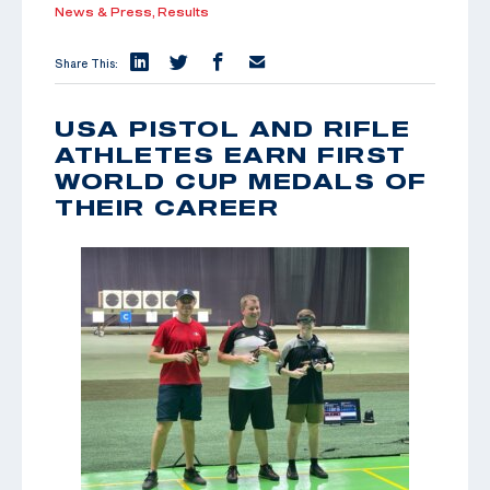
News & Press,
Results
Share This:
USA PISTOL AND RIFLE
ATHLETES EARN FIRST
WORLD CUP MEDALS OF
THEIR CAREER