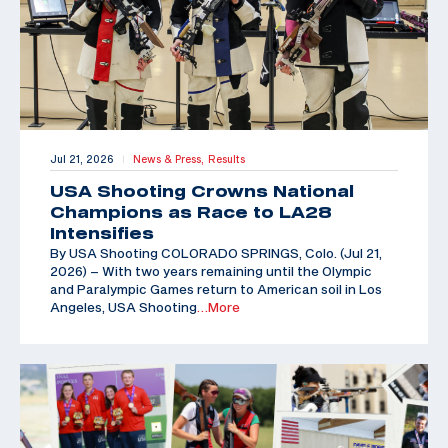
Jul 21, 2026
News & Press,
Results
|
USA Shooting Crowns National
Champions as Race to LA28
Intensifies
By USA Shooting COLORADO SPRINGS, Colo. (Jul 21,
2026) – With two years remaining until the Olympic
and Paralympic Games return to American soil in Los
Angeles, USA Shooting
…More