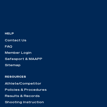
HELP
Contact Us
FAQ
Member Login
Safesport & MAAPP
Sitemap
RESOURCES
Athlete/Competitor
Policies & Procedures
Results & Records
Shooting Instruction