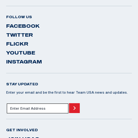
FOLLOW US
FACEBOOK
TWITTER
FLICKR
YOUTUBE
INSTAGRAM
STAY UPDATED
Enter your email and be the first to hear Team USA news and updates.
GET INVOLVED