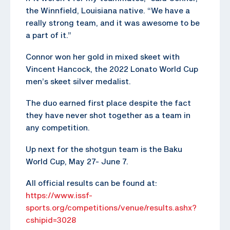
the Winnfield, Louisiana native. “We have a
really strong team, and it was awesome to be
a part of it.”
Connor won her gold in mixed skeet with
Vincent Hancock, the 2022 Lonato World Cup
men’s skeet silver medalist.
The duo earned first place despite the fact
they have never shot together as a team in
any competition.
Up next for the shotgun team is the Baku
World Cup, May 27- June 7.
All official results can be found at:
https://www.issf-
sports.org/competitions/venue/results.ashx?
cshipid=3028