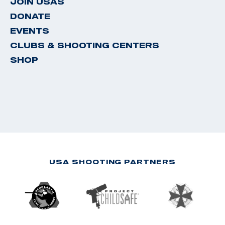
JOIN USAS
DONATE
EVENTS
CLUBS & SHOOTING CENTERS
SHOP
USA SHOOTING PARTNERS