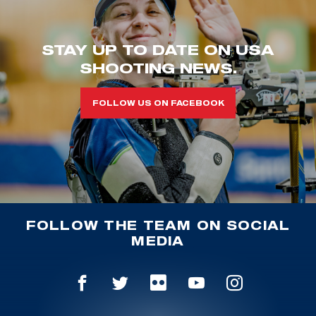
STAY UP TO DATE ON USA
SHOOTING NEWS.
FOLLOW US ON FACEBOOK
FOLLOW THE TEAM ON SOCIAL
MEDIA