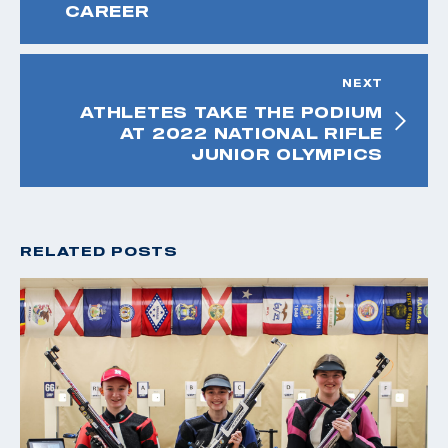
CAREER
NEXT
ATHLETES TAKE THE PODIUM
AT 2022 NATIONAL RIFLE
JUNIOR OLYMPICS
RELATED POSTS