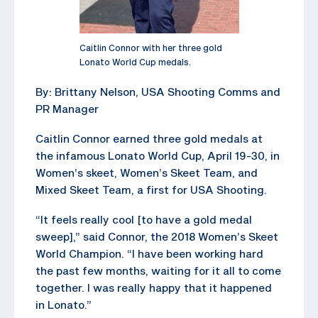
Caitlin Connor with her three gold
Lonato World Cup medals.
By: Brittany Nelson, USA Shooting Comms and
PR Manager
Caitlin Connor earned three gold medals at
the infamous Lonato World Cup, April 19-30, in
Women’s skeet, Women’s Skeet Team, and
Mixed Skeet Team, a first for USA Shooting.
“It feels really cool [to have a gold medal
sweep],” said Connor, the 2018 Women’s Skeet
World Champion. “I have been working hard
the past few months, waiting for it all to come
together. I was really happy that it happened
in Lonato.”