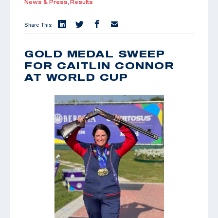
News & Press,
Results
Share This:
GOLD MEDAL SWEEP
FOR CAITLIN CONNOR
AT WORLD CUP