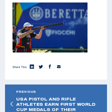
Share This:
PREVIOUS
USA PISTOL AND RIFLE
ATHLETES EARN FIRST WORLD
CUP MEDALS OF THEIR