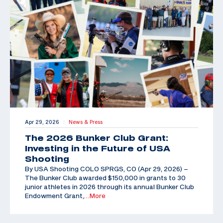
Apr 29, 2026
News & Press
|
The 2026 Bunker Club Grant:
Investing in the Future of USA
Shooting
By USA Shooting COLO SPRGS, CO (Apr 29, 2026) –
The Bunker Club awarded $150,000 in grants to 30
junior athletes in 2026 through its annual Bunker Club
Endowment Grant,
…More