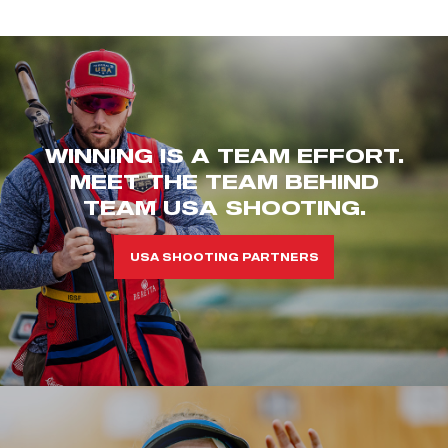
WINNING IS A TEAM EFFORT.
MEET THE TEAM BEHIND
TEAM USA SHOOTING.
USA SHOOTING PARTNERS