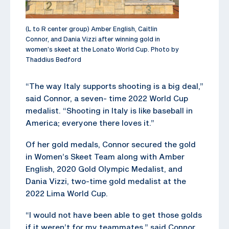
(L to R center group) Amber English, Caitlin
Connor, and Dania Vizzi after winning gold in
women’s skeet at the Lonato World Cup. Photo by
Thaddius Bedford
“The way Italy supports shooting is a big deal,”
said Connor, a seven- time 2022 World Cup
medalist. “Shooting in Italy is like baseball in
America; everyone there loves it.”
Of her gold medals, Connor secured the gold
in Women’s Skeet Team along with Amber
English, 2020 Gold Olympic Medalist, and
Dania Vizzi, two-time gold medalist at the
2022 Lima World Cup.
“I would not have been able to get those golds
if it weren’t for my teammates,” said Connor,