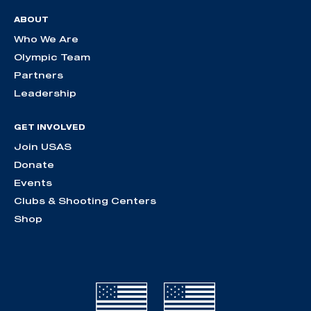
ABOUT
Who We Are
Olympic Team
Partners
Leadership
GET INVOLVED
Join USAS
Donate
Events
Clubs & Shooting Centers
Shop