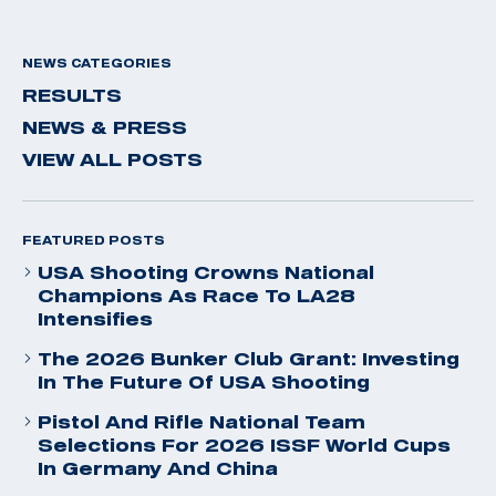
NEWS CATEGORIES
RESULTS
NEWS & PRESS
VIEW ALL POSTS
FEATURED POSTS
USA Shooting Crowns National
Champions As Race To LA28
Intensifies
The 2026 Bunker Club Grant: Investing
In The Future Of USA Shooting
Pistol And Rifle National Team
Selections For 2026 ISSF World Cups
In Germany And China