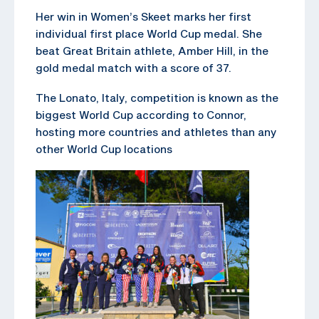
Her win in Women’s Skeet marks her first
individual first place World Cup medal. She
beat Great Britain athlete, Amber Hill, in the
gold medal match with a score of 37.
The Lonato, Italy, competition is known as the
biggest World Cup according to Connor,
hosting more countries and athletes than any
other World Cup locations