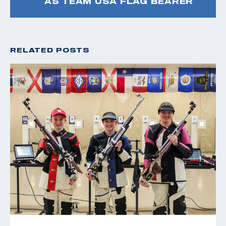
AS TEAM USA FLAG BEARER
RELATED POSTS