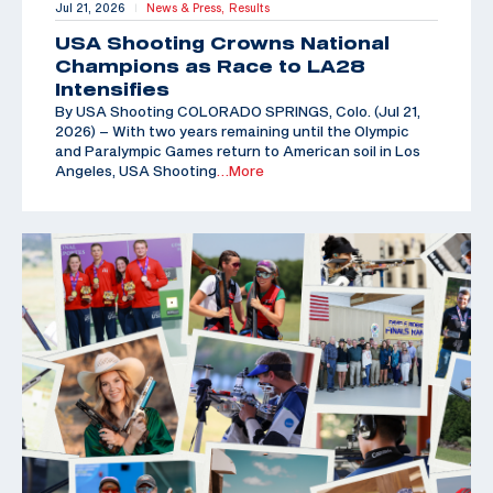
Jul 21, 2026
News & Press,
Results
|
USA Shooting Crowns National
Champions as Race to LA28
Intensifies
By USA Shooting COLORADO SPRINGS, Colo. (Jul 21,
2026) – With two years remaining until the Olympic
and Paralympic Games return to American soil in Los
Angeles, USA Shooting
…More