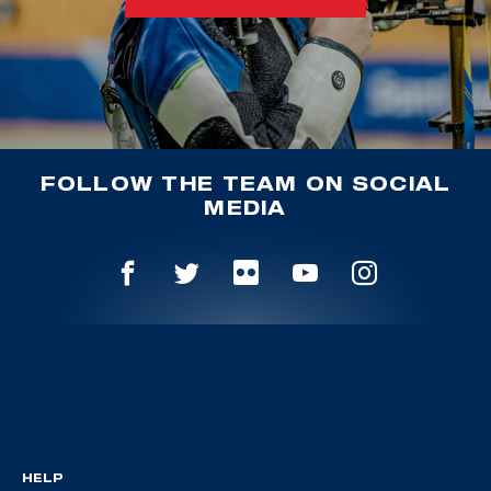
FOLLOW THE TEAM ON SOCIAL
MEDIA
HELP