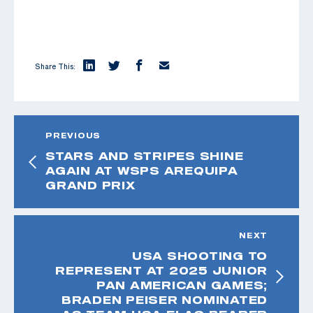
Share This:
PREVIOUS
STARS AND STRIPES SHINE
AGAIN AT WSPS AREQUIPA
GRAND PRIX
NEXT
USA SHOOTING TO
REPRESENT AT 2025 JUNIOR
PAN AMERICAN GAMES;
BRADEN PEISER NOMINATED