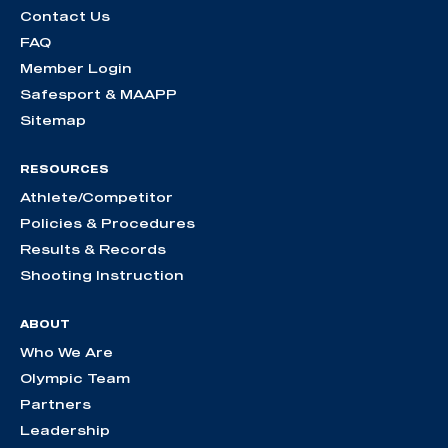
Contact Us
FAQ
Member Login
Safesport & MAAPP
Sitemap
RESOURCES
Athlete/Competitor
Policies & Procedures
Results & Records
Shooting Instruction
ABOUT
Who We Are
Olympic Team
Partners
Leadership