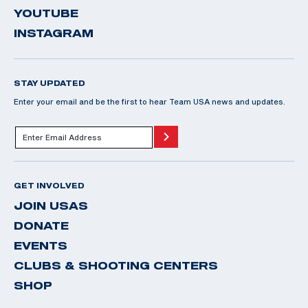
YOUTUBE
INSTAGRAM
STAY UPDATED
Enter your email and be the first to hear Team USA news and updates.
GET INVOLVED
JOIN USAS
DONATE
EVENTS
CLUBS & SHOOTING CENTERS
SHOP