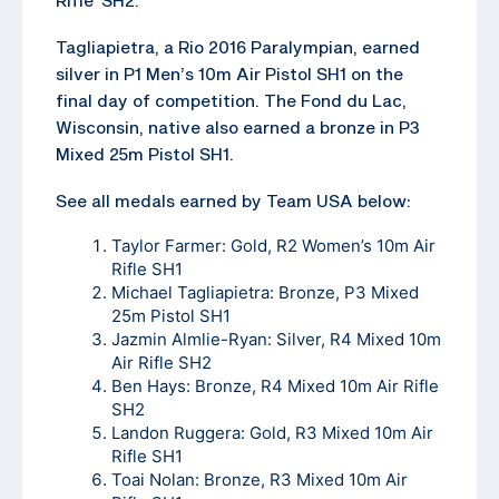
Tagliapietra, a Rio 2016 Paralympian, earned
silver in P1 Men’s 10m Air Pistol SH1 on the
final day of competition. The Fond du Lac,
Wisconsin, native also earned a bronze in P3
Mixed 25m Pistol SH1.
See all medals earned by Team USA below:
Taylor Farmer: Gold, R2 Women’s 10m Air
Rifle SH1
Michael Tagliapietra: Bronze, P3 Mixed
25m Pistol SH1
Jazmin Almlie-Ryan: Silver, R4 Mixed 10m
Air Rifle SH2
Ben Hays: Bronze, R4 Mixed 10m Air Rifle
SH2
Landon Ruggera: Gold, R3 Mixed 10m Air
Rifle SH1
Toai Nolan: Bronze, R3 Mixed 10m Air