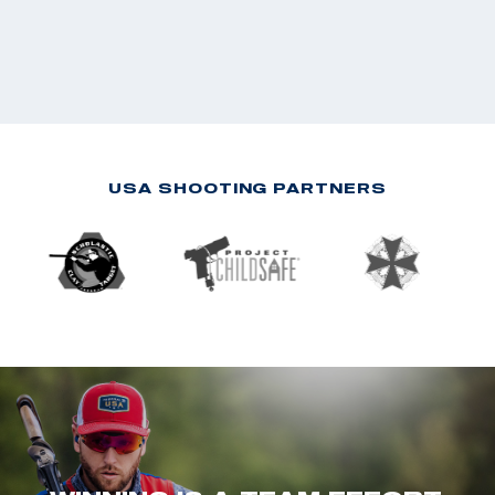
USA SHOOTING PARTNERS