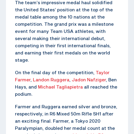
The team’s impressive medal haul solidified
the United States’ position at the top of the
medal table among the 10 nations at the
competition. The grand prix was a milestone
event for many Team USA athletes, with
several making their international debut,
competing in their first international finals,
and earning their first medals on the world
stage.
On the final day of the competition,
Taylor
Farmer
,
Landon Ruggera
,
Jadon Nafziger
, Ben
Hays, and
Michael Tagliapietra
all reached the
podium.
Farmer and Ruggera earned silver and bronze,
respectively, in R6 Mixed 50m Rifle SH1 after
an exciting final. Farmer, a Tokyo 2020
Paralympian, doubled her medal count at the