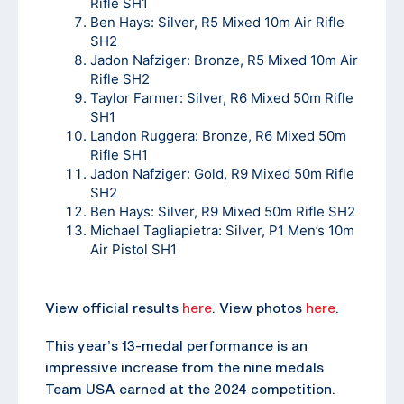
Rifle SH1
Ben Hays: Silver, R5 Mixed 10m Air Rifle
SH2
Jadon Nafziger: Bronze, R5 Mixed 10m Air
Rifle SH2
Taylor Farmer: Silver, R6 Mixed 50m Rifle
SH1
Landon Ruggera: Bronze, R6 Mixed 50m
Rifle SH1
Jadon Nafziger: Gold, R9 Mixed 50m Rifle
SH2
Ben Hays: Silver, R9 Mixed 50m Rifle SH2
Michael Tagliapietra: Silver, P1 Men’s 10m
Air Pistol SH1
View official results
here
. View photos
here
.
This year’s 13-medal performance is an
impressive increase from the nine medals
Team USA earned at the 2024 competition.