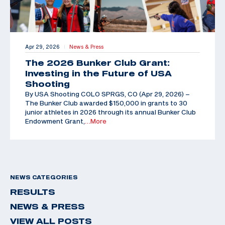
Apr 29, 2026
News & Press
|
The 2026 Bunker Club Grant:
Investing in the Future of USA
Shooting
By USA Shooting COLO SPRGS, CO (Apr 29, 2026) –
The Bunker Club awarded $150,000 in grants to 30
junior athletes in 2026 through its annual Bunker Club
Endowment Grant,
…More
NEWS CATEGORIES
RESULTS
NEWS & PRESS
VIEW ALL POSTS