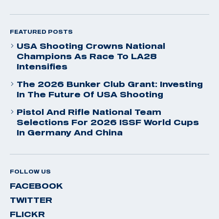
FEATURED POSTS
USA Shooting Crowns National
Champions As Race To LA28
Intensifies
The 2026 Bunker Club Grant: Investing
In The Future Of USA Shooting
Pistol And Rifle National Team
Selections For 2026 ISSF World Cups
In Germany And China
FOLLOW US
FACEBOOK
TWITTER
FLICKR