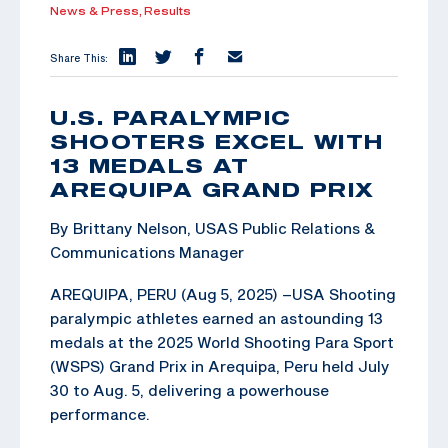
News & Press,
Results
Share This:
U.S. PARALYMPIC
SHOOTERS EXCEL WITH
13 MEDALS AT
AREQUIPA GRAND PRIX
By Brittany Nelson, USAS Public Relations &
Communications Manager
AREQUIPA, PERU (Aug 5, 2025) –USA Shooting
paralympic athletes earned an astounding 13
medals at the 2025 World Shooting Para Sport
(WSPS) Grand Prix in Arequipa, Peru held July
30 to Aug. 5, delivering a powerhouse
performance.