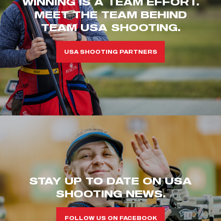
WINNING IS A TEAM EFFORT.
MEET THE TEAM BEHIND
TEAM USA SHOOTING.
USA SHOOTING PARTNERS
STAY UP TO DATE ON USA
SHOOTING NEWS.
FOLLOW US ON FACEBOOK