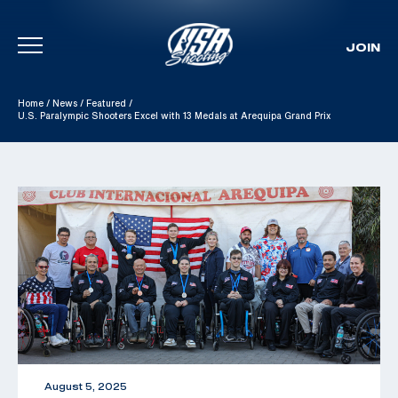
JOIN
Skip To Content
Home
/
News
/
Featured
/
U.S. Paralympic Shooters Excel with 13 Medals at Arequipa Grand Prix
August 5, 2025