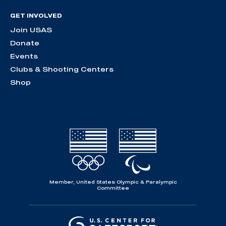
GET INVOLVED
Join USAS
Donate
Events
Clubs & Shooting Centers
Shop
Member, United States Olympic & Paralympic
Committee