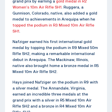
grand prix by earning a
gold medal in R2
Women’s 10m Air Rifle SH1
. Ruggera, a
Gunnison, Colorado, native, also added a gold
medal to achievements in Arequipa when he
topped the podium in R3 Mixed 10m Air Rifle
SH1
.
Nafziger earned his first international gold
medal by topping the podium in R9 Mixed 50m
Rifle SH2, making a remarkable international
debut in Arequipa. The Mackinaw, Illinois,
native also brought home a bronze medal in R5
Mixed 10m Air Rifle SH2.
Hays joined Nafziger on the podium in R9 with
a silver medal. The Annandale, Virginia,
earned an incredible three medals at the
grand prix with a silver in R5 Mixed 10m Air
Rifle SH2 and a bronze in R4 Mixed 10m Air
Rifle SH2.