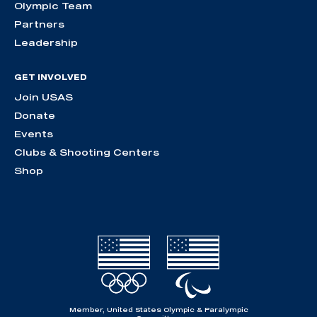
Olympic Team
Partners
Leadership
GET INVOLVED
Join USAS
Donate
Events
Clubs & Shooting Centers
Shop
Member, United States Olympic & Paralympic