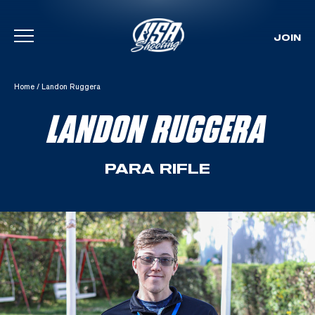
JOIN
Skip To Content
Home
/
Landon Ruggera
LANDON RUGGERA
PARA RIFLE