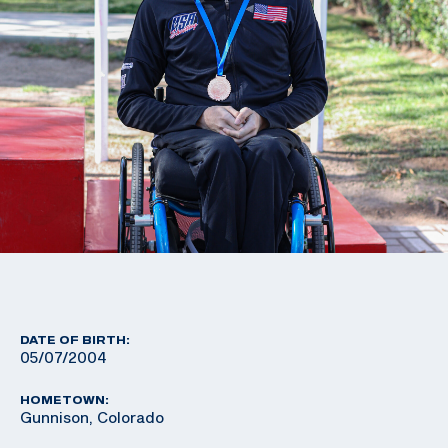
DATE OF BIRTH:
05/07/2004
HOMETOWN:
Gunnison, Colorado