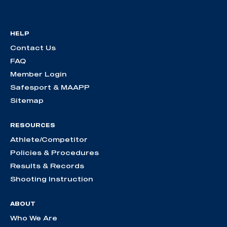
HELP
Contact Us
FAQ
Member Login
Safesport & MAAPP
Sitemap
RESOURCES
Athlete/Competitor
Policies & Procedures
Results & Records
Shooting Instruction
ABOUT
Who We Are