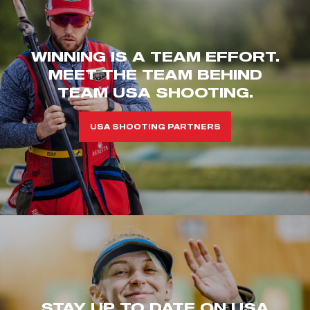
WINNING IS A TEAM EFFORT.
MEET THE TEAM BEHIND
TEAM USA SHOOTING.
USA SHOOTING PARTNERS
STAY UP TO DATE ON USA