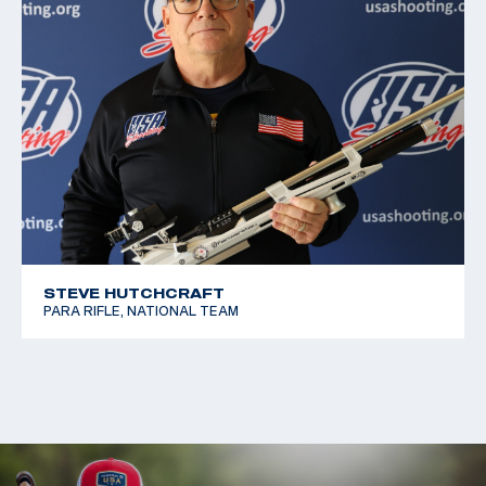
STEVE HUTCHCRAFT
PARA RIFLE, NATIONAL TEAM