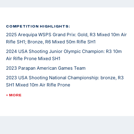
COMPETITION HIGHLIGHTS:
2025 Arequipa WSPS Grand Prix: Gold, R3 Mixed 10m Air
Rifle SH1; Bronze, R6 Mixed 50m Rifle SH1
2024 USA Shooting Junior Olympic Champion: R3 10m
Air Rifle Prone Mixed SH1
2023 Parapan American Games Team
2023 USA Shooting National Championship: bronze, R3
SH1 Mixed 10m Air Rifle Prone
2023 WSPS Changwon World Cup: bronze, R6 50m Rifle
+ MORE
Prone Team