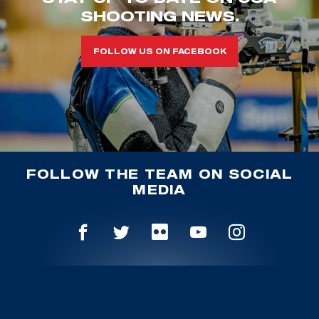
SHOOTING NEWS.
FOLLOW US ON FACEBOOK
FOLLOW THE TEAM ON SOCIAL
MEDIA