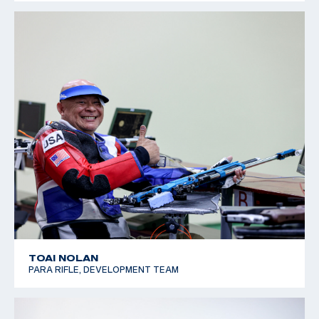
TOAI NOLAN
PARA RIFLE, DEVELOPMENT TEAM