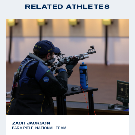
RELATED ATHLETES
ZACH JACKSON
PARA RIFLE, NATIONAL TEAM