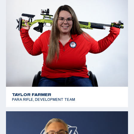
TAYLOR FARMER
PARA RIFLE, DEVELOPMENT TEAM