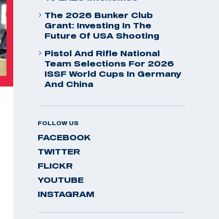
The 2026 Bunker Club
Grant: Investing In The
Future Of USA Shooting
Pistol And Rifle National
Team Selections For 2026
ISSF World Cups In Germany
And China
FOLLOW US
FACEBOOK
TWITTER
FLICKR
YOUTUBE
INSTAGRAM