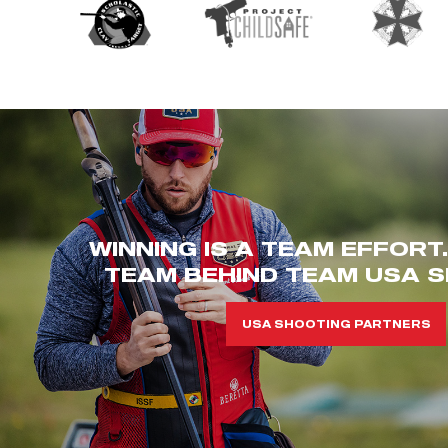
WINNING IS A TEAM EFFORT
TEAM BEHIND TEAM USA S
USA SHOOTING PARTNERS