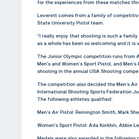
for the experiences from these matches thr
Leverett comes from a family of competitiv
State University Pistol team.
“I really enjoy that shooting is such a famil
as a whole has been so welcoming and it is v
The Junior Olympic competition runs from A
Men’s and Women’s Sport Pistol, and Men’s Ra
shooting in the annual USA Shooting compet
The competition also decided the Men’s Air
International Shooting Sports Federation Ju
The following athletes qualified:
Men’s Air Pistol: Remington Smith, Mark Sh
Women’s Sport Pistol: Ada Korkhin, Abbie Lev
Medals were also awarded in the following 