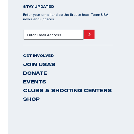
STAY UPDATED
Enter your email and be the first to hear Team USA
news and updates.
GET INVOLVED
JOIN USAS
DONATE
EVENTS
CLUBS & SHOOTING CENTERS
SHOP