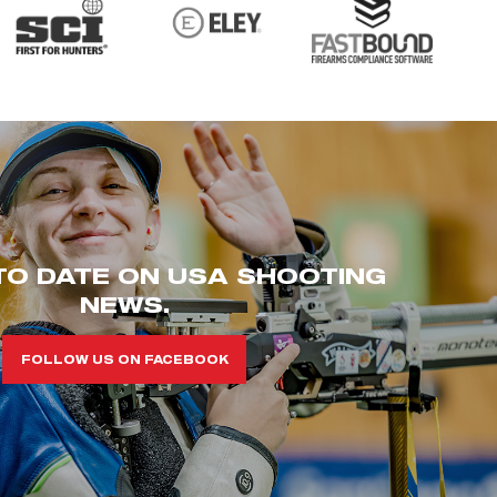
TO DATE ON USA SHOOTING
NEWS.
FOLLOW US ON FACEBOOK