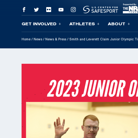
GET INVOLVED
ATHLETES
ABOUT
Skip To Content
Home
/
News
/
News & Press
/
Smith and Leverett Claim Junior Olympic Ti