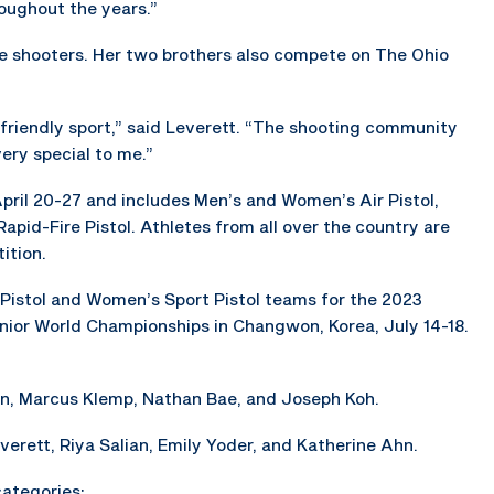
oughout the years.”
e shooters. Her two brothers also compete on The Ohio
y friendly sport,” said Leverett. “The shooting community
ery special to me.”
pril 20-27 and includes Men’s and Women’s Air Pistol,
pid-Fire Pistol. Athletes from all over the country are
ition.
 Pistol and Women’s Sport Pistol teams for the 2023
nior World Championships in Changwon, Korea, July 14-18.
en, Marcus Klemp, Nathan Bae, and Joseph Koh.
erett, Riya Salian, Emily Yoder, and Katherine Ahn.
categories: