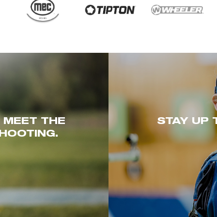
. MEET THE
STAY UP 
HOOTING.