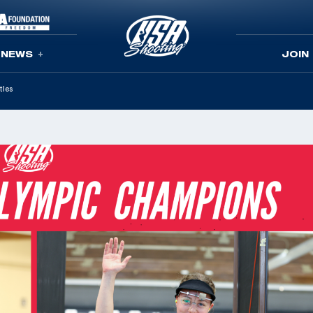
NEWS
JOIN
tles