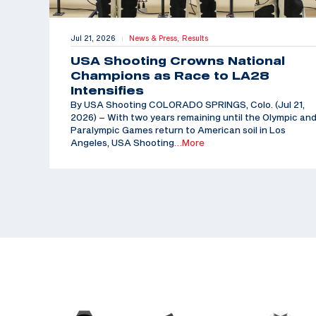
Jul 21, 2026
News & Press,
Results
|
USA Shooting Crowns National
Champions as Race to LA28
Intensifies
By USA Shooting COLORADO SPRINGS, Colo. (Jul 21,
2026) – With two years remaining until the Olympic an
Paralympic Games return to American soil in Los
Angeles, USA Shooting
…More