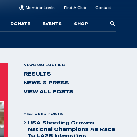
Member Login
Find A Club
Contact
Searc
DONATE
EVENTS
SHOP
for:
NEWS CATEGORIES
RESULTS
NEWS & PRESS
VIEW ALL POSTS
FEATURED POSTS
USA Shooting Crowns
National Champions As Race
To LA28 Intensifies