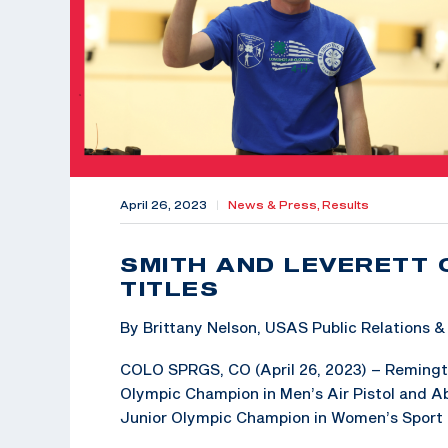
April 26, 2023
|
News & Press,
Results
SMITH AND LEVERETT 
TITLES
By Brittany Nelson, USAS Public Relations
COLO SPRGS, CO (April 26, 2023) – Remington
Olympic Champion in Men’s Air Pistol and Abb
Junior Olympic Champion in Women’s Sport Pi