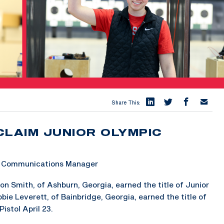
Share This:
CLAIM JUNIOR OLYMPIC
 & Communications Manager
 Smith, of Ashburn, Georgia, earned the title of Junior
ie Leverett, of Bainbridge, Georgia, earned the title of
stol April 23.