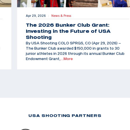
Apr 29, 2026
News & Press
|
The 2026 Bunker Club Grant:
Investing in the Future of USA
Shooting
By USA Shooting COLO SPRGS, CO (Apr 29, 2026) –
d
The Bunker Club awarded $150,000 in grants to 30
junior athletes in 2026 through its annual Bunker Club
Endowment Grant,
…More
USA SHOOTING PARTNERS