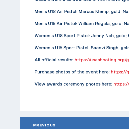
Men’s U18 Air Pistol: Marcus Klemp, gold; N
Men’s U15 Air Pistol: William Regala, gold; N
Women’s U18 Sport Pistol: Jenny Noh, gold; K
Women’s U15 Sport Pistol: Saanvi Singh, gold;
All official results:
https://usashooting.org/
Purchase photos of the event here:
https://
View awards ceremony photos here:
https:/
PREVIOUS