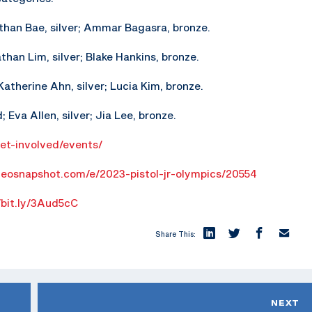
athan Bae, silver; Ammar Bagasra, bronze.
athan Lim, silver; Blake Hankins, bronze.
atherine Ahn, silver; Lucia Kim, bronze.
 Eva Allen, silver; Jia Lee, bronze.
get-involved/events/
geosnapshot.com/e/2023-pistol-jr-olympics/20554
/bit.ly/3Aud5cC
Share This:
NEXT