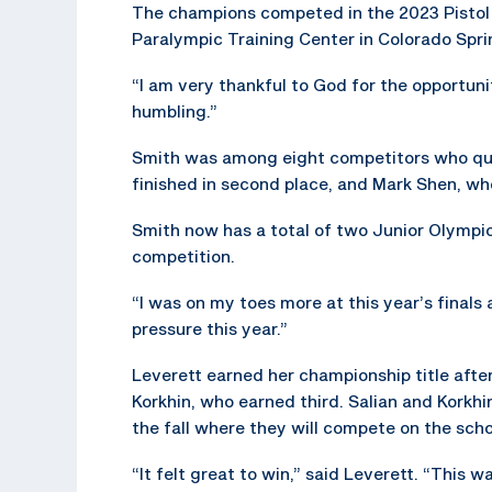
The champions competed in the 2023 Pistol
Paralympic Training Center in Colorado Spri
“I am very thankful to God for the opportun
humbling.”
Smith was among eight competitors who qual
finished in second place, and Mark Shen, who
Smith now has a total of two Junior Olympic 
competition.
“I was on my toes more at this year’s finals an
pressure this year.”
Leverett earned her championship title after
Korkhin, who earned third. Salian and Korkhin
the fall where they will compete on the scho
“It felt great to win,” said Leverett. “This w