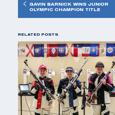
GAVIN BARNICK WINS JUNIOR
OLYMPIC CHAMPION TITLE
RELATED POSTS