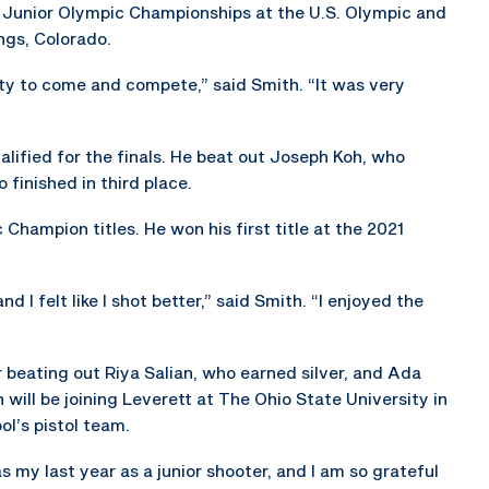
 Junior Olympic Championships at the U.S. Olympic and
ngs, Colorado.
ity to come and compete,” said Smith. “It was very
ified for the finals. He beat out Joseph Koh, who
 finished in third place.
Champion titles. He won his first title at the 2021
d I felt like I shot better,” said Smith. “I enjoyed the
 beating out Riya Salian, who earned silver, and Ada
 will be joining Leverett at The Ohio State University in
ol’s pistol team.
as my last year as a junior shooter, and I am so grateful