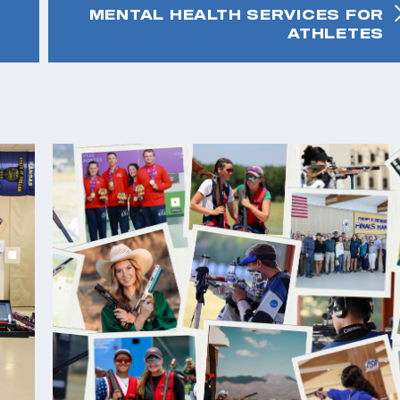
MENTAL HEALTH SERVICES FOR
ATHLETES