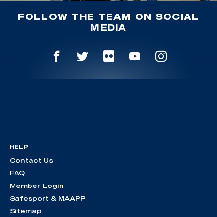
FOLLOW THE TEAM ON SOCIAL
MEDIA
HELP
Contact Us
FAQ
Member Login
Safesport & MAAPP
Sitemap