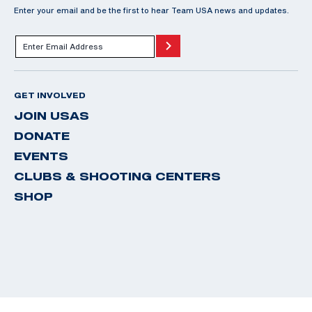
Enter your email and be the first to hear Team USA news and updates.
GET INVOLVED
JOIN USAS
DONATE
EVENTS
CLUBS & SHOOTING CENTERS
SHOP