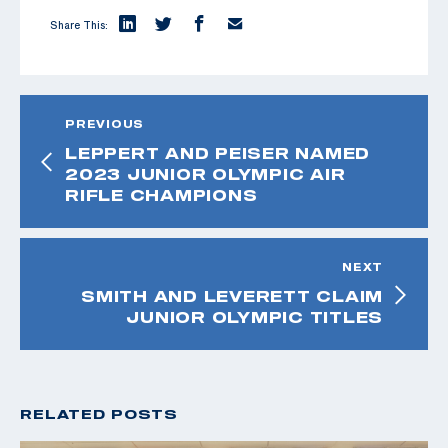
Share This:
PREVIOUS
LEPPERT AND PEISER NAMED
2023 JUNIOR OLYMPIC AIR
RIFLE CHAMPIONS
NEXT
SMITH AND LEVERETT CLAIM
JUNIOR OLYMPIC TITLES
RELATED POSTS