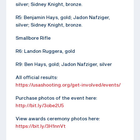
silver; Sidney Knight, bronze.
R5: Benjamin Hays, gold; Jadon Nafziger,
silver; Sidney Knight, bronze.
Smallbore Rifle
R6: Landon Ruggera, gold
R9: Ben Hays, gold; Jadon Nafziger, silver
All official results:
https://usashooting.org/get-involved/events/
Purchase photos of the event here:
http://bit.ly/3obe2U5
View awards ceremony photos here:
https://bit.ly/3H1nnVt