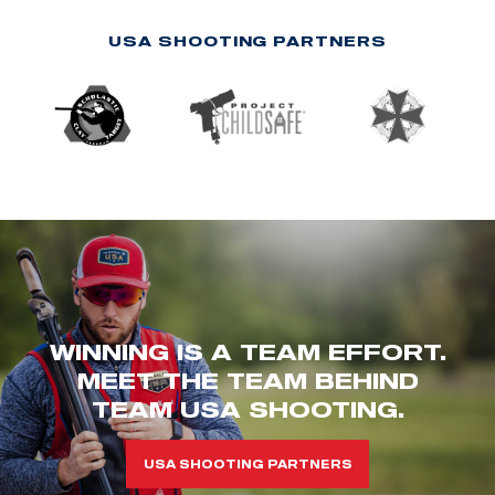
USA SHOOTING PARTNERS
WINNING IS A TEAM EFFORT.
MEET THE TEAM BEHIND
TEAM USA SHOOTING.
USA SHOOTING PARTNERS