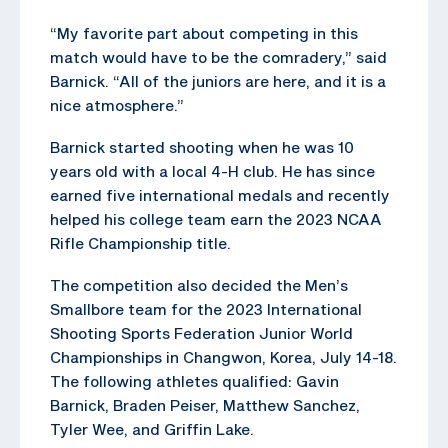
“My favorite part about competing in this
match would have to be the comradery,” said
Barnick. “All of the juniors are here, and it is a
nice atmosphere.”
Barnick started shooting when he was 10
years old with a local 4-H club. He has since
earned five international medals and recently
helped his college team earn the 2023 NCAA
Rifle Championship title.
The competition also decided the Men’s
Smallbore team for the 2023 International
Shooting Sports Federation Junior World
Championships in Changwon, Korea, July 14-18.
The following athletes qualified: Gavin
Barnick, Braden Peiser, Matthew Sanchez,
Tyler Wee, and Griffin Lake.