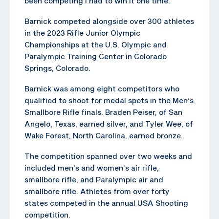
been competing I had to win it one time.”
Barnick competed alongside over 300 athletes
in the 2023 Rifle Junior Olympic
Championships at the U.S. Olympic and
Paralympic Training Center in Colorado
Springs, Colorado.
Barnick was among eight competitors who
qualified to shoot for medal spots in the Men’s
Smallbore Rifle finals. Braden Peiser, of San
Angelo, Texas, earned silver, and Tyler Wee, of
Wake Forest, North Carolina, earned bronze.
The competition spanned over two weeks and
included men’s and women’s air rifle,
smallbore rifle, and Paralympic air and
smallbore rifle. Athletes from over forty
states competed in the annual USA Shooting
competition.