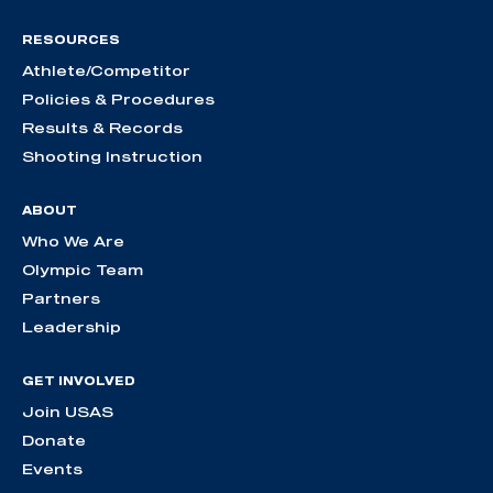
RESOURCES
Athlete/Competitor
Policies & Procedures
Results & Records
Shooting Instruction
ABOUT
Who We Are
Olympic Team
Partners
Leadership
GET INVOLVED
Join USAS
Donate
Events