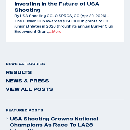
Investing in the Future of USA
Shooting
By USA Shooting COLO SPRGS, CO (Apr 29, 2026) –
The Bunker Club awarded $150,000 in grants to 30
junior athletes in 2026 through its annual Bunker Club
Endowment Grant,
…More
NEWS CATEGORIES
RESULTS
NEWS & PRESS
VIEW ALL POSTS
FEATURED POSTS
USA Shooting Crowns National
Champions As Race To LA28