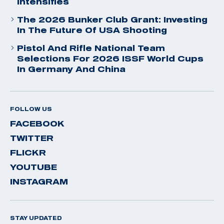
Intensifies
The 2026 Bunker Club Grant: Investing
In The Future Of USA Shooting
Pistol And Rifle National Team
Selections For 2026 ISSF World Cups
In Germany And China
FOLLOW US
FACEBOOK
TWITTER
FLICKR
YOUTUBE
INSTAGRAM
STAY UPDATED