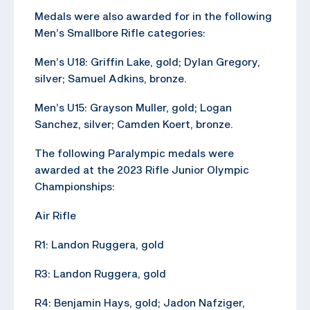
Medals were also awarded for in the following
Men’s Smallbore Rifle categories:
Men’s U18: Griffin Lake, gold; Dylan Gregory,
silver; Samuel Adkins, bronze.
Men’s U15: Grayson Muller, gold; Logan
Sanchez, silver; Camden Koert, bronze.
The following Paralympic medals were
awarded at the 2023 Rifle Junior Olympic
Championships:
Air Rifle
R1: Landon Ruggera, gold
R3: Landon Ruggera, gold
R4: Benjamin Hays, gold; Jadon Nafziger,