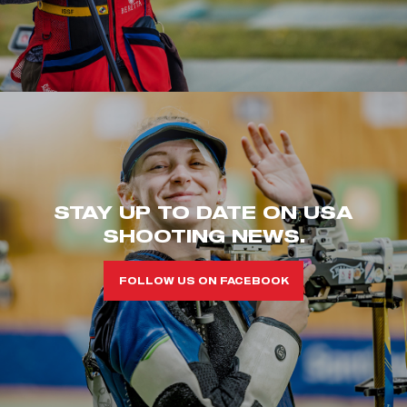
STAY UP TO DATE ON USA
SHOOTING NEWS.
FOLLOW US ON FACEBOOK