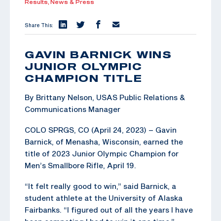
Results,
News & Press
Share This:
GAVIN BARNICK WINS
JUNIOR OLYMPIC
CHAMPION TITLE
By Brittany Nelson, USAS Public Relations &
Communications Manager
COLO SPRGS, CO (April 24, 2023) – Gavin
Barnick, of Menasha, Wisconsin, earned the
title of 2023 Junior Olympic Champion for
Men’s Smallbore Rifle, April 19.
“It felt really good to win,” said Barnick, a
student athlete at the University of Alaska
Fairbanks. “I figured out of all the years I have