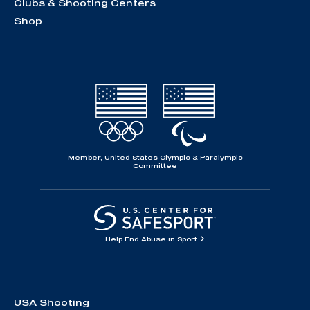
Clubs & Shooting Centers
Shop
Member, United States Olympic & Paralympic
Committee
Help End Abuse in Sport
USA Shooting