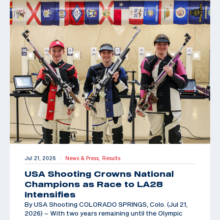
Jul 21, 2026
News & Press,
Results
|
USA Shooting Crowns National
Champions as Race to LA28
Intensifies
By USA Shooting COLORADO SPRINGS, Colo. (Jul 21,
2026) – With two years remaining until the Olympic