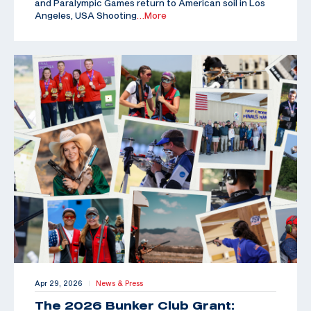
and Paralympic Games return to American soil in Los
Angeles, USA Shooting
…More
Apr 29, 2026
News & Press
|
The 2026 Bunker Club Grant: