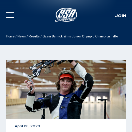
JOIN
Skip To Content
Home
/
News
/
Results
/
Gavin Barnick Wins Junior Olympic Champion Title
April 23, 2023