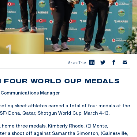
Share This:
N FOUR WORLD CUP MEDALS
 & Communications Manager
ing skeet athletes earned a total of four medals at the
SSF) Doha, Qatar, Shotgun World Cup, March 4-13.
ok home three medals. Kimberly Rhode, (El Monte,
fter a shoot off against Samantha Simonton, (Gainesville,