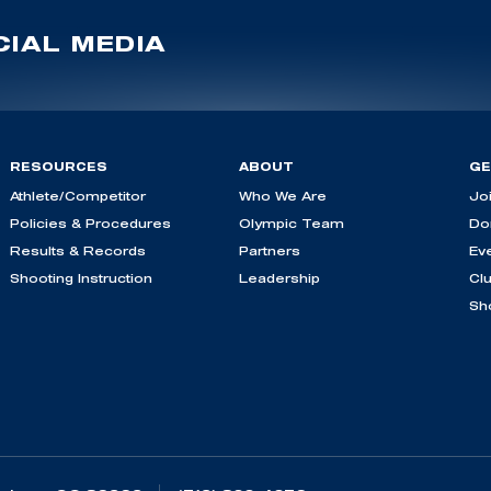
IAL MEDIA
RESOURCES
ABOUT
GE
Athlete/Competitor
Who We Are
Jo
Policies & Procedures
Olympic Team
Do
Results & Records
Partners
Ev
Shooting Instruction
Leadership
Cl
Sh