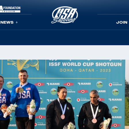
NEWS
JOIN