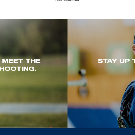
. MEET THE
STAY UP 
HOOTING.