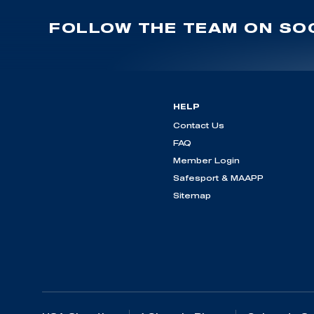
FOLLOW THE TEAM ON SOC
HELP
Contact Us
FAQ
Member Login
Safesport & MAAPP
Sitemap