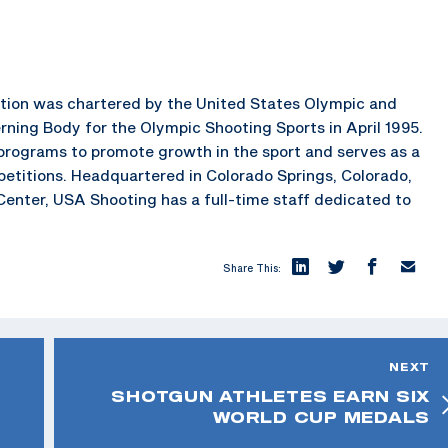
ration was chartered by the United States Olympic and
ning Body for the Olympic Shooting Sports in April 1995.
rograms to promote growth in the sport and serves as a
petitions. Headquartered in Colorado Springs, Colorado,
enter, USA Shooting has a full-time staff dedicated to
Share This:
NEXT
SHOTGUN ATHLETES EARN SIX
WORLD CUP MEDALS