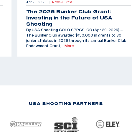
Apr 29, 2026
News & Press
|
The 2026 Bunker Club Grant:
Investing in the Future of USA
Shooting
By USA Shooting COLO SPRGS, CO (Apr 29, 2026) –
d
The Bunker Club awarded $150,000 in grants to 30
junior athletes in 2026 through its annual Bunker Club
Endowment Grant,
…More
USA SHOOTING PARTNERS