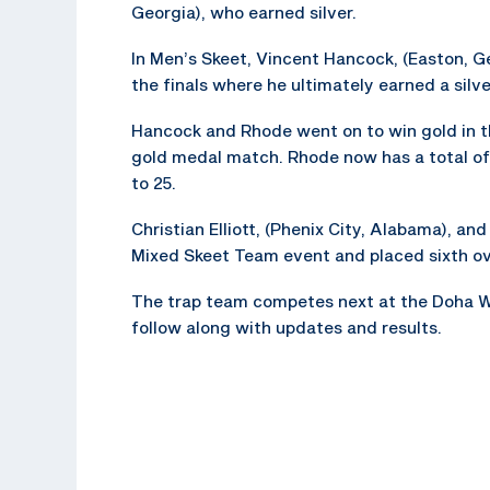
Georgia), who earned silver.
In Men’s Skeet, Vincent Hancock, (Easton, Ge
the finals where he ultimately earned a silv
Hancock and Rhode went on to win gold in t
gold medal match. Rhode now has a total of
to 25.
Christian Elliott, (Phenix City, Alabama), an
Mixed Skeet Team event and placed sixth ove
The trap team competes next at the Doha W
follow along with updates and results.