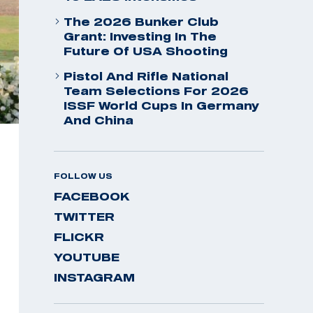
The 2026 Bunker Club
Grant: Investing In The
Future Of USA Shooting
Pistol And Rifle National
Team Selections For 2026
ISSF World Cups In Germany
And China
FOLLOW US
FACEBOOK
TWITTER
FLICKR
YOUTUBE
INSTAGRAM