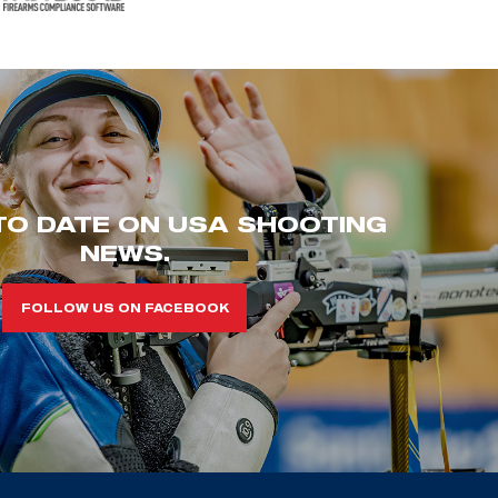
TO DATE ON USA SHOOTING
NEWS.
FOLLOW US ON FACEBOOK