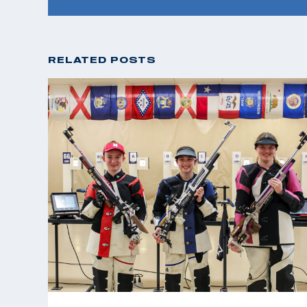
RELATED POSTS