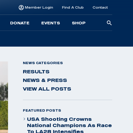
Member Login
Find A Club
Contact
Searc
DONATE
EVENTS
SHOP
for:
NEWS CATEGORIES
RESULTS
NEWS & PRESS
VIEW ALL POSTS
FEATURED POSTS
USA Shooting Crowns
National Champions As Race
To LA28 Intensifies