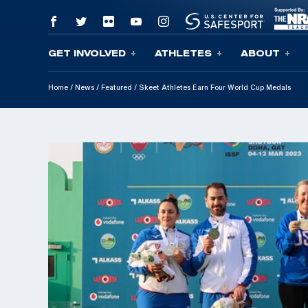
GET INVOLVED
ATHLETES
ABOUT
Skip To Content
Home
/
News
/
Featured
/
Skeet Athletes Earn Four World Cup Medals