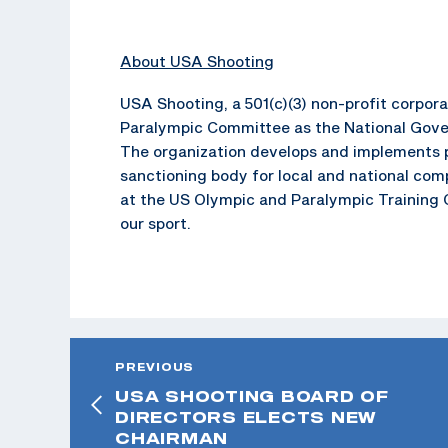
About USA Shooting
USA Shooting, a 501(c)(3) non-profit corpo
Paralympic Committee as the National Gover
The organization develops and implements p
sanctioning body for local and national com
at the US Olympic and Paralympic Training C
our sport.
PREVIOUS
USA SHOOTING BOARD OF
DIRECTORS ELECTS NEW
CHAIRMAN