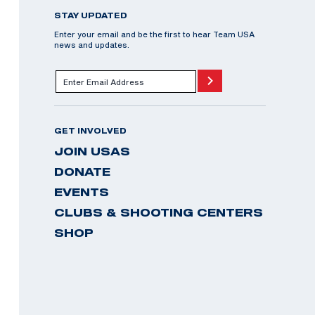
STAY UPDATED
Enter your email and be the first to hear Team USA
news and updates.
GET INVOLVED
JOIN USAS
DONATE
EVENTS
CLUBS & SHOOTING CENTERS
SHOP