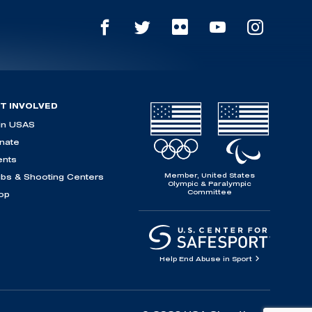
T INVOLVED
in USAS
nate
ents
Member, United States
ubs & Shooting Centers
Olympic & Paralympic
Committee
op
Help End Abuse in Sport