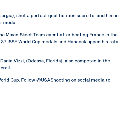
orgia), shot a perfect qualification score to land him in
er medal.
he Mixed Skeet Team event after beating France in the
 37 ISSF World Cup medals and Hancock upped his total
d Dania Vizzi, (Odessa, Florida), also competed in the
rall.
orld Cup. Follow @USAShooting on social media to