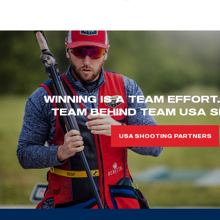
WINNING IS A TEAM EFFORT
TEAM BEHIND TEAM USA S
USA SHOOTING PARTNERS