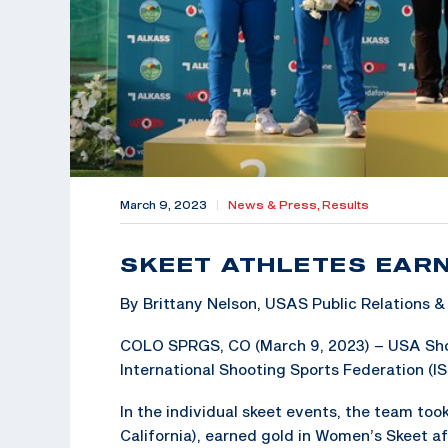
March 9, 2023
|
News & Press,
Results
SKEET ATHLETES EAR
By Brittany Nelson, USAS Public Relations
COLO SPRGS, CO (March 9, 2023) – USA Shoot
International Shooting Sports Federation (I
In the individual skeet events, the team to
California), earned gold in Women’s Skeet a