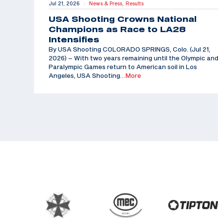
Jul 21, 2026
News & Press,
Results
|
USA Shooting Crowns National
Champions as Race to LA28
Intensifies
By USA Shooting COLORADO SPRINGS, Colo. (Jul 21,
2026) – With two years remaining until the Olympic an
Paralympic Games return to American soil in Los
Angeles, USA Shooting
…More