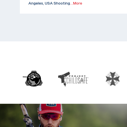
Angeles, USA Shooting
…More