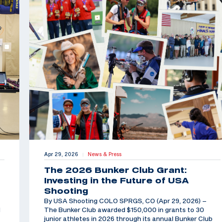
Apr 29, 2026
News & Press
|
The 2026 Bunker Club Grant:
Investing in the Future of USA
Shooting
By USA Shooting COLO SPRGS, CO (Apr 29, 2026) –
d
The Bunker Club awarded $150,000 in grants to 30
junior athletes in 2026 through its annual Bunker Club