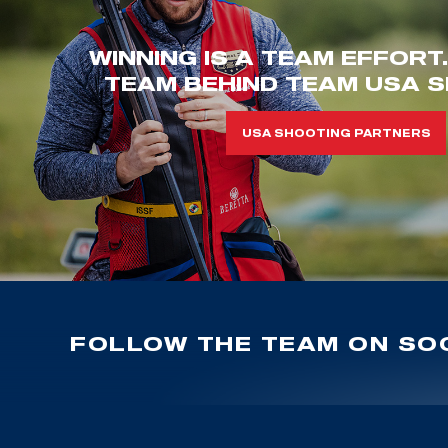
WINNING IS A TEAM EFFORT
TEAM BEHIND TEAM USA S
USA SHOOTING PARTNERS
FOLLOW THE TEAM ON SOC