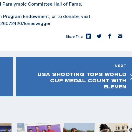
 Paralympic Committee Hall of Fame.
h Program Endowment, or to donate, visit
126072420/loneswigger
Share This:
NEXT
USA SHOOTING TOPS WORLD
CUP MEDAL COUNT WITH
ELEVEN