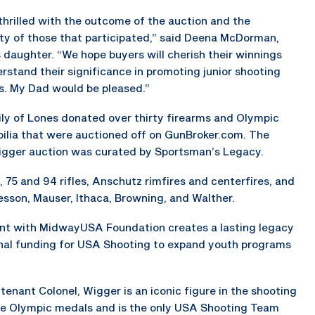
thrilled with the outcome of the auction and the
ty of those that participated,” said Deena McDorman,
 daughter. “We hope buyers will cherish their winnings
rstand their significance in promoting junior shooting
. My Dad would be pleased.”
ly of Lones donated over thirty firearms and Olympic
lia that were auctioned off on GunBroker.com. The
gger auction was curated by Sportsman’s Legacy.
 75 and 94 rifles, Anschutz rimfires and centerfires, and
sson, Mauser, Ithaca, Browning, and Walther.
 with MidwayUSA Foundation creates a lasting legacy
ional funding for USA Shooting to expand youth programs
enant Colonel, Wigger is an iconic figure in the shooting
hree Olympic medals and is the only USA Shooting Team