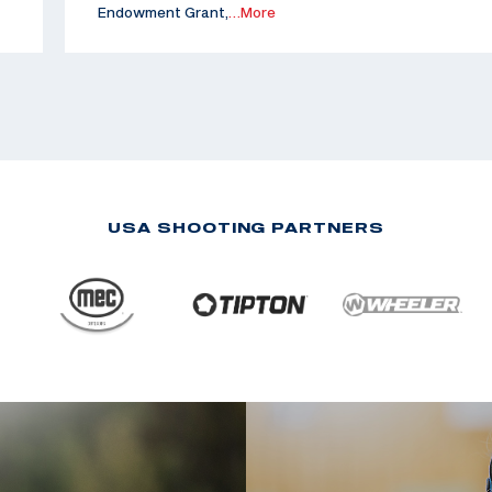
Endowment Grant,
…More
USA SHOOTING PARTNERS