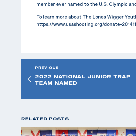
member ever named to the U.S. Olympic and
To learn more about The Lones Wigger Yout
https://www.usashooting.org/donate-20141
PREVIOUS
2022 NATIONAL JUNIOR TRAP
TEAM NAMED
RELATED POSTS