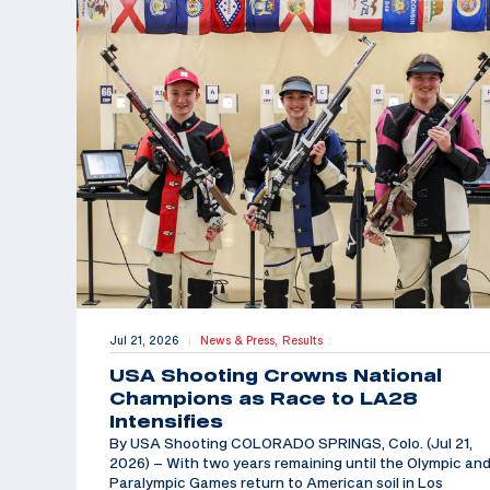
Jul 21, 2026
News & Press,
Results
|
USA Shooting Crowns National
Champions as Race to LA28
Intensifies
By USA Shooting COLORADO SPRINGS, Colo. (Jul 21,
2026) – With two years remaining until the Olympic an
Paralympic Games return to American soil in Los