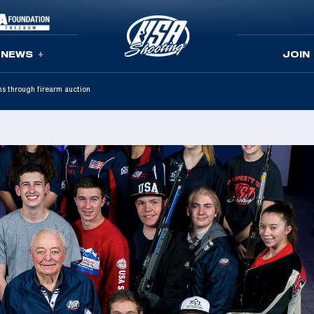
NEWS
JOIN
s through firearm auction