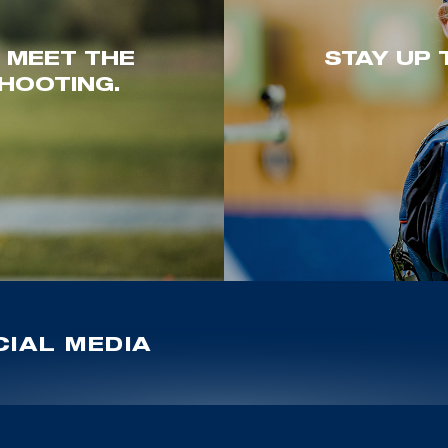
. MEET THE
STAY UP 
HOOTING.
IAL MEDIA