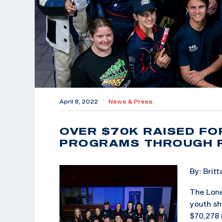
April 8, 2022
|
News & Press
OVER $70K RAISED FO
PROGRAMS THROUGH F
By: Brit
The Lone
youth sh
$70,278 