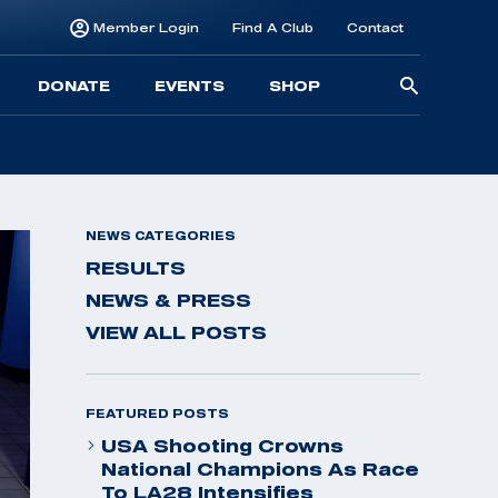
Member Login
Find A Club
Contact
Searc
DONATE
EVENTS
SHOP
for:
NEWS CATEGORIES
RESULTS
NEWS & PRESS
VIEW ALL POSTS
FEATURED POSTS
USA Shooting Crowns
National Champions As Race
To LA28 Intensifies