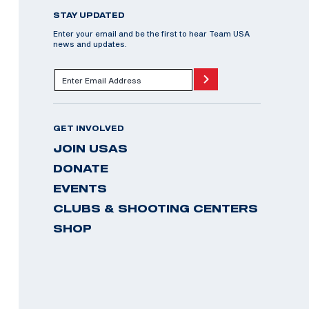
STAY UPDATED
Enter your email and be the first to hear Team USA
news and updates.
GET INVOLVED
JOIN USAS
DONATE
EVENTS
CLUBS & SHOOTING CENTERS
SHOP