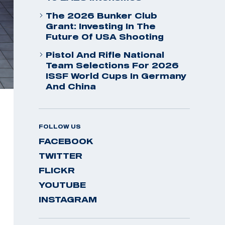
The 2026 Bunker Club
Grant: Investing In The
Future Of USA Shooting
Pistol And Rifle National
Team Selections For 2026
ISSF World Cups In Germany
And China
FOLLOW US
FACEBOOK
TWITTER
FLICKR
YOUTUBE
INSTAGRAM