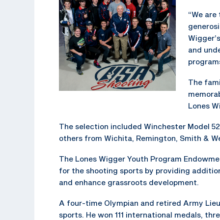
“We are 
generosi
Wigger’s
and unde
programs
The fami
memorabi
Lones Wi
The selection included Winchester Model 52,
others from Wichita, Remington, Smith & We
The Lones Wigger Youth Program Endowment
for the shooting sports by providing addit
and enhance grassroots development.
A four-time Olympian and retired Army Lieut
sports. He won 111 international medals, t