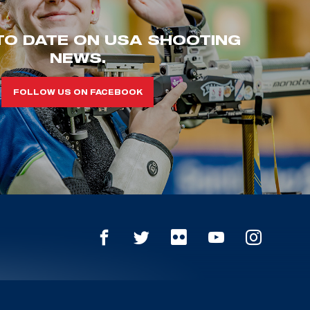
TO DATE ON USA SHOOTING
NEWS.
FOLLOW US ON FACEBOOK