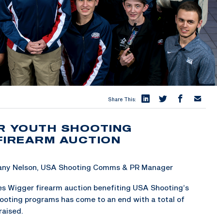
Share This:
R YOUTH SHOOTING
IREARM AUCTION
tany Nelson, USA Shooting Comms & PR Manager
s Wigger firearm auction benefiting USA Shooting’s
ooting programs has come to an end with a total of
raised.