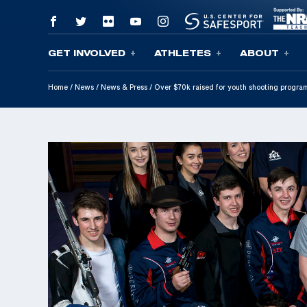
GET INVOLVED
ATHLETES
ABOUT
Skip To Content
Home
/
News
/
News & Press
/
Over $70k raised for youth shooting program