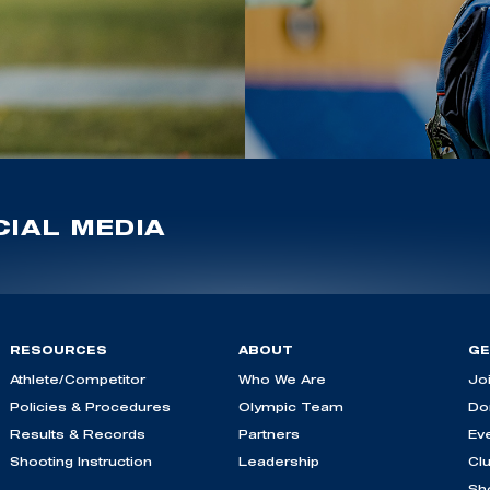
IAL MEDIA
RESOURCES
ABOUT
GE
Athlete/Competitor
Who We Are
Jo
Policies & Procedures
Olympic Team
Do
Results & Records
Partners
Ev
Shooting Instruction
Leadership
Cl
Sh