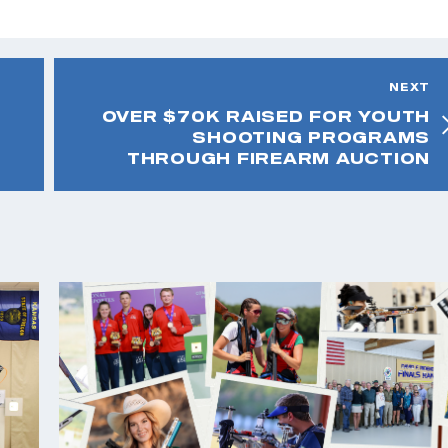
NEXT
OVER $70K RAISED FOR YOUTH
SHOOTING PROGRAMS
THROUGH FIREARM AUCTION