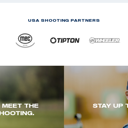
USA SHOOTING PARTNERS
. MEET THE
STAY UP 
HOOTING.