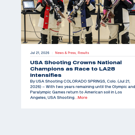
Jul 21, 2026
News & Press,
Results
|
USA Shooting Crowns National
Champions as Race to LA28
Intensifies
By USA Shooting COLORADO SPRINGS, Colo. (Jul 21,
2026) – With two years remaining until the Olympic an
Paralympic Games return to American soil in Los
Angeles, USA Shooting
…More