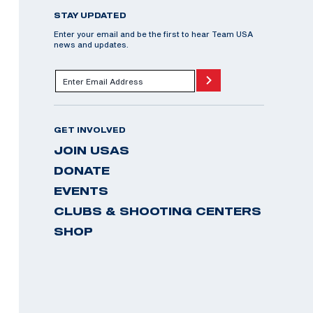
STAY UPDATED
Enter your email and be the first to hear Team USA
news and updates.
GET INVOLVED
JOIN USAS
DONATE
EVENTS
CLUBS & SHOOTING CENTERS
SHOP