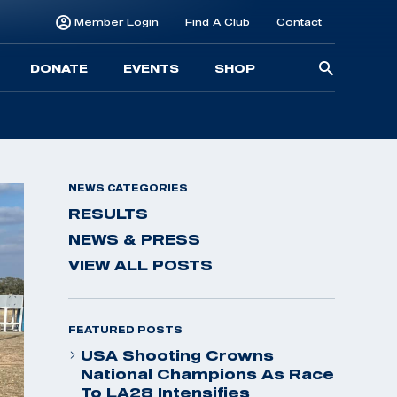
Member Login
Find A Club
Contact
Searc
DONATE
EVENTS
SHOP
for:
NEWS CATEGORIES
RESULTS
NEWS & PRESS
VIEW ALL POSTS
FEATURED POSTS
USA Shooting Crowns
National Champions As Race
To LA28 Intensifies