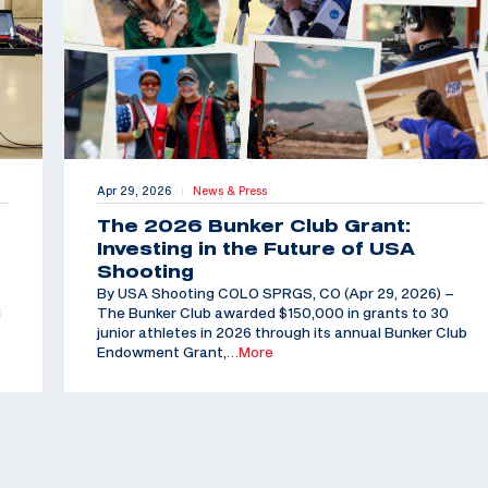
Apr 29, 2026
News & Press
|
The 2026 Bunker Club Grant:
Investing in the Future of USA
Shooting
By USA Shooting COLO SPRGS, CO (Apr 29, 2026) –
d
The Bunker Club awarded $150,000 in grants to 30
junior athletes in 2026 through its annual Bunker Club
Endowment Grant,
…More