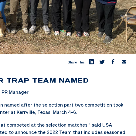
Share This:
R TRAP TEAM NAMED
& PR Manager
n named after the selection part two competition took
ter at Kerrville, Texas, March 4-6.
that competed at the selection matches,” said USA
ted to announce the 2022 Team that includes seasoned