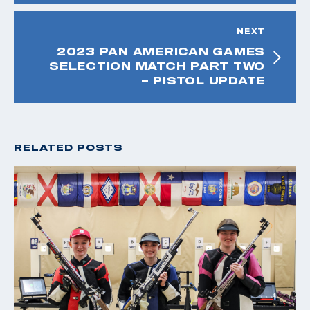
NEXT
2023 PAN AMERICAN GAMES
SELECTION MATCH PART TWO
– PISTOL UPDATE
RELATED POSTS