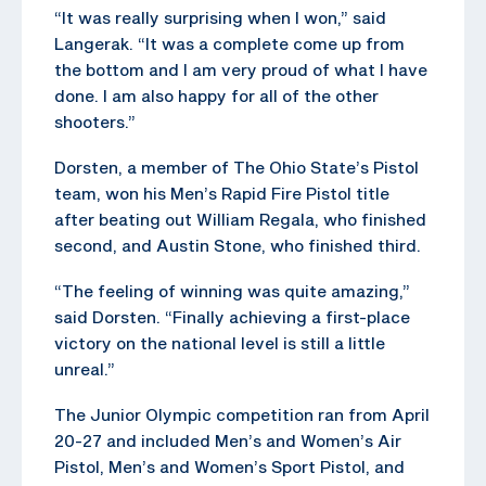
“It was really surprising when I won,” said
Langerak. “It was a complete come up from
the bottom and I am very proud of what I have
done. I am also happy for all of the other
shooters.”
Dorsten, a member of The Ohio State’s Pistol
team, won his Men’s Rapid Fire Pistol title
after beating out William Regala, who finished
second, and Austin Stone, who finished third.
“The feeling of winning was quite amazing,”
said Dorsten. “Finally achieving a first-place
victory on the national level is still a little
unreal.”
The Junior Olympic competition ran from April
20-27 and included Men’s and Women’s Air
Pistol, Men’s and Women’s Sport Pistol, and