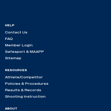
HELP
Contact Us
FAQ
Member Login
Safesport & MAAPP
Sitemap
RESOURCES
Athlete/Competitor
Policies & Procedures
Results & Records
Shooting Instruction
ABOUT