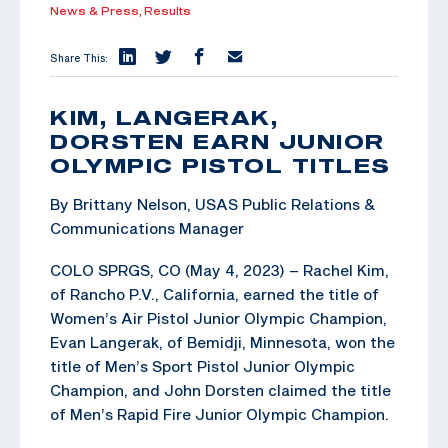
News & Press,
Results
Share This:
KIM, LANGERAK,
DORSTEN EARN JUNIOR
OLYMPIC PISTOL TITLES
By Brittany Nelson, USAS Public Relations &
Communications Manager
COLO SPRGS, CO (May 4, 2023) – Rachel Kim,
of Rancho P.V., California, earned the title of
Women’s Air Pistol Junior Olympic Champion,
Evan Langerak, of Bemidji, Minnesota, won the
title of Men’s Sport Pistol Junior Olympic
Champion, and John Dorsten claimed the title
of Men’s Rapid Fire Junior Olympic Champion.