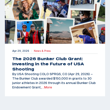
Apr 29, 2026
News & Press
|
The 2026 Bunker Club Grant:
Investing in the Future of USA
Shooting
By USA Shooting COLO SPRGS, CO (Apr 29, 2026) –
The Bunker Club awarded $150,000 in grants to 30
junior athletes in 2026 through its annual Bunker Club
Endowment Grant,
…More