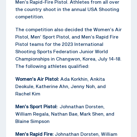
Men’s Rapid-Fire Pistol. Athletes from all over
the country shoot in the annual USA Shooting
competition.
The competition also decided the Women’s Air
Pistol, Men’ Sport Pistol, and Men’s Rapid Fire
Pistol teams for the 2023 International
Shooting Sports Federation Junior World
Championships in Changwon, Korea, July 14-18.
The following athletes qualified:
Women’s Air Pistol:
Ada Korkhin, Ankita
Deokule, Katherine Ahn, Jenny Noh, and
Rachel Kim
Men’s Sport Pistol:
Johnathan Dorsten,
William Regala, Nathan Bae, Mark Shen, and
Blaine Simpson
Men’s Rapid Fire:
Johnathan Dorsten, William