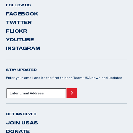
FOLLOW US
FACEBOOK
TWITTER
FLICKR
YOUTUBE
INSTAGRAM
STAY UPDATED
Enter your email and be the first to hear Team USA news and updates.
GET INVOLVED
JOIN USAS
DONATE