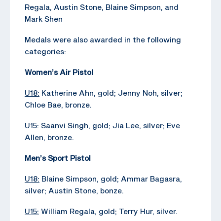
Regala, Austin Stone, Blaine Simpson, and
Mark Shen
Medals were also awarded in the following
categories:
Women’s Air Pistol
U18:
Katherine Ahn, gold; Jenny Noh, silver;
Chloe Bae, bronze.
U15:
Saanvi Singh, gold; Jia Lee, silver; Eve
Allen, bronze.
Men’s Sport Pistol
U18:
Blaine Simpson, gold; Ammar Bagasra,
silver; Austin Stone, bonze.
U15:
William Regala, gold; Terry Hur, silver.