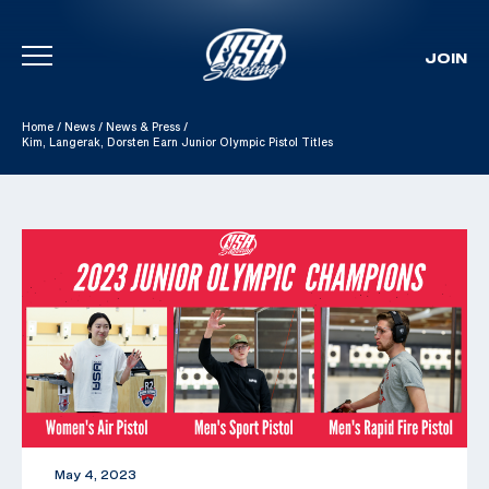
JOIN
Skip To Content
Home
/
News
/
News & Press
/
Kim, Langerak, Dorsten Earn Junior Olympic Pistol Titles
May 4, 2023