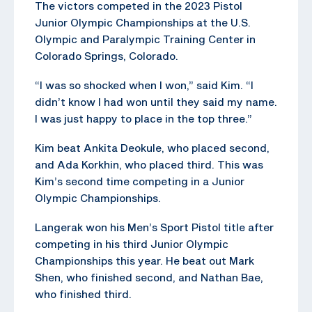
The victors competed in the 2023 Pistol
Junior Olympic Championships at the U.S.
Olympic and Paralympic Training Center in
Colorado Springs, Colorado.
“I was so shocked when I won,” said Kim. “I
didn’t know I had won until they said my name.
I was just happy to place in the top three.”
Kim beat Ankita Deokule, who placed second,
and Ada Korkhin, who placed third. This was
Kim’s second time competing in a Junior
Olympic Championships.
Langerak won his Men’s Sport Pistol title after
competing in his third Junior Olympic
Championships this year. He beat out Mark
Shen, who finished second, and Nathan Bae,
who finished third.