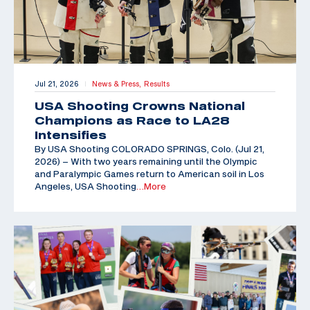
Jul 21, 2026
News & Press,
Results
|
USA Shooting Crowns National
Champions as Race to LA28
Intensifies
By USA Shooting COLORADO SPRINGS, Colo. (Jul 21,
2026) – With two years remaining until the Olympic
and Paralympic Games return to American soil in Los
Angeles, USA Shooting
…More