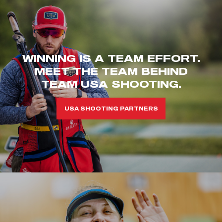
WINNING IS A TEAM EFFORT.
MEET THE TEAM BEHIND
TEAM USA SHOOTING.
USA SHOOTING PARTNERS