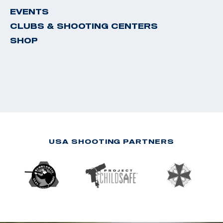
EVENTS
CLUBS & SHOOTING CENTERS
SHOP
USA SHOOTING PARTNERS