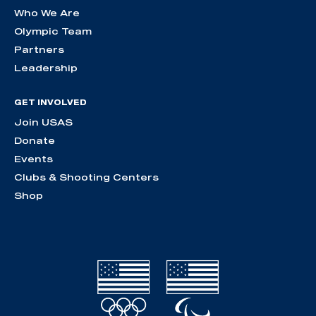
Who We Are
Olympic Team
Partners
Leadership
GET INVOLVED
Join USAS
Donate
Events
Clubs & Shooting Centers
Shop