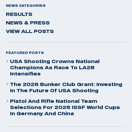
NEWS CATEGORIES
RESULTS
NEWS & PRESS
VIEW ALL POSTS
FEATURED POSTS
USA Shooting Crowns National
Champions As Race To LA28
Intensifies
The 2026 Bunker Club Grant: Investing
In The Future Of USA Shooting
Pistol And Rifle National Team
Selections For 2026 ISSF World Cups
In Germany And China