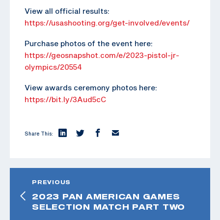
View all official results:
https://usashooting.org/get-involved/events/
Purchase photos of the event here:
https://geosnapshot.com/e/2023-pistol-jr-
olympics/20554
View awards ceremony photos here:
https://bit.ly/3Aud5cC
Share This:
PREVIOUS
2023 PAN AMERICAN GAMES
SELECTION MATCH PART TWO