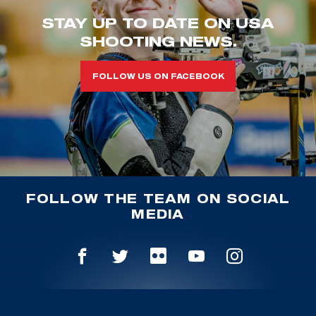
STAY UP TO DATE ON USA
SHOOTING NEWS.
FOLLOW US ON FACEBOOK
FOLLOW THE TEAM ON SOCIAL
MEDIA